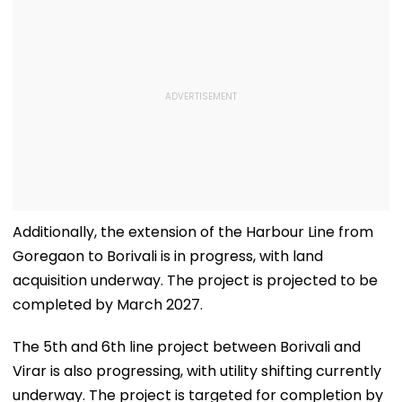
Additionally, the extension of the Harbour Line from
Goregaon to Borivali is in progress, with land
acquisition underway. The project is projected to be
completed by March 2027.
The 5th and 6th line project between Borivali and
Virar is also progressing, with utility shifting currently
underway. The project is targeted for completion by