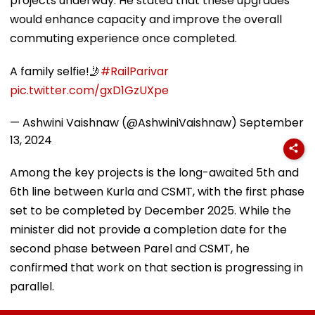
projects underway. He stated that these upgrades
would enhance capacity and improve the overall
commuting experience once completed.
A family selfie!🤳
#RailParivar
pic.twitter.com/gxD1GzUXpe
— Ashwini Vaishnaw (@AshwiniVaishnaw)
September
13, 2024
Among the key projects is the long-awaited 5th and
6th line between Kurla and CSMT, with the first phase
set to be completed by December 2025. While the
minister did not provide a completion date for the
second phase between Parel and CSMT, he
confirmed that work on that section is progressing in
parallel.