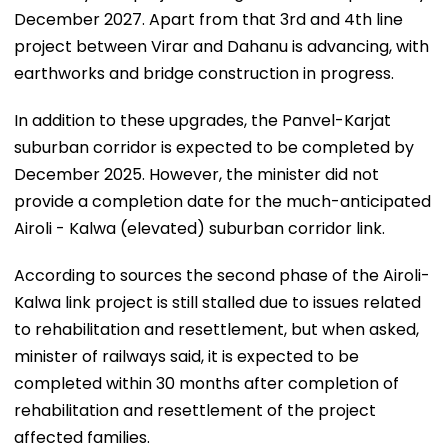
December 2027. Apart from that 3rd and 4th line
project between Virar and Dahanu is advancing, with
earthworks and bridge construction in progress.
In addition to these upgrades, the Panvel-Karjat
suburban corridor is expected to be completed by
December 2025. However, the minister did not
provide a completion date for the much-anticipated
Airoli - Kalwa (elevated) suburban corridor link.
According to sources the second phase of the Airoli-
Kalwa link project is still stalled due to issues related
to rehabilitation and resettlement, but when asked,
minister of railways said, it is expected to be
completed within 30 months after completion of
rehabilitation and resettlement of the project
affected families.