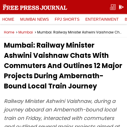
HOME
MUMBAI NEWS
FPJ SHORTS
ENTERTAINMENT
Home
Mumbai
Mumbai: Railway Minister Ashwini Vaishnaw Chats With Commuters And Outlines 12 Major Projects During Ambernath-Bound Local Train Journey
Mumbai: Railway Minister
Ashwini Vaishnaw Chats With
Commuters And Outlines 12 Major
Projects During Ambernath-
Bound Local Train Journey
Railway Minister Ashwini Vaishnaw, during a
journey aboard an Ambernath-bound local
train on Friday, interacted with commuters
and outlined several major projects aimed at