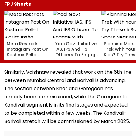
FPJ Shorts
Meta Restricts
Yogi Govt Initiative:
Planning Mon
Instagram Post On
IAS, IPS And IFS
Trek With Your
Kashmir Pellet
Officers To Engage
Kids? Try Thes
Victim Insha
With Students Every
Scenic Spots 
Mushtaq In India
Month
Mumbai
Under IT Rules
Similarly, Vaishnaw revealed that work on the 6th line
between Mumbai Central and Borivali is advancing.
The section between Khar and Goregaon has
already been commissioned, while the Goregaon to
Kandivali segment is in its final stages and expected
to be completed within a few weeks. The Kandivali-
Borivali stretch will be commissioned by March 2025.