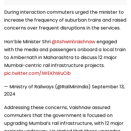
During interaction commuters urged the minister to
increase the frequency of suburban trains and raised
concerns over frequent disruptions in the services.
Hon’ble Minister Shri
@AshwiniVaishnaw
engaged
with the media and passengers onboard a local train
to Ambernath in Maharashtra to discuss 12 major
Mumbai-centric rail infrastructure projects.
pic.twitter.com/IWEKhWuCib
— Ministry of Railways (@RailMinIndia)
September 13,
2024
Addressing these concerns, Vaishnaw assured
commuters that the government is focused on
upgrading Mumbai’s rail infrastructure, with 12 major