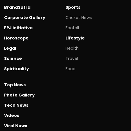
BrandSutra
Sports
Corporate Gallery
Cricket News
FPJ initiative
Footall
Horoscope
Lifestyle
Legal
Health
Science
Travel
Spirituality
Food
Top News
Photo Gallery
Tech News
Videos
Viral News