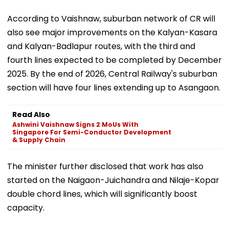
According to Vaishnaw, suburban network of CR will
also see major improvements on the Kalyan-Kasara
and Kalyan-Badlapur routes, with the third and
fourth lines expected to be completed by December
2025. By the end of 2026, Central Railway's suburban
section will have four lines extending up to Asangaon.
Read Also
Ashwini Vaishnaw Signs 2 MoUs With
Singapore For Semi-Conductor Development
& Supply Chain
The minister further disclosed that work has also
started on the Naigaon-Juichandra and Nilaje-Kopar
double chord lines, which will significantly boost
capacity.