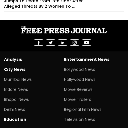
Jumps To Death From 13th Floor After
Alleged Threats By 2 Women To ...
Analysis
Entertainment News
City News
Bollywood News
Mumbai News
Hollywood News
Indore News
Movie Reviews
Bhopal News
Movie Trailers
Delhi News
Regional Film News
Education
Television News