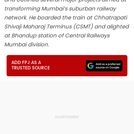
transforming Mumbai’s suburban railway
network. He boarded the train at Chhatrapati
Shivaji Maharaj Terminus (CSMT) and alighted
at Bhandup station of Central Railways
Mumbai division.
ADD FPJ AS A
TRUSTED SOURCE