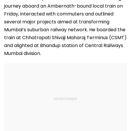
journey aboard an Ambernath-bound local train on
Friday, interacted with commuters and outlined
several major projects aimed at transforming
Mumbai’s suburban railway network. He boarded the
train at Chhatrapati Shivaji Maharaj Terminus (CSMT)
and alighted at Bhandup station of Central Railways
Mumbai division.