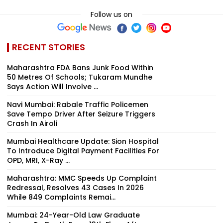
Follow us on
RECENT STORIES
Maharashtra FDA Bans Junk Food Within
50 Metres Of Schools; Tukaram Mundhe
Says Action Will Involve ...
Navi Mumbai: Rabale Traffic Policemen
Save Tempo Driver After Seizure Triggers
Crash In Airoli
Mumbai Healthcare Update: Sion Hospital
To Introduce Digital Payment Facilities For
OPD, MRI, X-Ray ...
Maharashtra: MMC Speeds Up Complaint
Redressal, Resolves 43 Cases In 2026
While 849 Complaints Remai...
Mumbai: 24-Year-Old Law Graduate