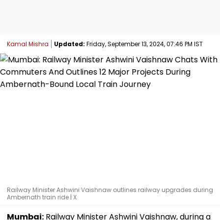
Kamal Mishra
Updated:
Friday, September 13, 2024, 07:46 PM IST
Railway Minister Ashwini Vaishnaw outlines railway upgrades during
Ambernath train ride | X
Mumbai:
Railway Minister Ashwini Vaishnaw, during a