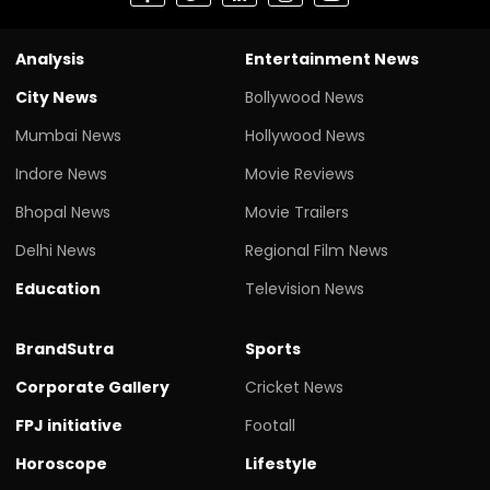
Analysis
Entertainment News
City News
Bollywood News
Mumbai News
Hollywood News
Indore News
Movie Reviews
Bhopal News
Movie Trailers
Delhi News
Regional Film News
Education
Television News
BrandSutra
Sports
Corporate Gallery
Cricket News
FPJ initiative
Footall
Horoscope
Lifestyle