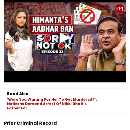
Read Also
'Were You Waiting For Her To Get Murdered?':
Netizens Demand Arrest Of Nikki Bhati's
Father For...
Prior Criminal Record