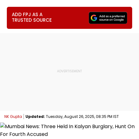
ADD FPJ AS A
TRUSTED SOURCE
NK Gupta
Updated:
Tuesday, August 26, 2025, 08:35 PM IST