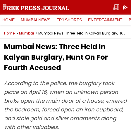
HOME
MUMBAI NEWS
FPJ SHORTS
ENTERTAINMENT
Home
Mumbai
Mumbai News: Three Held In Kalyan Burglary, Hunt On For Fourth Accused
Mumbai News: Three Held In
Kalyan Burglary, Hunt On For
Fourth Accused
According to the police, the burglary took
place on April 16, when an unknown person
broke open the main door of a house, entered
the bedroom, forced open an iron cupboard,
and stole gold and silver ornaments along
with other valuables.