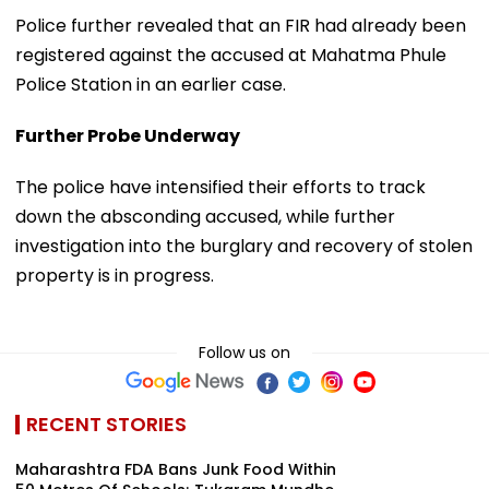
Police further revealed that an FIR had already been
registered against the accused at Mahatma Phule
Police Station in an earlier case.
Further Probe Underway
The police have intensified their efforts to track
down the absconding accused, while further
investigation into the burglary and recovery of stolen
property is in progress.
Follow us on
RECENT STORIES
Maharashtra FDA Bans Junk Food Within