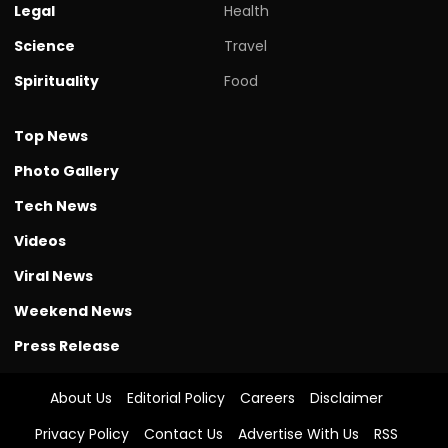
Legal
Health
Science
Travel
Spirituality
Food
Top News
Photo Gallery
Tech News
Videos
Viral News
Weekend News
Press Release
About Us
Editorial Policy
Careers
Disclaimer
Privacy Policy
Contact Us
Advertise With Us
RSS