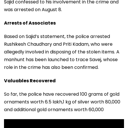
Sajid confessed to his involvement in the crime and
was arrested on August 8.
Arrests of Associates
Based on Sajid’s statement, the police arrested
Rushikesh Chaudhary and Priti Kadam, who were
allegedly involved in disposing of the stolen items. A
manhunt has been launched to trace Savej, whose
role in the crime has also been confirmed.
Valuables Recovered
So far, the police have recovered 100 grams of gold
ornaments worth ₹6.5 lakh,1 kg of silver worth ₹80,000
and additional gold ornaments worth ₹60,000