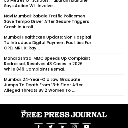
50 Metres Of Schools; Tukaram Mundhe
Says Action Will Involve ...
Navi Mumbai: Rabale Traffic Policemen
Save Tempo Driver After Seizure Triggers
Crash In Airoli
Mumbai Healthcare Update: Sion Hospital
To Introduce Digital Payment Facilities For
OPD, MRI, X-Ray ...
Maharashtra: MMC Speeds Up Complaint
Redressal, Resolves 43 Cases In 2026
While 849 Complaints Remai...
Mumbai: 24-Year-Old Law Graduate
Jumps To Death From 13th Floor After
Alleged Threats By 2 Women To ...