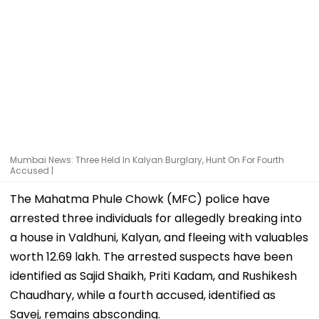
Mumbai News: Three Held In Kalyan Burglary, Hunt On For Fourth
Accused |
The Mahatma Phule Chowk (MFC) police have
arrested three individuals for allegedly breaking into
a house in Valdhuni, Kalyan, and fleeing with valuables
worth ₹12.69 lakh. The arrested suspects have been
identified as Sajid Shaikh, Priti Kadam, and Rushikesh
Chaudhary, while a fourth accused, identified as
Savej, remains absconding.