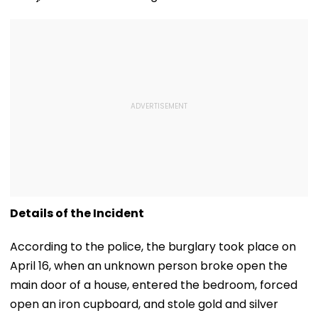
Details of the Incident
According to the police, the burglary took place on
April 16, when an unknown person broke open the
main door of a house, entered the bedroom, forced
open an iron cupboard, and stole gold and silver