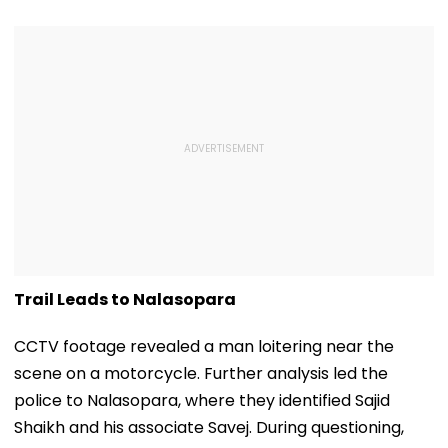
Trail Leads to Nalasopara
CCTV footage revealed a man loitering near the
scene on a motorcycle. Further analysis led the
police to Nalasopara, where they identified Sajid
Shaikh and his associate Savej. During questioning,