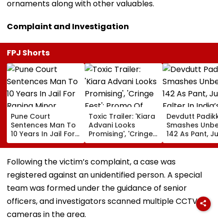
ornaments along with other valuables.
Complaint and Investigation
FPJ Shorts
Pune Court
Toxic Trailer: 'Kiara
Devdutt Padik
Sentences Man To
Advani Looks
Smashes Unb
10 Years In Jail For
Promising', 'Cringe
142 As Pant, Ju
Raping Minor
Fest'; Promo Of
Falter In India’
Yash & Nayanthara
Warm-Up Mat
Starrer Gets Mixed
Sri Lanka XI
Following the victim’s complaint, a case was
Response From
registered against an unidentified person. A special
Netizens
team was formed under the guidance of senior
officers, and investigators scanned multiple CCTV
cameras in the area.