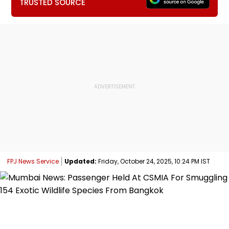
TRUSTED SOURCE
FPJ News Service
Updated:
Friday, October 24, 2025, 10:24 PM IST