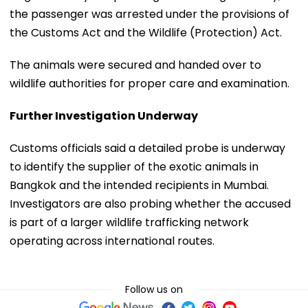
the passenger was arrested under the provisions of
the Customs Act and the Wildlife (Protection) Act.
The animals were secured and handed over to
wildlife authorities for proper care and examination.
Further Investigation Underway
Customs officials said a detailed probe is underway
to identify the supplier of the exotic animals in
Bangkok and the intended recipients in Mumbai.
Investigators are also probing whether the accused
is part of a larger wildlife trafficking network
operating across international routes.
Follow us on