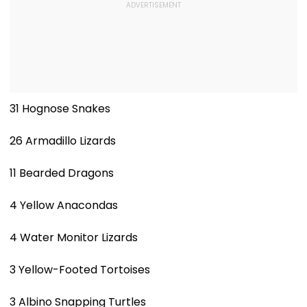
31 Hognose Snakes
26 Armadillo Lizards
11 Bearded Dragons
4 Yellow Anacondas
4 Water Monitor Lizards
3 Yellow-Footed Tortoises
3 Albino Snapping Turtles