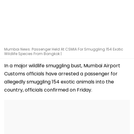
Mumbai News: Passenger Held At CSMIA For Smuggling 154 Exotic
Wildlife Species From Bangkok |
In a major wildlife smuggling bust, Mumbai Airport
Customs officials have arrested a passenger for
allegedly smuggling 154 exotic animals into the
country, officials confirmed on Friday.