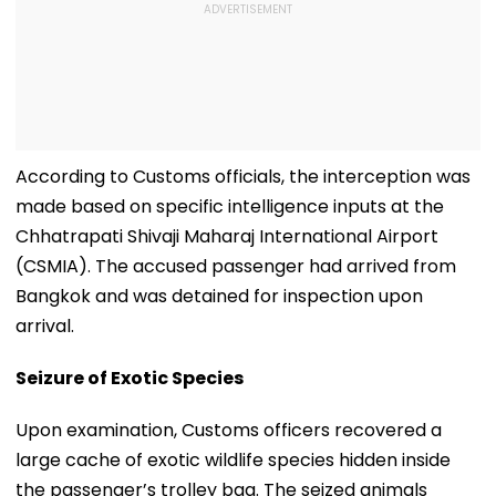
According to Customs officials, the interception was
made based on specific intelligence inputs at the
Chhatrapati Shivaji Maharaj International Airport
(CSMIA). The accused passenger had arrived from
Bangkok and was detained for inspection upon
arrival.
Seizure of Exotic Species
Upon examination, Customs officers recovered a
large cache of exotic wildlife species hidden inside
the passenger’s trolley bag. The seized animals