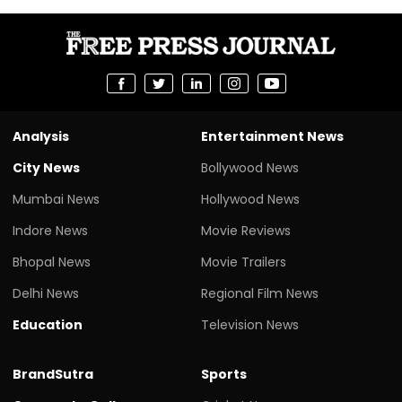
Analysis
Entertainment News
City News
Bollywood News
Mumbai News
Hollywood News
Indore News
Movie Reviews
Bhopal News
Movie Trailers
Delhi News
Regional Film News
Education
Television News
BrandSutra
Sports