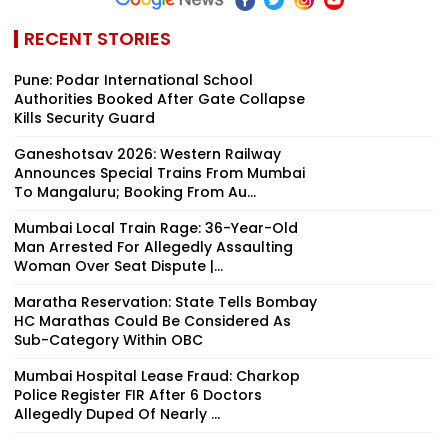
RECENT STORIES
Pune: Podar International School
Authorities Booked After Gate Collapse
Kills Security Guard
Ganeshotsav 2026: Western Railway
Announces Special Trains From Mumbai
To Mangaluru; Booking From Au...
Mumbai Local Train Rage: 36-Year-Old
Man Arrested For Allegedly Assaulting
Woman Over Seat Dispute |...
Maratha Reservation: State Tells Bombay
HC Marathas Could Be Considered As
Sub-Category Within OBC
Mumbai Hospital Lease Fraud: Charkop
Police Register FIR After 6 Doctors
Allegedly Duped Of Nearly ₹...