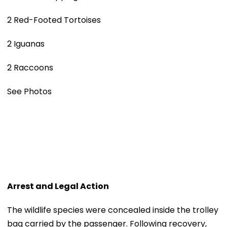
2 Red-Footed Tortoises
2 Iguanas
2 Raccoons
See Photos
Arrest and Legal Action
The wildlife species were concealed inside the trolley
bag carried by the passenger. Following recovery,