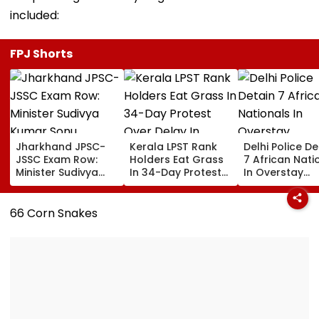
included:
FPJ Shorts
Jharkhand JPSC-
Kerala LPST Rank
Delhi Police De
JSSC Exam Row:
Holders Eat Grass
7 African Nati
Minister Sudivya
In 34-Day Protest
In Overstay
Kumar Sonu
Over Delay In
Crackdown,
Launches Email ID
Appointment
Deportation
To Seek Aspirants’
Orders | Video
Proceedings B
66 Corn Snakes
Suggestions On
Reforms | Video