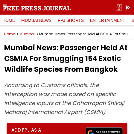
HOME
MUMBAI NEWS
FPJ SHORTS
ENTERTAINMENT
Home
Mumbai
Mumbai News: Passenger Held At CSMIA For Smuggling 154 Exotic Wildlife Species From Bangkok
Mumbai News: Passenger Held At
CSMIA For Smuggling 154 Exotic
Wildlife Species From Bangkok
According to Customs officials, the
interception was made based on specific
intelligence inputs at the Chhatrapati Shivaji
Maharaj International Airport (CSMIA).
ADD FPJ AS A