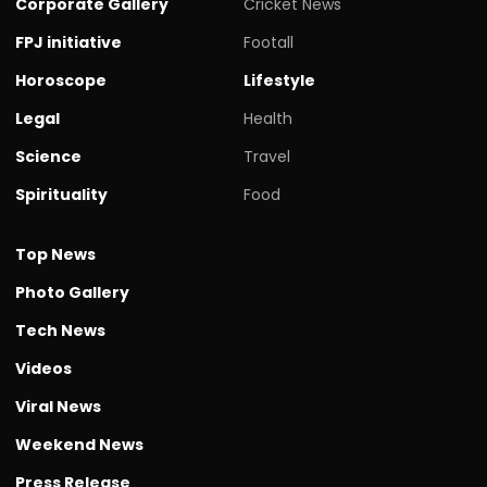
Corporate Gallery
Cricket News
FPJ initiative
Footall
Horoscope
Lifestyle
Legal
Health
Science
Travel
Spirituality
Food
Top News
Photo Gallery
Tech News
Videos
Viral News
Weekend News
Press Release