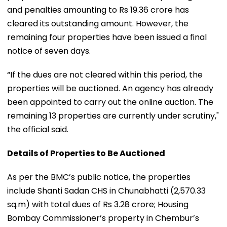
and penalties amounting to Rs 19.36 crore has
cleared its outstanding amount. However, the
remaining four properties have been issued a final
notice of seven days.
“If the dues are not cleared within this period, the
properties will be auctioned. An agency has already
been appointed to carry out the online auction. The
remaining 13 properties are currently under scrutiny,"
the official said.
Details of Properties to Be Auctioned
As per the BMC’s public notice, the properties
include Shanti Sadan CHS in Chunabhatti (2,570.33
sq.m) with total dues of Rs 3.28 crore; Housing
Bombay Commissioner’s property in Chembur’s