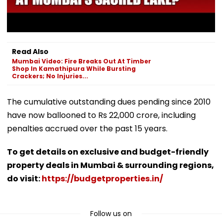
Read Also
Mumbai Video: Fire Breaks Out At Timber
Shop In Kamathipura While Bursting
Crackers; No Injuries...
The cumulative outstanding dues pending since 2010
have now ballooned to Rs 22,000 crore, including
penalties accrued over the past 15 years.
To get details on exclusive and budget-friendly
property deals in Mumbai & surrounding regions,
do visit:
https://budgetproperties.in/
Follow us on