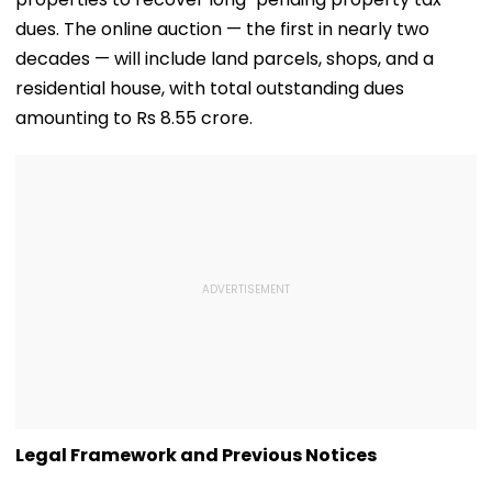
dues. The online auction — the first in nearly two
decades — will include land parcels, shops, and a
residential house, with total outstanding dues
amounting to Rs 8.55 crore.
Legal Framework and Previous Notices