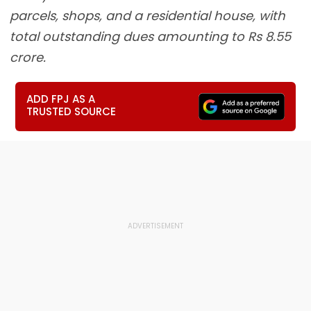
parcels, shops, and a residential house, with
total outstanding dues amounting to Rs 8.55
crore.
ADD FPJ AS A
TRUSTED SOURCE