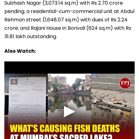
Subhash Nagar (3,073.14 sq.m) with Rs 2.70 crore
pending; a residential-cum-commercial unit at Abdul
Rehman street (1,648.07 sq.m) with dues of Rs 2.24
crore; and Rajani House in Borivali (624 sq.m) with Rs
31.81 lakh outstanding.
Also Watch: