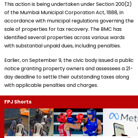
This action is being undertaken under Section 200(2)
of the Mumbai Municipal Corporation Act, 1888, in
accordance with municipal regulations governing the
sale of properties for tax recovery. The BMC has
identified several properties across various wards
with substantial unpaid dues, including penalties.
Earlier, on September 9, the civic body issued a public
notice granting property owners and assessees a 21-
day deadline to settle their outstanding taxes along
with applicable penalties and charges.
FPJ Shorts