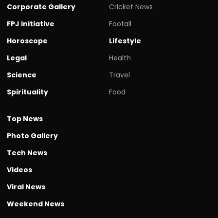
Corporate Gallery
Cricket News
FPJ initiative
Footall
Horoscope
Lifestyle
Legal
Health
Science
Travel
Spirituality
Food
Top News
Photo Gallery
Tech News
Videos
Viral News
Weekend News