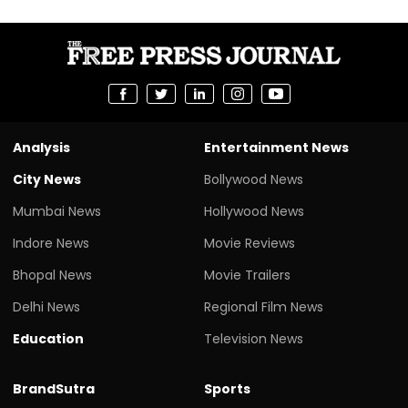
Analysis
Entertainment News
City News
Bollywood News
Mumbai News
Hollywood News
Indore News
Movie Reviews
Bhopal News
Movie Trailers
Delhi News
Regional Film News
Education
Television News
BrandSutra
Sports