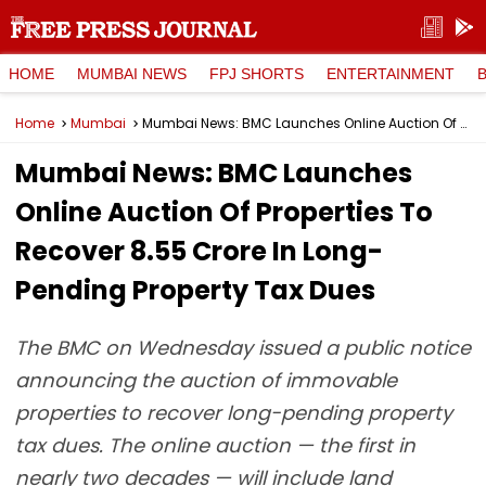
HOME
MUMBAI NEWS
FPJ SHORTS
ENTERTAINMENT
Home
Mumbai
Mumbai News: BMC Launches Online Auction Of Properties To Recover ₹8.55 Crore In Long-Pending Property Tax Dues
Mumbai News: BMC Launches
Online Auction Of Properties To
Recover ₹8.55 Crore In Long-
Pending Property Tax Dues
The BMC on Wednesday issued a public notice
announcing the auction of immovable
properties to recover long-pending property
tax dues. The online auction — the first in
nearly two decades — will include land