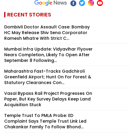
RECENT STORIES
Dombivli Doctor Assault Case: Bombay
HC May Release Shiv Sena Corporator
Ramesh Mhatre With Strict C...
Mumbai Infra Update: Vidyavihar Flyover
Nears Completion, Likely To Open After
September 8 Following...
Maharashtra Fast-Tracks Gadchiroli
Greenfield Airport; Hunt On For Forest &
Statutory Clearances Con...
Vasai Bypass Rail Project Progresses On
Paper, But Key Survey Delays Keep Land
Acquisition Stuck
Temple Trust To PMLA Probe: ED
Complaint Says Temple Trust Link Led
Chakankar Family To Follow Bhond...