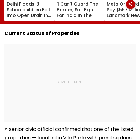
Delhi Floods: 3
'I Can't Guard The
Meta Ordered
Schoolchildren Fall
Border, So I Fight
Pay $567 Millio
Into Open Drain In
For India In The
Landmark Ne
Jagatpur, Auto
Ring': Preeti Pawar
Mexico Court 
Driver & Locals
On Army Discipline,
Over Harm To
Save Lives; Video
Hepatitis
Young Instag
Current Status of Properties
Goes Viral
Comeback & Asian
Facebook Use
Games Dream | FPJ
Exclusive
A senior civic official confirmed that one of the listed
properties — located in Vile Parle with pending dues