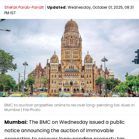
Shefali Parab-Pandit
Updated:
Wednesday, October 01, 2025, 08:31
PM IST
BMC to auction properties online to recover long-pending tax dues in
Mumbai | File Photo
Mumbai:
The BMC on Wednesday issued a public
notice announcing the auction of immovable
properties to recover long-pending property tax