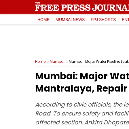
HOME
MUMBAI NEWS
FPJ SHORTS
EN
Home
Mumbai
Mumbai: Major Water Pipeline Lea
Mumbai: Major Wate
Mantralaya, Repair
According to civic officials, t
Road. To ensure safety and facili
affected section. Ankita Dhopate,