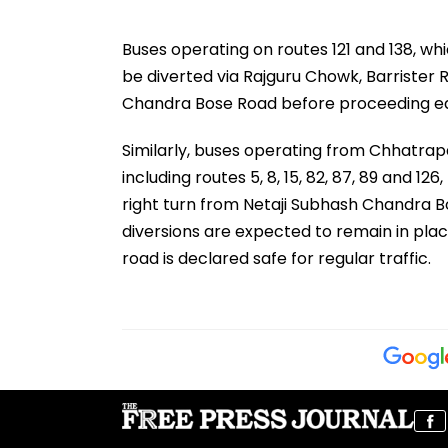
Buses operating on routes 121 and 138, w
be diverted via Rajguru Chowk, Barrister 
Chandra Bose Road before proceeding e
Similarly, buses operating from Chhatrap
including routes 5, 8, 15, 82, 87, 89 and 1
right turn from Netaji Subhash Chandra 
diversions are expected to remain in plac
road is declared safe for regular traffic.