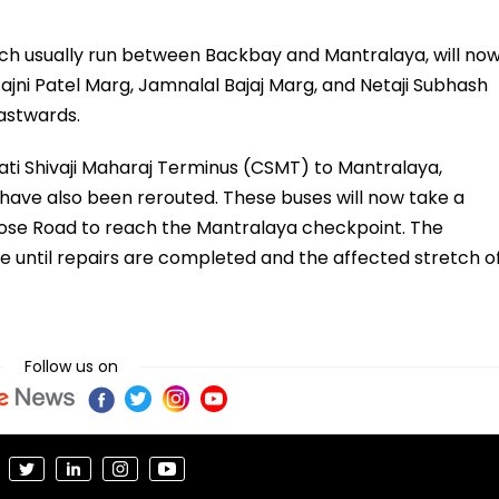
hich usually run between Backbay and Mantralaya, will no
Rajni Patel Marg, Jamnalal Bajaj Marg, and Netaji Subhash
astwards.
ati Shivaji Maharaj Terminus (CSMT) to Mantralaya,
26, have also been rerouted. These buses will now take a
Bose Road to reach the Mantralaya checkpoint. The
e until repairs are completed and the affected stretch o
Follow us on