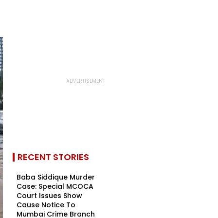
RECENT STORIES
Baba Siddique Murder
Case: Special MCOCA
Court Issues Show
Cause Notice To
Mumbai Crime Branch