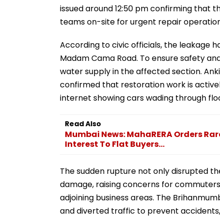
issued around 12:50 pm confirming that
teams on-site for urgent repair operation
According to civic officials, the leakage
Madam Cama Road. To ensure safety and fa
water supply in the affected section. An
confirmed that restoration work is active
internet showing cars wading through flo
Read Also
Mumbai News: MahaRERA Orders Rare 
Interest To Flat Buyers...
The sudden rupture not only disrupted the
damage, raising concerns for commuters
adjoining business areas. The Brihanmum
and diverted traffic to prevent accident