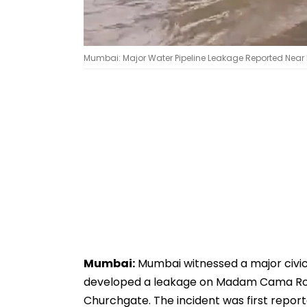
Mumbai: Major Water Pipeline Leakage Reported Near 
Mumbai:
Mumbai witnessed a major civic
developed a leakage on Madam Cama Road,
Churchgate. The incident was first repor