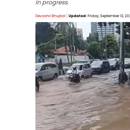
in progress.
Devashri Bhujbal
Updated:
Friday, September 12, 20