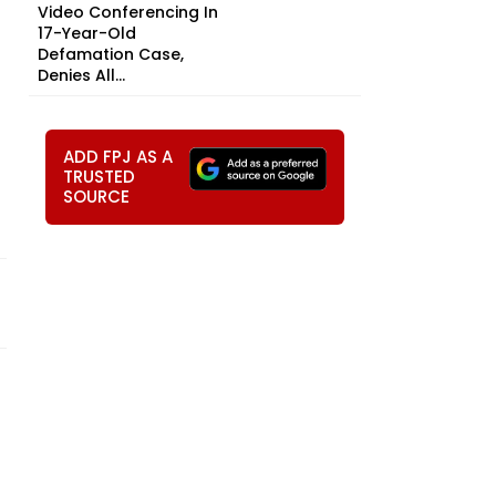
Video Conferencing In
17-Year-Old
Defamation Case,
Denies All...
ADD FPJ AS A
TRUSTED
SOURCE