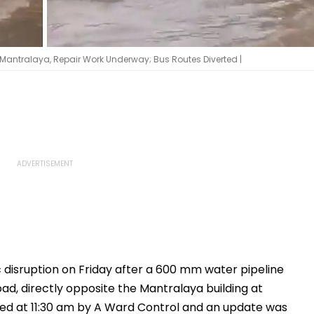
Mantralaya, Repair Work Underway; Bus Routes Diverted |
 disruption on Friday after a 600 mm water pipeline
 directly opposite the Mantralaya building at
ted at 11:30 am by A Ward Control and an update was