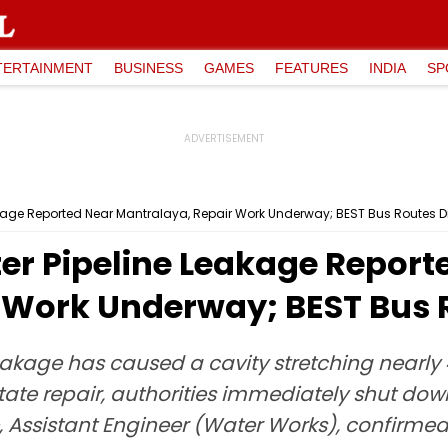
TERTAINMENT
BUSINESS
GAMES
FEATURES
INDIA
SP
kage Reported Near Mantralaya, Repair Work Underway; BEST Bus Routes D
r Pipeline Leakage Report
 Work Underway; BEST Bus 
he leakage has caused a cavity stretching ne
tate repair, authorities immediately shut dow
 Assistant Engineer (Water Works), confirmed t