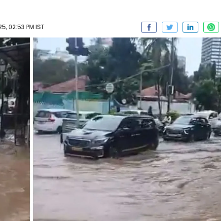
25, 02:53 PM IST