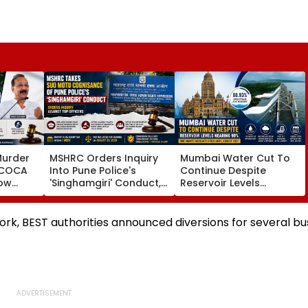
Murder
MSHRC Orders Inquiry
Mumbai Water Cut To
MCOCA
Into Pune Police's
Continue Despite
how
'Singhamgiri' Conduct,
Reservoir Levels
o
Seeks Replies From Top
Nearing 90 Per Cent;
Branch
Officials
BMC Awaits Adequate
noi
Stock Until August 2027
ork, BEST authorities announced diversions for several bu