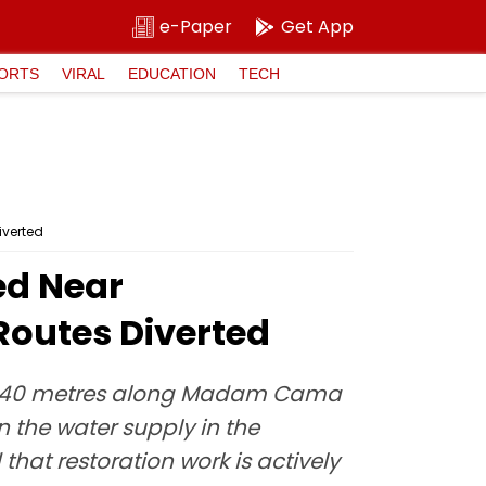
e-Paper
Get App
ORTS
VIRAL
EDUCATION
TECH
iverted
ed Near
Routes Diverted
arly 40 metres along Madam Cama
n the water supply in the
hat restoration work is actively