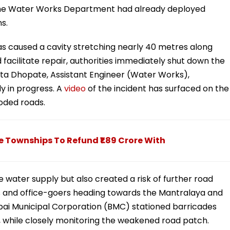
 the Water Works Department had already deployed
s.
 has caused a cavity stretching nearly 40 metres along
cilitate repair, authorities immediately shut down the
kita Dhopate, Assistant Engineer (Water Works),
ly in progress. A
video
of the incident has surfaced on the
oded roads.
Townships To Refund ₹1.89 Crore With
 water supply but also created a risk of further road
 and office-goers heading towards the Mantralaya and
bai Municipal Corporation (BMC) stationed barricades
s, while closely monitoring the weakened road patch.