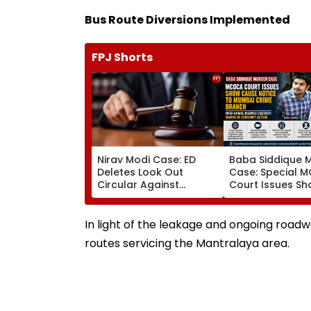
Bus Route Diversions Implemented
FPJ Shorts
Nirav Modi Case: ED
Baba Siddique 
Deletes Look Out
Case: Special 
Circular Against
Court Issues S
Approver Maiank
Cause Notice T
Mehta, Court Disposes
Mumbai Crime 
Plea
Over Anmol Bish
In light of the leakage and ongoing roadw
Custody
routes servicing the Mantralaya area.