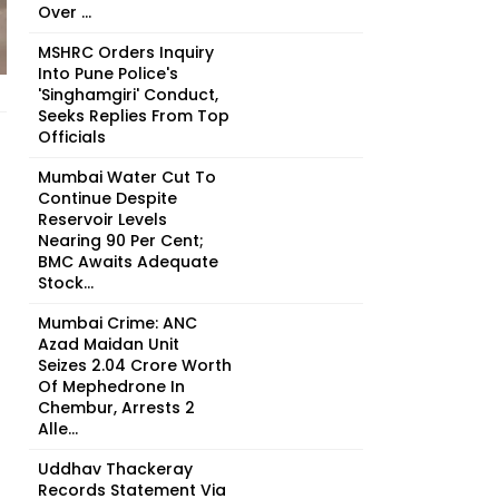
Over ...
MSHRC Orders Inquiry
Into Pune Police's
'Singhamgiri' Conduct,
Seeks Replies From Top
Officials
Mumbai Water Cut To
Continue Despite
Reservoir Levels
Nearing 90 Per Cent;
BMC Awaits Adequate
Stock...
Mumbai Crime: ANC
Azad Maidan Unit
Seizes ₹2.04 Crore Worth
Of Mephedrone In
Chembur, Arrests 2
Alle...
Uddhav Thackeray
Records Statement Via