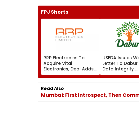
FPJ Shorts
RRP Electronics To
USFDA Issues W
Acquire Vital
Letter To Dabur
Electronics, Deal Adds
Data Integrity,
₹90 Crore Order Book
Manufacturing 
At Silvassa Plan
Read Also
Mumbai: First Introspect, Then Comm