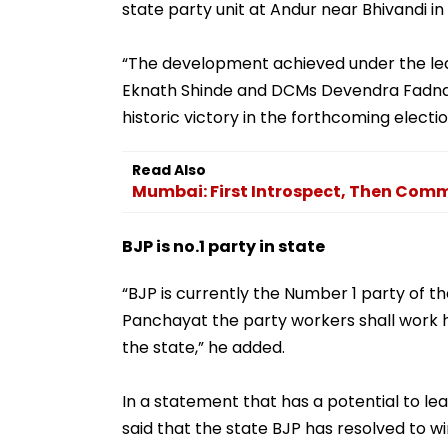
state party unit at Andur near Bhivandi in 
“The development achieved under the le
Eknath Shinde and DCMs Devendra Fadnavis
historic victory in the forthcoming electi
Read Also
Mumbai: First Introspect, Then Comm
BJP is no.1 party in state
“BJP is currently the Number 1 party of th
Panchayat the party workers shall work ha
the state,” he added.
In a statement that has a potential to lea
said that the state BJP has resolved to win