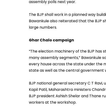
assembly polls next year.
The BJP shall work in a planned way build
Bawankule also reiterated that the BJP s
large numbers.
Ghar Chalo campaign
“The election machinery of the BJP has s
many assembly segments,” Bawankule said
every house across the state under the 
state as well as the central government w
BJP national general secretary C T Ravi,
Kapil Patil, Maharashtra ministers Chand
BJP president Ashish Shelar and Thane ru
workers at the workshop.