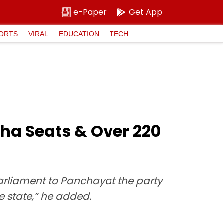
e-Paper
Get App
ORTS
VIRAL
EDUCATION
TECH
ha Seats & Over 220
 Parliament to Panchayat the party
he state,” he added.