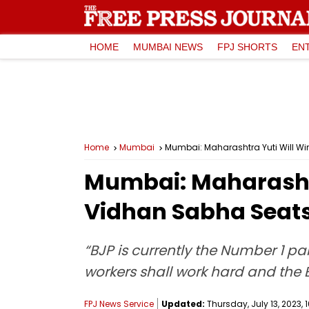
HOME
MUMBAI NEWS
FPJ SHORTS
EN
Home
Mumbai
Mumbai: Maharashtra Yuti Will W
Mumbai: Maharashtr
Vidhan Sabha Seat
“BJP is currently the Number 1 pa
workers shall work hard and the BJ
FPJ News Service
Updated:
Thursday, July 13, 2023, 