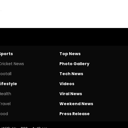
Sports
Top News
Cricket News
Photo Gallery
Footall
Tech News
Lifestyle
Videos
Health
Viral News
Travel
Weekend News
Food
Press Release