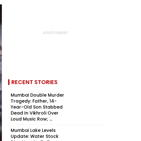
RECENT STORIES
Mumbai Double Murder
Tragedy: Father, 14-
Year-Old Son Stabbed
Dead In Vikhroli Over
Loud Music Row; ...
Mumbai Lake Levels
Update: Water Stock