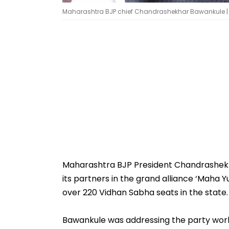
Maharashtra BJP chief Chandrashekhar Bawankule | 
Maharashtra BJP President Chandrashekha
its partners in the grand alliance ‘Maha Y
over 220 Vidhan Sabha seats in the state.
Bawankule was addressing the party work