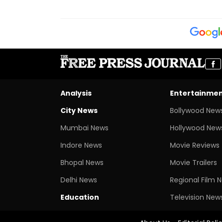
Analysis
Entertainme
City News
Bollywood New
Mumbai News
Hollywood New
Indore News
Movie Reviews
Bhopal News
Movie Trailers
Delhi News
Regional Film 
Education
Television New