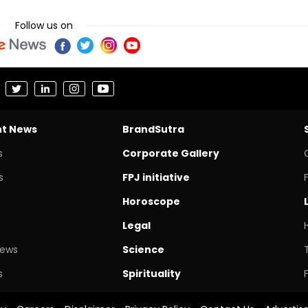
Follow us on
nt News
BrandSutra
s
Corporate Gallery
s
FPJ initiative
Horoscope
Legal
News
Science
s
Spirituality