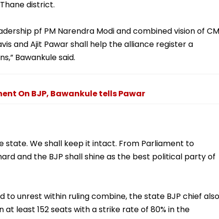
Thane district.
adership pf PM Narendra Modi and combined vision of C
 and Ajit Pawar shall help the alliance register a
ons,” Bawankule said.
ent On BJP, Bawankule tells Pawar
e state. We shall keep it intact. From Parliament to
rd and the BJP shall shine as the best political party of
d to unrest within ruling combine, the state BJP chief als
 at least 152 seats with a strike rate of 80% in the