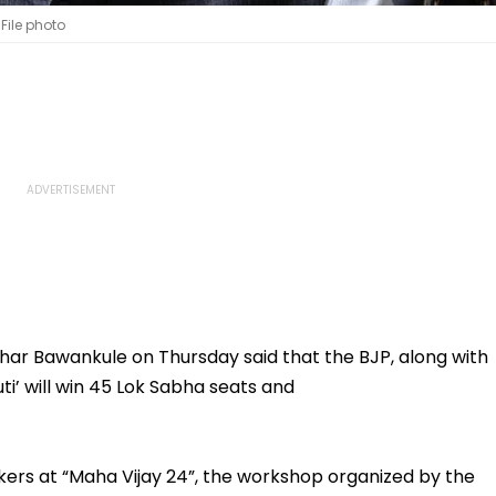
File photo
r Bawankule on Thursday said that the BJP, along with
uti’ will win 45 Lok Sabha seats and
ers at “Maha Vijay 24”, the workshop organized by the