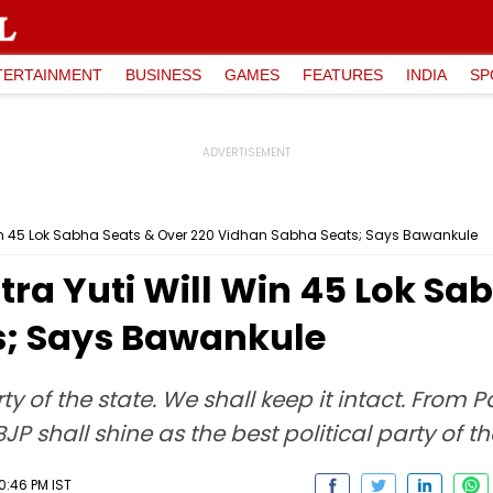
TERTAINMENT
BUSINESS
GAMES
FEATURES
INDIA
SP
in 45 Lok Sabha Seats & Over 220 Vidhan Sabha Seats; Says Bawankule
a Yuti Will Win 45 Lok Sab
s; Says Bawankule
rty of the state. We shall keep it intact. From
P shall shine as the best political party of t
10:46 PM IST