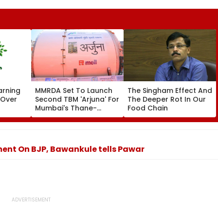
arning
MMRDA Set To Launch
The Singham Effect And
 Over
Second TBM 'Arjuna' For
The Deeper Rot In Our
Mumbai's Thane-
Food Chain
Lapses
Borivali Twin Tunnel;
t
Borivali-End Tunnelling
Awaits Land Acquisition
ent On BJP, Bawankule tells Pawar