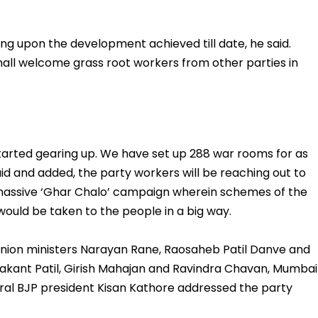
ing upon the development achieved till date, he said.
hall welcome grass root workers from other parties in
tarted gearing up. We have set up 288 war rooms for as
 and added, the party workers will be reaching out to
massive ‘Ghar Chalo’ campaign wherein schemes of the
ould be taken to the people in a big way.
 union ministers Narayan Rane, Raosaheb Patil Danve and
rakant Patil, Girish Mahajan and Ravindra Chavan, Mumbai
ral BJP president Kisan Kathore addressed the party