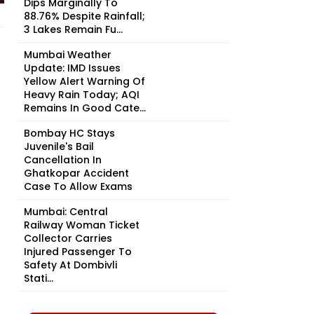
Dips Marginally To
88.76% Despite Rainfall;
3 Lakes Remain Fu...
Mumbai Weather
Update: IMD Issues
Yellow Alert Warning Of
Heavy Rain Today; AQI
Remains In Good Cate...
Bombay HC Stays
Juvenile's Bail
Cancellation In
Ghatkopar Accident
Case To Allow Exams
Mumbai: Central
Railway Woman Ticket
Collector Carries
Injured Passenger To
Safety At Dombivli
Stati...