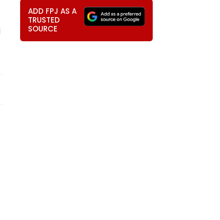
ADD FPJ AS A
TRUSTED
SOURCE
M
o