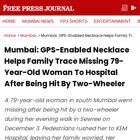
HOME
MUMBAI NEWS
FPJ SHORTS
ENTERTAINMENT
Home
Mumbai
Mumbai: GPS-Enabled Necklace Helps Family Trace Missing 79-Year-Old Woman To Hospital After Being Hit By Two-Wheeler
Mumbai: GPS-Enabled Necklace
Helps Family Trace Missing 79-
Year-Old Woman To Hospital
After Being Hit By Two-Wheeler
A 79-year-old woman in south Mumbai went
missing after being hit by a two-wheeler
during her evening walk in Sewree on
December 3. Pedestrians rushed her to KEM
Hospital, leaving her family worried. Her