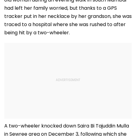
had left her family worried, but thanks to a GPS
tracker put in her necklace by her grandson, she was
traced to a hospital where she was rushed to after
being hit by a two-wheeler.
A two-wheeler knocked down Saira Bi Tajuddin Mulla
in Sewree area on December 3, following which she