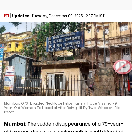
PTI
Updated:
Tuesday, December 09, 2025, 12:37 PM IST
Mumbai: GPS-Enabled Necklace Helps Family Trace Missing 79-
Year-Old Woman To Hospital After Being Hit By Two-Wheeler | File
Photo
Mumbai:
The sudden disappearance of a 79-year-
old woman during an evening walk in south Mumbai