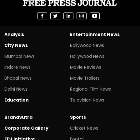
Analysis
Entertainment News
City News
Bollywood News
Mumbai News
Hollywood News
Indore News
Movie Reviews
Bhopal News
Movie Trailers
Delhi News
Regional Film News
Education
Television News
BrandSutra
Sports
Corporate Gallery
Cricket News
FPJ initiative
Footall