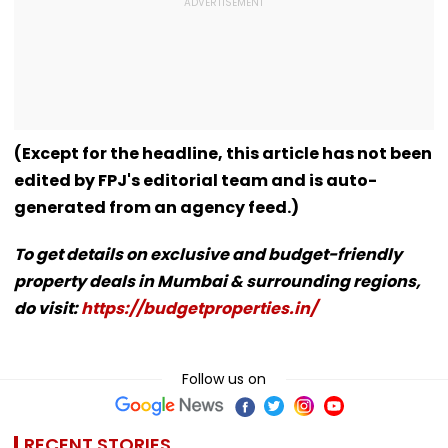
(Except for the headline, this article has not been
edited by FPJ's editorial team and is auto-
generated from an agency feed.)
To get details on exclusive and budget-friendly
property deals in Mumbai & surrounding regions,
do visit:
https://budgetproperties.in/
Follow us on
RECENT STORIES