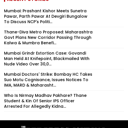
Mumbai: Prashant Kishor Meets Sunetra
Pawar, Parth Pawar At Devgiri Bungalow
To Discuss NCP's Politi...
Thane-Diva Metro Proposed: Maharashtra
Govt Plans New Corridor Passing Through
Kalwa & Mumbra Benefi...
Mumbai Grindr Extortion Case: Govandi
Man Held At Knifepoint, Blackmailed With
Nude Video Over ₹30,0...
Mumbai Doctors' Strike: Bombay HC Takes
Suo Motu Cognisance, Issues Notices To
IMA, MARD & Maharasht...
Who Is Nirmay Madhav Pakhare? Thane
Student & Kin Of Senior IPS Officer
Arrested For Allegedly Kidna...