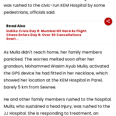
was rushed to the civic-run KEM Hospital by some
pedestrians, officials said.
Read Also
IndiGo Crisis Day 8: Mumbai Hit Hard As Flight
Chaos Enters Day 8; Over 30 Cancellations
Snarl...
As Mulla didn't reach home, her family members
panicked. The worries melted soon after her
grandson, Mohammed Wasim Ayub Mulla, activated
the GPS device he had fitted in her necklace, which
showed her location at the KEM Hospital in Parel,
barely 5 km from Sewree.
He and other family members rushed to the hospital.
Mulla, who sustained a head injury, was rushed to the
JJ Hospital. She is responding to treatment, an