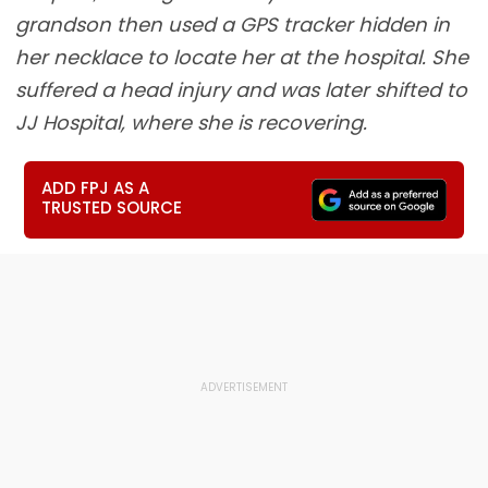
grandson then used a GPS tracker hidden in
her necklace to locate her at the hospital. She
suffered a head injury and was later shifted to
JJ Hospital, where she is recovering.
ADD FPJ AS A
TRUSTED SOURCE