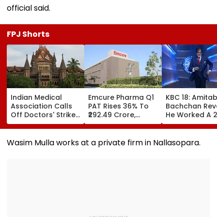
official said.
FPJ Shorts
Indian Medical
Emcure Pharma Q1
KBC 18: Amita
Association Calls
PAT Rises 36% To
Bachchan Rev
Off Doctors' Strike
₹292.49 Crore,
He Worked A 
After Bombay HC
Revenue Up 22.8%
Hour Shift, Say
Steps In
'Missing It Wo
Mean Job
Wasim Mulla works at a private firm in Nallasopara.
Replacement'