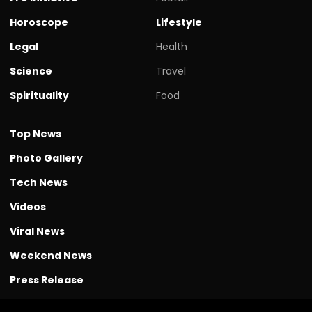
Horoscope
Lifestyle
Legal
Health
Science
Travel
Spirituality
Food
Top News
Photo Gallery
Tech News
Videos
Viral News
Weekend News
Press Release