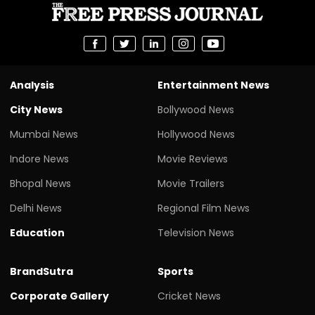
Analysis
Entertainment News
City News
Bollywood News
Mumbai News
Hollywood News
Indore News
Movie Reviews
Bhopal News
Movie Trailers
Delhi News
Regional Film News
Education
Television News
BrandSutra
Sports
Corporate Gallery
Cricket News