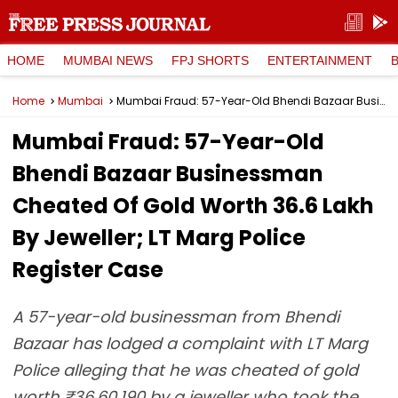
HOME
MUMBAI NEWS
FPJ SHORTS
ENTERTAINMENT
Home
Mumbai
Mumbai Fraud: 57-Year-Old Bhendi Bazaar Businessman Cheated Of Gold Worth ₹36.6 Lakh By Jeweller; LT Marg Police Register Case
Mumbai Fraud: 57-Year-Old
Bhendi Bazaar Businessman
Cheated Of Gold Worth ₹36.6 Lakh
By Jeweller; LT Marg Police
Register Case
A 57-year-old businessman from Bhendi
Bazaar has lodged a complaint with LT Marg
Police alleging that he was cheated of gold
worth ₹36,60,190 by a jeweller who took the