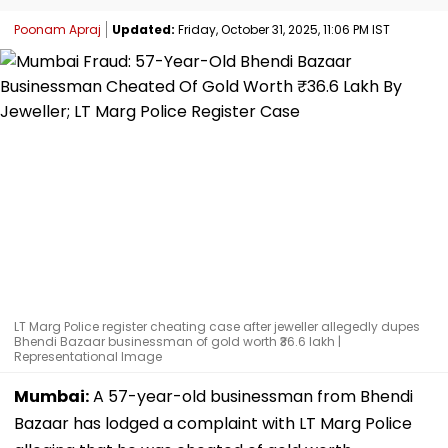
Poonam Apraj
Updated:
Friday, October 31, 2025, 11:06 PM IST
LT Marg Police register cheating case after jeweller allegedly dupes
Bhendi Bazaar businessman of gold worth ₹36.6 lakh |
Representational Image
Mumbai:
A 57-year-old businessman from Bhendi
Bazaar has lodged a complaint with LT Marg Police