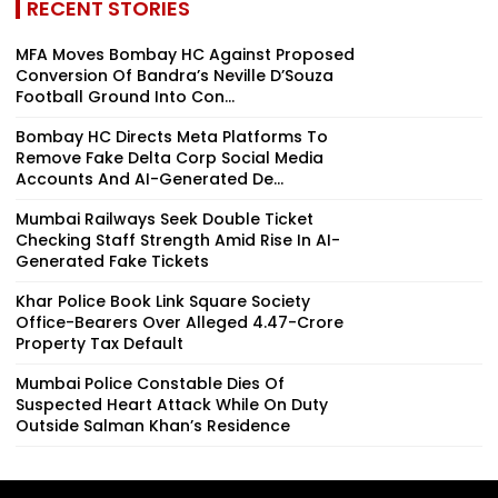
RECENT STORIES
MFA Moves Bombay HC Against Proposed
Conversion Of Bandra’s Neville D’Souza
Football Ground Into Con...
Bombay HC Directs Meta Platforms To
Remove Fake Delta Corp Social Media
Accounts And AI-Generated De...
Mumbai Railways Seek Double Ticket
Checking Staff Strength Amid Rise In AI-
Generated Fake Tickets
Khar Police Book Link Square Society
Office-Bearers Over Alleged ₹4.47-Crore
Property Tax Default
Mumbai Police Constable Dies Of
Suspected Heart Attack While On Duty
Outside Salman Khan’s Residence