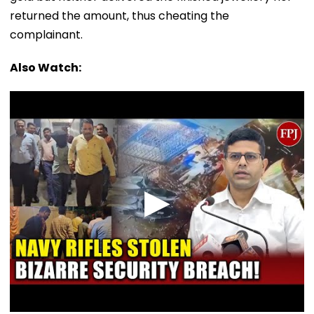
returned the amount, thus cheating the
complainant.
Also Watch: