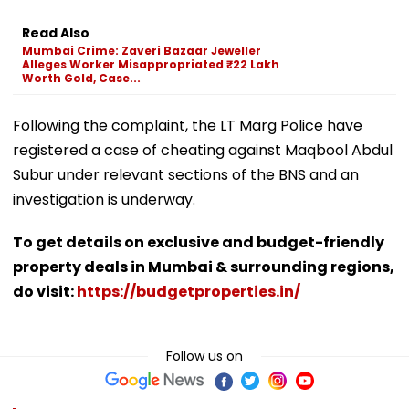
Read Also
Mumbai Crime: Zaveri Bazaar Jeweller
Alleges Worker Misappropriated ₹22 Lakh
Worth Gold, Case...
Following the complaint, the LT Marg Police have
registered a case of cheating against Maqbool Abdul
Subur under relevant sections of the BNS and an
investigation is underway.
To get details on exclusive and budget-friendly
property deals in Mumbai & surrounding regions,
do visit:
https://budgetproperties.in/
Follow us on