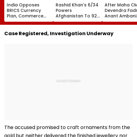
India Opposes
Rashid Khan's 6/34
After Maha C
BRICS Currency
Powers
Devendra Fadn
Plan, Commerce
Afghanistan To 92-
Anant Ambani
Minister Piyush
Run Win Over
Seeks Blessing
Goyal Says New
Ireland, Secures 1-0
Param Namra
Delhi Does Not
ODI Series Lead
Gurudev At
Case Registered, Investigation Underway
Support Scheme
Ghatkopar's
Parasdham |
WATCH
The accused promised to craft ornaments from the
gold but neither delivered the finished jewellery nor