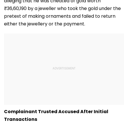
alleging that he was cheated of gold worth
₹36,60,190 by a jeweller who took the gold under the
pretext of making ornaments and failed to return
either the jewellery or the payment.
Complainant Trusted Accused After Initial
Transactions