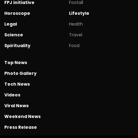
FPJ initiative
Footall
Horoscope
Lifestyle
Legal
Health
Science
Travel
Spirituality
Food
Top News
Photo Gallery
Tech News
Videos
Viral News
Weekend News
Press Release