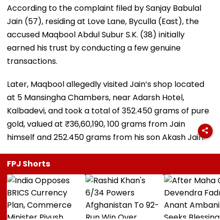
According to the complaint filed by Sanjay Babulal
Jain (57), residing at Love Lane, Byculla (East), the
accused Maqbool Abdul Subur S.K. (38) initially
earned his trust by conducting a few genuine
transactions.
Later, Maqbool allegedly visited Jain’s shop located
at 5 Mansingha Chambers, near Adarsh Hotel,
Kalbadevi, and took a total of 352.450 grams of pure
gold, valued at ₹36,60,190, 100 grams from Jain
himself and 252.450 grams from his son Akash Jain.
FPJ Shorts