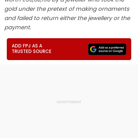
gold under the pretext of making ornaments
and failed to return either the jewellery or the
payment.
ADD FPJ AS A
TRUSTED SOURCE