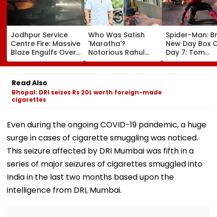
Jodhpur Service
Who Was Satish
Spider-Man: B
Centre Fire: Massive
'Maratha'?
New Day Box O
Blaze Engulfs Over
Notorious Rahul
Day 7: Tom
50 Vehicles; 12 Fire
Apartment Gang
Holland's Film
Tenders Deployed
Member Brutally
₹15.20 Crore; In
As Short Circuit
Killed In Surat;
Total Crosses 
Read Also
Suspected | Video
Head Split Open &
Crore
Bhopal: DRI seizes Rs 20L worth foreign-made
Fingers Chopped
cigarettes
Even during the ongoing COVID-19 pandemic, a huge
surge in cases of cigarette smuggling was noticed.
This seizure affected by DRI Mumbai was fifth in a
series of major seizures of cigarettes smuggled into
India in the last two months based upon the
intelligence from DRI, Mumbai.