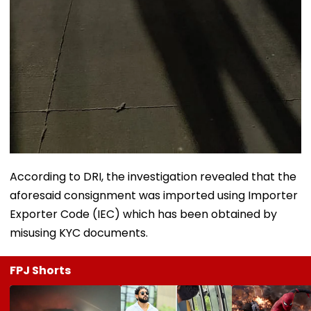
According to DRI, the investigation revealed that the
aforesaid consignment was imported using Importer
Exporter Code (IEC) which has been obtained by
misusing KYC documents.
FPJ Shorts