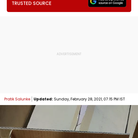
TRUSTED SOURCE
Pratik Salunke
Updated:
Sunday, February 28, 2021, 07:15 PM IST