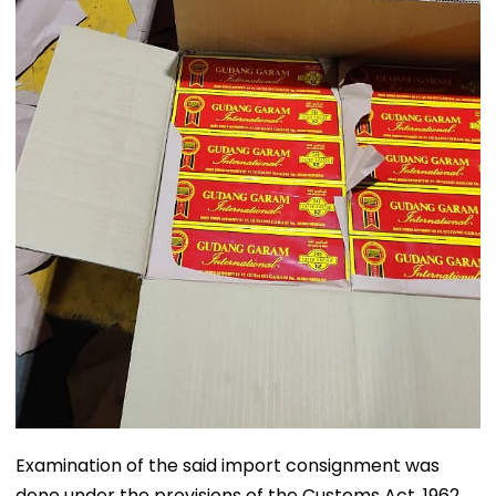
Examination of the said import consignment was
done under the provisions of the Customs Act, 1962