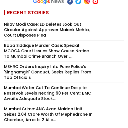
RECENT STORIES
Nirav Modi Case: ED Deletes Look Out
Circular Against Approver Maiank Mehta,
Court Disposes Plea
Baba Siddique Murder Case: Special
MCOCA Court Issues Show Cause Notice
To Mumbai Crime Branch Over ...
MSHRC Orders Inquiry Into Pune Police's
'Singhamgiri' Conduct, Seeks Replies From
Top Officials
Mumbai Water Cut To Continue Despite
Reservoir Levels Nearing 90 Per Cent; BMC
Awaits Adequate Stock...
Mumbai Crime: ANC Azad Maidan Unit
Seizes ₹2.04 Crore Worth Of Mephedrone In
Chembur, Arrests 2 Alle...