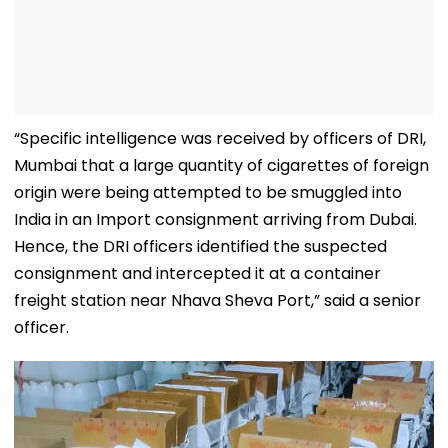
“Specific intelligence was received by officers of DRI,
Mumbai that a large quantity of cigarettes of foreign
origin were being attempted to be smuggled into
India in an Import consignment arriving from Dubai.
Hence, the DRI officers identified the suspected
consignment and intercepted it at a container
freight station near Nhava Sheva Port,” said a senior
officer.