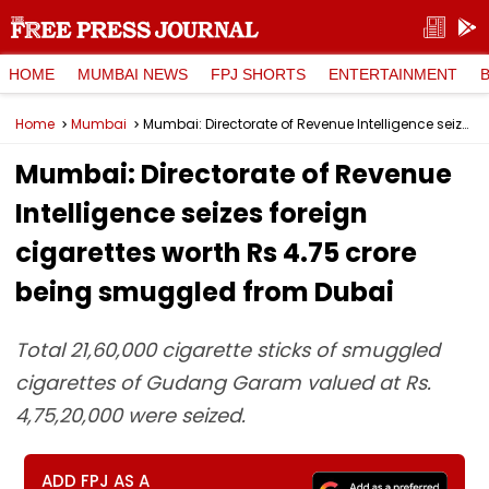
HOME
MUMBAI NEWS
FPJ SHORTS
ENTERTAINMENT
Home
Mumbai
Mumbai: Directorate of Revenue Intelligence seizes foreign cigarettes worth Rs 4.75 crore being smuggled from Dubai
Mumbai: Directorate of Revenue
Intelligence seizes foreign
cigarettes worth Rs 4.75 crore
being smuggled from Dubai
Total 21,60,000 cigarette sticks of smuggled
cigarettes of Gudang Garam valued at Rs.
4,75,20,000 were seized.
ADD FPJ AS A