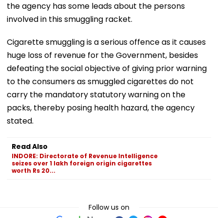
the agency has some leads about the persons
involved in this smuggling racket.
Cigarette smuggling is a serious offence as it causes
huge loss of revenue for the Government, besides
defeating the social objective of giving prior warning
to the consumers as smuggled cigarettes do not
carry the mandatory statutory warning on the
packs, thereby posing health hazard, the agency
stated.
Read Also
INDORE: Directorate of Revenue Intelligence
seizes over 1 lakh foreign origin cigarettes
worth Rs 20...
Follow us on