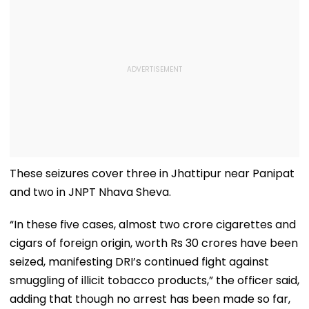
These seizures cover three in Jhattipur near Panipat
and two in JNPT Nhava Sheva.
“In these five cases, almost two crore cigarettes and
cigars of foreign origin, worth Rs 30 crores have been
seized, manifesting DRI’s continued fight against
smuggling of illicit tobacco products,” the officer said,
adding that though no arrest has been made so far,