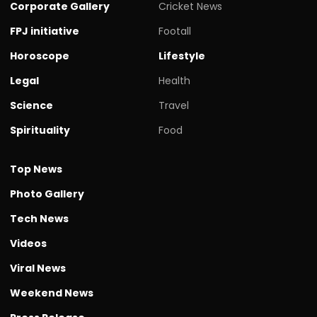
Corporate Gallery
Cricket News
FPJ initiative
Footall
Horoscope
Lifestyle
Legal
Health
Science
Travel
Spirituality
Food
Top News
Photo Gallery
Tech News
Videos
Viral News
Weekend News