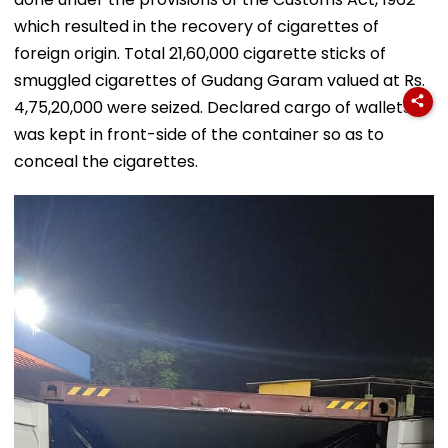
which resulted in the recovery of cigarettes of
foreign origin. Total 21,60,000 cigarette sticks of
smuggled cigarettes of Gudang Garam valued at Rs.
4,75,20,000 were seized. Declared cargo of wallets
was kept in front-side of the container so as to
conceal the cigarettes.