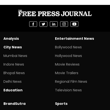
Analysis
Entertainment News
City News
Bollywood News
Mumbai News
Hollywood News
Indore News
Movie Reviews
Bhopal News
Movie Trailers
Delhi News
Regional Film News
Education
Television News
BrandSutra
Sports