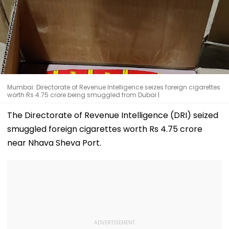
Mumbai: Directorate of Revenue Intelligence seizes foreign cigarettes
worth Rs 4.75 crore being smuggled from Dubai |
The Directorate of Revenue Intelligence (DRI) seized
smuggled foreign cigarettes worth Rs 4.75 crore
near Nhava Sheva Port.