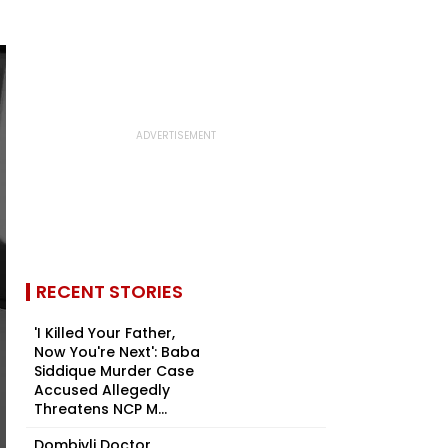
RECENT STORIES
'I Killed Your Father,
Now You're Next': Baba
Siddique Murder Case
Accused Allegedly
Threatens NCP M...
Dombivli Doctor