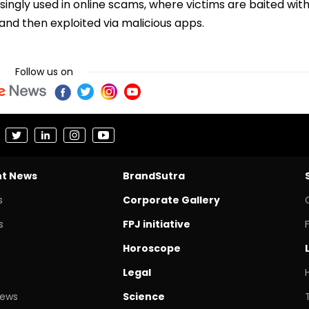
ingly used in online scams, where victims are baited wit
 and then exploited via malicious apps.
Follow us on
nt News
BrandSutra
s
Corporate Gallery
s
FPJ initiative
Horoscope
Legal
News
Science