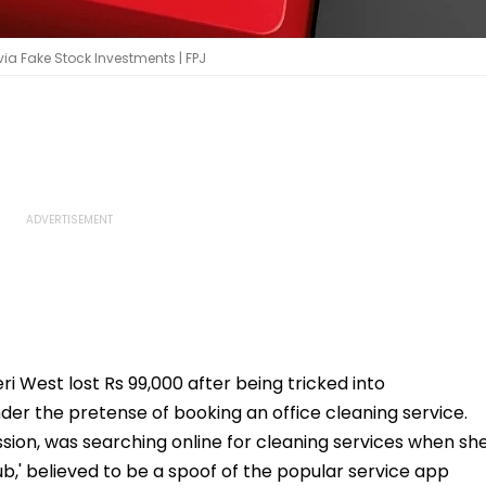
ia Fake Stock Investments | FPJ
West lost Rs 99,000 after being tricked into
der the pretense of booking an office cleaning service.
sion, was searching online for cleaning services when sh
b,' believed to be a spoof of the popular service app