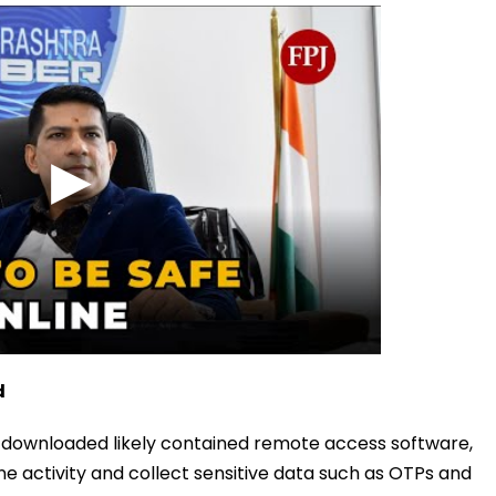
d
n downloaded likely contained remote access software,
ne activity and collect sensitive data such as OTPs and