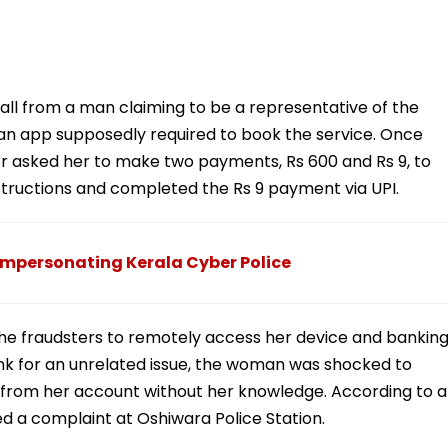
call from a man claiming to be a representative of the
an app supposedly required to book the service. Once
ter asked her to make two payments, Rs 600 and Rs 9, to
nstructions and completed the Rs 9 payment via UPI.
Impersonating Kerala Cyber Police
the fraudsters to remotely access her device and bankin
 bank for an unrelated issue, the woman was shocked to
 from her account without her knowledge. According to a
ed a complaint at Oshiwara Police Station.