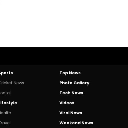
h
Sports
Top News
Cricket News
Photo Gallery
Footall
Tech News
Lifestyle
Videos
Health
Viral News
Travel
Weekend News