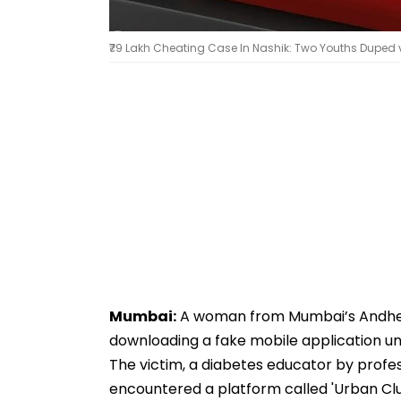
₹79 Lakh Cheating Case In Nashik: Two Youths Duped v
Mumbai:
A woman from Mumbai’s Andheri 
downloading a fake mobile application un
The victim, a diabetes educator by profes
encountered a platform called 'Urban Clu