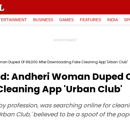
TERTAINMENT
BUSINESS
GAMES
FEATURES
INDIA
SP
an Duped Of ₹99,000 After Downloading Fake Cleaning App 'Urban Club'
: Andheri Woman Duped Of 
leaning App 'Urban Club'
by profession, was searching online for clean
rban Club,' believed to be a spoof of the pop