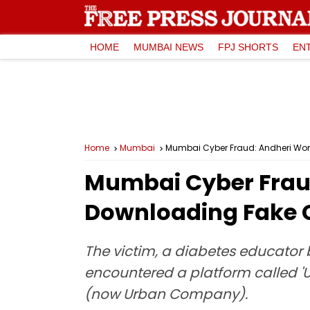
HOME
MUMBAI NEWS
FPJ SHORTS
EN
Home
Mumbai
Mumbai Cyber Fraud: Andheri Wom
Mumbai Cyber Fraud
Downloading Fake C
The victim, a diabetes educator 
encountered a platform called 'U
(now Urban Company).