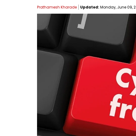
Prathamesh Kharade
Updated:
Monday, June 09, 20