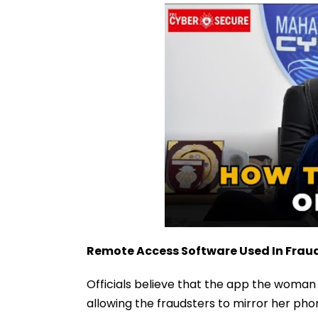
Remote Access Software Used In Frau
Officials believe that the app the woma
allowing the fraudsters to mirror her pho