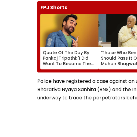
FPJ Shorts
Quote Of The Day By
‘Those Who Ben
Pankaj Tripathi: 'I Did
Should Pass It O
Want To Become The
Mohan Bhagwat
Hero, But I Wasn't
Wider Reach Of
Desperate For It'
Reservation, Cit
Ambedkar’s Visi
Police have registered a case against an 
Video
Bharatiya Nyaya Sanhita (BNS) and the In
underway to trace the perpetrators beh