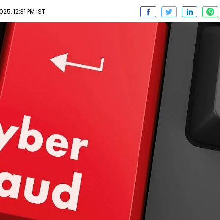
25, 12:31 PM IST