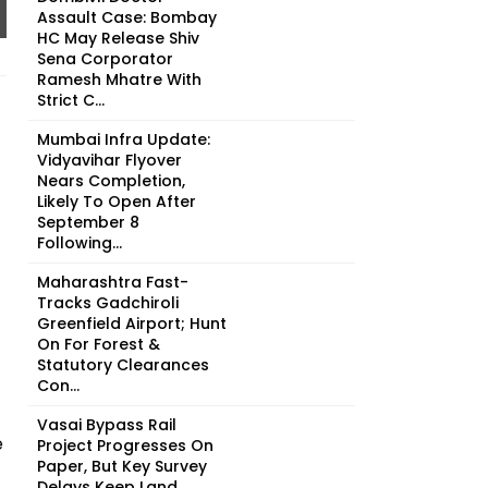
Assault Case: Bombay
HC May Release Shiv
Sena Corporator
Ramesh Mhatre With
Strict C...
Mumbai Infra Update:
Vidyavihar Flyover
Nears Completion,
Likely To Open After
September 8
Following...
Maharashtra Fast-
Tracks Gadchiroli
Greenfield Airport; Hunt
On For Forest &
Statutory Clearances
Con...
Vasai Bypass Rail
e
Project Progresses On
Paper, But Key Survey
Delays Keep Land