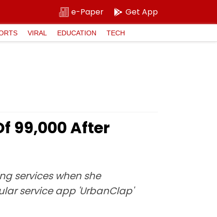
e-Paper
Get App
ORTS
VIRAL
EDUCATION
TECH
₹99,000 After
ing services when she
ular service app 'UrbanClap'