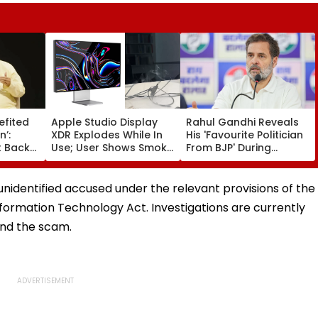
efited
Apple Studio Display
Rahul Gandhi Reveals
n’:
XDR Explodes While In
His 'Favourite Politician
 Backs
Use; User Shows Smoke
From BJP' During
Coming Out Of Screen
Instagram Ask Me
es BR
In Video
Anything Session -
on |
VIDEO
unidentified accused under the relevant provisions of the
formation Technology Act. Investigations are currently
ind the scam.