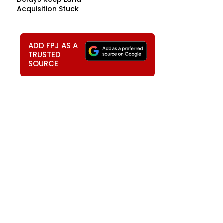
Acquisition Stuck
ADD FPJ AS A
TRUSTED
SOURCE
g