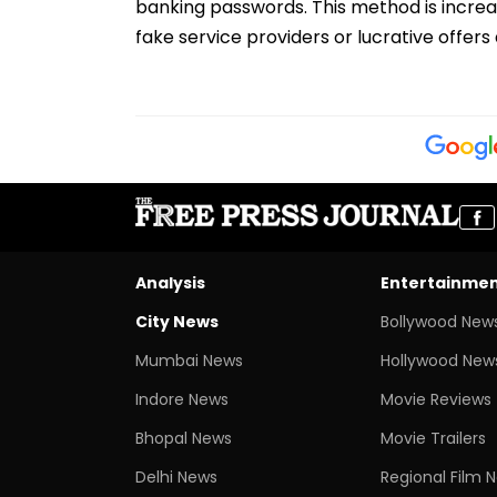
banking passwords. This method is increas
fake service providers or lucrative offers
Analysis
Entertainme
City News
Bollywood New
Mumbai News
Hollywood New
Indore News
Movie Reviews
Bhopal News
Movie Trailers
Delhi News
Regional Film 