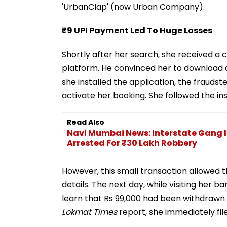
'UrbanClap' (now Urban Company).
₹9 UPI Payment Led To Huge Losses
Shortly after her search, she received a 
platform. He convinced her to download 
she installed the application, the frauds
activate her booking. She followed the i
Read Also
Navi Mumbai News: Interstate Gang 
Arrested For ₹30 Lakh Robbery
However, this small transaction allowed 
details. The next day, while visiting her
learn that Rs 99,000 had been withdrawn
Lokmat Times
report, she immediately fil