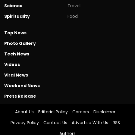
Science
Travel
Spirituality
Food
Top News
Photo Gallery
Tech News
Videos
Viral News
Weekend News
Press Release
About Us
Editorial Policy
Careers
Disclaimer
Privacy Policy
Contact Us
Advertise With Us
RSS
Authors