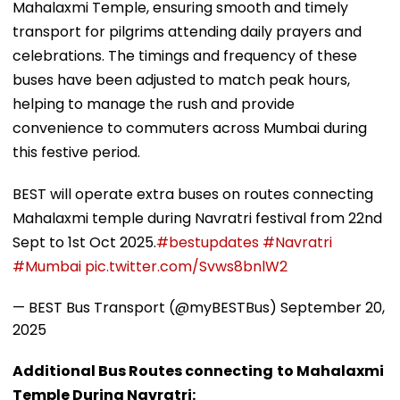
Mahalaxmi Temple, ensuring smooth and timely
transport for pilgrims attending daily prayers and
celebrations. The timings and frequency of these
buses have been adjusted to match peak hours,
helping to manage the rush and provide
convenience to commuters across Mumbai during
this festive period.
BEST will operate extra buses on routes connecting
Mahalaxmi temple during Navratri festival from 22nd
Sept to 1st Oct 2025.
#bestupdates
#Navratri
#Mumbai
pic.twitter.com/Svws8bnlW2
— BEST Bus Transport (@myBESTBus)
September 20,
2025
Additional Bus Routes connecting
to Mahalaxmi
Temple During Navratri: