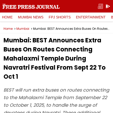
HOME
MUMBAI NEWS
FPJ SHORTS
ENTERTAINMENT
Home
Mumbai
Mumbai: BEST Announces Extra Buses On Routes Connecting Mahalaxmi Temple During Navratri Festival From Sept 22 To Oct 1
Mumbai: BEST Announces Extra
Buses On Routes Connecting
Mahalaxmi Temple During
Navratri Festival From Sept 22 To
Oct 1
BEST will run extra buses on routes connecting
to the Mahalaxmi Temple from September 22
to October 1, 2025, to handle the surge of
devotees during Navratri. These additional