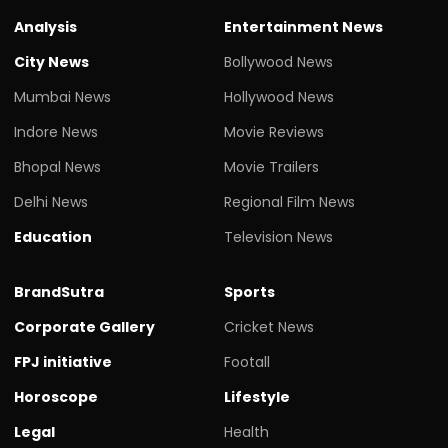
Analysis
Entertainment News
City News
Bollywood News
Mumbai News
Hollywood News
Indore News
Movie Reviews
Bhopal News
Movie Trailers
Delhi News
Regional Film News
Education
Television News
BrandSutra
Sports
Corporate Gallery
Cricket News
FPJ initiative
Footall
Horoscope
Lifestyle
Legal
Health