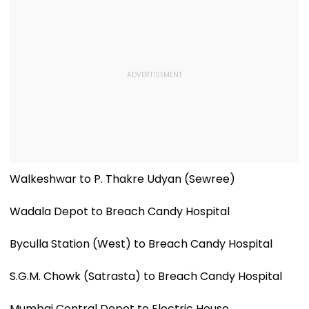
Walkeshwar to P. Thakre Udyan (Sewree)
Wadala Depot to Breach Candy Hospital
Byculla Station (West) to Breach Candy Hospital
S.G.M. Chowk (Satrasta) to Breach Candy Hospital
Mumbai Central Depot to Electric House