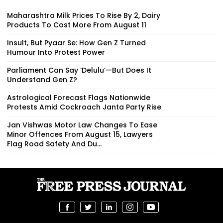
Maharashtra Milk Prices To Rise By ₹2, Dairy
Products To Cost More From August 11
Insult, But Pyaar Se: How Gen Z Turned
Humour Into Protest Power
Parliament Can Say ‘Delulu’—But Does It
Understand Gen Z?
Astrological Forecast Flags Nationwide
Protests Amid Cockroach Janta Party Rise
Jan Vishwas Motor Law Changes To Ease
Minor Offences From August 15, Lawyers
Flag Road Safety And Du...