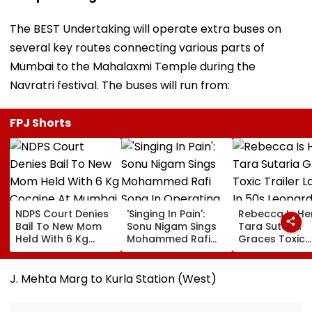
The BEST Undertaking will operate extra buses on
several key routes connecting various parts of
Mumbai to the Mahalaxmi Temple during the
Navratri festival. The buses will run from:
FPJ Shorts
NDPS Court Denies
'Singing In Pain':
Rebecca Is He
Bail To New Mom
Sonu Nigam Sings
Tara Sutaria
Held With 6 Kg
Mohammed Rafi
Graces Toxic
Cocaine At Mumbai
Song In Operating
Trailer Launch 
Airport
Theatre As Doctor
50s Leopard L
Performs Surgery -
Inspired By
J. Mehta Marg to Kurla Station (West)
VIDEO
'Dangerous
Women'