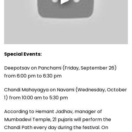
Special Events:
Deepotsav on Panchami (Friday, September 26)
from 6:00 pm to 6:30 pm
Chandi Mahayagya on Navami (Wednesday, October
1) from 10:00 am to 5:30 pm
According to Hemant Jadhav, manager of
Mumbadevi Temple, 21 pujaris will perform the
Chandi Path every day during the festival. On