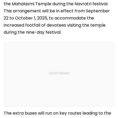
the Mahalaxmi Temple during the Navratri festival.
This arrangement will be in effect from September
22 to October 1, 2025, to accommodate the
increased footfall of devotees visiting the temple
during the nine-day festival.
The extra buses will run on key routes leading to the