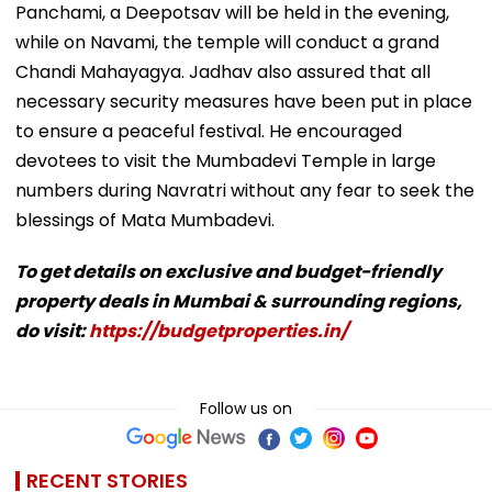
Panchami, a Deepotsav will be held in the evening,
while on Navami, the temple will conduct a grand
Chandi Mahayagya. Jadhav also assured that all
necessary security measures have been put in place
to ensure a peaceful festival. He encouraged
devotees to visit the Mumbadevi Temple in large
numbers during Navratri without any fear to seek the
blessings of Mata Mumbadevi.
To get details on exclusive and budget-friendly
property deals in Mumbai & surrounding regions,
do visit:
https://budgetproperties.in/
Follow us on
RECENT STORIES