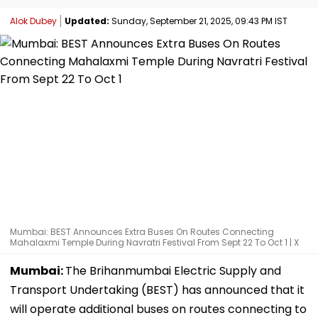
Alok Dubey
Updated:
Sunday, September 21, 2025, 09:43 PM IST
Mumbai: BEST Announces Extra Buses On Routes Connecting
Mahalaxmi Temple During Navratri Festival From Sept 22 To Oct 1 | X
Mumbai:
The Brihanmumbai Electric Supply and
Transport Undertaking (BEST) has announced that it
will operate additional buses on routes connecting to