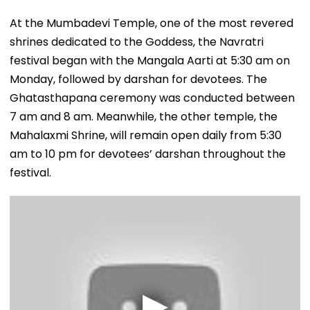
At the Mumbadevi Temple, one of the most revered
shrines dedicated to the Goddess, the Navratri
festival began with the Mangala Aarti at 5:30 am on
Monday, followed by darshan for devotees. The
Ghatasthapana ceremony was conducted between
7 am and 8 am. Meanwhile, the other temple, the
Mahalaxmi Shrine, will remain open daily from 5:30
am to 10 pm for devotees’ darshan throughout the
festival.