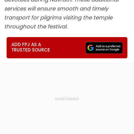
services will ensure smooth and timely
transport for pilgrims visiting the temple
throughout the festival.
ADD FPJ AS A
TRUSTED SOURCE