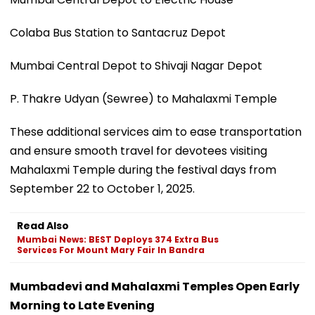
Colaba Bus Station to Santacruz Depot
Mumbai Central Depot to Shivaji Nagar Depot
P. Thakre Udyan (Sewree) to Mahalaxmi Temple
These additional services aim to ease transportation
and ensure smooth travel for devotees visiting
Mahalaxmi Temple during the festival days from
September 22 to October 1, 2025.
Read Also
Mumbai News: BEST Deploys 374 Extra Bus
Services For Mount Mary Fair In Bandra
Mumbadevi and Mahalaxmi Temples Open Early
Morning to Late Evening