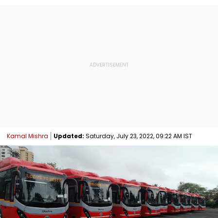
Kamal Mishra
Updated:
Saturday, July 23, 2022, 09:22 AM IST