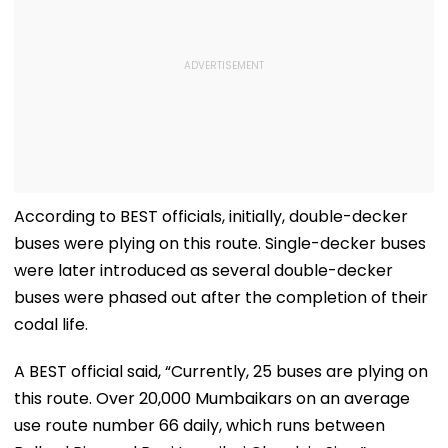
According to BEST officials, initially, double-decker
buses were plying on this route. Single-decker buses
were later introduced as several double-decker
buses were phased out after the completion of their
codal life.
A BEST official said, “Currently, 25 buses are plying on
this route. Over 20,000 Mumbaikars on an average
use route number 66 daily, which runs between