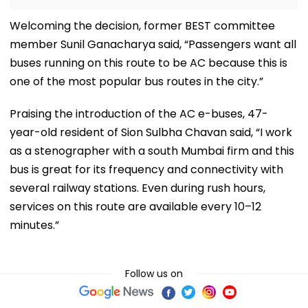
Welcoming the decision, former BEST committee
member Sunil Ganacharya said, “Passengers want all
buses running on this route to be AC because this is
one of the most popular bus routes in the city.”
Praising the introduction of the AC e-buses, 47-
year-old resident of Sion Sulbha Chavan said, “I work
as a stenographer with a south Mumbai firm and this
bus is great for its frequency and connectivity with
several railway stations. Even during rush hours,
services on this route are available every 10–12
minutes.”
Follow us on