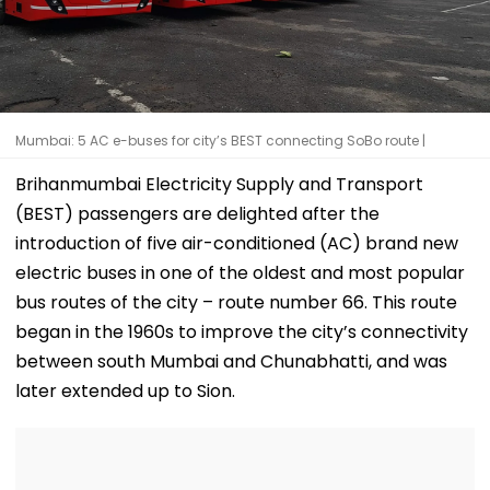
Mumbai: 5 AC e-buses for city’s BEST connecting SoBo route |
Brihanmumbai Electricity Supply and Transport
(BEST) passengers are delighted after the
introduction of five air-conditioned (AC) brand new
electric buses in one of the oldest and most popular
bus routes of the city – route number 66. This route
began in the 1960s to improve the city’s connectivity
between south Mumbai and Chunabhatti, and was
later extended up to Sion.