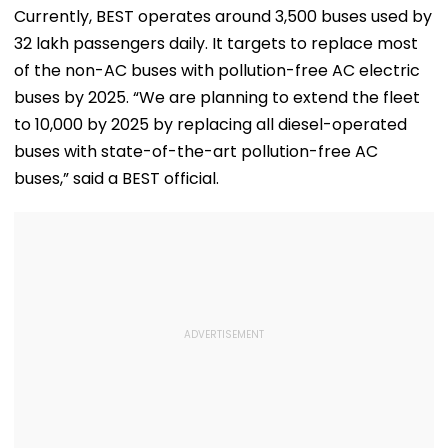
Speculation | Video
Dominant Title Win
Rainfall
Currently, BEST operates around 3,500 buses used by
With Round To
32 lakh passengers daily. It targets to replace most
Spare | Video
of the non-AC buses with pollution-free AC electric
buses by 2025. “We are planning to extend the fleet
to 10,000 by 2025 by replacing all diesel-operated
buses with state-of-the-art pollution-free AC
buses,” said a BEST official.