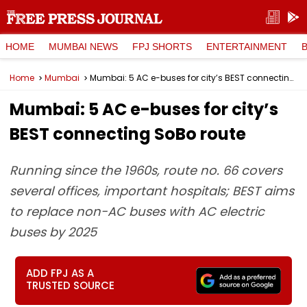
HOME
MUMBAI NEWS
FPJ SHORTS
ENTERTAINMENT
Home
Mumbai
Mumbai: 5 AC e-buses for city’s BEST connecting SoBo route
Mumbai: 5 AC e-buses for city’s
BEST connecting SoBo route
Running since the 1960s, route no. 66 covers
several offices, important hospitals; BEST aims
to replace non-AC buses with AC electric
buses by 2025
ADD FPJ AS A
TRUSTED SOURCE