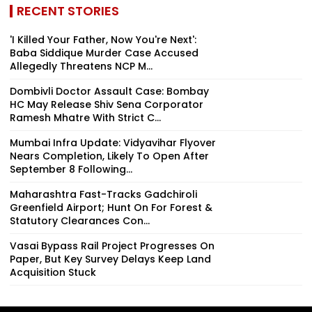
RECENT STORIES
'I Killed Your Father, Now You're Next':
Baba Siddique Murder Case Accused
Allegedly Threatens NCP M...
Dombivli Doctor Assault Case: Bombay
HC May Release Shiv Sena Corporator
Ramesh Mhatre With Strict C...
Mumbai Infra Update: Vidyavihar Flyover
Nears Completion, Likely To Open After
September 8 Following...
Maharashtra Fast-Tracks Gadchiroli
Greenfield Airport; Hunt On For Forest &
Statutory Clearances Con...
Vasai Bypass Rail Project Progresses On
Paper, But Key Survey Delays Keep Land
Acquisition Stuck