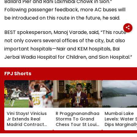
Ballard Pier and Rani Laxmibai Chowk in Sion.”
Following passenger feedback, more AC buses will
be introduced on this route in the future, he said.
BEST spokesperson, Manoj Varade, said, “This route
not only covers several offices of the city, but also
important hospitals—Nair and KEM hospitals, Bai
Jerbai Wadia Hospital for Children, and Sion Hospital.”
FPJ Shorts
Vini Stays! Vinicius
R Praggnanandhaa
Mumbai Lake
Jr Extends Real
Storms To Grand
Levels: Water 
Madrid Contract
Chess Tour St Louis
Dips Marginall
Until 2032, Ends
Rapid & Blitz
88.50% Amid
Arsenal Move
Crown, Seals
Consistent Ye