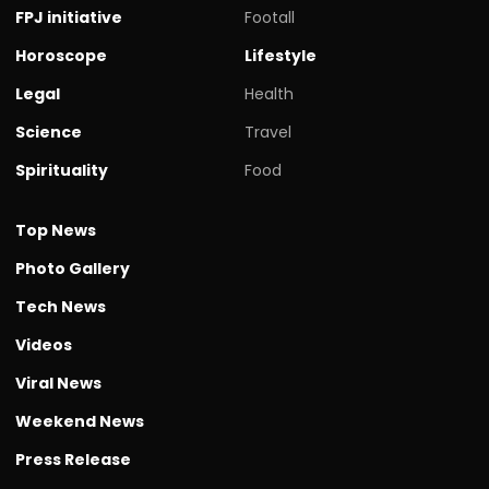
FPJ initiative
Footall
Horoscope
Lifestyle
Legal
Health
Science
Travel
Spirituality
Food
Top News
Photo Gallery
Tech News
Videos
Viral News
Weekend News
Press Release