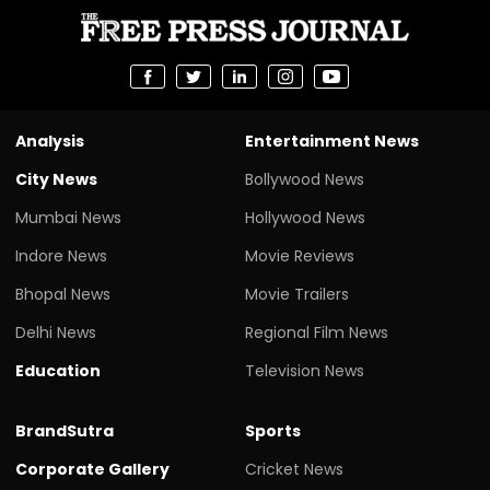
Analysis
Entertainment News
City News
Bollywood News
Mumbai News
Hollywood News
Indore News
Movie Reviews
Bhopal News
Movie Trailers
Delhi News
Regional Film News
Education
Television News
BrandSutra
Sports
Corporate Gallery
Cricket News