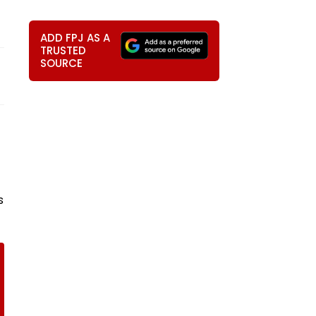
ADD FPJ AS A
TRUSTED
SOURCE
s