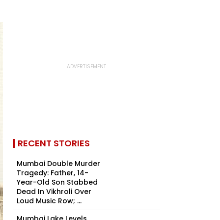
RECENT STORIES
Mumbai Double Murder
Tragedy: Father, 14-
Year-Old Son Stabbed
Dead In Vikhroli Over
Loud Music Row; ...
Mumbai Lake Levels