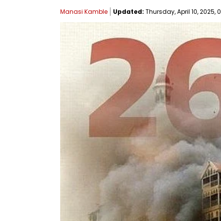
Manasi Kamble
Updated:
Thursday, April 10, 2025, 