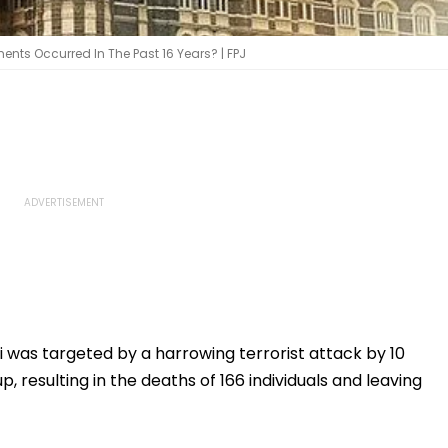
ents Occurred In The Past 16 Years? | FPJ
as targeted by a harrowing terrorist attack by 10
resulting in the deaths of 166 individuals and leaving