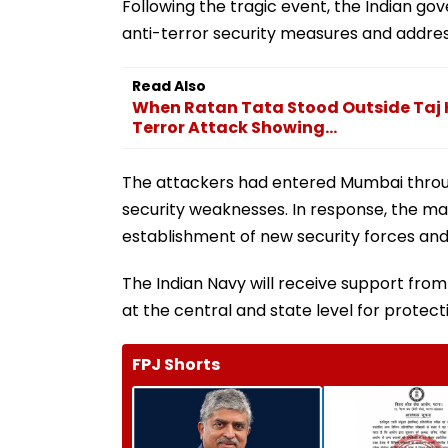
Following the tragic event, the Indian 
anti-terror security measures and address 
Read Also
When Ratan Tata Stood Outside Taj H
Terror Attack Showing...
The attackers had entered Mumbai through
security weaknesses. In response, the m
establishment of new security forces and
The Indian Navy will receive support from
at the central and state level for protect
FPJ Shorts