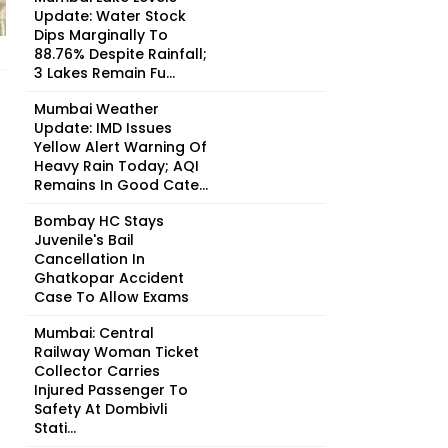
Update: Water Stock
Dips Marginally To
88.76% Despite Rainfall;
3 Lakes Remain Fu...
Mumbai Weather
Update: IMD Issues
Yellow Alert Warning Of
Heavy Rain Today; AQI
Remains In Good Cate...
Bombay HC Stays
Juvenile's Bail
Cancellation In
Ghatkopar Accident
Case To Allow Exams
Mumbai: Central
Railway Woman Ticket
Collector Carries
Injured Passenger To
Safety At Dombivli
Stati...