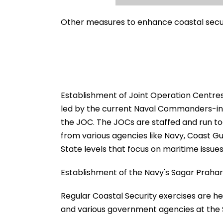
Other measures to enhance coastal secur
Establishment of Joint Operation Centres
led by the current Naval Commanders-in-C
the JOC. The JOCs are staffed and run to
from various agencies like Navy, Coast G
State levels that focus on maritime issues
Establishment of the Navy's Sagar Prahari
Regular Coastal Security exercises are he
and various government agencies at the S