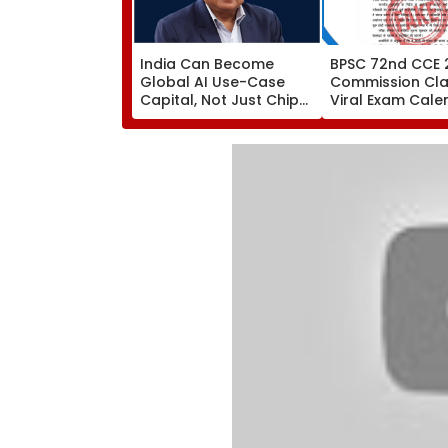
India Can Become
BPSC 72nd CCE 
Global AI Use-Case
Commission Clar
Capital, Not Just Chip
Viral Exam Cale
Hub: Nandan Nilekani
Fake; Official S
To Be Released 