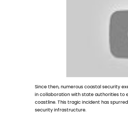
Since then, numerous coastal security e
in collaboration with state authorities to
coastline. This tragic incident has spurre
security infrastructure.