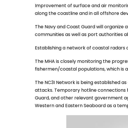
Improvement of surface and air monitorin
along the coastline and in all offshore 
The Navy and Coast Guard will organize 
communities as well as port authorities ab
Establishing a network of coastal radars a
The MHA is closely monitoring the progress 
fishermen/coastal populations, which is a
The NC3I Network is being established as 
attacks. Temporary hotline connections 
Guard, and other relevant government age
Western and Eastern Seaboard as a tempo