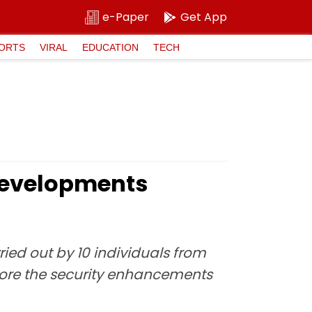
e-Paper
Get App
ORTS
VIRAL
EDUCATION
TECH
 Developments
ied out by 10 individuals from
xplore the security enhancements