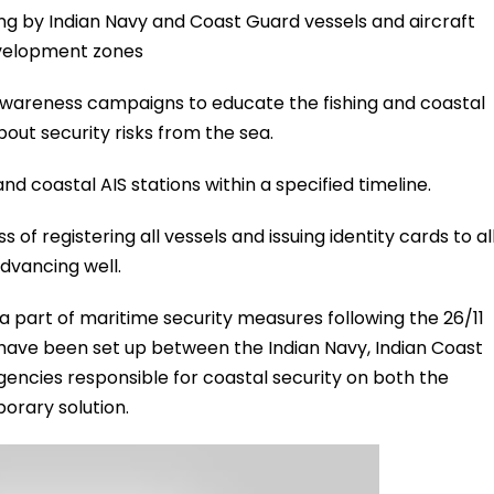
g by Indian Navy and Coast Guard vessels and aircraft
development zones
awareness campaigns to educate the fishing and coastal
out security risks from the sea.
nd coastal AIS stations within a specified timeline.
of registering all vessels and issuing identity cards to al
dvancing well.
a part of maritime security measures following the 26/11
have been set up between the Indian Navy, Indian Coast
ncies responsible for coastal security on both the
rary solution.