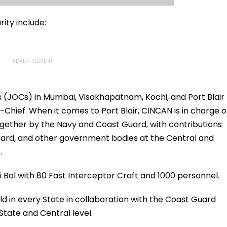
ity include:
 (JOCs) in Mumbai, Visakhapatnam, Kochi, and Port Blair
hief. When it comes to Port Blair, CINCAN is in charge o
gether by the Navy and Coast Guard, with contributions
uard, and other government bodies at the Central and
.
 Bal with 80 Fast Interceptor Craft and 1000 personnel.
ld in every State in collaboration with the Coast Guard
tate and Central level.