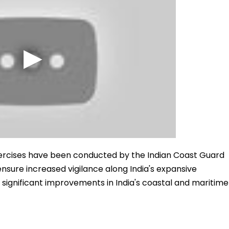
xercises have been conducted by the Indian Coast Guard
 ensure increased vigilance along India's expansive
d significant improvements in India's coastal and maritime