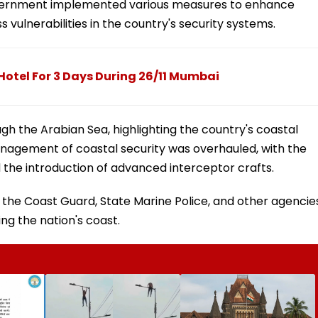
government implemented various measures to enhance
vulnerabilities in the country's security systems.
otel For 3 Days During 26/11 Mumbai
 the Arabian Sea, highlighting the country's coastal
anagement of coastal security was overhauled, with the
 the introduction of advanced interceptor crafts.
 the Coast Guard, State Marine Police, and other agencie
ing the nation's coast.