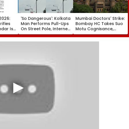
2026:
'So Dangerous': Kolkata
Mumbai Doctors' Strike:
ifies
Man Performs Pull-Ups
Bombay HC Takes Suo
ndar Is
On Street Pole, Internet
Motu Cognisance,
chedule
Reacts - VIDEO
Issues Notices To IMA,
Friday
MARD & Maharashtra
Govt; Hearing
Scheduled Today