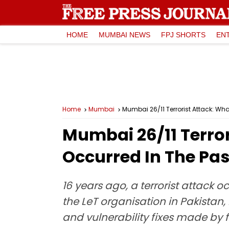
HOME
MUMBAI NEWS
FPJ SHORTS
EN
Home
Mumbai
Mumbai 26/11 Terrorist Attack: Wh
Mumbai 26/11 Terro
Occurred In The Pas
16 years ago, a terrorist attack
the LeT organisation in Pakistan,
and vulnerability fixes made by f