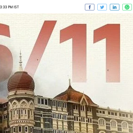
03:33 PM IST