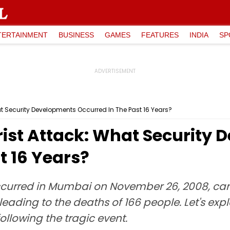
TERTAINMENT
BUSINESS
GAMES
FEATURES
INDIA
SP
at Security Developments Occurred In The Past 16 Years?
rist Attack: What Security
t 16 Years?
 occurred in Mumbai on November 26, 2008, carr
 leading to the deaths of 166 people. Let's e
ollowing the tragic event.