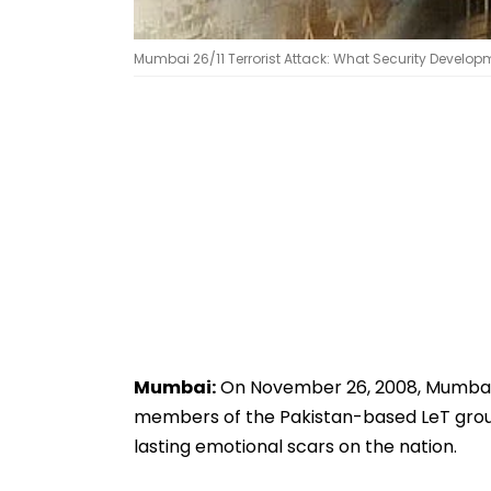
Mumbai 26/11 Terrorist Attack: What Security Developm
Mumbai:
On November 26, 2008, Mumbai w
members of the Pakistan-based LeT group, 
lasting emotional scars on the nation.