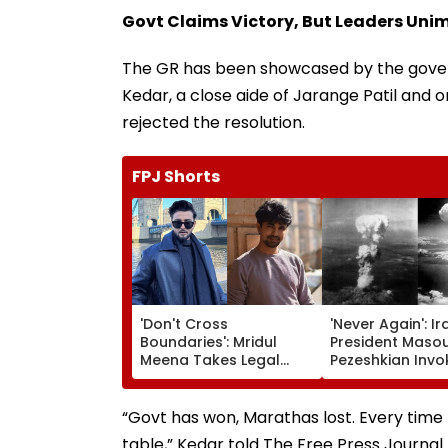
Govt Claims Victory, But Leaders Uni
The GR has been showcased by the gover
Kedar, a close aide of Jarange Patil and
rejected the resolution.
FPJ Shorts
'Don't Cross
'Never Again': Ir
Boundaries': Mridul
President Maso
Meena Takes Legal
Pezeshkian Invo
Action Against Seher
Atomic Bombing
Hone Ko Hai Star
Hiroshima & Na
Gaurav Sharma Over
To Slam US
“Govt has won, Marathas lost. Every time 
'Defamatory' Claims-
table,” Kedar told The Free Press Journal.