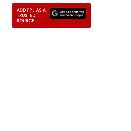
ADD FPJ AS A
TRUSTED
SOURCE