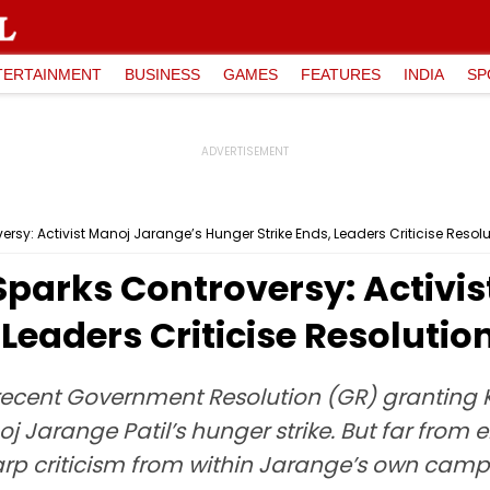
TERTAINMENT
BUSINESS
GAMES
FEATURES
INDIA
SP
sy: Activist Manoj Jarange’s Hunger Strike Ends, Leaders Criticise Resolu
parks Controversy: Activis
Leaders Criticise Resolutio
cent Government Resolution (GR) granting K
Jarange Patil’s hunger strike. But far from 
arp criticism from within Jarange’s own camp