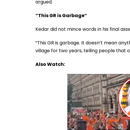
argued.
“This GR is Garbage”
Kedar did not mince words in his final as
“This GR is garbage. It doesn’t mean anyt
village for two years, telling people that
Also Watch: