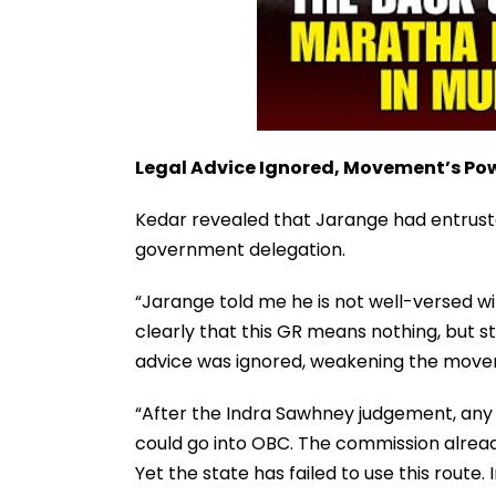
Legal Advice Ignored, Movement’s P
Kedar revealed that Jarange had entruste
government delegation.
“Jarange told me he is not well-versed wi
clearly that this GR means nothing, but sti
advice was ignored, weakening the move
“After the Indra Sawhney judgement, an
could go into OBC. The commission already
Yet the state has failed to use this route