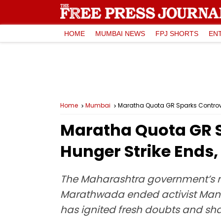
HOME
MUMBAI NEWS
FPJ SHORTS
EN
Home
Mumbai
Maratha Quota GR Sparks Controver
Maratha Quota GR S
Hunger Strike Ends, 
The Maharashtra government’s re
Marathwada ended activist Manoj 
has ignited fresh doubts and sh