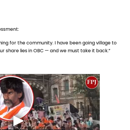
sessment:
hing for the community. I have been going village to
 our share lies in OBC — and we must take it back.”