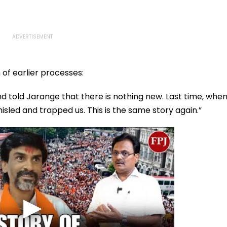
 of earlier processes:
nd told Jarange that there is nothing new. Last time, whe
sled and trapped us. This is the same story again.”