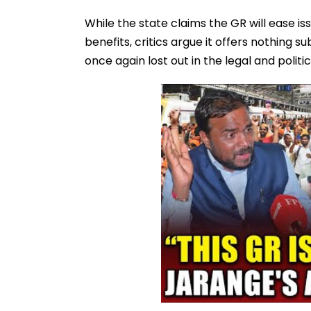
While the state claims the GR will ease i
benefits, critics argue it offers nothing 
once again lost out in the legal and politic