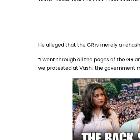
FPJ Exclusive
He alleged that the GR is merely a rehash
“I went through all the pages of the GR a
we protested at Vashi, the government mi