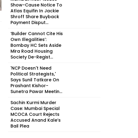
Show-Cause Notice To
Atlas Equifin In Jackie
Shroff Share Buyback
Payment Disput...
‘Builder Cannot Cite His
Own Illegalities’:
Bombay HC Sets Aside
Mira Road Housing
Society De-Regist...
'NCP Doesn't Need
Political Strategists,'
Says Sunil Tatkare On
Prashant Kishor-
Sunetra Pawar Meetin...
Sachin Kurmi Murder
Case: Mumbai Special
MCOCA Court Rejects
Accused Anand Kale’s
Bail Plea