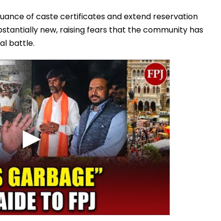
ssuance of caste certificates and extend reservation
substantially new, raising fears that the community has
al battle.