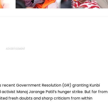
recent Government Resolution (GR) granting Kunbi
ctivist Manoj Jarange Patil’s hunger strike. But far from
ited fresh doubts and sharp criticism from within