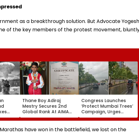
mpressed
nment as a breakthrough solution. But Advocate Yoges
 one of the key members of the protest movement, bluntl
an
Thane Boy Adiraj
Congress Launches
ud
Mestry Secures 2nd
‘Protect Mumbai Trees’
kes
Global Rank At AIMA
Campaign, Urges
s Of
World Abacus
Citizens To Report
gasaki
Championship 2026 In
Concretised Tree
Taipei
Bases To BMC
Marathas have won in the battlefield, we lost on the