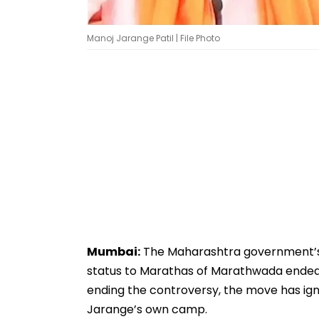
Manoj Jarange Patil | File Photo
Mumbai:
The Maharashtra government’s 
status to Marathas of Marathwada ended a
ending the controversy, the move has ign
Jarange’s own camp.