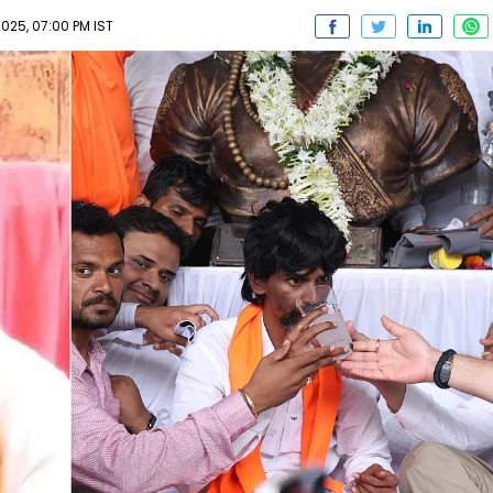
025, 07:00 PM IST