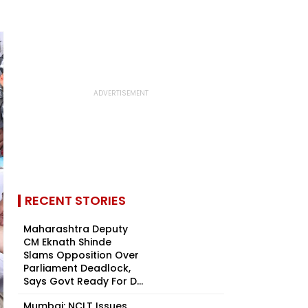
RECENT STORIES
Maharashtra Deputy
CM Eknath Shinde
Slams Opposition Over
Parliament Deadlock,
Says Govt Ready For D...
Mumbai: NCLT Issues