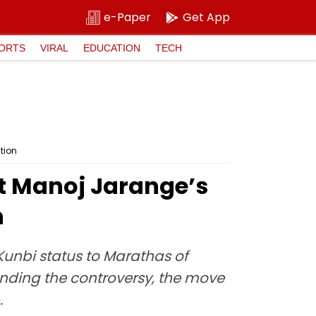
e-Paper
Get App
ORTS
VIRAL
EDUCATION
TECH
tion
t Manoj Jarange’s
n
unbi status to Marathas of
ending the controversy, the move
.