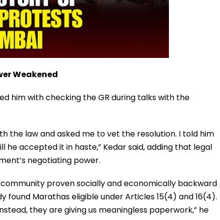
ower Weakened
d him with checking the GR during talks with the
th the law and asked me to vet the resolution. I told him
ll he accepted it in haste,” Kedar said, adding that legal
ment’s negotiating power.
y community proven socially and economically backward
 found Marathas eligible under Articles 15(4) and 16(4).
. Instead, they are giving us meaningless paperwork,” he