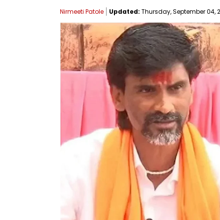
Nirmeeti Patole
Updated:
Thursday, September 04, 2