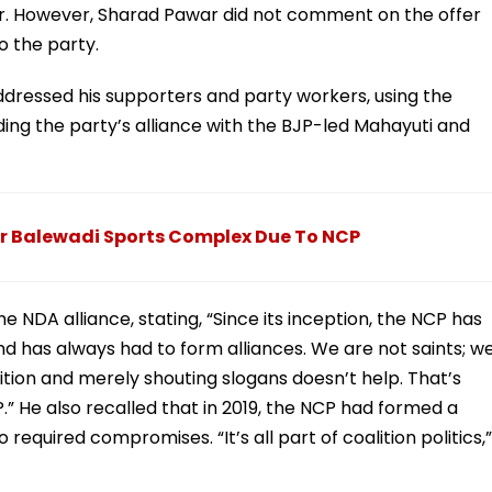
er. However, Sharad Pawar did not comment on the offer
o the party.
 addressed his supporters and party workers, using the
uding the party’s alliance with the BJP-led Mahayuti and
ar Balewadi Sports Complex Due To NCP
e NDA alliance, stating, “Since its inception, the NCP has
and has always had to form alliances. We are not saints; w
ition and merely shouting slogans doesn’t help. That’s
.” He also recalled that in 2019, the NCP had formed a
required compromises. “It’s all part of coalition politics,”