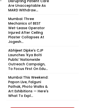
Disrupting Patient Care
Are Unacceptable As
MARD Withdraw...
Mumbai: Three
Mechanics of BEST
Wet-Lease Operator
Injured After Ceiling
Plaster Collapses At
Jogesh...
Abhijeet Dipke's CJP
Launches 'Kya Bolti
Public' Nationwide
Outreach Campaign,
To Focus First On Edu...
r
Mumbai This Weekend:
Papon Live, Falguni
Pathak, Photo Walks &
Art Exhibitions — Here's
What To Expl...