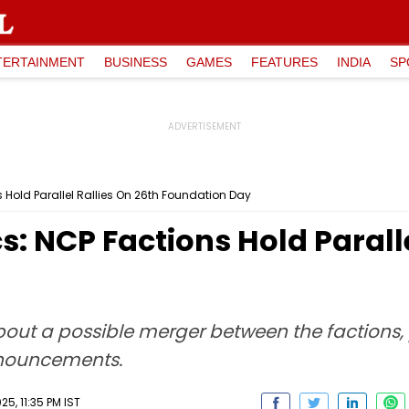
TERTAINMENT
BUSINESS
GAMES
FEATURES
INDIA
SP
 Hold Parallel Rallies On 26th Foundation Day
s: NCP Factions Hold Paralle
t a possible merger between the factions, po
nnouncements.
5, 11:35 PM IST