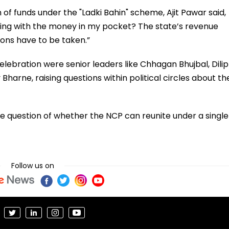
 of funds under the "Ladki Bahin" scheme, Ajit Pawar said,
itting with the money in my pocket? The state’s revenue
ions have to be taken.”
lebration were senior leaders like Chhagan Bhujbal, Dilip
Bharne, raising questions within political circles about th
e question of whether the NCP can reunite under a single
Follow us on