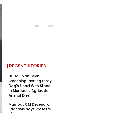
RECENT STORIES
Brutal! Man Seen
Smashing Resting Stray
Dog's Head With Stone
In Mumbai's Agripada;
Animal Dies
Mumbai: CM Devendra
Fadnavis Says Protests