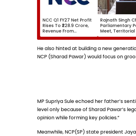
NCC Q1 FY27 Net Profit
Rajnath Singh C
Rises To ₹228.9 Crore,
Parliamentary P
Revenue From
Meet, Territoria
Operations Grows To
Role & Effective
₹5,811.8 Crore
Focus | VIDEO
He also hinted at building a new generati
NCP (Sharad Pawar) would focus on groom
MP Supriya Sule echoed her father’s sent
level only because of Sharad Pawar’s le
opinion while forming key policies.”
Meanwhile, NCP(SP) state president Jayant