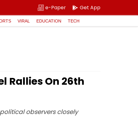
e-Paper
Get App
ORTS
VIRAL
EDUCATION
TECH
l Rallies On 26th
litical observers closely