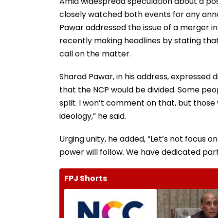
Amid widespread speculation about a poss
closely watched both events for any ann
Pawar addressed the issue of a merger in
recently making headlines by stating that
call on the matter.
Sharad Pawar, in his address, expressed d
that the NCP would be divided. Some peopl
split. I won’t comment on that, but those
ideology,” he said.
Urging unity, he added, “Let’s not focus on
power will follow. We have dedicated part
FPJ Shorts