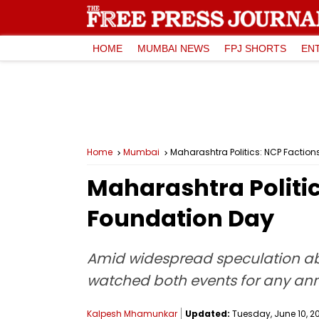
HOME
MUMBAI NEWS
FPJ SHORTS
EN
Home
Mumbai
Maharashtra Politics: NCP Factions
Maharashtra Politic
Foundation Day
Amid widespread speculation abou
watched both events for any a
Kalpesh Mhamunkar
Updated:
Tuesday, June 10, 202