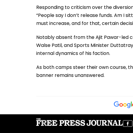
Responding to criticism over the diversion
“People say I don’t release funds. Am I s
must increase, and for that, certain decis
Notably absent from the Ajit Pawar-led ce
Walse Patil, and Sports Minister Duttatray 
internal dynamics of his faction.
As both camps steer their own course, th
banner remains unanswered.