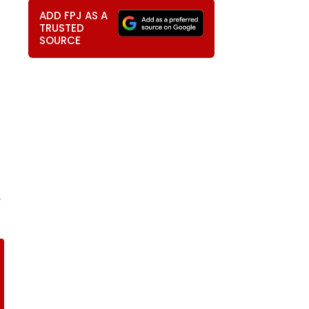
ADD FPJ AS A
TRUSTED
SOURCE
,