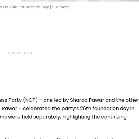
es On 26th Foundation Day | File Photo
ress Party (NCP) – one led by Sharad Pawar and the othe
t Pawar – celebrated the party’s 26th foundation day in
ns were held separately, highlighting the continuing