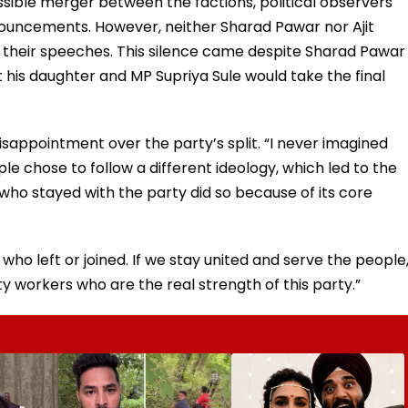
ible merger between the factions, political observers
ouncements. However, neither Sharad Pawar nor Ajit
 their speeches. This silence came despite Sharad Pawar
 his daughter and MP Supriya Sule would take the final
isappointment over the party’s split. “I never imagined
e chose to follow a different ideology, which led to the
 who stayed with the party did so because of its core
 who left or joined. If we stay united and serve the people
y workers who are the real strength of this party.”