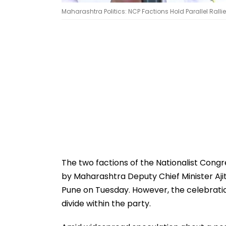
Maharashtra Politics: NCP Factions Hold Parallel Ralli
The two factions of the Nationalist Cong
by Maharashtra Deputy Chief Minister Aji
Pune on Tuesday. However, the celebratio
divide within the party.