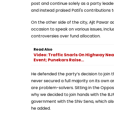
post and continue solely as a party lead
and instead praised Patil's contributions t
On the other side of the city, Ajit Pawar
occasion to speak on various issues, incl
controversies over fund allocation.
Read Also
Video: Traffic Snarls On Highway Ne
Event; Punekars Raise...
He defended the party’s decision to join th
never secured a full majority on its own 
are problem-solvers. Sitting in the Oppos
why we decided to join hands with the BJP
government with the Shiv Sena, which also 
he added.