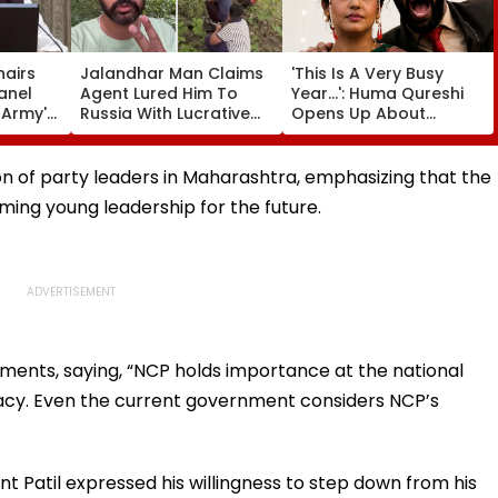
hairs
Jalandhar Man Claims
'This Is A Very Busy
anel
Agent Lured Him To
Year...': Huma Qureshi
l Army's
Russia With Lucrative
Opens Up About
ness In
Fruit-Picking Job,
Wedding Amid
Abandoned Him In
Rumours Of Her
Remote Forest
Marriage With Rachit
on of party leaders in Maharashtra, emphasizing that the
Singh
ing young leadership for the future.
iments, saying, “NCP holds importance at the national
gacy. Even the current government considers NCP’s
 Patil expressed his willingness to step down from his