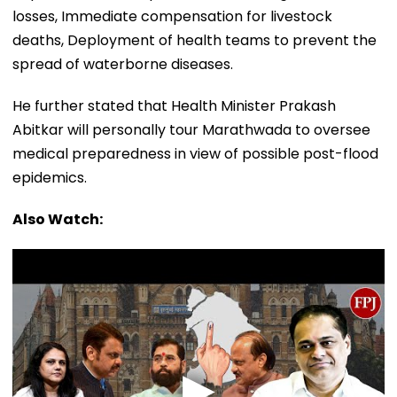
losses, Immediate compensation for livestock
deaths, Deployment of health teams to prevent the
spread of waterborne diseases.
He further stated that Health Minister Prakash
Abitkar will personally tour Marathwada to oversee
medical preparedness in view of possible post-flood
epidemics.
Also Watch: