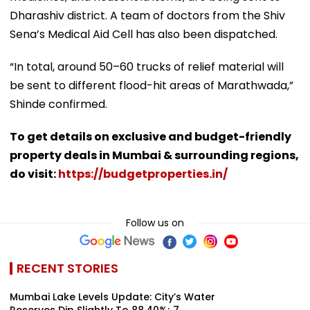
Dharashiv district. A team of doctors from the Shiv
Sena’s Medical Aid Cell has also been dispatched.
“In total, around 50–60 trucks of relief material will
be sent to different flood-hit areas of Marathwada,”
Shinde confirmed.
To get details on exclusive and budget-friendly
property deals in Mumbai & surrounding regions,
do visit:
https://budgetproperties.in/
Follow us on
RECENT STORIES
Mumbai Lake Levels Update: City’s Water
Reserves Dip Slightly To 88.40%; 7