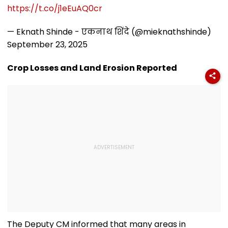
Video
Worth ₹6 Lakh
https://t.co/j1eEuAQ0cr
— Eknath Shinde - एकनाथ शिंदे (@mieknathshinde)
September 23, 2025
Crop Losses and Land Erosion Reported
The Deputy CM informed that many areas in