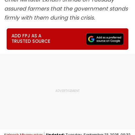
assured farmers that the government stands
firmly with them during this crisis.
ADD FPJ AS A
TRUSTED SOURCE
Kalpesh Mhamunkar
Updated:
Tuesday, September 23, 2025, 09:32