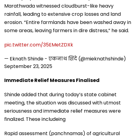
Marathwada witnessed cloudburst-like heavy
rainfall, leading to extensive crop losses and land
erosion. “Entire farmlands have been washed away in
some areas, leaving farmers in dire distress,” he said.
pic.twitter.com/35EMetZDXk
— Eknath Shinde - एकनाथ शिंदे (@mieknathshinde)
September 23, 2025
Immediate Relief Measures Finalised
Shinde added that during today’s state cabinet
meeting, the situation was discussed with utmost
seriousness and immediate relief measures were
finalized. These includeing
Rapid assessment (panchnamas) of agricultural