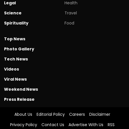
Legal
Health
Science
Travel
Spirituality
Food
Top News
Photo Gallery
Tech News
Videos
Viral News
Weekend News
Press Release
About Us
Editorial Policy
Careers
Disclaimer
Privacy Policy
Contact Us
Advertise With Us
RSS