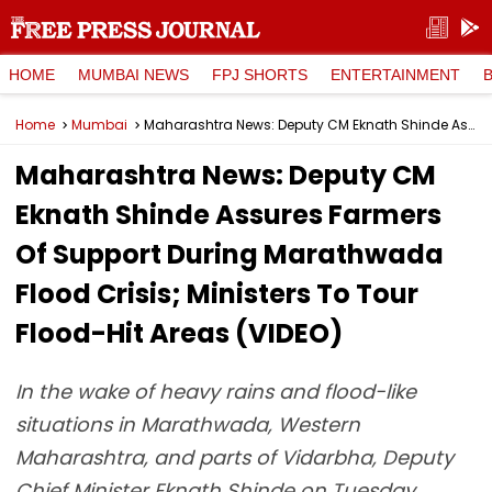
HOME
MUMBAI NEWS
FPJ SHORTS
ENTERTAINMENT
Home
Mumbai
Maharashtra News: Deputy CM Eknath Shinde Assures Farmers Of Support During Marathwada Flood Crisis; Ministers To Tour Flood-Hit Areas (VIDEO)
Maharashtra News: Deputy CM
Eknath Shinde Assures Farmers
Of Support During Marathwada
Flood Crisis; Ministers To Tour
Flood-Hit Areas (VIDEO)
In the wake of heavy rains and flood-like
situations in Marathwada, Western
Maharashtra, and parts of Vidarbha, Deputy
Chief Minister Eknath Shinde on Tuesday