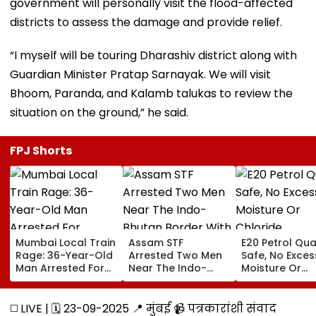
government will personally visit the flood-affected
districts to assess the damage and provide relief.
“I myself will be touring Dharashiv district along with
Guardian Minister Pratap Sarnayak. We will visit
Bhoom, Paranda, and Kalamb talukas to review the
situation on the ground,” he said.
FPJ Shorts
Mumbai Local Train
Assam STF
E20 Petrol Qua
Rage: 36-Year-Old
Arrested Two Men
Safe, No Exces
Man Arrested For
Near The Indo-
Moisture Or
Allegedly
Bhutan Border With
Chloride
Assaulting Woman
4 kg Of Elephant
Contaminatio
Over Seat Dispute |
Ivory Allegedly
Found: OMCs
◻️ LIVE | 🗓️ 23-09-2025 📍 मुंबई 📹 पत्रकारांशी संवाद