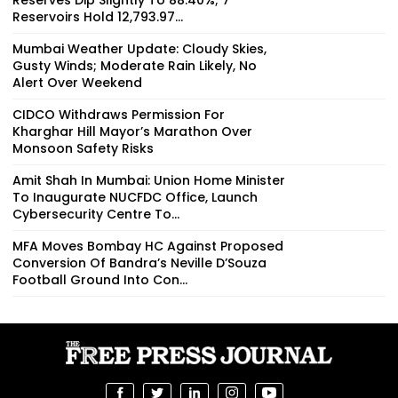
Reservoirs Hold 12,793.97...
Mumbai Weather Update: Cloudy Skies,
Gusty Winds; Moderate Rain Likely, No
Alert Over Weekend
CIDCO Withdraws Permission For
Kharghar Hill Mayor’s Marathon Over
Monsoon Safety Risks
Amit Shah In Mumbai: Union Home Minister
To Inaugurate NUCFDC Office, Launch
Cybersecurity Centre To...
MFA Moves Bombay HC Against Proposed
Conversion Of Bandra’s Neville D’Souza
Football Ground Into Con...