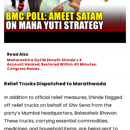
Read Also
Maharashtra DyCM Eknath Shinde’s X
Account Hacked, Restored Within 40 Minutes;
Congress Raises...
Relief Trucks Dispatched to Marathwada
In addition to official relief measures, Shinde flagged
off relief trucks on behalf of Shiv Sena from the
party’s Mumbai headquarters, Balasaheb Bhavan.
These trucks, carrying essential commodities,
medicines, and household items, are being sent to