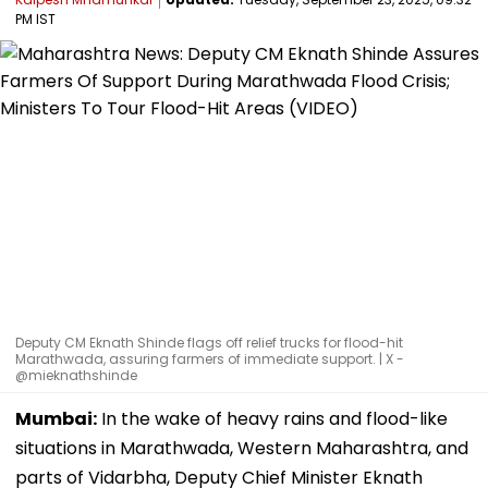
PM IST
Deputy CM Eknath Shinde flags off relief trucks for flood-hit
Marathwada, assuring farmers of immediate support. | X -
@mieknathshinde
Mumbai:
In the wake of heavy rains and flood-like
situations in Marathwada, Western Maharashtra, and
parts of Vidarbha, Deputy Chief Minister Eknath