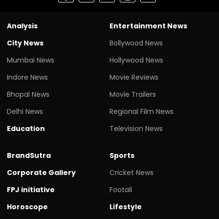
Analysis
Entertainment News
City News
Bollywood News
Mumbai News
Hollywood News
Indore News
Movie Reviews
Bhopal News
Movie Trailers
Delhi News
Regional Film News
Education
Television News
BrandSutra
Sports
Corporate Gallery
Cricket News
FPJ initiative
Footall
Horoscope
Lifestyle