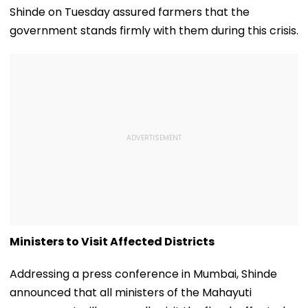
Shinde on Tuesday assured farmers that the
government stands firmly with them during this crisis.
Ministers to Visit Affected Districts
Addressing a press conference in Mumbai, Shinde
announced that all ministers of the Mahayuti