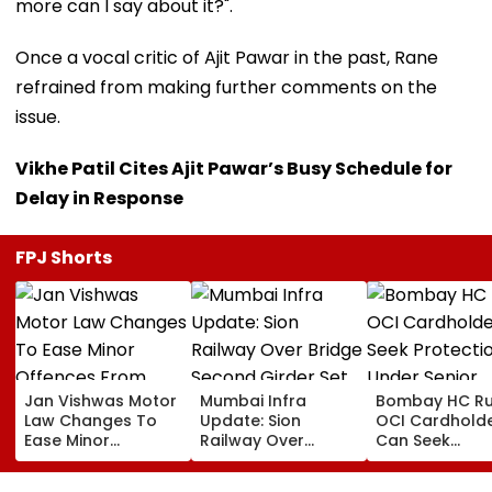
more can I say about it?".
Once a vocal critic of Ajit Pawar in the past, Rane
refrained from making further comments on the
issue.
Vikhe Patil Cites Ajit Pawar’s Busy Schedule for
Delay in Response
FPJ Shorts
Jan Vishwas Motor
Mumbai Infra
Bombay HC Ru
Law Changes To
Update: Sion
OCI Cardhold
Ease Minor
Railway Over
Can Seek
Offences From
Bridge Second
Protection Un
August 15, Lawyers
Girder Set For
Senior Citizens