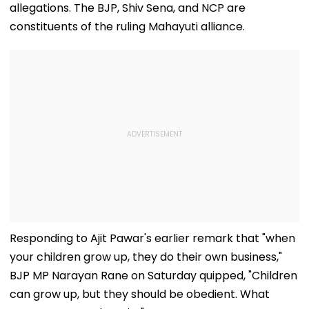
allegations. The BJP, Shiv Sena, and NCP are
constituents of the ruling Mahayuti alliance.
Responding to Ajit Pawar's earlier remark that "when
your children grow up, they do their own business,"
BJP MP Narayan Rane on Saturday quipped, "Children
can grow up, but they should be obedient. What