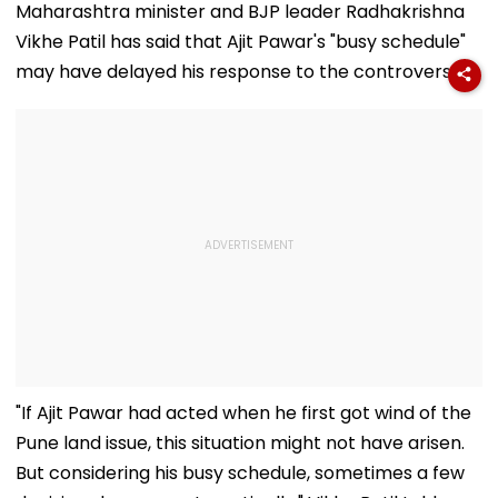
Flag Road Safety
August 8-9
Maharashtra minister and BJP leader Radhakrishna
And Due Process
Midnight Launch,
Vikhe Patil has said that Ajit Pawar's "busy schedule"
Concerns
Opening Delayed
Until End-
may have delayed his response to the controversy.
September
"If Ajit Pawar had acted when he first got wind of the
Pune land issue, this situation might not have arisen.
But considering his busy schedule, sometimes a few