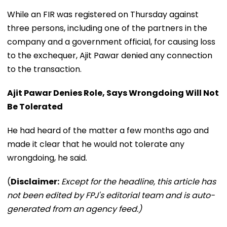
While an FIR was registered on Thursday against
three persons, including one of the partners in the
company and a government official, for causing loss
to the exchequer, Ajit Pawar denied any connection
to the transaction.
Ajit Pawar Denies Role, Says Wrongdoing Will Not
Be Tolerated
He had heard of the matter a few months ago and
made it clear that he would not tolerate any
wrongdoing, he said.
(
Disclaimer:
Except for the headline, this article has
not been edited by FPJ's editorial team and is auto-
generated from an agency feed.)