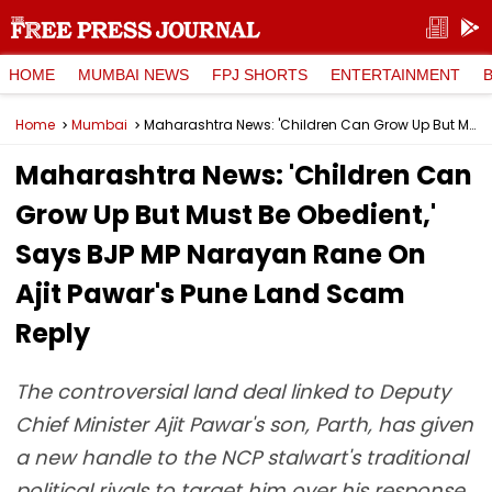
HOME
MUMBAI NEWS
FPJ SHORTS
ENTERTAINMENT
Home
Mumbai
Maharashtra News: 'Children Can Grow Up But Must Be Obedient,' Says BJP MP Narayan Rane On Ajit Pawar's Pune Land Scam Reply
Maharashtra News: 'Children Can
Grow Up But Must Be Obedient,'
Says BJP MP Narayan Rane On
Ajit Pawar's Pune Land Scam
Reply
The controversial land deal linked to Deputy
Chief Minister Ajit Pawar's son, Parth, has given
a new handle to the NCP stalwart's traditional
political rivals to target him over his response