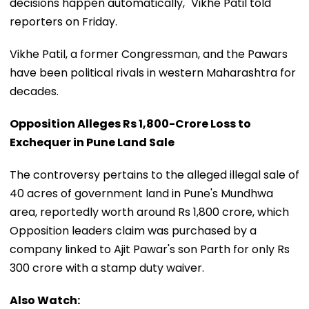
decisions happen automatically," Vikhe Patil told
reporters on Friday.
Vikhe Patil, a former Congressman, and the Pawars
have been political rivals in western Maharashtra for
decades.
Opposition Alleges Rs 1,800-Crore Loss to
Exchequer in Pune Land Sale
The controversy pertains to the alleged illegal sale of
40 acres of government land in Pune's Mundhwa
area, reportedly worth around Rs 1,800 crore, which
Opposition leaders claim was purchased by a
company linked to Ajit Pawar's son Parth for only Rs
300 crore with a stamp duty waiver.
Also Watch: