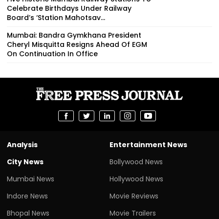
Celebrate Birthdays Under Railway
Board’s ‘Station Mahotsav...
Mumbai: Bandra Gymkhana President
Cheryl Misquitta Resigns Ahead Of EGM
On Continuation In Office
Analysis
Entertainment News
City News
Bollywood News
Mumbai News
Hollywood News
Indore News
Movie Reviews
Bhopal News
Movie Trailers