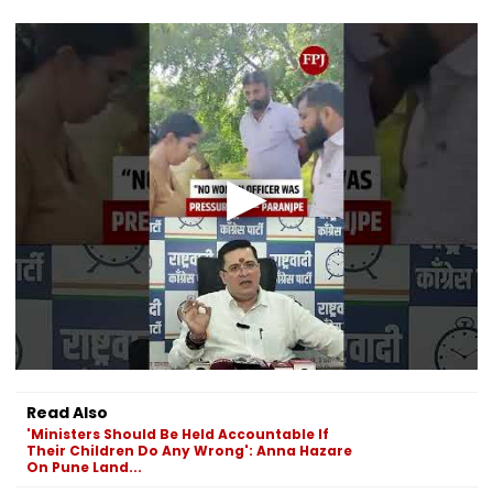
Read Also
'Ministers Should Be Held Accountable If
Their Children Do Any Wrong': Anna Hazare
On Pune Land...