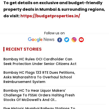
To get details on exclusive and budget-friendly
property deals in Mumbai & surrounding regions,
do visit:
https://budgetproperties.in/
Follow us on
RECENT STORIES
Bombay HC Rules OCI Cardholder Can
Seek Protection Under Senior Citizens Act
Bombay HC Flags 133 RTE Dues Petitions,
Asks Maharashtra To Overhaul School
Reimbursement System
Bombay HC To Hear Liquor Makers’
Challenge To FSSAI Orders Halting Fresh
Stocks Of McDowell’s And Ol...
Five Historic Mumbai Railway Stations To