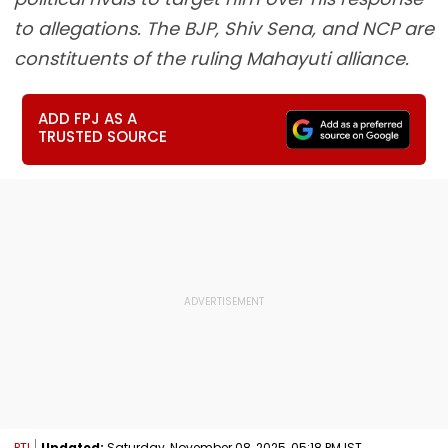
to allegations. The BJP, Shiv Sena, and NCP are
constituents of the ruling Mahayuti alliance.
ADD FPJ AS A
TRUSTED SOURCE
PTI
Updated:
Saturday, November 08, 2025, 05:18 PM IST