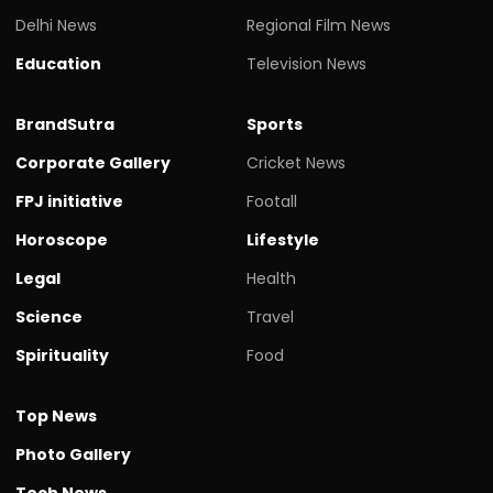
Delhi News
Regional Film News
Education
Television News
BrandSutra
Sports
Corporate Gallery
Cricket News
FPJ initiative
Footall
Horoscope
Lifestyle
Legal
Health
Science
Travel
Spirituality
Food
Top News
Photo Gallery
Tech News