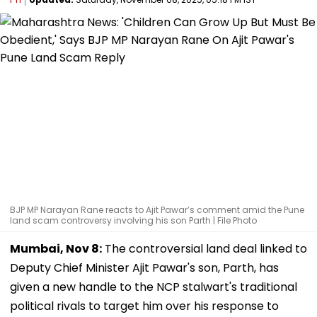
BJP MP Narayan Rane reacts to Ajit Pawar’s comment amid the Pune
land scam controversy involving his son Parth | File Photo
Mumbai, Nov 8:
The controversial land deal linked to
Deputy Chief Minister Ajit Pawar's son, Parth, has
given a new handle to the NCP stalwart's traditional
political rivals to target him over his response to