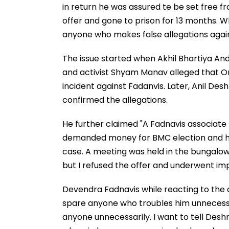
in return he was assured te be set free f
offer and gone to prison for 13 months. Whi
anyone who makes false allegations agai
The issue started when Akhil Bhartiya A
and activist Shyam Manav alleged that 
incident against Fadanvis. Later, Anil De
confirmed the allegations.
He further claimed "A Fadnavis associat
demanded money for BMC election and his
case. A meeting was held in the bungalow 
but I refused the offer and underwent im
Devendra Fadnavis while reacting to the
spare anyone who troubles him unnecessaril
anyone unnecessarily. I want to tell Desh