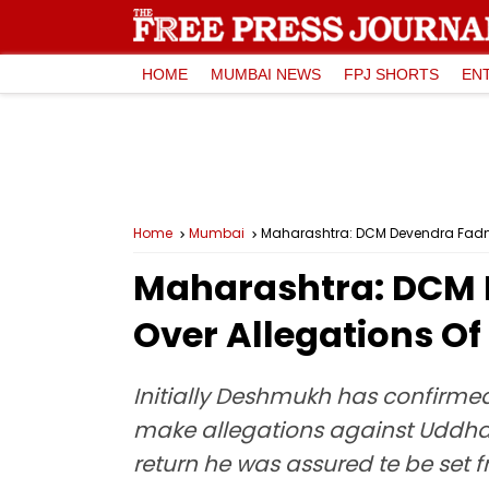
HOME
MUMBAI NEWS
FPJ SHORTS
EN
Home
Mumbai
Maharashtra: DCM Devendra Fadnav
Maharashtra: DCM 
Over Allegations Of
Initially Deshmukh has confirmed
make allegations against Uddhav 
return he was assured te be set f