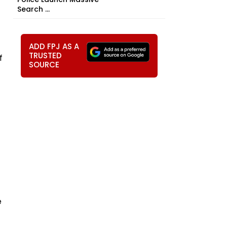
Search ...
ADD FPJ AS A
TRUSTED
f
SOURCE
e