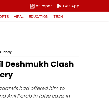
e-Paper
Get App
ORTS
VIRAL
EDUCATION
TECH
 Bribery
il Deshmukh Clash
bery
Fadanvis had offered him to
 Anil Parab in false case, in