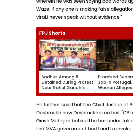
wherein he was seen saying bad words a
Waze. If any one is making false allegatio
viral.I never speak without evidence."
FPJ Shorts
Sadhus Among 8
Promised Super
Detained During Protest
Job In Portugal
Near Rahul Gandhi's
Woman Alleges
Residence In Delhi |
Was Sold For
VIDEO
Prostitution; Ca
Registered In P
He further said that the Chief Justice of
Deshmukh now Deshmukh is on bail. "CBI 
Girish Mahajan behind the bar under false
the MVA government had tried to invoke 