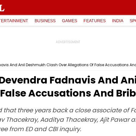
TERTAINMENT
BUSINESS
GAMES
FEATURES
INDIA
SP
is And Anil Deshmukh Clash Over Allegations Of False Accusations And
Devendra Fadnavis And An
 False Accusations And Bri
 that three years back a close associate of 
Thacekray, Aaditya Thacekray, Ajit Pawar and
ree from ED and CBI inquiry.