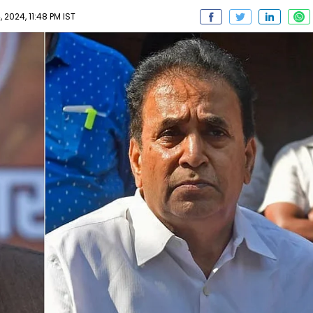
2024, 11:48 PM IST