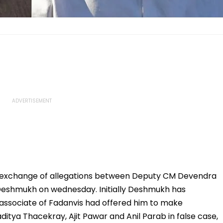
 exchange of allegations between Deputy CM Devendra
Deshmukh on wednesday. Initially Deshmukh has
 associate of Fadanvis had offered him to make
itya Thacekray, Ajit Pawar and Anil Parab in false case,