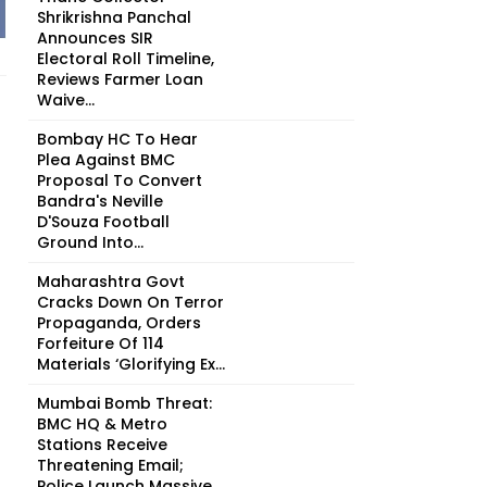
Shrikrishna Panchal
Announces SIR
Electoral Roll Timeline,
Reviews Farmer Loan
Waive...
Bombay HC To Hear
Plea Against BMC
Proposal To Convert
Bandra's Neville
D'Souza Football
Ground Into...
Maharashtra Govt
Cracks Down On Terror
Propaganda, Orders
Forfeiture Of 114
Materials ‘Glorifying Ex...
Mumbai Bomb Threat:
BMC HQ & Metro
Stations Receive
Threatening Email;
Police Launch Massive