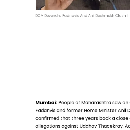
DCM Devendra Fadnavis And Anil Deshmukh Clash |
Mumbai:
People of Maharashtra saw an
Fadanvis and former Home Minister Anil 
confirmed that three years back a close
allegations against Uddhav Thacekray, Aad