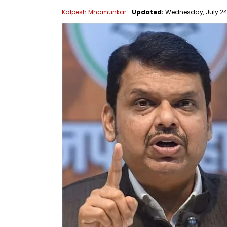
Kalpesh Mhamunkar
Updated:
Wednesday, July 24, 