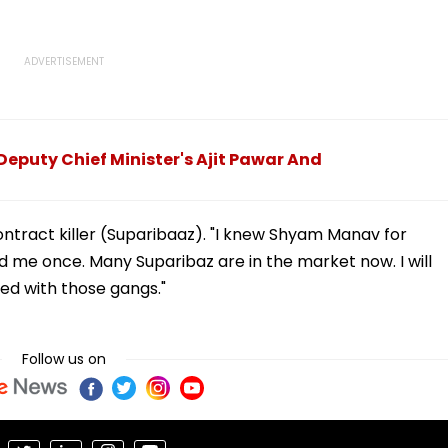
Deputy Chief Minister's Ajit Pawar And
tract killer (Suparibaaz). "I knew Shyam Manav for
d me once. Many Suparibaz are in the market now. I will
d with those gangs."
Follow us on