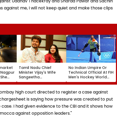
gainst Uddhav Thacekray and Sharad Pawar and Sachin
ns against me, I will not keep quiet and make those clips
market
Tamil Nadu Chief
No Indian Umpire Or
, Nagpur
Minister Vijay's Wife
Technical Official At FIH
 She
Sangeetha
Men's Hockey World
Sornalingam
Cup For First Time Since
se
Withdraws Divorce
1998, Veterans Seek
une
Case: Report
Reforms
 Bombay high court directed to register a case against
chargesheet is saying how pressure was created to put
 case. I had given evidence to the CBI and it shows how
mocca against opposition leaders."