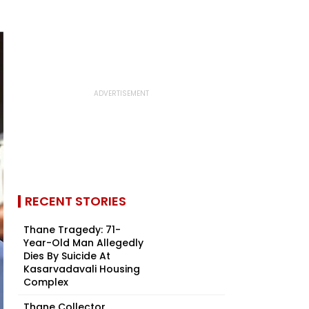
RECENT STORIES
Thane Tragedy: 71-
Year-Old Man Allegedly
Dies By Suicide At
Kasarvadavali Housing
Complex
Thane Collector