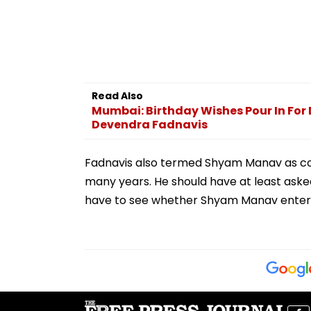
Read Also
Mumbai: Birthday Wishes Pour In For 
Devendra Fadnavis
Fadnavis also termed Shyam Manav as con
many years. He should have at least aske
have to see whether Shyam Manav entere