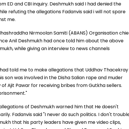
rom ED and CBI inquiry. Deshmukh said I had denied the
le refuting the allegations Fadanvis said i will not spare
nst me.
ndhashraddha Nirmoolan Samiti (ABANS) Organisation chie
Once Anil Deshmukh had once told him about the above
shmukh, while giving an interview to news channels
e had told me to make allegations that Uddhav Thacekray
 son was involved in the Disha Salian rape and muder
of Ajit Pawar for receiving bribes from Gutkha sellers.
prisonment."
 allegations of Deshmukh warned him that He doesn't
y. Fadanvis said "I never do such politics. I don't troubl
mukh that his party leaders have given me video clips,