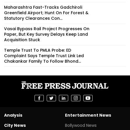
Maharashtra Fast-Tracks Gadchiroli
Greenfield Airport; Hunt On For Forest &
Statutory Clearances Con...
Vasai Bypass Rail Project Progresses On
Paper, But Key Survey Delays Keep Land
Acquisition Stuck
Temple Trust To PMLA Probe: ED
Complaint Says Temple Trust Link Led
Chakankar Family To Follow Bhond...
Analysis
Entertainment News
City News
Bollywood News