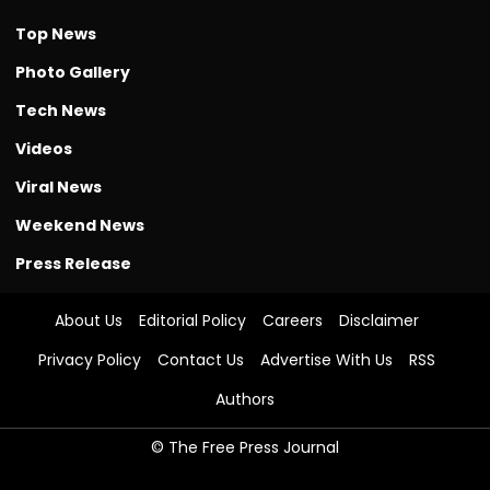
Top News
Photo Gallery
Tech News
Videos
Viral News
Weekend News
Press Release
About Us
Editorial Policy
Careers
Disclaimer
Privacy Policy
Contact Us
Advertise With Us
RSS
Authors
© The Free Press Journal