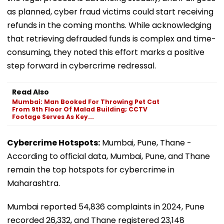
as planned, cyber fraud victims could start receiving
refunds in the coming months. While acknowledging
that retrieving defrauded funds is complex and time-
consuming, they noted this effort marks a positive
step forward in cybercrime redressal.
Read Also
Mumbai: Man Booked For Throwing Pet Cat
From 9th Floor Of Malad Building; CCTV
Footage Serves As Key...
Cybercrime Hotspots:
Mumbai, Pune, Thane -
According to official data, Mumbai, Pune, and Thane
remain the top hotspots for cybercrime in
Maharashtra.
Mumbai reported 54,836 complaints in 2024, Pune
recorded 26,332, and Thane registered 23,148