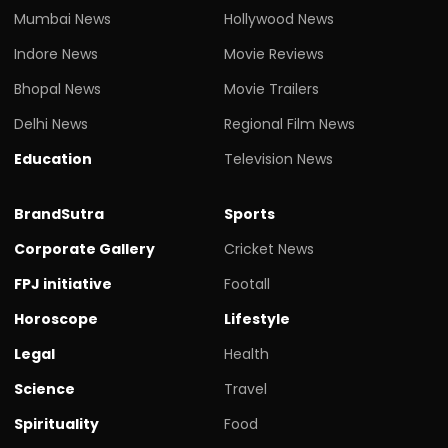
Mumbai News
Hollywood News
Indore News
Movie Reviews
Bhopal News
Movie Trailers
Delhi News
Regional Film News
Education
Television News
BrandSutra
Sports
Corporate Gallery
Cricket News
FPJ initiative
Footall
Horoscope
Lifestyle
Legal
Health
Science
Travel
Spirituality
Food