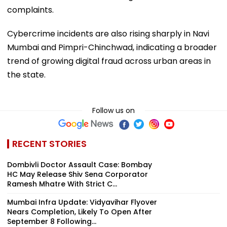
complaints.
Cybercrime incidents are also rising sharply in Navi
Mumbai and Pimpri-Chinchwad, indicating a broader
trend of growing digital fraud across urban areas in
the state.
Follow us on
RECENT STORIES
Dombivli Doctor Assault Case: Bombay
HC May Release Shiv Sena Corporator
Ramesh Mhatre With Strict C...
Mumbai Infra Update: Vidyavihar Flyover
Nears Completion, Likely To Open After
September 8 Following...