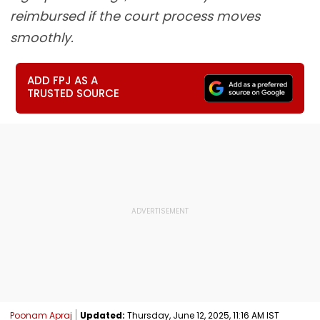
reimbursed if the court process moves
smoothly.
ADD FPJ AS A
TRUSTED SOURCE
Poonam Apraj
Updated:
Thursday, June 12, 2025, 11:16 AM IST