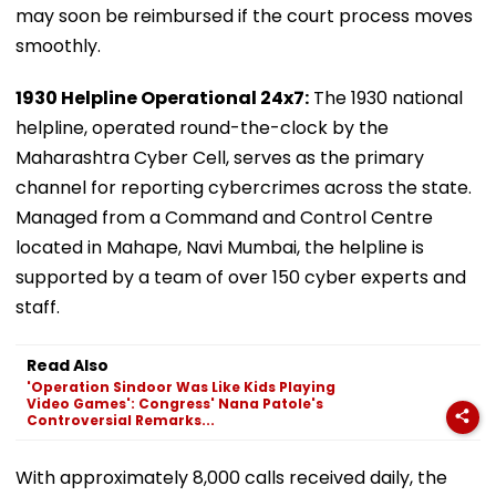
may soon be reimbursed if the court process moves
smoothly.
1930 Helpline Operational 24x7:
The 1930 national
helpline, operated round-the-clock by the
Maharashtra Cyber Cell, serves as the primary
channel for reporting cybercrimes across the state.
Managed from a Command and Control Centre
located in Mahape, Navi Mumbai, the helpline is
supported by a team of over 150 cyber experts and
staff.
Read Also
'Operation Sindoor Was Like Kids Playing
Video Games': Congress' Nana Patole's
Controversial Remarks...
With approximately 8,000 calls received daily, the