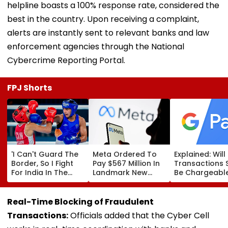
helpline boasts a 100% response rate, considered the
best in the country. Upon receiving a complaint,
alerts are instantly sent to relevant banks and law
enforcement agencies through the National
Cybercrime Reporting Portal.
FPJ Shorts
'I Can't Guard The
Meta Ordered To
Explained: Wil
Border, So I Fight
Pay $567 Million In
Transactions 
For India In The
Landmark New
Be Chargeable
Ring': Preeti Pawar
Mexico Court Ruling
India?
On Army Discipline,
Over Harm To
Hepatitis
Young Instagram &
Real-Time Blocking of Fraudulent
Comeback & Asian
Facebook Users
Transactions:
Officials added that the Cyber Cell
Games Dream | FPJ
Exclusive