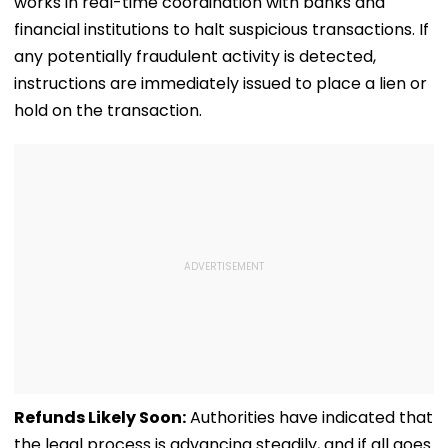
works in real-time coordination with banks and
financial institutions to halt suspicious transactions. If
any potentially fraudulent activity is detected,
instructions are immediately issued to place a lien or
hold on the transaction.
Refunds Likely Soon:
Authorities have indicated that
the legal process is advancing steadily, and if all goes