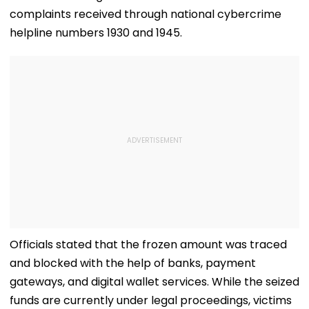
complaints received through national cybercrime
helpline numbers 1930 and 1945.
Officials stated that the frozen amount was traced
and blocked with the help of banks, payment
gateways, and digital wallet services. While the seized
funds are currently under legal proceedings, victims