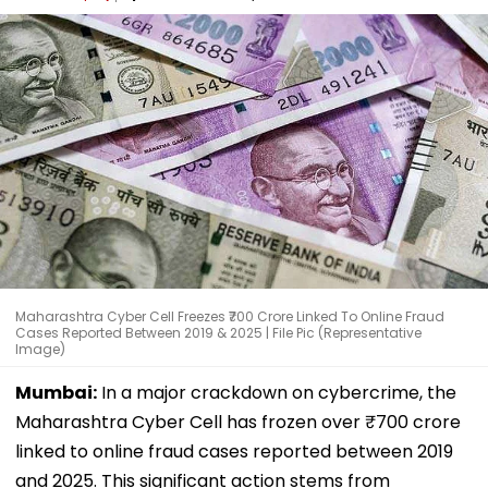
Maharashtra Cyber Cell Freezes ₹700 Crore Linked To Online Fraud
Cases Reported Between 2019 & 2025 | File Pic (Representative
Image)
Mumbai:
In a major crackdown on cybercrime, the
Maharashtra Cyber Cell has frozen over ₹700 crore
linked to online fraud cases reported between 2019
and 2025. This significant action stems from