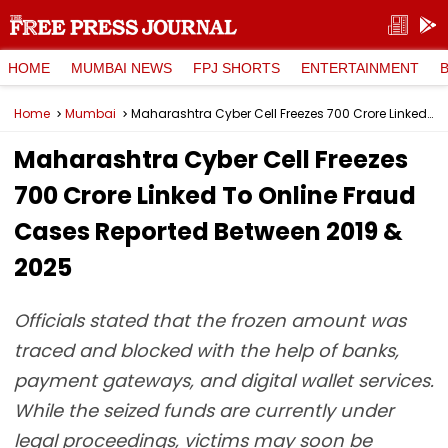
HOME
MUMBAI NEWS
FPJ SHORTS
ENTERTAINMENT
Home
Mumbai
Maharashtra Cyber Cell Freezes ₹700 Crore Linked To Online Fraud Cases Reported Between 2019 & 2025
Maharashtra Cyber Cell Freezes
₹700 Crore Linked To Online Fraud
Cases Reported Between 2019 &
2025
Officials stated that the frozen amount was
traced and blocked with the help of banks,
payment gateways, and digital wallet services.
While the seized funds are currently under
legal proceedings, victims may soon be