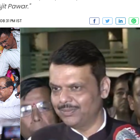
it Pawar."
08:31 PM IST