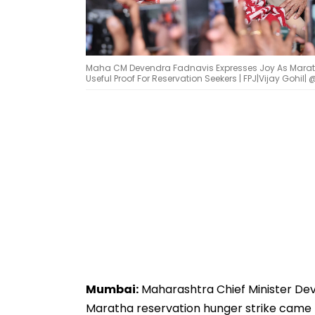
Maha CM Devendra Fadnavis Expresses Joy As Marath
Useful Proof For Reservation Seekers | FPJ|Vijay Gohil| 
Mumbai:
Maharashtra Chief Minister Deve
Maratha reservation hunger strike came