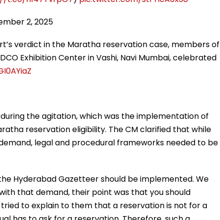
ember 2, 2025
t’s verdict in the Maratha reservation case, members of
DCO Exhibition Center in Vashi, Navi Mumbai, celebrated
GI0AYiaZ
during the agitation, which was the implementation of
tha reservation eligibility. The CM clarified that while
s demand, legal and procedural frameworks needed to be
 the Hyderabad Gazetteer should be implemented. We
with that demand, their point was that you should
ried to explain to them that a reservation is not for a
vidual has to ask for a reservation. Therefore, such a