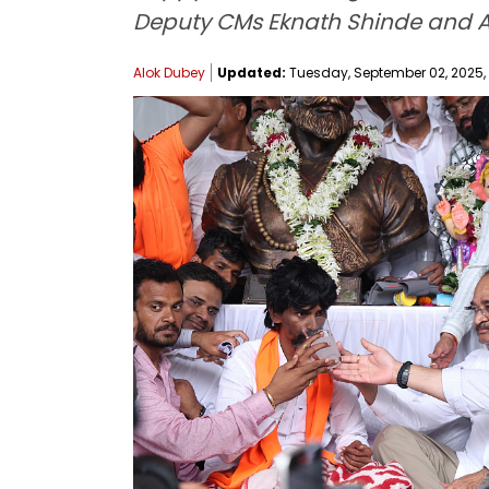
Deputy CMs Eknath Shinde and Aj
Alok Dubey
Updated:
Tuesday, September 02, 2025, 