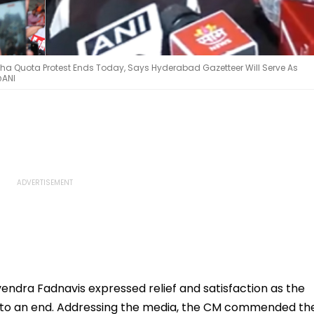
a Quota Protest Ends Today, Says Hyderabad Gazetteer Will Serve As
@ANI
ndra Fadnavis expressed relief and satisfaction as the
 to an end. Addressing the media, the CM commended th