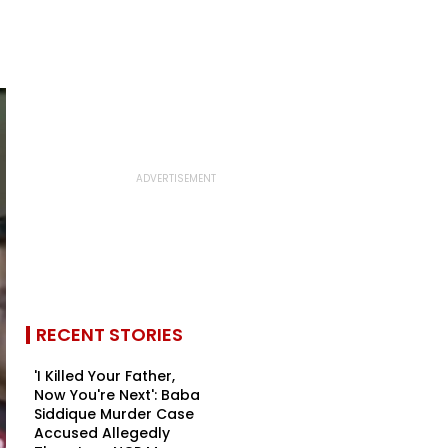
RECENT STORIES
'I Killed Your Father,
Now You're Next': Baba
Siddique Murder Case
Accused Allegedly