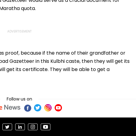
 Gazetteer would serve as a crucial document for
 Maratha quota.
as proof, because if the name of their grandfather or
d Gazetteer in this Kulbhi caste, then they will get its
ll get its certificate. They will be able to get a
Follow us on