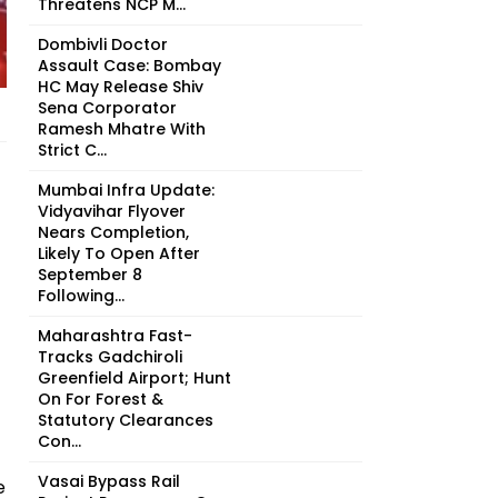
Threatens NCP M...
Dombivli Doctor
Assault Case: Bombay
HC May Release Shiv
Sena Corporator
Ramesh Mhatre With
Strict C...
Mumbai Infra Update:
Vidyavihar Flyover
Nears Completion,
Likely To Open After
September 8
Following...
Maharashtra Fast-
Tracks Gadchiroli
Greenfield Airport; Hunt
On For Forest &
Statutory Clearances
Con...
Vasai Bypass Rail
e