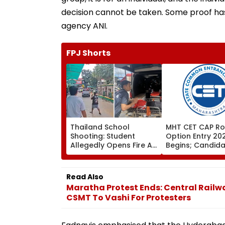
decision cannot be taken. Some proof has 
agency ANI.
FPJ Shorts
Thailand School
MHT CET CAP Ro
Shooting: Student
Option Entry 20
Allegedly Opens Fire At
Begins; Candid
High School Near
Can Submit Choi
Bangkok; At Least 2
August 9 At
Dead, Several Injured -
fe2026.mahacet
Read Also
VIDEO
Maratha Protest Ends: Central Railw
CSMT To Vashi For Protesters