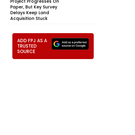
Project Progresses On
Paper, But Key Survey
Delays Keep Land
Acquisition Stuck
ADD FPJ AS A
TRUSTED
SOURCE