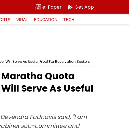
e-Paper
Get App
ORTS
VIRAL
EDUCATION
TECH
ill Serve As Useful Proof For Reservation Seekers
s Maratha Quota
Will Serve As Useful
Devendra Fadnavis said, "I am
he cabinet sub-committee and