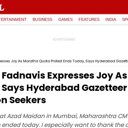
TERTAINMENT
BUSINESS
GAMES
FEATURES
INDIA
SP
ses Joy As Maratha Quota Protest Ends Today, Says Hyderabad Gazetteer W
Fadnavis Expresses Joy A
 Says Hyderabad Gazetteer 
on Seekers
d at Azad Maidan in Mumbai, Maharashtra CM 
as ended today. I especially want to thank t