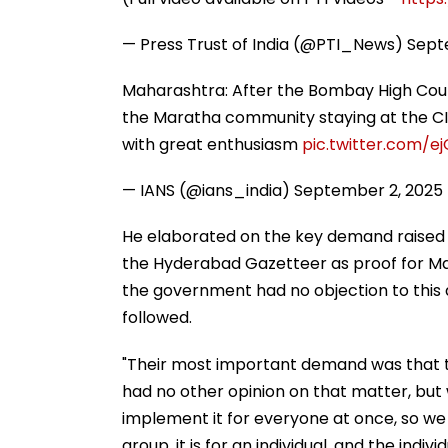
— Press Trust of India (@PTI_News)
Sept
Maharashtra: After the Bombay High Cour
the Maratha community staying at the CI
with great enthusiasm
pic.twitter.com/ej
— IANS (@ians_india)
September 2, 2025
He elaborated on the key demand raised 
the Hyderabad Gazetteer as proof for Mara
the government had no objection to thi
followed.
"Their most important demand was that
had no other opinion on that matter, but 
implement it for everyone at once, so we t
group, it is for an individual, and the indi