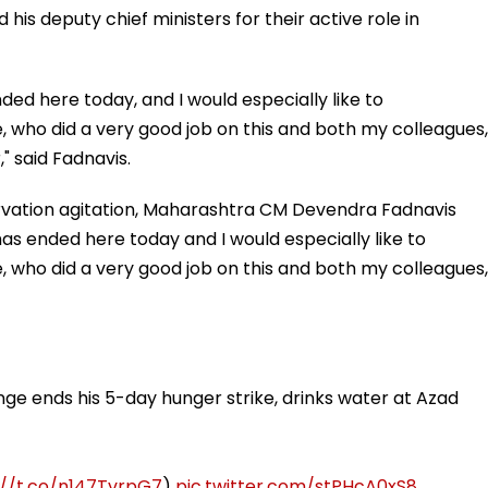
is deputy chief ministers for their active role in
ded here today, and I would especially like to
who did a very good job on this and both my colleagues,
" said Fadnavis.
vation agitation, Maharashtra CM Devendra Fadnavis
has ended here today and I would especially like to
who did a very good job on this and both my colleagues,
ge ends his 5-day hunger strike, drinks water at Azad
://t.co/n147TvrpG7
)
pic.twitter.com/stPHcA0xS8