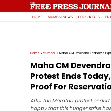
HOME
MUMBAI NEWS
FPJ SHORTS
EN
Home
Mumbai
Maha CM Devendra Fadnavis Expres
Maha CM Devendra 
Protest Ends Today,
Proof For Reservati
After the Maratha protest ende
happy that this hunger strike h