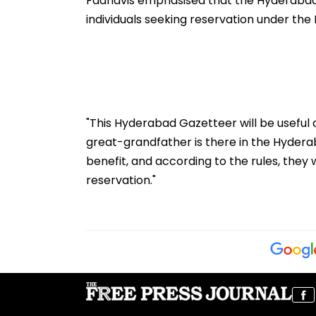
Fadnavis emphasised that the Hyderabad
individuals seeking reservation under the
"This Hyderabad Gazetteer will be useful 
great-grandfather is there in the Hyderaba
benefit, and according to the rules, they wi
reservation."