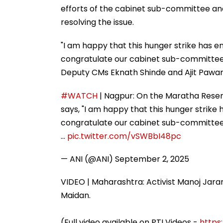
efforts of the cabinet sub-committee and h
resolving the issue.
"I am happy that this hunger strike has en
congratulate our cabinet sub-committee, 
Deputy CMs Eknath Shinde and Ajit Pawar,
#WATCH
| Nagpur: On the Maratha Reser
says, "I am happy that this hunger strike 
congratulate our cabinet sub-committee, 
…
pic.twitter.com/vSWBbI48pc
— ANI (@ANI)
September 2, 2025
VIDEO | Maharashtra: Activist Manoj Jaran
Maidan.
(Full video available on PTI Videos -
https