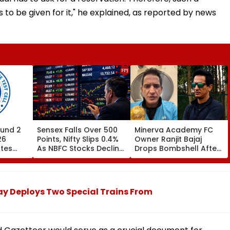
to be given for it," he explained, as reported by news
und 2
Sensex Falls Over 500
Minerva Academy FC
26
Points, Nifty Slips 0.4%
Owner Ranjit Bajaj
ates
As NBFC Stocks Decline
Drops Bombshell After
ces Till
On RBI's Draft Lending
Being Appointed India
Norms
Under-15 Football
.org
Team Manager For
Inaugural FIFA U-15
ay Deploys Two Special Trains From
World Cup 2026