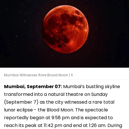
Mumbai Witnesses Rare Blood Moon | X
Mumbai, September 07:
Mumbai’s bustling skyline
transformed into a natural theatre on Sunday
(September 7) as the city witnessed a rare total
lunar eclipse - the Blood Moon. The spectacle
reportedly began at 9:58 pm and is expected to
reach its peak at 11:42 pm and end at 1:26 am. During