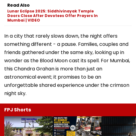
Read Also
Lunar Eclipse 2025: Siddhivinayak Temple
Doors Close After Devotees Offer Prayers In
Mumbai | VIDEO
In a city that rarely slows down, the night offers
something different - a pause. Families, couples and
friends gathered under the same sky, looking up in
wonder as the Blood Moon cast its spell. For Mumbai,
this Chandra Grahan is more than just an
astronomical event; it promises to be an
unforgettable shared experience under the crimson
night sky.
FPJ Shorts