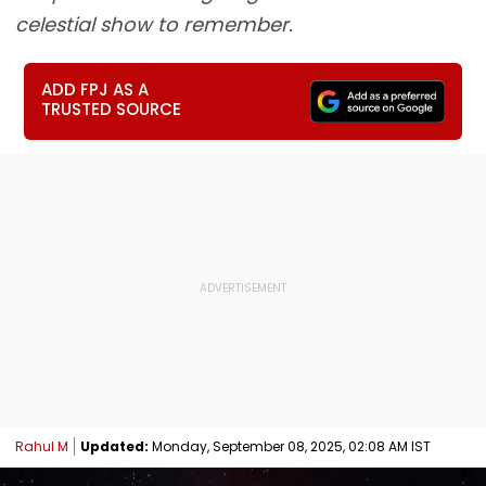
celestial show to remember.
ADD FPJ AS A
TRUSTED SOURCE
Rahul M
Updated:
Monday, September 08, 2025, 02:08 AM IST