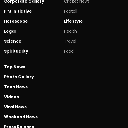
Corporate Gallery
Cricket News
FPJ initiative
Footall
Horoscope
Lifestyle
Legal
Health
Science
Travel
Spirituality
Food
Top News
Photo Gallery
Tech News
Videos
Viral News
Weekend News
Press Release