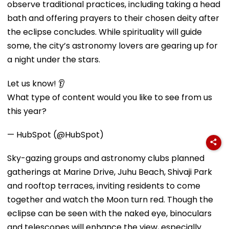
observe traditional practices, including taking a head
bath and offering prayers to their chosen deity after
the eclipse concludes. While spirituality will guide
some, the city’s astronomy lovers are gearing up for
a night under the stars.
Let us know! 👂
What type of content would you like to see from us
this year?
— HubSpot (@HubSpot)
Sky-gazing groups and astronomy clubs planned
gatherings at Marine Drive, Juhu Beach, Shivaji Park
and rooftop terraces, inviting residents to come
together and watch the Moon turn red. Though the
eclipse can be seen with the naked eye, binoculars
and telescopes will enhance the view, especially