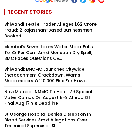
RECENT STORIES
Bhiwandi Textile Trader Alleges ₹1.62 Crore
Fraud; 2 Rajasthan-Based Businessmen
Booked
Mumbai’s Seven Lakes Water Stock Falls
To 88 Per Cent Amid Monsoon Dry Spell,
BMC Faces Questions Ov...
Bhiwandi: BNCMC Launches Citywide
Encroachment Crackdown, Warns
Shopkeepers Of ₹10,000 Fine For Hawk...
Navi Mumbai: NMMC To Hold 179 Special
Voter Camps On August 8-9 Ahead Of
Final Aug 17 SIR Deadline
St George Hospital Denies Disruption In
Blood Services Amid Allegations Over
Technical Supervisor Sh...