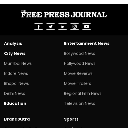
Analysis
Entertainment News
City News
Bollywood News
Mumbai News
Hollywood News
Indore News
Movie Reviews
Bhopal News
Movie Trailers
Delhi News
Regional Film News
Education
Television News
BrandSutra
Sports