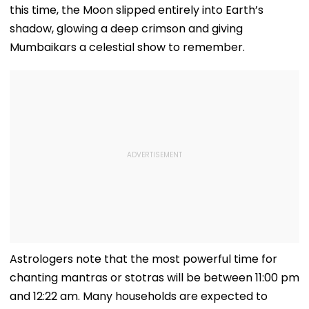
this time, the Moon slipped entirely into Earth’s
shadow, glowing a deep crimson and giving
Mumbaikars a celestial show to remember.
Astrologers note that the most powerful time for
chanting mantras or stotras will be between 11:00 pm
and 12:22 am. Many households are expected to