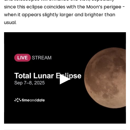
since this eclipse coincides with the Moon’s perigee -
when it appears slightly larger and brighter than
usual.