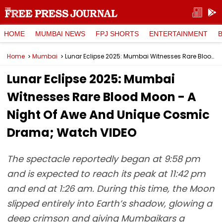
HOME
MUMBAI NEWS
FPJ SHORTS
ENTERTAINMENT
Home
Mumbai
Lunar Eclipse 2025: Mumbai Witnesses Rare Blood Moon - A Night Of Awe And Unique Cosmic Drama; Watch VIDEO
Lunar Eclipse 2025: Mumbai
Witnesses Rare Blood Moon - A
Night Of Awe And Unique Cosmic
Drama; Watch VIDEO
The spectacle reportedly began at 9:58 pm
and is expected to reach its peak at 11:42 pm
and end at 1:26 am. During this time, the Moon
slipped entirely into Earth’s shadow, glowing a
deep crimson and giving Mumbaikars a