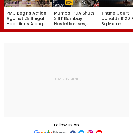
PMC Begins Action
Mumbai: FDA Shuts
Thane Court
Against 28 Illegal
2 IIT Bombay
Upholds ₹1,120 
Hoardings Along
Hostel Messes,
Sq Metre
MSRDC Roads
Suspends 4
Compensation
Nearly Two Years
Eateries Over Food
Palghar Farme
After Cancelling
Safety Violations
Mumbai-Vado
Permissions
Expressway L
Acquisition
Follow us on