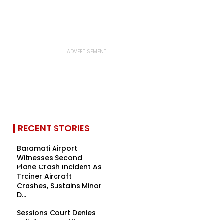
RECENT STORIES
Baramati Airport
Witnesses Second
Plane Crash Incident As
Trainer Aircraft
Crashes, Sustains Minor
D...
Sessions Court Denies