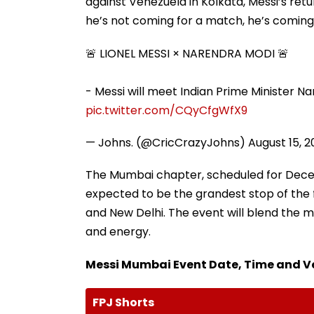
against Venezuela in Kolkata, Messi’s retu
he’s not coming for a match, he’s coming
🚨 LIONEL MESSI × NARENDRA MODI 🚨
- Messi will meet Indian Prime Minister N
pic.twitter.com/CQyCfgWfX9
— Johns. (@CricCrazyJohns)
August 15, 
The Mumbai chapter, scheduled for Decem
expected to be the grandest stop of the 
and New Delhi. The event will blend the ma
and energy.
Messi Mumbai Event Date, Time and 
FPJ Shorts