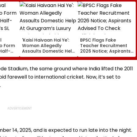
l
'Kaisi Haivaan Hai Ye':
BPSC Flags Fake
o Form
Woman Allegedly
Teacher Recruitment
Half-
Assaults Domestic Help
2026 Notice; Aspirants
s SL
At Gurugram’s Luxury
Advised To Check
Society; Viral Video
Official Updates
Sparks Outrage
e Stadium, the same ground where India lifted the 2011
 farewell to international cricket. Now, it’s set to
.
er 14, 2025, and is expected to run late into the night.