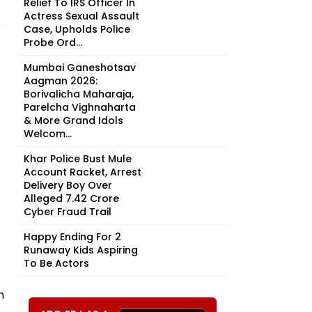
Relief To IRS Officer In
Actress Sexual Assault
Case, Upholds Police
Probe Ord...
Mumbai Ganeshotsav
Aagman 2026:
Borivalicha Maharaja,
Parelcha Vighnaharta
& More Grand Idols
Welcom...
Khar Police Bust Mule
Account Racket, Arrest
Delivery Boy Over
Alleged ₹7.42 Crore
Cyber Fraud Trail
Happy Ending For 2
Runaway Kids Aspiring
To Be Actors
h