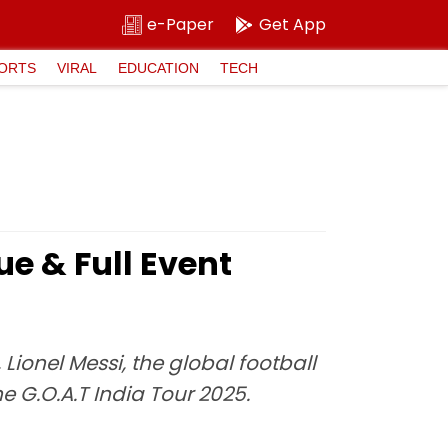
e-Paper
Get App
ORTS
VIRAL
EDUCATION
TECH
ue & Full Event
Lionel Messi, the global football
e G.O.A.T India Tour 2025.