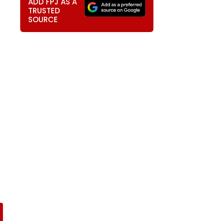
ADD FPJ AS A
TRUSTED
SOURCE