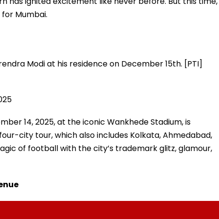
rn has ignited excitement like never before. But this time,
 for Mumbai.
arendra Modi at his residence on December 15th. [PTI]
2025
ber 14, 2025, at the iconic Wankhede Stadium, is
four-city tour, which also includes Kolkata, Ahmedabad,
gic of football with the city’s trademark glitz, glamour,
Venue