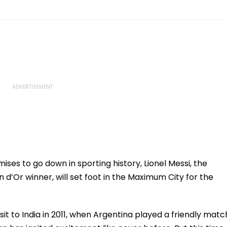
ises to go down in sporting history, Lionel Messi, the
 d’Or winner, will set foot in the Maximum City for the
sit to India in 2011, when Argentina played a friendly matc