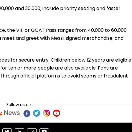
,000 and ₹30,000, include priority seating and faster
ce, the VIP or GOAT Pass ranges from ₹40,000 to ₹60,000
 a meet and greet with Messi, signed merchandise, and
odes for secure entry. Children below 12 years are eligible
for ten or more people are also available. Fans are
 through official platforms to avoid scams or fraudulent
Follow us on