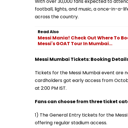
With over 30,000 fans expected to attend,
football, lights, and music, a once-in-a-
across the country.
Read Also
Messi Mania! Check Out Where To Book
Messi's GOAT Tour In Mumbai...
Messi Mumbai Tickets: Booking Details
Tickets for the Messi Mumbai event are now
cardholders got early access from Octob
at 2:00 PM IST.
Fans can choose from three ticket cat
1) The General Entry tickets for the Mess
offering regular stadium access.