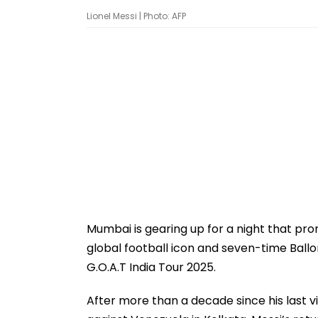
Lionel Messi | Photo: AFP
Mumbai is gearing up for a night that prom
global football icon and seven-time Ballon
G.O.A.T India Tour 2025.
After more than a decade since his last vi