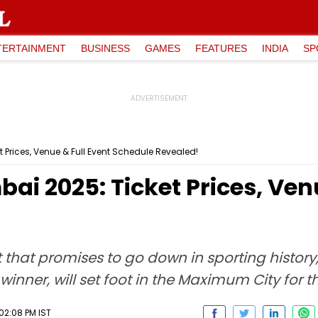
TERTAINMENT
BUSINESS
GAMES
FEATURES
INDIA
SP
t Prices, Venue & Full Event Schedule Revealed!
ai 2025: Ticket Prices, Ven
that promises to go down in sporting history, 
inner, will set foot in the Maximum City for th
02:08 PM IST