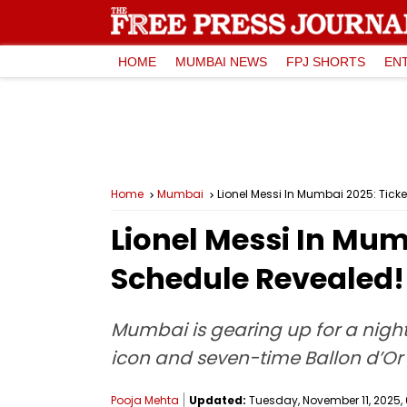
HOME
MUMBAI NEWS
FPJ SHORTS
EN
Home
Mumbai
Lionel Messi In Mumbai 2025: Ticke
Lionel Messi In Mumb
Schedule Revealed!
Mumbai is gearing up for a night 
icon and seven-time Ballon d’Or w
Pooja Mehta
Updated:
Tuesday, November 11, 2025, 