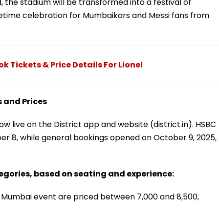
 the stadium will be transformed into a festival of
lifetime celebration for Mumbaikars and Messi fans from
 Tickets & Price Details For Lionel
 and Prices
 live on the District app and website (district.in). HSBC
er 8, while general bookings opened on October 9, 2025,
egories, based on seating and experience:
i Mumbai event are priced between ₹7,000 and ₹8,500,