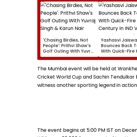
'Chasing Birdies, Not
Yashasvi Jaiswa
People': Prithvi Shaw's
Bounces Back T
Golf Outing With Yuvraj
With Quick-Fire 
Singh & Karun Nair
Century In IND V
Amuses Fans
Practice Match
The Mumbai event will be held at Wankhed
Cricket World Cup and Sachin Tendulkar bid
witness another sporting legend in action
The event begins at 5:00 PM IST on Decemb