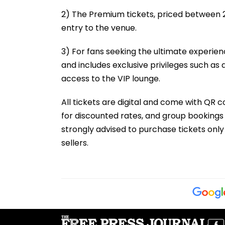
2) The Premium tickets, priced between ₹20
entry to the venue.
3) For fans seeking the ultimate experien
and includes exclusive privileges such as
access to the VIP lounge.
All tickets are digital and come with QR c
for discounted rates, and group bookings 
strongly advised to purchase tickets only
sellers.