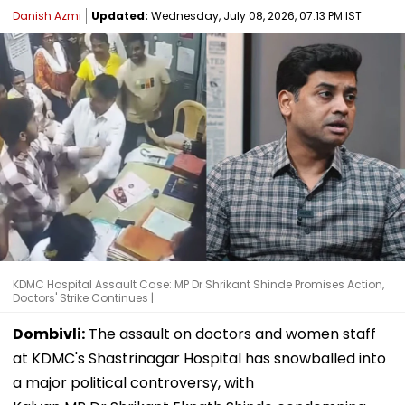
Danish Azmi
Updated:
Wednesday, July 08, 2026, 07:13 PM IST
KDMC Hospital Assault Case: MP Dr Shrikant Shinde Promises Action,
Doctors' Strike Continues |
Dombivli:
The assault on doctors and women staff
at KDMC's Shastrinagar Hospital has snowballed into
a major political controversy, with