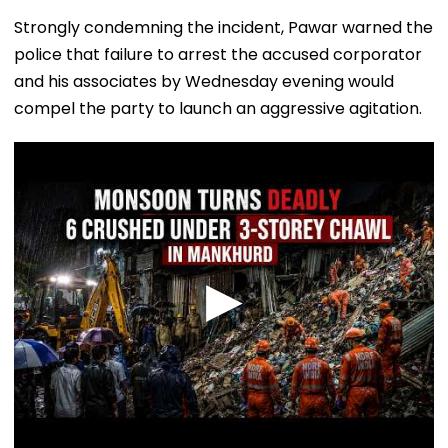
Strongly condemning the incident, Pawar warned the
police that failure to arrest the accused corporator
and his associates by Wednesday evening would
compel the party to launch an aggressive agitation.