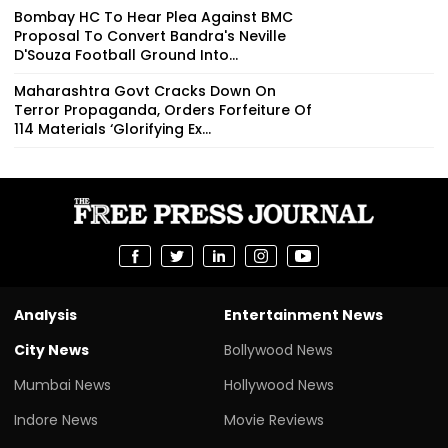
Bombay HC To Hear Plea Against BMC
Proposal To Convert Bandra's Neville
D'Souza Football Ground Into...
Maharashtra Govt Cracks Down On
Terror Propaganda, Orders Forfeiture Of
114 Materials ‘Glorifying Ex...
Analysis
Entertainment News
City News
Bollywood News
Mumbai News
Hollywood News
Indore News
Movie Reviews