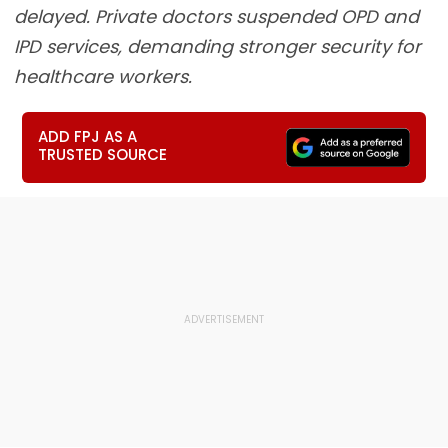
delayed. Private doctors suspended OPD and
IPD services, demanding stronger security for
healthcare workers.
ADD FPJ AS A
TRUSTED SOURCE