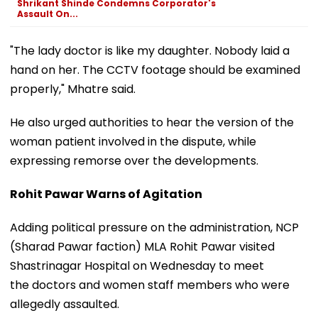
Shrikant Shinde Condemns Corporator's
Assault On...
"The lady doctor is like my daughter. Nobody laid a
hand on her. The CCTV footage should be examined
properly," Mhatre said.
He also urged authorities to hear the version of the
woman patient involved in the dispute, while
expressing remorse over the developments.
Rohit Pawar Warns of Agitation
Adding political pressure on the administration, NCP
(Sharad Pawar faction) MLA Rohit Pawar visited
Shastrinagar Hospital on Wednesday to meet
the doctors and women staff members who were
allegedly assaulted.