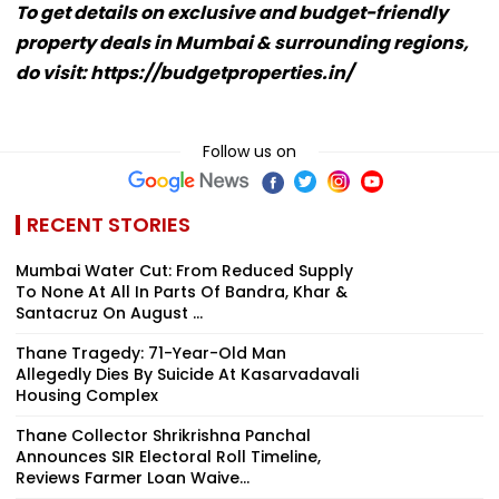
To get details on exclusive and budget-friendly
property deals in Mumbai & surrounding regions,
do visit: https://budgetproperties.in/
Follow us on
RECENT STORIES
Mumbai Water Cut: From Reduced Supply
To None At All In Parts Of Bandra, Khar &
Santacruz On August ...
Thane Tragedy: 71-Year-Old Man
Allegedly Dies By Suicide At Kasarvadavali
Housing Complex
Thane Collector Shrikrishna Panchal
Announces SIR Electoral Roll Timeline,
Reviews Farmer Loan Waive...