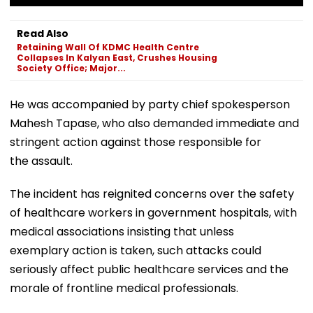
Read Also
Retaining Wall Of KDMC Health Centre
Collapses In Kalyan East, Crushes Housing
Society Office; Major...
He was accompanied by party chief spokesperson
Mahesh Tapase, who also demanded immediate and
stringent action against those responsible for
the assault.
The incident has reignited concerns over the safety
of healthcare workers in government hospitals, with
medical associations insisting that unless
exemplary action is taken, such attacks could
seriously affect public healthcare services and the
morale of frontline medical professionals.