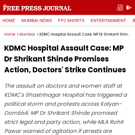
HOME
MUMBAI NEWS
FPJ SHORTS
ENTERTAINMENT
Home
Mumbai
KDMC Hospital Assault Case: MP Dr Shrikant Shinde Promises Action, Doctors' Strike Continues
KDMC Hospital Assault Case: MP
Dr Shrikant Shinde Promises
Action, Doctors' Strike Continues
The assault on doctors and women staff at
KDMC's Shastrinagar Hospital has triggered a
political storm and protests across Kalyan-
Dombivli. MP Dr Shrikant Shinde promised
strict legal and party action, while MLA Rohit
Pawar warned of agitation if arrests are