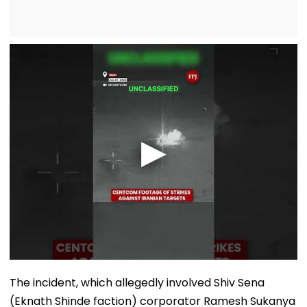
The incident, which allegedly involved Shiv Sena
(Eknath Shinde faction) corporator Ramesh Sukanya