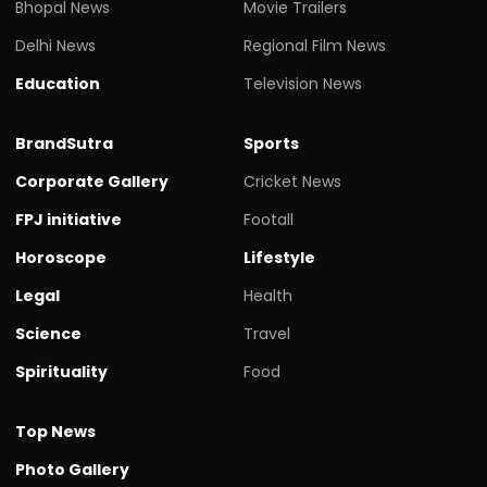
Bhopal News
Movie Trailers
Delhi News
Regional Film News
Education
Television News
BrandSutra
Sports
Corporate Gallery
Cricket News
FPJ initiative
Footall
Horoscope
Lifestyle
Legal
Health
Science
Travel
Spirituality
Food
Top News
Photo Gallery