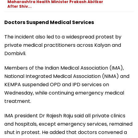
Maharashtra Health Minister Prakash Abitkar
After Shiv...
Doctors Suspend Medical Services
The incident also led to a widespread protest by
private medical practitioners across Kalyan and
Dombivli.
Members of the Indian Medical Association (IMA),
National Integrated Medical Association (NIMA) and
KEMPA suspended OPD and IPD services on
Wednesday, while continuing emergency medical
treatment.
IMA president Dr Rajesh Raju said all private clinics
and hospitals, except emergency services, remained
shut in protest. He added that doctors convened a