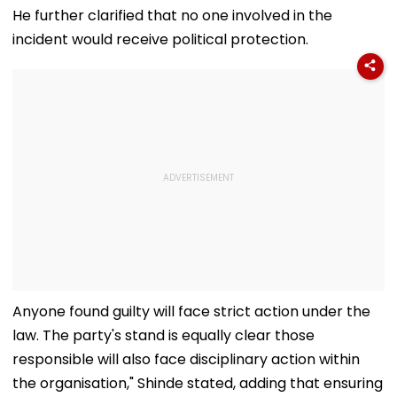
mcc.nic.in; Check
Cooperation At
Charkhi Dadri,
He further clarified that no one involved in the
Details Here
BRICS Education
Godara Gang
incident would receive political protection.
Ministers’ Meet |
Claims
Video
Responsibility
Anyone found guilty will face strict action under the
law. The party's stand is equally clear those
responsible will also face disciplinary action within
the organisation," Shinde stated, adding that ensuring