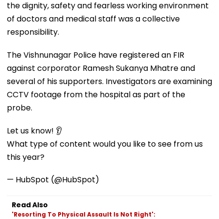
the dignity, safety and fearless working environment
of doctors and medical staff was a collective
responsibility.
The Vishnunagar Police have registered an FIR
against corporator Ramesh Sukanya Mhatre and
several of his supporters. Investigators are examining
CCTV footage from the hospital as part of the
probe.
Let us know! 👂
What type of content would you like to see from us
this year?
— HubSpot (@HubSpot)
Read Also
'Resorting To Physical Assault Is Not Right':