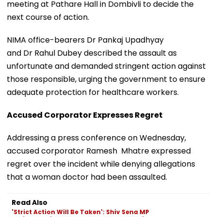
meeting at Pathare Hall in Dombivli to decide the
next course of action.
NIMA office-bearers Dr Pankaj Upadhyay
and Dr Rahul Dubey described the assault as
unfortunate and demanded stringent action against
those responsible, urging the government to ensure
adequate protection for healthcare workers.
Accused Corporator Expresses Regret
Addressing a press conference on Wednesday,
accused corporator Ramesh Mhatre expressed
regret over the incident while denying allegations
that a woman doctor had been assaulted.
Read Also
'Strict Action Will Be Taken': Shiv Sena MP