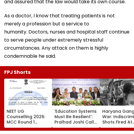
and assured that the law would take its own course.
As a doctor, I know that treating patients is not
merely a profession but a service to
humanity. Doctors, nurses and hospital staff continue
to serve people under extremely stressful
circumstances. Any attack on them is highly
condemnable he said.
FPJ Shorts
NEET UG
'Education Systems
Haryana Gan
Counselling 2026:
Must Be Resilient':
War: Indiscrim
MCC Round 1
Pralhad Joshi Calls
Shots Fired At
Choice Filling
For Innovation,
Court-Bound 
Begins At
Global
In Broad Dayli