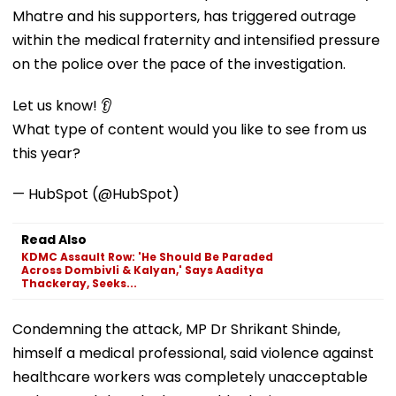
Mhatre and his supporters, has triggered outrage
within the medical fraternity and intensified pressure
on the police over the pace of the investigation.
Let us know! 👂
What type of content would you like to see from us
this year?
— HubSpot (@HubSpot)
Read Also
KDMC Assault Row: 'He Should Be Paraded
Across Dombivli & Kalyan,' Says Aaditya
Thackeray, Seeks...
Condemning the attack, MP Dr Shrikant Shinde,
himself a medical professional, said violence against
healthcare workers was completely unacceptable