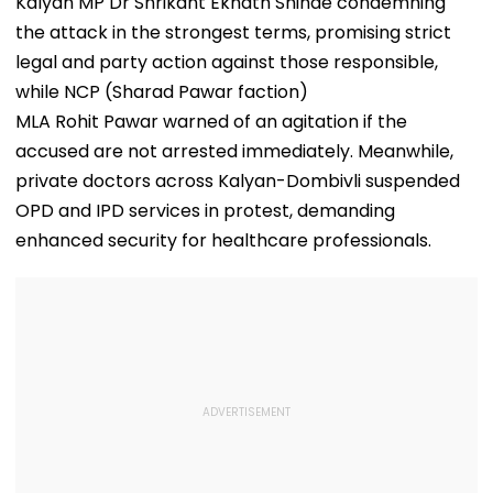
Kalyan MP Dr Shrikant Eknath Shinde condemning
the attack in the strongest terms, promising strict
legal and party action against those responsible,
while NCP (Sharad Pawar faction)
MLA Rohit Pawar warned of an agitation if the
accused are not arrested immediately. Meanwhile,
private doctors across Kalyan-Dombivli suspended
OPD and IPD services in protest, demanding
enhanced security for healthcare professionals.