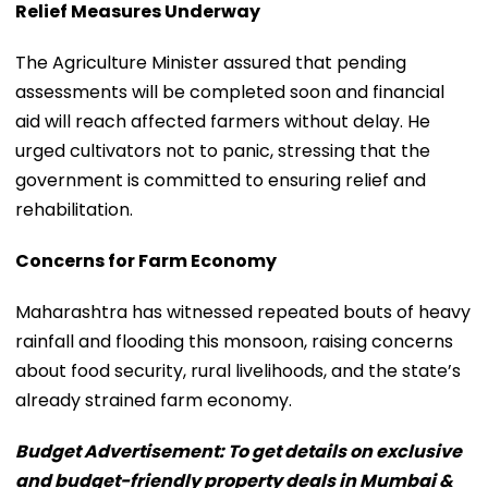
Relief Measures Underway
The Agriculture Minister assured that pending
assessments will be completed soon and financial
aid will reach affected farmers without delay. He
urged cultivators not to panic, stressing that the
government is committed to ensuring relief and
rehabilitation.
Concerns for Farm Economy
Maharashtra has witnessed repeated bouts of heavy
rainfall and flooding this monsoon, raising concerns
about food security, rural livelihoods, and the state’s
already strained farm economy.
Budget Advertisement: To get details on exclusive
and budget-friendly property deals in Mumbai &