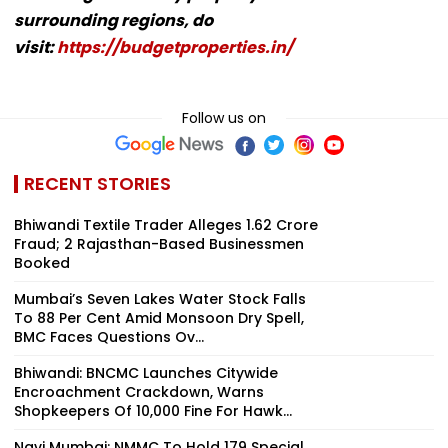
surrounding regions, do
visit:
https://budgetproperties.in/
Follow us on
RECENT STORIES
Bhiwandi Textile Trader Alleges ₹1.62 Crore
Fraud; 2 Rajasthan-Based Businessmen
Booked
Mumbai’s Seven Lakes Water Stock Falls
To 88 Per Cent Amid Monsoon Dry Spell,
BMC Faces Questions Ov...
Bhiwandi: BNCMC Launches Citywide
Encroachment Crackdown, Warns
Shopkeepers Of ₹10,000 Fine For Hawk...
Navi Mumbai: NMMC To Hold 179 Special