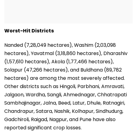
Worst-Hit Districts
Nanded (7,28,049 hectares), Washim (2,03,098
hectares), Yavatmal (3,18,860 hectares), Dharashiv
(1,57,610 hectares), Akola (1,77,466 hectares),
Solapur (47,266 hectares), and Buldhana (89,782
hectares) are among the most severely affected.
Other districts such as Hingoli, Parbhani, Amravati,
Jalgaon, Wardha, Sangli, Ahmednagar, Chhatrapati
Sambhajinagar, Jalna, Beed, Latur, Dhule, Ratnagiri,
Chandrapur, Satara, Nashik, Kolhapur, Sindhudurg,
Gadchiroli, Raigad, Nagpur, and Pune have also
reported significant crop losses.