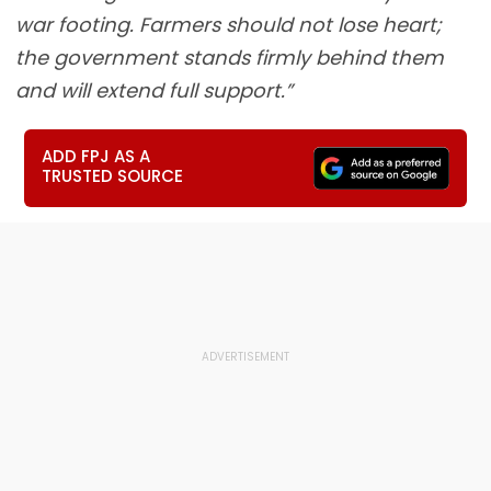
war footing. Farmers should not lose heart;
the government stands firmly behind them
and will extend full support.”
ADD FPJ AS A
TRUSTED SOURCE