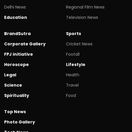
Delhi News
Regional Film News
Education
Television News
BrandSutra
Sports
Corporate Gallery
Cricket News
FPJ initiative
Footall
Horoscope
Lifestyle
Legal
Health
Science
Travel
Spirituality
Food
Top News
Photo Gallery