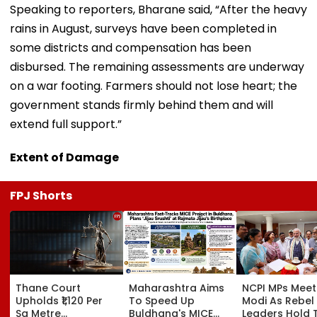
Speaking to reporters, Bharane said, “After the heavy
rains in August, surveys have been completed in
some districts and compensation has been
disbursed. The remaining assessments are underway
on a war footing. Farmers should not lose heart; the
government stands firmly behind them and will
extend full support.”
Extent of Damage
FPJ Shorts
Thane Court
Maharashtra Aims
NCPI MPs Meet
Upholds ₹1,120 Per
To Speed Up
Modi As Rebel
Sq Metre
Buldhana's MICE
Leaders Hold 