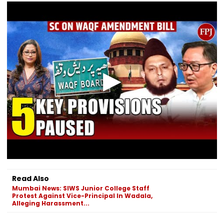
Read Also
Mumbai News: SIWS Junior College Staff
Protest Against Vice-Principal In Wadala,
Alleging Harassment...