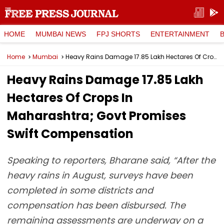
HOME
MUMBAI NEWS
FPJ SHORTS
ENTERTAINMENT
Home
Mumbai
Heavy Rains Damage 17.85 Lakh Hectares Of Crops In Maharashtra; Govt Promises Swift Compensation
Heavy Rains Damage 17.85 Lakh
Hectares Of Crops In
Maharashtra; Govt Promises
Swift Compensation
Speaking to reporters, Bharane said, “After the
heavy rains in August, surveys have been
completed in some districts and
compensation has been disbursed. The
remaining assessments are underway on a