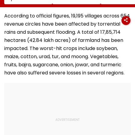
Compensation For
Project &
With Suvendu
Palghar Farmers In
Sindhkhed Raja's
Adhikari In Ko
Mumbai-Vadodara
Jijau Srushti To
According to official figures, 19,195 villages across 654
Expressway Land
Boost Vidarbha
revenue circles have been affected by torrential
Acquisition
Tourism
rains and subsequent flooding. A total of 17,85,714
hectares (42.84 lakh acres) of farmland has been
impacted. The worst-hit crops include soybean,
maize, cotton, urad, tur, and moong. Vegetables,
fruits, bajra, sugarcane, onion, jowar, and turmeric
have also suffered severe losses in several regions.