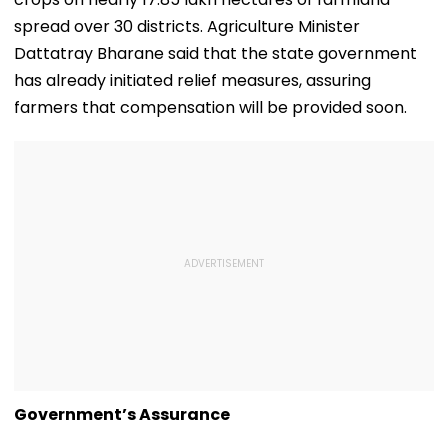
spread over 30 districts. Agriculture Minister
Dattatray Bharane said that the state government
has already initiated relief measures, assuring
farmers that compensation will be provided soon.
Government’s Assurance