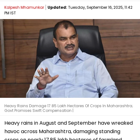
Kalpesh Mhamunkar
Updated:
Tuesday, September 16, 2025, 11:42
PM IST
Heavy Rains Damage 17.85 Lakh Hectares Of Crops In Maharashtra;
Govt Promises Swift Compensation |
Heavy rains in August and September have wreaked
havoc across Maharashtra, damaging standing
crops on nearly 17.85 lakh hectares of farmland