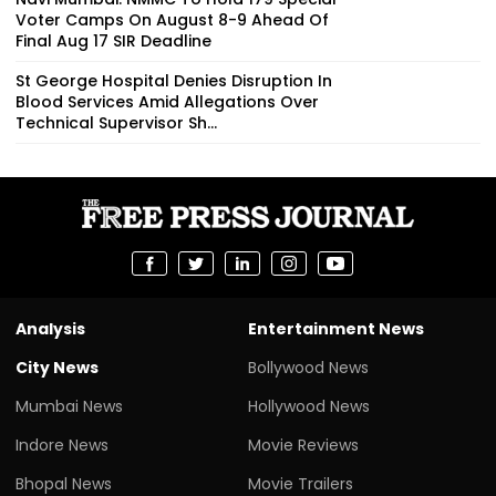
Voter Camps On August 8-9 Ahead Of
Final Aug 17 SIR Deadline
St George Hospital Denies Disruption In
Blood Services Amid Allegations Over
Technical Supervisor Sh...
Analysis
Entertainment News
City News
Bollywood News
Mumbai News
Hollywood News
Indore News
Movie Reviews
Bhopal News
Movie Trailers