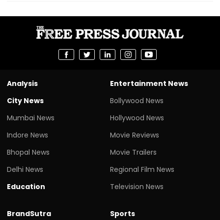
Analysis
Entertainment News
City News
Bollywood News
Mumbai News
Hollywood News
Indore News
Movie Reviews
Bhopal News
Movie Trailers
Delhi News
Regional Film News
Education
Television News
BrandSutra
Sports