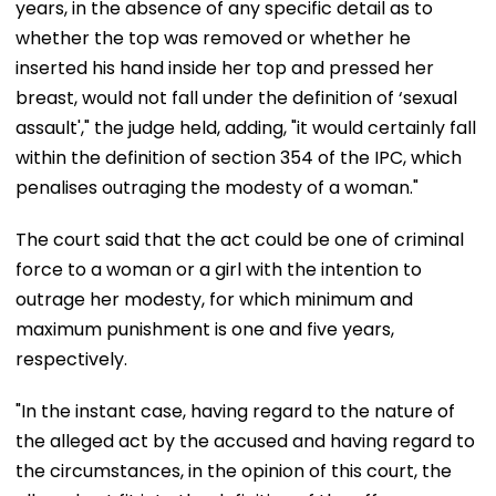
years, in the absence of any specific detail as to
whether the top was removed or whether he
inserted his hand inside her top and pressed her
breast, would not fall under the definition of ‘sexual
assault'," the judge held, adding, "it would certainly fall
within the definition of section 354 of the IPC, which
penalises outraging the modesty of a woman."
The court said that the act could be one of criminal
force to a woman or a girl with the intention to
outrage her modesty, for which minimum and
maximum punishment is one and five years,
respectively.
"In the instant case, having regard to the nature of
the alleged act by the accused and having regard to
the circumstances, in the opinion of this court, the