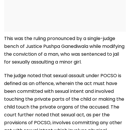
This was the ruling pronounced by a single-judge
bench of Justice Pushpa Ganediwala while modifying
the conviction of a man, who was sentenced to jail
for sexually assaulting a minor girl.
The judge noted that sexual assault under POCSO is
defined as an offence, wherein the act must have
been committed with sexual intent and involved
touching the private parts of the child or making the
child touch the private organs of the accused. The
court further noted that sexual act, as per the
provisions of POCSO, involves committing any other