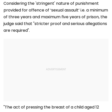
Adityanath While
Pictures Days After
Songs Amid Br
Considering the 'stringent' nature of punishment
Promoting Batwara
Welcoming
Trolling
provided for offence of ‘sexual assault’ i.e. a minimum
1947
Newborn Son
of three years and maximum five years of prison, the
judge said that "stricter proof and serious allegations
are required".
"The act of pressing the breast of a child aged 12