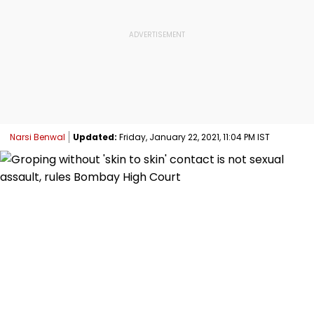
Narsi Benwal
Updated:
Friday, January 22, 2021, 11:04 PM IST