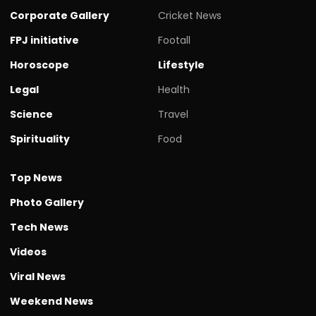
Corporate Gallery
Cricket News
FPJ initiative
Footall
Horoscope
Lifestyle
Legal
Health
Science
Travel
Spirituality
Food
Top News
Photo Gallery
Tech News
Videos
Viral News
Weekend News