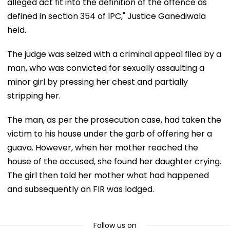
alleged act fit into the definition of the offence as
defined in section 354 of IPC," Justice Ganediwala
held.
The judge was seized with a criminal appeal filed by a
man, who was convicted for sexually assaulting a
minor girl by pressing her chest and partially
stripping her.
The man, as per the prosecution case, had taken the
victim to his house under the garb of offering her a
guava. However, when her mother reached the
house of the accused, she found her daughter crying.
The girl then told her mother what had happened
and subsequently an FIR was lodged.
Follow us on