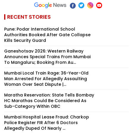
RECENT STORIES
Pune: Podar International School
Authorities Booked After Gate Collapse
Kills Security Guard
Ganeshotsav 2026: Western Railway
Announces Special Trains From Mumbai
To Mangaluru; Booking From Au...
Mumbai Local Train Rage: 36-Year-Old
Man Arrested For Allegedly Assaulting
Woman Over Seat Dispute |...
Maratha Reservation: State Tells Bombay
HC Marathas Could Be Considered As
Sub-Category Within OBC
Mumbai Hospital Lease Fraud: Charkop
Police Register FIR After 6 Doctors
Allegedly Duped Of Nearly ₹...