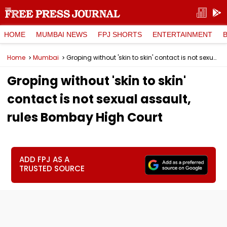
HOME
MUMBAI NEWS
FPJ SHORTS
ENTERTAINMENT
Home
Mumbai
Groping without 'skin to skin' contact is not sexual assault, rules Bombay High Court
Groping without 'skin to skin'
contact is not sexual assault,
rules Bombay High Court
ADD FPJ AS A
TRUSTED SOURCE