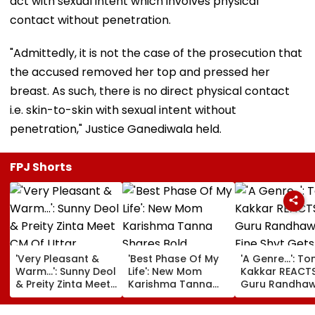
act with sexual intent which involves physical
contact without penetration.
"Admittedly, it is not the case of the prosecution that
the accused removed her top and pressed her
breast. As such, there is no direct physical contact
i.e. skin-to-skin with sexual intent without
penetration," Justice Ganediwala held.
FPJ Shorts
'Very Pleasant &
'Best Phase Of My
'A Genre...': To
Warm...': Sunny Deol
Life': New Mom
Kakkar REACT
& Preity Zinta Meet
Karishma Tanna
Guru Randhaw
CM Of Uttar
Shares Bold
Fine Shyt Gets
Pradesh Yogi
Maternity Shoot
Compared To 