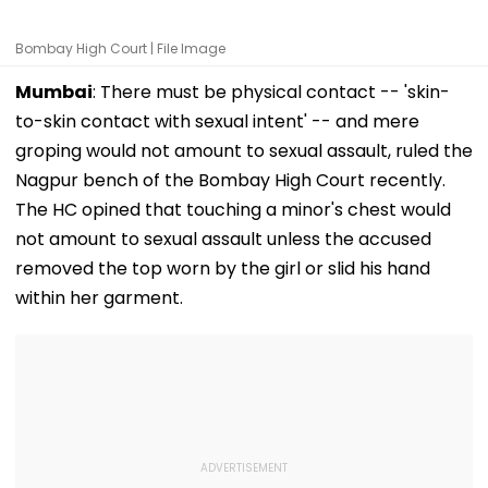
Bombay High Court | File Image
Mumbai
: There must be physical contact -- 'skin-
to-skin contact with sexual intent' -- and mere
groping would not amount to sexual assault, ruled the
Nagpur bench of the Bombay High Court recently.
The HC opined that touching a minor's chest would
not amount to sexual assault unless the accused
removed the top worn by the girl or slid his hand
within her garment.