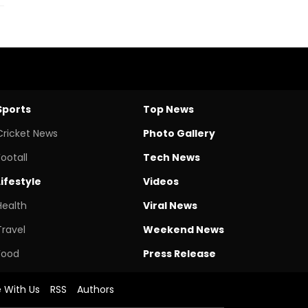
Sports
Top News
Cricket News
Photo Gallery
Footall
Tech News
Lifestyle
Videos
Health
Viral News
Travel
Weekend News
Food
Press Release
e With Us
RSS
Authors