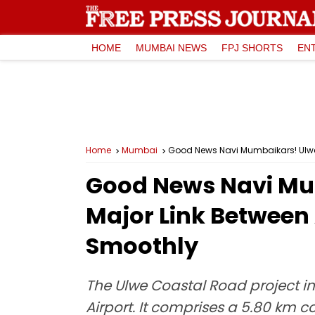
HOME
MUMBAI NEWS
FPJ SHORTS
EN
Home
Mumbai
Good News Navi Mumbaikars! Ulwe 
Good News Navi Mu
Major Link Between
Smoothly
The Ulwe Coastal Road project in
Airport. It comprises a 5.80 km 