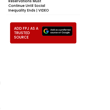
Reservations Must
Continue Until Social
Inequality Ends | VIDEO
ADD FPJ AS A
TRUSTED
SOURCE
l
h