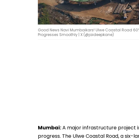
Good News Navi Mumbaikars! Ulwe Coastal Road 60% C
Progresses Smoothly | X (@jaideepkane)
Mumbai:
A major infrastructure project 
progress. The Ulwe Coastal Road, a six-lan