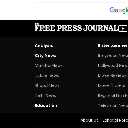
Analysis
Entertainme
City News
Bollywood New
Mumbai News
Hollywood New
Indore News
Movie Reviews
Bhopal News
Movie Trailers
Delhi News
Regional Film 
Education
Television New
About Us
Editorial Poli