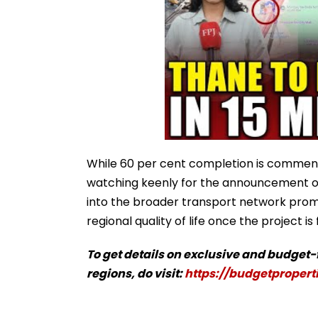
While 60 per cent completion is commend
watching keenly for the announcement of 
into the broader transport network promi
regional quality of life once the project is 
To get details on exclusive and budget
regions, do visit:
https://budgetproperti