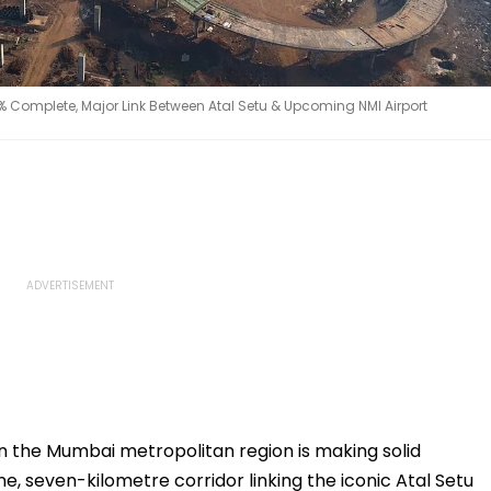
omplete, Major Link Between Atal Setu & Upcoming NMI Airport
in the Mumbai metropolitan region is making solid
e, seven-kilometre corridor linking the iconic Atal Setu