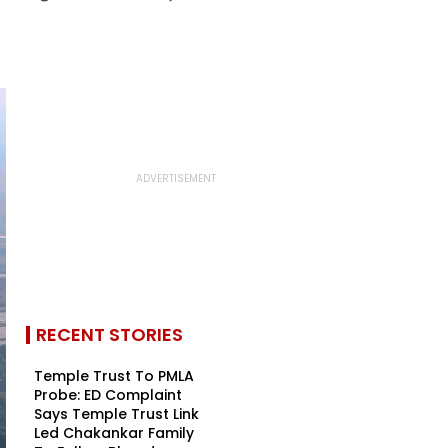
RECENT STORIES
Temple Trust To PMLA
Probe: ED Complaint
Says Temple Trust Link
Led Chakankar Family