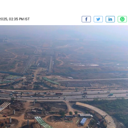
025, 02:35 PM IST