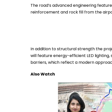
The road’s advanced engineering features
reinforcement and rock fill from the airpor
In addition to structural strength the proj
will feature energy-efficient LED lighti
barriers, which reflect a modern approac
Also Watch