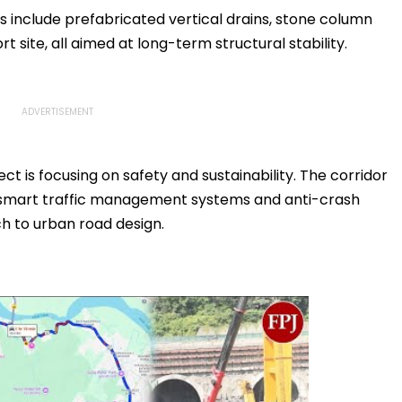
 include prefabricated vertical drains, stone column
t site, all aimed at long-term structural stability.
ect is focusing on safety and sustainability. The corridor
ng, smart traffic management systems and anti-crash
h to urban road design.