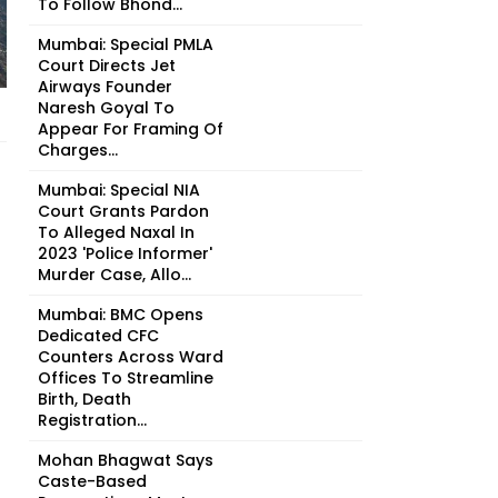
To Follow Bhond...
Mumbai: Special PMLA
Court Directs Jet
Airways Founder
Naresh Goyal To
Appear For Framing Of
Charges...
Mumbai: Special NIA
Court Grants Pardon
To Alleged Naxal In
2023 'Police Informer'
Murder Case, Allo...
Mumbai: BMC Opens
Dedicated CFC
Counters Across Ward
Offices To Streamline
Birth, Death
Registration...
Mohan Bhagwat Says
Caste-Based