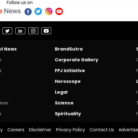
Follow us on
nt News
BrandSutra
s
Corporate Gallery
s
FPJ initiative
Horoscope
Legal
News
Science
s
Spirituality
cy
Careers
Disclaimer
Privacy Policy
Contact Us
Advertis