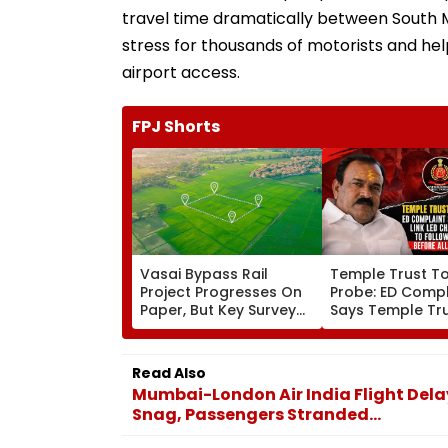
travel time dramatically between South M
stress for thousands of motorists and help
airport access.
FPJ Shorts
Vasai Bypass Rail
Temple Trust T
Project Progresses On
Probe: ED Compl
Paper, But Key Survey
Says Temple Tru
Delays Keep Land
Led Chakankar 
Acquisition Stuck
To Follow Bhon
Before Alleged 
Read Also
Misuse
Mumbai-London Air India Flight Dela
Snag, Passengers Stranded...