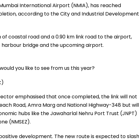
Mumbai International Airport (NMIA), has reached
etion, according to the City and Industrial Development
 of coastal road and a 0.90 km link road to the airport,
 harbour bridge and the upcoming airport.
ould you like to see from us this year?
t)
ctor emphasised that once completed, the link will not
each Road, Amra Marg and National Highway-348 but wil
onomic hubs like the Jawaharlal Nehru Port Trust (JNPT)
one (NMSEZ).
positive development. The new route is expected to slas