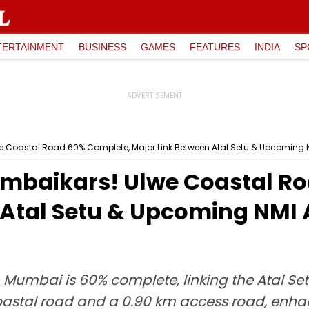
TERTAINMENT
BUSINESS
GAMES
FEATURES
INDIA
SP
Coastal Road 60% Complete, Major Link Between Atal Setu & Upcoming N
mbaikars! Ulwe Coastal R
 Atal Setu & Upcoming NMI 
 Mumbai is 60% complete, linking the Atal Se
coastal road and a 0.90 km access road, enhan