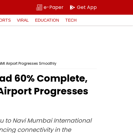
e-Paper
Get App
ORTS
VIRAL
EDUCATION
TECH
MI Airport Progresses Smoothly
oad 60% Complete,
Airport Progresses
tu to Navi Mumbai International
cing connectivity in the