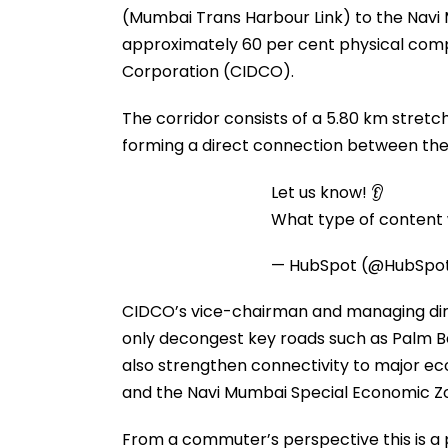
(Mumbai Trans Harbour Link) to the Navi 
approximately 60 per cent physical compl
Corporation (CIDCO).
The corridor consists of a 5.80 km stretch
forming a direct connection between the
Let us know! 👂
What type of content w
— HubSpot (@HubSpo
CIDCO’s vice-chairman and managing dire
only decongest key roads such as Palm B
also strengthen connectivity to major ec
and the Navi Mumbai Special Economic Z
From a commuter’s perspective this is a 