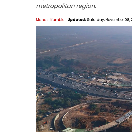
metropolitan region.
Manasi Kamble
Updated:
Saturday, November 08, 2