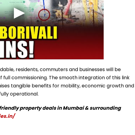
able, residents, commuters and businesses will be
full commissioning. The smooth integration of this link
ses tangible benefits for mobility, economic growth and
fully operational.
-friendly property deals in Mumbai & surrounding
es.in/