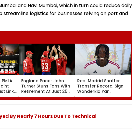
umbai and Navi Mumbai, which in turn could reduce daily
 streamline logistics for businesses relying on port and
o PMLA
England Pacer John
Real Madrid Shatter
aint
Turner Stuns Fans With
Transfer Record, Sign
st Link
Retirement At Just 25
Wonderkid Yan
Family
After Only 4
Diomande In €130
du Baba
International Matches
Million Deal
KYC
yed By Nearly 7 Hours Due To Technical