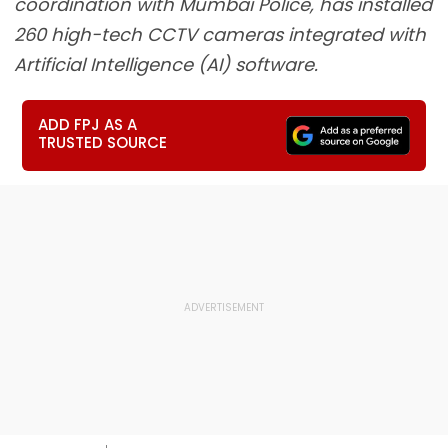
coordination with Mumbai Police, has installed
260 high-tech CCTV cameras integrated with
Artificial Intelligence (AI) software.
ADD FPJ AS A
TRUSTED SOURCE