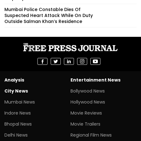
Mumbai Police Constable Dies Of
Suspected Heart Attack While On Duty
Outside Salman Khan’s Residence
Analysis
Entertainment News
City News
Bollywood News
Mumbai News
Hollywood News
Indore News
Movie Reviews
Bhopal News
Movie Trailers
Delhi News
Regional Film News