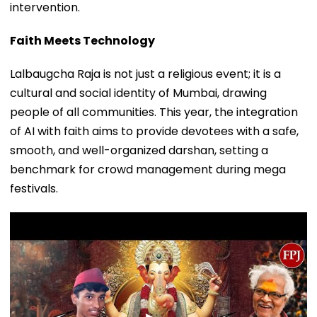
intervention.
Faith Meets Technology
Lalbaugcha Raja is not just a religious event; it is a
cultural and social identity of Mumbai, drawing
people of all communities. This year, the integration
of AI with faith aims to provide devotees with a safe,
smooth, and well-organized darshan, setting a
benchmark for crowd management during mega
festivals.