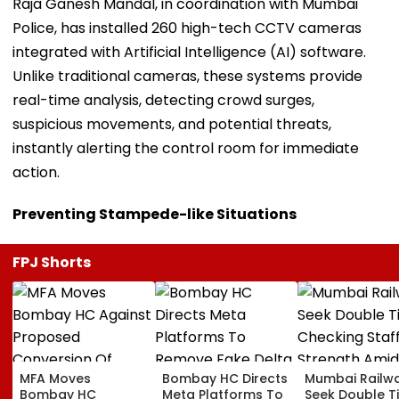
Raja Ganesh Mandal, in coordination with Mumbai
Police, has installed 260 high-tech CCTV cameras
integrated with Artificial Intelligence (AI) software.
Unlike traditional cameras, these systems provide
real-time analysis, detecting crowd surges,
suspicious movements, and potential threats,
instantly alerting the control room for immediate
action.
Preventing Stampede-like Situations
FPJ Shorts
MFA Moves
Bombay HC Directs
Mumbai Railw
Bombay HC
Meta Platforms To
Seek Double T