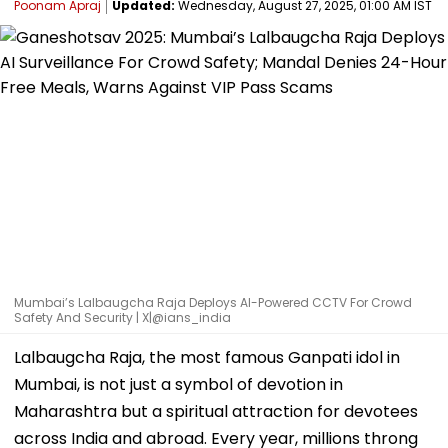
Poonam Apraj
Updated:
Wednesday, August 27, 2025, 01:00 AM IST
Mumbai’s Lalbaugcha Raja Deploys AI-Powered CCTV For Crowd
Safety And Security | X|@ians_india
Lalbaugcha Raja, the most famous Ganpati idol in
Mumbai, is not just a symbol of devotion in
Maharashtra but a spiritual attraction for devotees
across India and abroad. Every year, millions throng