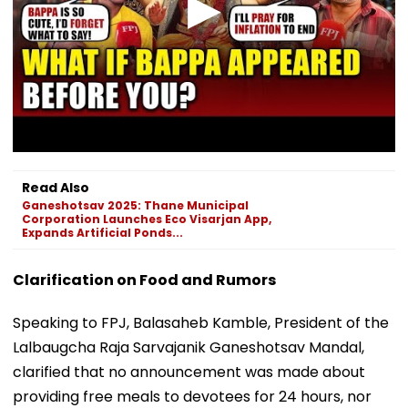
Read Also
Ganeshotsav 2025: Thane Municipal
Corporation Launches Eco Visarjan App,
Expands Artificial Ponds...
Clarification on Food and Rumors
Speaking to FPJ, Balasaheb Kamble, President of the
Lalbaugcha Raja Sarvajanik Ganeshotsav Mandal,
clarified that no announcement was made about
providing free meals to devotees for 24 hours, nor