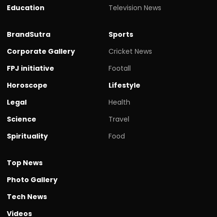
Education
Television News
BrandSutra
Sports
Corporate Gallery
Cricket News
FPJ initiative
Footall
Horoscope
Lifestyle
Legal
Health
Science
Travel
Spirituality
Food
Top News
Photo Gallery
Tech News
Videos