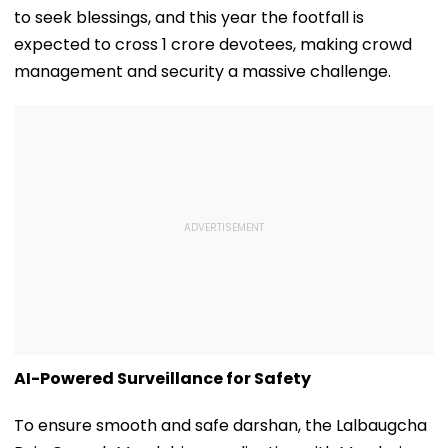
to seek blessings, and this year the footfall is
expected to cross 1 crore devotees, making crowd
management and security a massive challenge.
AI-Powered Surveillance for Safety
To ensure smooth and safe darshan, the Lalbaugcha