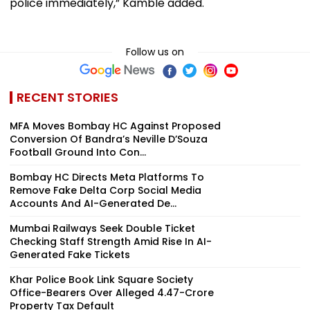
police immediately,” Kamble added.
Follow us on
RECENT STORIES
MFA Moves Bombay HC Against Proposed
Conversion Of Bandra’s Neville D’Souza
Football Ground Into Con...
Bombay HC Directs Meta Platforms To
Remove Fake Delta Corp Social Media
Accounts And AI-Generated De...
Mumbai Railways Seek Double Ticket
Checking Staff Strength Amid Rise In AI-
Generated Fake Tickets
Khar Police Book Link Square Society
Office-Bearers Over Alleged ₹4.47-Crore
Property Tax Default