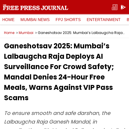
HOME
MUMBAI NEWS
FPJ SHORTS
ENTERTAINMENT
Home
Mumbai
Ganeshotsav 2025: Mumbai’s Lalbaugcha Raja Deploys AI Surveillance For Crowd Safety; Mandal Denies 24-Hour Free Meals, Warns Against VIP Pass Scams
Ganeshotsav 2025: Mumbai’s
Lalbaugcha Raja Deploys AI
Surveillance For Crowd Safety;
Mandal Denies 24-Hour Free
Meals, Warns Against VIP Pass
Scams
To ensure smooth and safe darshan, the
Lalbaugcha Raja Ganesh Mandal, in