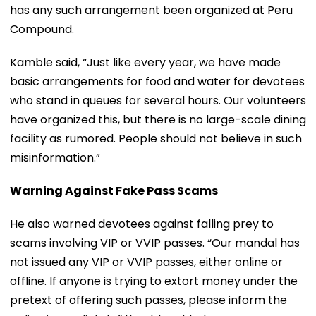
has any such arrangement been organized at Peru
Compound.
Kamble said, “Just like every year, we have made
basic arrangements for food and water for devotees
who stand in queues for several hours. Our volunteers
have organized this, but there is no large-scale dining
facility as rumored. People should not believe in such
misinformation.”
Warning Against Fake Pass Scams
He also warned devotees against falling prey to
scams involving VIP or VVIP passes. “Our mandal has
not issued any VIP or VVIP passes, either online or
offline. If anyone is trying to extort money under the
pretext of offering such passes, please inform the