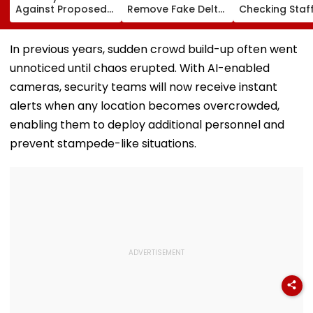
Against Proposed
Remove Fake Delta
Checking Staf
Conversion Of
Corp Social Media
Strength Amid
Bandra’s Neville
Accounts And AI-
In AI-Generat
D’Souza Football
Generated
Fake Tickets
In previous years, sudden crowd build-up often went
Ground Into
Deepfake Video
unnoticed until chaos erupted. With AI-enabled
Convention Centre
cameras, security teams will now receive instant
alerts when any location becomes overcrowded,
enabling them to deploy additional personnel and
prevent stampede-like situations.