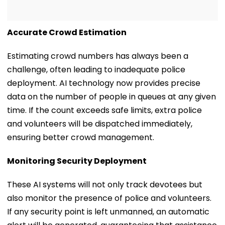
Accurate Crowd Estimation
Estimating crowd numbers has always been a
challenge, often leading to inadequate police
deployment. AI technology now provides precise
data on the number of people in queues at any given
time. If the count exceeds safe limits, extra police
and volunteers will be dispatched immediately,
ensuring better crowd management.
Monitoring Security Deployment
These AI systems will not only track devotees but
also monitor the presence of police and volunteers.
If any security point is left unmanned, an automatic