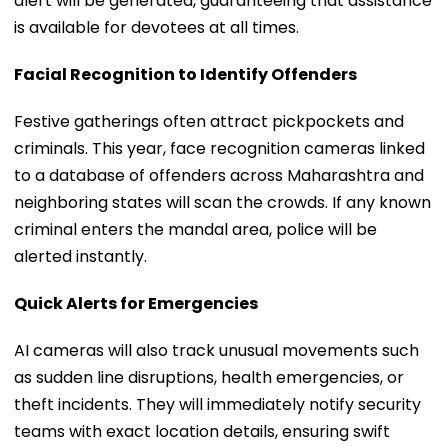
alert will be generated, guaranteeing that assistance
is available for devotees at all times.
Facial Recognition to Identify Offenders
Festive gatherings often attract pickpockets and
criminals. This year, face recognition cameras linked
to a database of offenders across Maharashtra and
neighboring states will scan the crowds. If any known
criminal enters the mandal area, police will be
alerted instantly.
Quick Alerts for Emergencies
AI cameras will also track unusual movements such
as sudden line disruptions, health emergencies, or
theft incidents. They will immediately notify security
teams with exact location details, ensuring swift