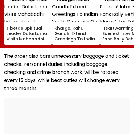
Tibetan Spiritual
Kharge, Rahul
Heartwarming
Leader Dalai Lama
Gandhi Extend
Scenes! Inter 
Visits Mahabodhi
Greetings To Indian
Fans Rally Beh
International
Youth Congress On
Messi After Fa
Meditation Center
Foundation Day
Death With
In Leh On August 9
Emotional Trib
The order also bars unnecessary baggage and ticket
VIDEO
checks. Personnel duties, including baggage
checking and crime branch work, will be rotated
every 15 days, while beat duties will change every
three months.