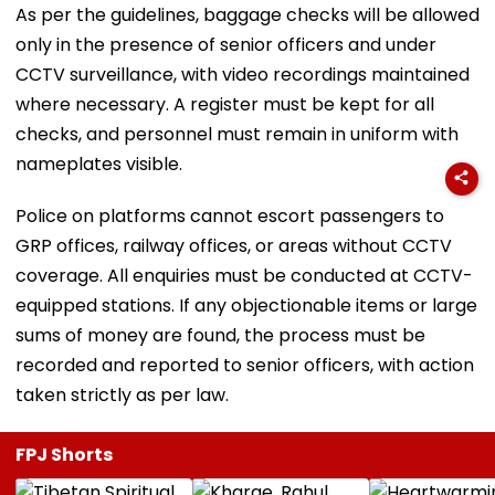
As per the guidelines, baggage checks will be allowed
only in the presence of senior officers and under
CCTV surveillance, with video recordings maintained
where necessary. A register must be kept for all
checks, and personnel must remain in uniform with
nameplates visible.
Police on platforms cannot escort passengers to
GRP offices, railway offices, or areas without CCTV
coverage. All enquiries must be conducted at CCTV-
equipped stations. If any objectionable items or large
sums of money are found, the process must be
recorded and reported to senior officers, with action
taken strictly as per law.
FPJ Shorts