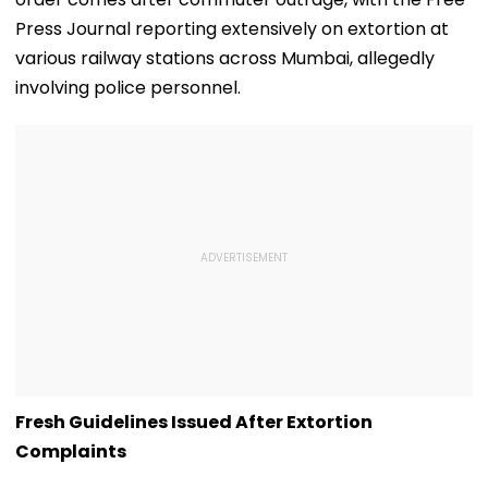
Press Journal reporting extensively on extortion at
various railway stations across Mumbai, allegedly
involving police personnel.
Fresh Guidelines Issued After Extortion
Complaints