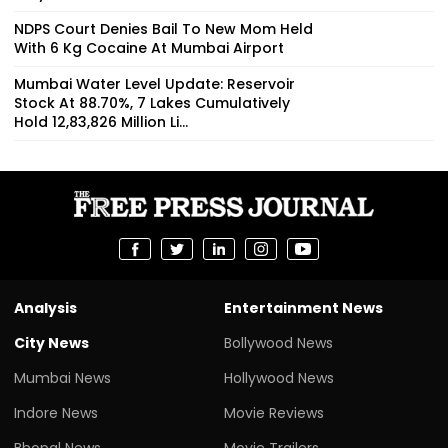
NDPS Court Denies Bail To New Mom Held
With 6 Kg Cocaine At Mumbai Airport
Mumbai Water Level Update: Reservoir
Stock At 88.70%, 7 Lakes Cumulatively
Hold 12,83,826 Million Li...
Analysis
Entertainment News
City News
Bollywood News
Mumbai News
Hollywood News
Indore News
Movie Reviews
Bhopal News
Movie Trailers