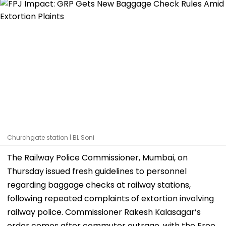
Churchgate station | BL Soni
The Railway Police Commissioner, Mumbai, on
Thursday issued fresh guidelines to personnel
regarding baggage checks at railway stations,
following repeated complaints of extortion involving
railway police. Commissioner Rakesh Kalasagar’s
order comes after commuter outrage, with the Free