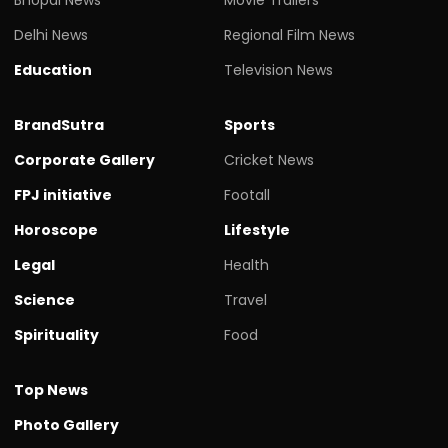
Delhi News
Regional Film News
Education
Television News
BrandSutra
Sports
Corporate Gallery
Cricket News
FPJ initiative
Footall
Horoscope
Lifestyle
Legal
Health
Science
Travel
Spirituality
Food
Top News
Photo Gallery