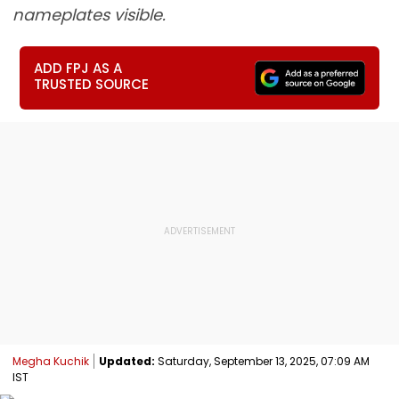
nameplates visible.
ADD FPJ AS A
TRUSTED SOURCE
Megha Kuchik
Updated:
Saturday, September 13, 2025, 07:09 AM
IST