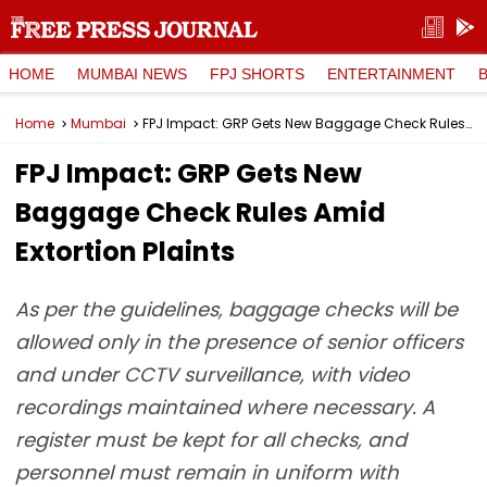
HOME
MUMBAI NEWS
FPJ SHORTS
ENTERTAINMENT
Home
Mumbai
FPJ Impact: GRP Gets New Baggage Check Rules Amid Extortion Plaints
FPJ Impact: GRP Gets New
Baggage Check Rules Amid
Extortion Plaints
As per the guidelines, baggage checks will be
allowed only in the presence of senior officers
and under CCTV surveillance, with video
recordings maintained where necessary. A
register must be kept for all checks, and
personnel must remain in uniform with