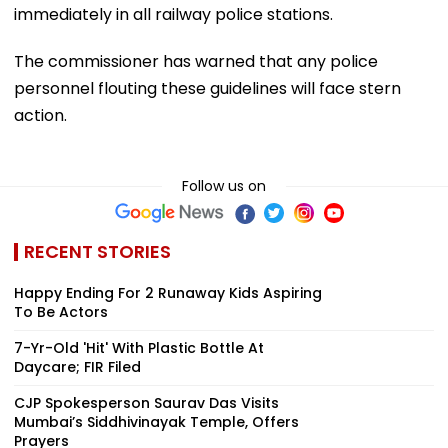
immediately in all railway police stations.
The commissioner has warned that any police
personnel flouting these guidelines will face stern
action.
Follow us on
RECENT STORIES
Happy Ending For 2 Runaway Kids Aspiring
To Be Actors
7-Yr-Old 'Hit' With Plastic Bottle At
Daycare; FIR Filed
CJP Spokesperson Saurav Das Visits
Mumbai’s Siddhivinayak Temple, Offers
Prayers