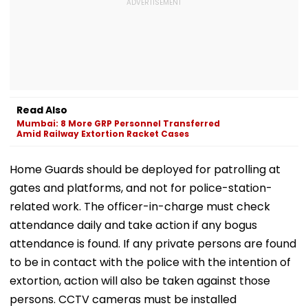
Read Also
Mumbai: 8 More GRP Personnel Transferred
Amid Railway Extortion Racket Cases
Home Guards should be deployed for patrolling at
gates and platforms, and not for police-station-
related work. The officer-in-charge must check
attendance daily and take action if any bogus
attendance is found. If any private persons are found
to be in contact with the police with the intention of
extortion, action will also be taken against those
persons. CCTV cameras must be installed