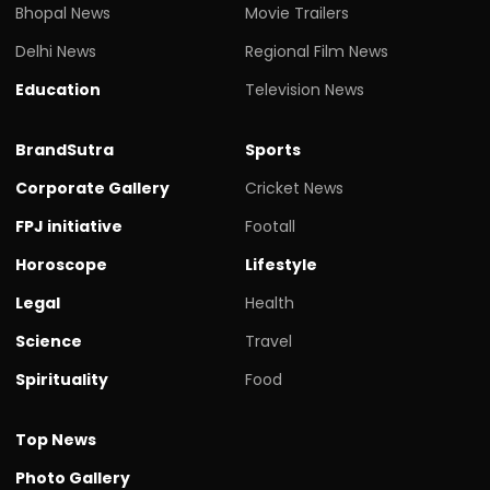
Bhopal News
Movie Trailers
Delhi News
Regional Film News
Education
Television News
BrandSutra
Sports
Corporate Gallery
Cricket News
FPJ initiative
Footall
Horoscope
Lifestyle
Legal
Health
Science
Travel
Spirituality
Food
Top News
Photo Gallery