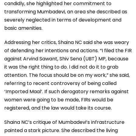
candidly, she highlighted her commitment to
transforming Mumbadevi, an area she described as
severely neglected in terms of development and
basic amenities.
Addressing her critics, Shaina NC said she was weary
of defending her intentions and actions. “I filed the FIR
against Arvind Sawant, Shiv Sena (UBT) MP, because
it was the right thing to do. I did not do it to grab
attention. The focus should be on my work,” she said,
referring to recent controversy of being called
‘Imported Maal’. If such derogatory remarks against
women were going to be made, FIRs would be
registered, and the law would take its course.
Shaina NC’s critique of Mumbadevi’s infrastructure
painted a stark picture. She described the living