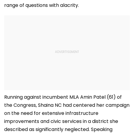
range of questions with alacrity.
Running against incumbent MLA Amin Patel (61) of
the Congress, Shaina NC had centered her campaign
on the need for extensive infrastructure
improvements and civic services in a district she
described as significantly neglected. Speaking