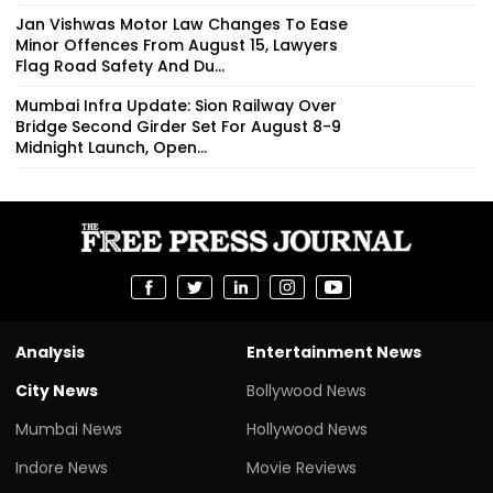
Jan Vishwas Motor Law Changes To Ease
Minor Offences From August 15, Lawyers
Flag Road Safety And Du...
Mumbai Infra Update: Sion Railway Over
Bridge Second Girder Set For August 8-9
Midnight Launch, Open...
Analysis
Entertainment News
City News
Bollywood News
Mumbai News
Hollywood News
Indore News
Movie Reviews