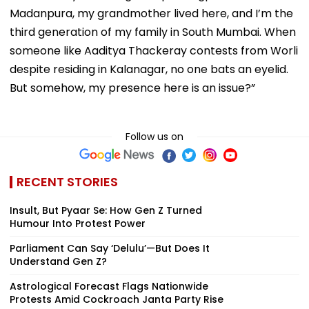
Madanpura, my grandmother lived here, and I’m the
third generation of my family in South Mumbai. When
someone like Aaditya Thackeray contests from Worli
despite residing in Kalanagar, no one bats an eyelid.
But somehow, my presence here is an issue?”
Follow us on
RECENT STORIES
Insult, But Pyaar Se: How Gen Z Turned
Humour Into Protest Power
Parliament Can Say ‘Delulu’—But Does It
Understand Gen Z?
Astrological Forecast Flags Nationwide
Protests Amid Cockroach Janta Party Rise