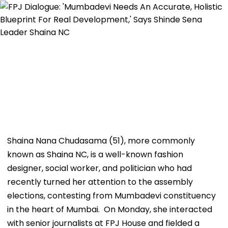
Shaina Nana Chudasama (51), more commonly
known as Shaina NC, is a well-known fashion
designer, social worker, and politician who had
recently turned her attention to the assembly
elections, contesting from Mumbadevi constituency
in the heart of Mumbai. On Monday, she interacted
with senior journalists at FPJ House and fielded a