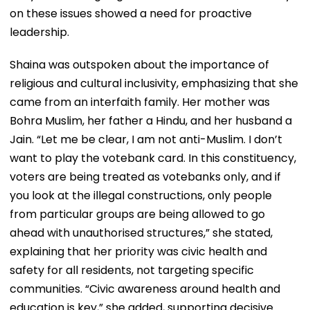
on these issues showed a need for proactive
leadership.
Shaina was outspoken about the importance of
religious and cultural inclusivity, emphasizing that she
came from an interfaith family. Her mother was
Bohra Muslim, her father a Hindu, and her husband a
Jain. “Let me be clear, I am not anti-Muslim. I don’t
want to play the votebank card. In this constituency,
voters are being treated as votebanks only, and if
you look at the illegal constructions, only people
from particular groups are being allowed to go
ahead with unauthorised structures,” she stated,
explaining that her priority was civic health and
safety for all residents, not targeting specific
communities. “Civic awareness around health and
education is key,” she added, supporting decisive