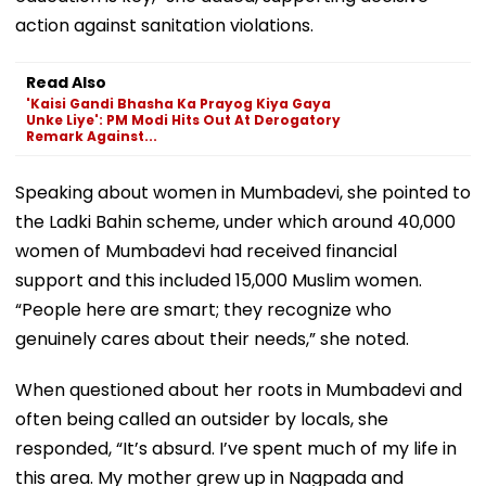
action against sanitation violations.
Read Also
'Kaisi Gandi Bhasha Ka Prayog Kiya Gaya
Unke Liye': PM Modi Hits Out At Derogatory
Remark Against...
Speaking about women in Mumbadevi, she pointed to
the Ladki Bahin scheme, under which around 40,000
women of Mumbadevi had received financial
support and this included 15,000 Muslim women.
“People here are smart; they recognize who
genuinely cares about their needs,” she noted.
When questioned about her roots in Mumbadevi and
often being called an outsider by locals, she
responded, “It’s absurd. I’ve spent much of my life in
this area. My mother grew up in Nagpada and