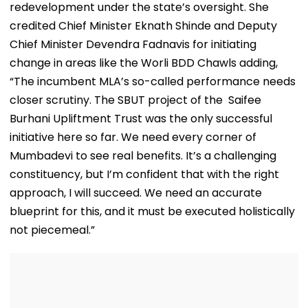
redevelopment under the state’s oversight. She
credited Chief Minister Eknath Shinde and Deputy
Chief Minister Devendra Fadnavis for initiating
change in areas like the Worli BDD Chawls adding,
“The incumbent MLA’s so-called performance needs
closer scrutiny. The SBUT project of the Saifee
Burhani Upliftment Trust was the only successful
initiative here so far. We need every corner of
Mumbadevi to see real benefits. It’s a challenging
constituency, but I’m confident that with the right
approach, I will succeed. We need an accurate
blueprint for this, and it must be executed holistically
not piecemeal.”