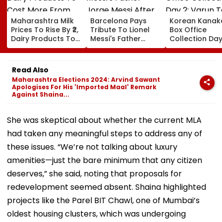
Maharashtra Milk
Barcelona Pays
Korean Kanak
Prices To Rise By ₹2,
Tribute To Lionel
Box Office
Dairy Products To
Messi's Father
Collection Day
Cost More From
Jorge Messi After
Varun Tej's Ho
August 11
His Death At 68
Comedy Sees
Modest Growt
Read Also
Collects ₹12 Cr
Maharashtra Elections 2024: Arvind Sawant
Worldwide
Apologises For His 'Imported Maal' Remark
Against Shaina...
She was skeptical about whether the current MLA
had taken any meaningful steps to address any of
these issues. “We’re not talking about luxury
amenities—just the bare minimum that any citizen
deserves,” she said, noting that proposals for
redevelopment seemed absent. Shaina highlighted
projects like the Parel BIT Chawl, one of Mumbai’s
oldest housing clusters, which was undergoing