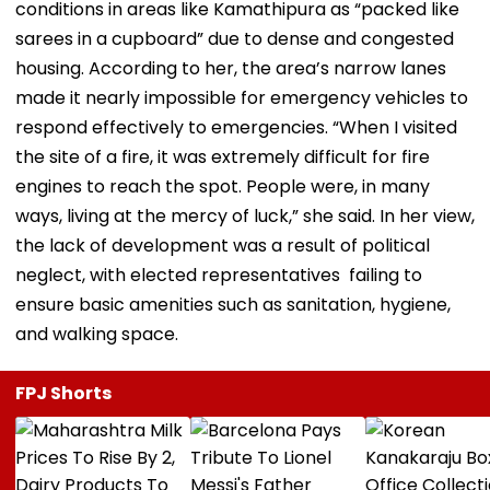
conditions in areas like Kamathipura as “packed like
sarees in a cupboard” due to dense and congested
housing. According to her, the area’s narrow lanes
made it nearly impossible for emergency vehicles to
respond effectively to emergencies. “When I visited
the site of a fire, it was extremely difficult for fire
engines to reach the spot. People were, in many
ways, living at the mercy of luck,” she said. In her view,
the lack of development was a result of political
neglect, with elected representatives failing to
ensure basic amenities such as sanitation, hygiene,
and walking space.
FPJ Shorts