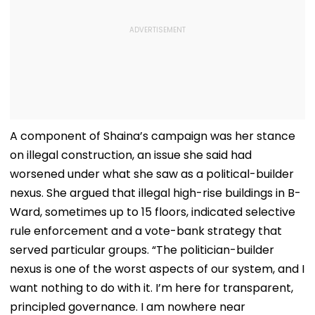
A component of Shaina’s campaign was her stance
on illegal construction, an issue she said had
worsened under what she saw as a political-builder
nexus. She argued that illegal high-rise buildings in B-
Ward, sometimes up to 15 floors, indicated selective
rule enforcement and a vote-bank strategy that
served particular groups. “The politician-builder
nexus is one of the worst aspects of our system, and I
want nothing to do with it. I’m here for transparent,
principled governance. I am nowhere near