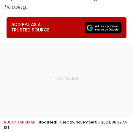
housing.
ADD FPJ AS A
TRUSTED SOURCE
RUCHA KANOLKAR
Updated:
Tuesday, November 05, 2024, 08:32 AM
IST