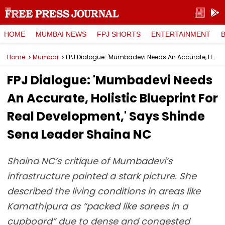
HOME
MUMBAI NEWS
FPJ SHORTS
ENTERTAINMENT
Home
Mumbai
FPJ Dialogue: 'Mumbadevi Needs An Accurate, Holistic Blueprint For Real Development,' Says Shinde Sena Leader Shaina NC
FPJ Dialogue: 'Mumbadevi Needs
An Accurate, Holistic Blueprint For
Real Development,' Says Shinde
Sena Leader Shaina NC
Shaina NC’s critique of Mumbadevi’s
infrastructure painted a stark picture. She
described the living conditions in areas like
Kamathipura as “packed like sarees in a
cupboard” due to dense and congested