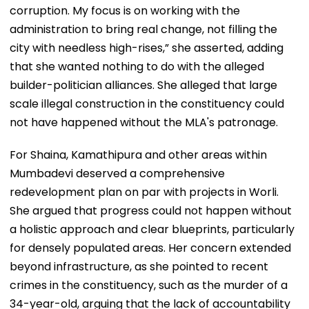
corruption. My focus is on working with the
administration to bring real change, not filling the
city with needless high-rises,” she asserted, adding
that she wanted nothing to do with the alleged
builder-politician alliances. She alleged that large
scale illegal construction in the constituency could
not have happened without the MLA's patronage.
For Shaina, Kamathipura and other areas within
Mumbadevi deserved a comprehensive
redevelopment plan on par with projects in Worli.
She argued that progress could not happen without
a holistic approach and clear blueprints, particularly
for densely populated areas. Her concern extended
beyond infrastructure, as she pointed to recent
crimes in the constituency, such as the murder of a
34-year-old, arguing that the lack of accountability