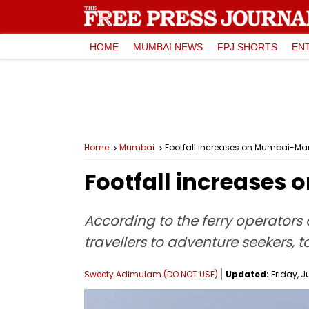
HOME
MUMBAI NEWS
FPJ SHORTS
EN
Home
Mumbai
Footfall increases on Mumbai-Ma
Footfall increases
According to the ferry operators 
travellers to adventure seekers, t
Sweety Adimulam (DO NOT USE)
Updated:
Friday, J