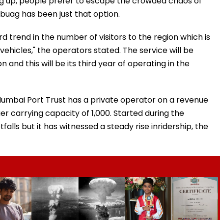
ing up, people prefer to escape the crowded chaos of
buag has been just that option.
trend in the number of visitors to the region which is
ehicles," the operators stated. The service will be
nd this will be its third year of operating in the
Mumbai Port Trust has a private operator on a revenue
r carrying capacity of 1,000. Started during the
tfalls but it has witnessed a steady rise inridership, the