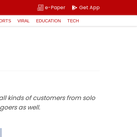
e-Paper
Get App
ORTS
VIRAL
EDUCATION
TECH
 all kinds of customers from solo
goers as well.