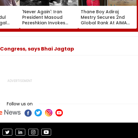
'Never Again': Iran
Thane Boy Adiraj
dul
President Masoud
Mestry Secures 2nd
gal
Pezeshkian Invokes
Global Rank At AIMA
Seher
Atomic Bombings Of
World Abacus
r
Hiroshima & Nagasaki
Championship 2026 In
 Over
To Slam US
Taipei
aims-
 Congress, says Bhai Jagtap
Follow us on