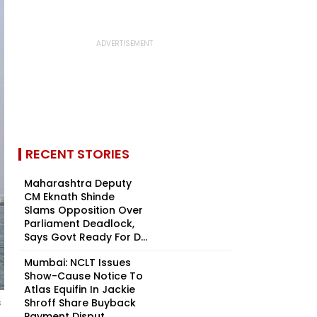
RECENT STORIES
Maharashtra Deputy
CM Eknath Shinde
Slams Opposition Over
Parliament Deadlock,
Says Govt Ready For D...
Mumbai: NCLT Issues
Show-Cause Notice To
Atlas Equifin In Jackie
Shroff Share Buyback
s
Payment Disput...