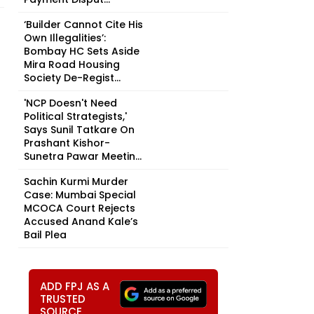
‘Builder Cannot Cite His
Own Illegalities’:
Bombay HC Sets Aside
Mira Road Housing
Society De-Regist...
'NCP Doesn't Need
Political Strategists,'
Says Sunil Tatkare On
Prashant Kishor-
Sunetra Pawar Meetin...
Sachin Kurmi Murder
Case: Mumbai Special
MCOCA Court Rejects
Accused Anand Kale’s
Bail Plea
ADD FPJ AS A
TRUSTED
SOURCE