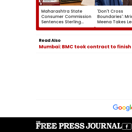
Maharashtra State
'Don't Cross
Consumer Commission
Boundaries': Mri
Sentences Sterling
Meena Takes Le
Constructions Partners
Action Against 
To 3-Year Jail In Flat
Hone Ko Hai Sta
Possession Case
Gaurav Sharma
Read Also
'Defamatory' Cl
Mumbai: BMC took contract to finish
FPJ Exclusive