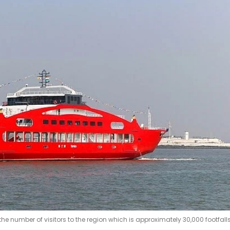
e number of visitors to the region which is approximately 30,000 footfall