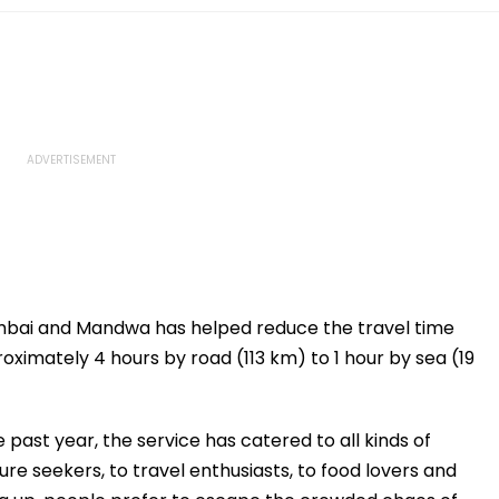
mbai and Mandwa has helped reduce the travel time
ately 4 hours by road (113 km) to 1 hour by sea (19
past year, the service has catered to all kinds of
re seekers, to travel enthusiasts, to food lovers and