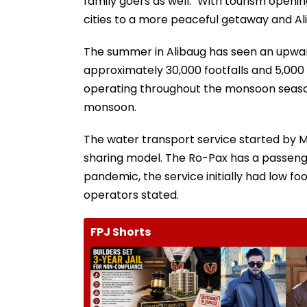
family goers as well. "With tourism open
cities to a more peaceful getaway and Ali
The summer in Alibaug has seen an upward 
approximately 30,000 footfalls and 5,000 v
operating throughout the monsoon season a
monsoon.
The water transport service started by 
sharing model. The Ro-Pax has a passenge
pandemic, the service initially had low foo
operators stated.
FPJ Shorts