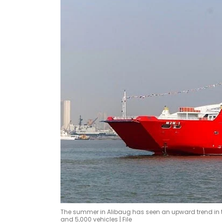
The summer in Alibaug has seen an upward trend in th
and 5,000 vehicles | File