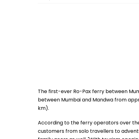
The first-ever Ro-Pax ferry between Mu
between Mumbai and Mandwa from approxim
km).
According to the ferry operators over the 
customers from solo travellers to adventu