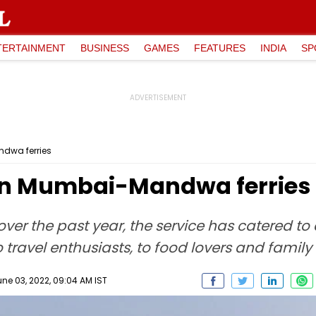
TERTAINMENT
BUSINESS
GAMES
FEATURES
INDIA
SP
ndwa ferries
 on Mumbai-Mandwa ferries
over the past year, the service has catered to
o travel enthusiasts, to food lovers and family 
une 03, 2022, 09:04 AM IST