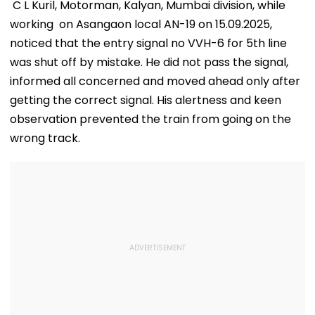
Allegations
Raise Concerns
Telescope
C L Kuril, Motorman, Kalyan, Mumbai division, while
working on Asangaon local AN-19 on 15.09.2025,
noticed that the entry signal no VVH-6 for 5th line
was shut off by mistake. He did not pass the signal,
informed all concerned and moved ahead only after
getting the correct signal. His alertness and keen
observation prevented the train from going on the
wrong track.