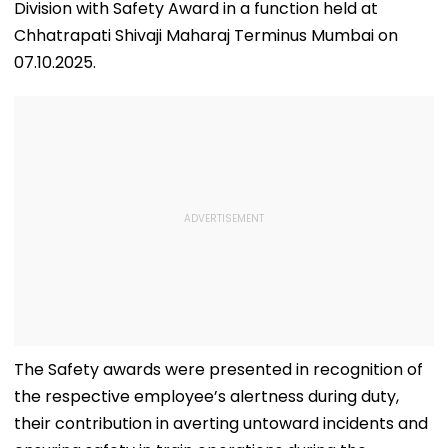
Division with Safety Award in a function held at
Chhatrapati Shivaji Maharaj Terminus Mumbai on
07.10.2025.
The Safety awards were presented in recognition of
the respective employee’s alertness during duty,
their contribution in averting untoward incidents and