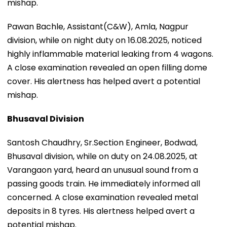
mishap.
Pawan Bachle, Assistant(C&W), Amla, Nagpur
division, while on night duty on 16.08.2025, noticed
highly inflammable material leaking from 4 wagons.
A close examination revealed an open filling dome
cover. His alertness has helped avert a potential
mishap.
Bhusaval Division
Santosh Chaudhry, Sr.Section Engineer, Bodwad,
Bhusaval division, while on duty on 24.08.2025, at
Varangaon yard, heard an unusual sound from a
passing goods train. He immediately informed all
concerned. A close examination revealed metal
deposits in 8 tyres. His alertness helped avert a
potential mishap.