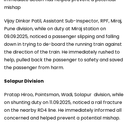
mishap
Vijay Dinkar Patil, Assistant Sub-Inspector, RPF, Miraj,
Pune division, while on duty at Miraj station on
09.09.2025, noticed a passenger slipping and falling
down in trying to de-board the running train against
the direction of the train. He immediately rushed to
help, pulled back the passenger to safety and saved
the passenger from harm.
Solapur Division
Pratap Hiroo, Pointsman, Wadi, Solapur division, while
on shunting duty on 11.09.2025, noticed a rail fracture
on the nearby RD4 line. He immediately informed all
concerned and helped prevent a potential mishap.