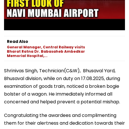
Read Also
General Manager, Central Railway visits
Bharat Ratna Dr. Babasaheb Ambedkar
Memorial Hospital,...
Shrinivas Singh, Technician(C&W), Bhusaval Yard,
Bhusaval division, while on duty on 17.08.2025, during
examination of goods train, noticed a broken bogie
bolster of a wagon. He immediately informed all
concerned and helped prevent a potential mishap.
Congratulating the awardees and complimenting
them for their alertness and dedication towards their