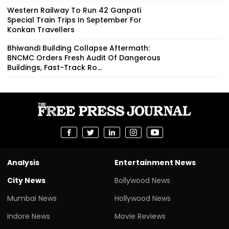
Western Railway To Run 42 Ganpati
Special Train Trips In September For
Konkan Travellers
Bhiwandi Building Collapse Aftermath:
BNCMC Orders Fresh Audit Of Dangerous
Buildings, Fast-Track Ro...
Analysis
Entertainment News
City News
Bollywood News
Mumbai News
Hollywood News
Indore News
Movie Reviews