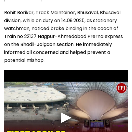
Rohit Borikar, Track Maintainer, Bhusaval, Bhusaval
division, while on duty on 14.09.2025, as stationary
watchman, noticed brake binding in the coach of
Train no 22137 Nagpur-Ahmedabad Prerna express
on the Bhadli-Jalgaon section. He immediately
informed all concerned and helped prevent a
potential mishap.