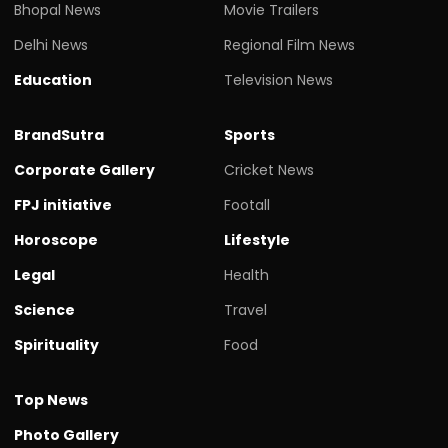
Bhopal News
Movie Trailers
Delhi News
Regional Film News
Education
Television News
BrandSutra
Sports
Corporate Gallery
Cricket News
FPJ initiative
Footall
Horoscope
Lifestyle
Legal
Health
Science
Travel
Spirituality
Food
Top News
Photo Gallery