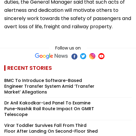
duties, the General Manager said that such acts of
alertness and dedication will motivate others to
sincerely work towards the safety of passengers and
avert loss of life, freight and railway property.
Follow us on
RECENT STORIES
BMC To Introduce Software-Based
Engineer Transfer System Amid ‘Transfer
Market’ Allegations
Dr Anil Kakodkar-Led Panel To Examine
Pune-Nashik Rail Route Impact On GMRT
Telescope
Virar Toddler Survives Fall From Third
Floor After Landing On Second-Floor Shed