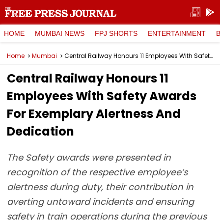
HOME
MUMBAI NEWS
FPJ SHORTS
ENTERTAINMENT
Home
Mumbai
Central Railway Honours 11 Employees With Safety Awards For Exemplary Alertness And Dedication
Central Railway Honours 11
Employees With Safety Awards
For Exemplary Alertness And
Dedication
The Safety awards were presented in
recognition of the respective employee’s
alertness during duty, their contribution in
averting untoward incidents and ensuring
safety in train operations during the previous