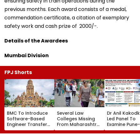
ensuring safety in train operations during the
previous months. Each award consists of a medal,
commendation certificate, a citation of exemplary
safety work and cash prize of ₹ 2000/-.
Details of the Awardees
Mumbai Division
FPJ Shorts
BMC To Introduce
Several Law
Dr Anil Kakod
Software-Based
Colleges Missing
Led Panel To
Engineer Transfer
From Maharashtra
Examine Pune-
System Amid
LLB Admission
Nashik Rail Ro
‘Transfer Market’
Portal, Students
Impact On G