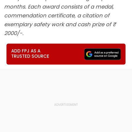
months. Each award consists of a medal,
commendation certificate, a citation of
exemplary safety work and cash prize of ₹
2000/-.
ADD FPJ AS A
TRUSTED SOURCE