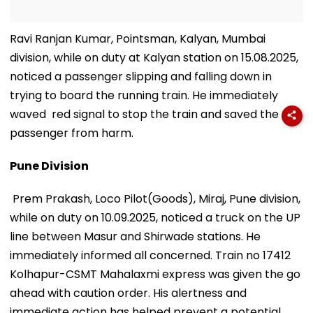
Ravi Ranjan Kumar, Pointsman, Kalyan, Mumbai
division, while on duty at Kalyan station on 15.08.2025,
noticed a passenger slipping and falling down in
trying to board the running train. He immediately
waved red signal to stop the train and saved the
passenger from harm.
Pune Division
Prem Prakash, Loco Pilot(Goods), Miraj, Pune division,
while on duty on 10.09.2025, noticed a truck on the UP
line between Masur and Shirwade stations. He
immediately informed all concerned. Train no 17412
Kolhapur-CSMT Mahalaxmi express was given the go
ahead with caution order. His alertness and
immediate action has helped prevent a potential