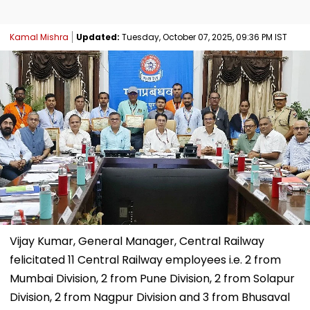
Kamal Mishra
Updated:
Tuesday, October 07, 2025, 09:36 PM IST
Vijay Kumar, General Manager, Central Railway
felicitated 11 Central Railway employees i.e. 2 from
Mumbai Division, 2 from Pune Division, 2 from Solapur
Division, 2 from Nagpur Division and 3 from Bhusaval