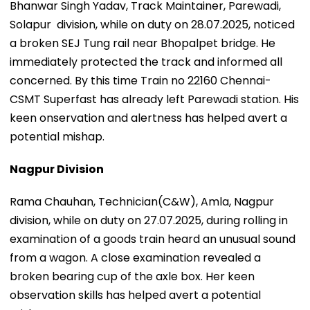
Bhanwar Singh Yadav, Track Maintainer, Parewadi,
Solapur division, while on duty on 28.07.2025, noticed
a broken SEJ Tung rail near Bhopalpet bridge. He
immediately protected the track and informed all
concerned. By this time Train no 22160 Chennai-
CSMT Superfast has already left Parewadi station. His
keen onservation and alertness has helped avert a
potential mishap.
Nagpur Division
Rama Chauhan, Technician(C&W), Amla, Nagpur
division, while on duty on 27.07.2025, during rolling in
examination of a goods train heard an unusual sound
from a wagon. A close examination revealed a
broken bearing cup of the axle box. Her keen
observation skills has helped avert a potential