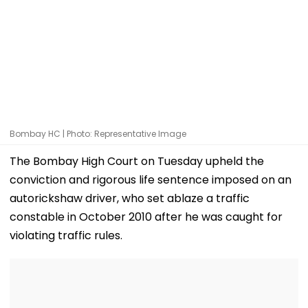
Bombay HC | Photo: Representative Image
The Bombay High Court on Tuesday upheld the
conviction and rigorous life sentence imposed on an
autorickshaw driver, who set ablaze a traffic
constable in October 2010 after he was caught for
violating traffic rules.