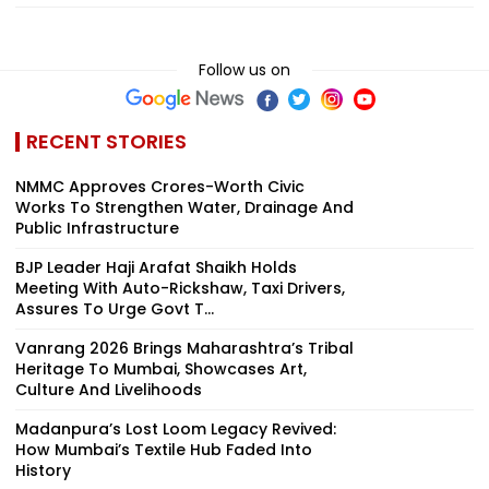
Follow us on
RECENT STORIES
NMMC Approves Crores-Worth Civic
Works To Strengthen Water, Drainage And
Public Infrastructure
BJP Leader Haji Arafat Shaikh Holds
Meeting With Auto-Rickshaw, Taxi Drivers,
Assures To Urge Govt T...
Vanrang 2026 Brings Maharashtra’s Tribal
Heritage To Mumbai, Showcases Art,
Culture And Livelihoods
Madanpura’s Lost Loom Legacy Revived:
How Mumbai’s Textile Hub Faded Into
History