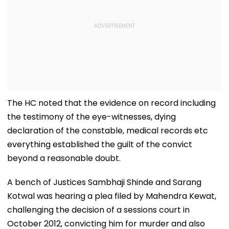
The HC noted that the evidence on record including
the testimony of the eye-witnesses, dying
declaration of the constable, medical records etc
everything established the guilt of the convict
beyond a reasonable doubt.
A bench of Justices Sambhaji Shinde and Sarang
Kotwal was hearing a plea filed by Mahendra Kewat,
challenging the decision of a sessions court in
October 2012, convicting him for murder and also