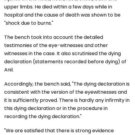
upper limbs. He died within a few days while in
hospital and the cause of death was shown to be
"shock due to burns."
The bench took into account the detailed
testimonies of the eye-witnesses and other
witnesses in the case. It also scrutinised the dying
declaration (statements recorded before dying) of
Anil.
Accordingly, the bench said, "The dying declaration is
consistent with the version of the eyewitnesses and
it is sufficiently proved. There is hardly any infirmity in
this dying declaration or in the procedure in
recording the dying declaration."
"We are satisfied that there is strong evidence