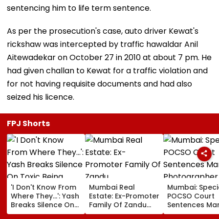
sentencing him to life term sentence.
As per the prosecution's case, auto driver Kewat's
rickshaw was intercepted by traffic hawaldar Anil
Aitewadekar on October 27 in 2010 at about 7 pm. He
had given challan to Kewat for a traffic violation and
for not having requisite documents and had also
seized his licence.
FPJ Shorts
'I Don't Know From
Mumbai Real
Mumbai: Speci
Where They...': Yash
Estate: Ex-Promoter
POCSO Court
Breaks Silence On
Family Of Zandu
Sentences Mar
Toxic Being
Pharmaceuticals
Photographer