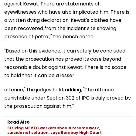
against Kewat. There are statements of
eyewitnesses who have also implicated him. There is
a written dying declaration. Kewat's clothes have
been recovered from the incident site showing
presence of petrol," the bench noted.
"Based on this evidence, it can safely be concluded
that the prosecution has proved its case beyond
reasonable doubt against Kewat. There is no scope
to hold that it can be a lesser
offence," the judges held, adding, "The offence
punishable under Section 302 of IPC is duly proved by
the prosecution against him."
Read Also
Striking MSRTC workers should resume work,
suicide not solution, says Bombay High Court