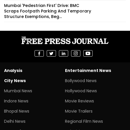
Mumbai 'Pedestrian First' Drive: BMC
Scraps Footpath Parking And Temporary
Structure Exemptions, Beg...
Analysis
Entertainment News
City News
Bollywood News
Mumbai News
Hollywood News
Indore News
Movie Reviews
Bhopal News
Movie Trailers
Delhi News
Regional Film News