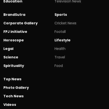
Education
Television News
BrandSutra
Sports
Corporate Gallery
Cricket News
FPJ initiative
Footall
Horoscope
Lifestyle
Legal
Health
Science
Travel
Spirituality
Food
Top News
Photo Gallery
Tech News
Videos