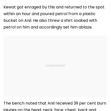
'Shelved', Reveals
Buys ₹110.41 Crore
20 Years In Jai
Geetu Mohandas'
Luxury Apartment
Sexually Assau
Kewat got enraged by this and returned to the spot
Film Was Shot For
In Worli
11-Year-Old C
within an hour and poured petrol from a plastic
200 Days- VIDEO
bucket on Anil. He also threw a shirt soaked with
petrol on him and accordingly set him ablaze.
The bench noted that Anil received 39 per cent burn
injuries on the head, neck, face, chest, back and