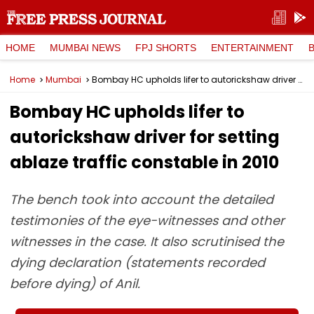
HOME
MUMBAI NEWS
FPJ SHORTS
ENTERTAINMENT
Home
Mumbai
Bombay HC upholds lifer to autorickshaw driver for setting ablaze traffic constable in 2010
Bombay HC upholds lifer to
autorickshaw driver for setting
ablaze traffic constable in 2010
The bench took into account the detailed
testimonies of the eye-witnesses and other
witnesses in the case. It also scrutinised the
dying declaration (statements recorded
before dying) of Anil.