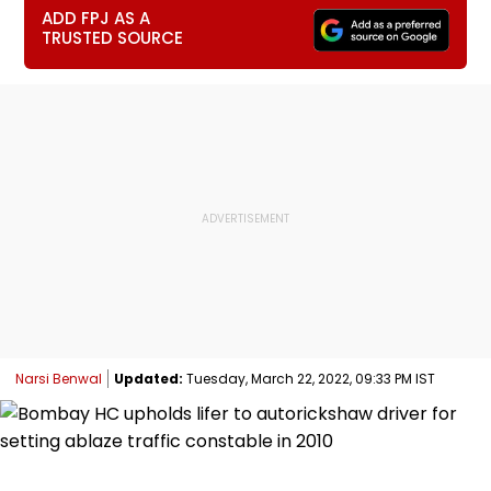
ADD FPJ AS A
TRUSTED SOURCE
Narsi Benwal
Updated:
Tuesday, March 22, 2022, 09:33 PM IST