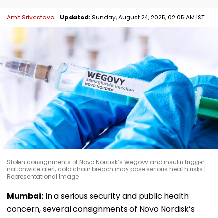
Amit Srivastava
Updated:
Sunday, August 24, 2025, 02:05 AM IST
Stolen consignments of Novo Nordisk’s Wegovy and insulin trigger
nationwide alert; cold chain breach may pose serious health risks |
Representational Image
Mumbai:
In a serious security and public health
concern, several consignments of Novo Nordisk’s