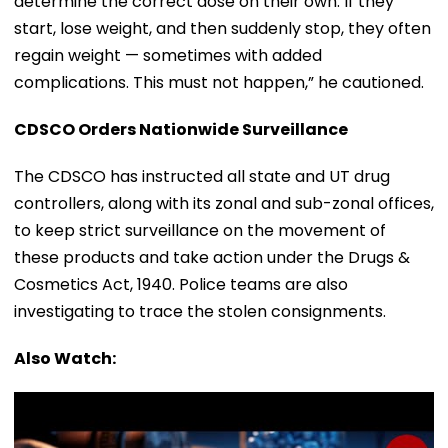
determine the correct dose on their own. If they
start, lose weight, and then suddenly stop, they often
regain weight — sometimes with added
complications. This must not happen,” he cautioned.
CDSCO Orders Nationwide Surveillance
The CDSCO has instructed all state and UT drug
controllers, along with its zonal and sub-zonal offices,
to keep strict surveillance on the movement of
these products and take action under the Drugs &
Cosmetics Act, 1940. Police teams are also
investigating to trace the stolen consignments.
Also Watch: