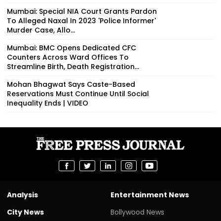
Mumbai: Special NIA Court Grants Pardon
To Alleged Naxal In 2023 'Police Informer'
Murder Case, Allo...
Mumbai: BMC Opens Dedicated CFC
Counters Across Ward Offices To
Streamline Birth, Death Registration...
Mohan Bhagwat Says Caste-Based
Reservations Must Continue Until Social
Inequality Ends | VIDEO
Analysis
Entertainment News
City News
Bollywood News