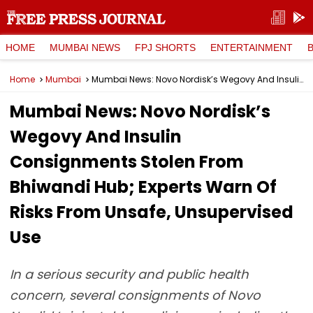
HOME
MUMBAI NEWS
FPJ SHORTS
ENTERTAINMENT
Home
Mumbai
Mumbai News: Novo Nordisk’s Wegovy And Insulin Consignments Stolen From Bhiwandi Hub; Experts Warn Of Risks From Unsafe, Unsupervised Use
Mumbai News: Novo Nordisk’s
Wegovy And Insulin
Consignments Stolen From
Bhiwandi Hub; Experts Warn Of
Risks From Unsafe, Unsupervised
Use
In a serious security and public health
concern, several consignments of Novo