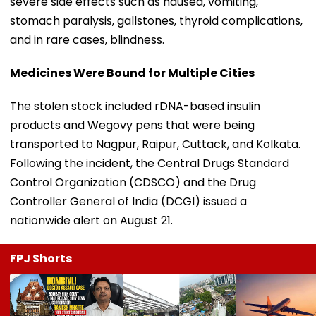
severe side effects such as nausea, vomiting,
stomach paralysis, gallstones, thyroid complications,
and in rare cases, blindness.
Medicines Were Bound for Multiple Cities
The stolen stock included rDNA-based insulin
products and Wegovy pens that were being
transported to Nagpur, Raipur, Cuttack, and Kolkata.
Following the incident, the Central Drugs Standard
Control Organization (CDSCO) and the Drug
Controller General of India (DCGI) issued a
nationwide alert on August 21.
FPJ Shorts