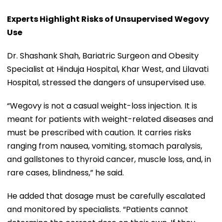
Experts Highlight Risks of Unsupervised Wegovy
Use
Dr. Shashank Shah, Bariatric Surgeon and Obesity
Specialist at Hinduja Hospital, Khar West, and Lilavati
Hospital, stressed the dangers of unsupervised use.
“Wegovy is not a casual weight-loss injection. It is
meant for patients with weight-related diseases and
must be prescribed with caution. It carries risks
ranging from nausea, vomiting, stomach paralysis,
and gallstones to thyroid cancer, muscle loss, and, in
rare cases, blindness,” he said.
He added that dosage must be carefully escalated
and monitored by specialists. “Patients cannot