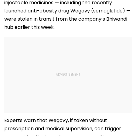
injectable medicines — including the recently
launched anti-obesity drug Wegovy (semaglutide) —
were stolen in transit from the company’s Bhiwandi
hub earlier this week.
Experts warn that Wegovy, if taken without
prescription and medical supervision, can trigger