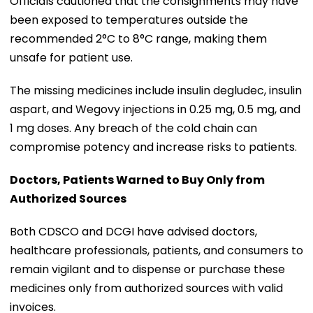
Officials cautioned that the consignments may have
been exposed to temperatures outside the
recommended 2°C to 8°C range, making them
unsafe for patient use.
The missing medicines include insulin degludec, insulin
aspart, and Wegovy injections in 0.25 mg, 0.5 mg, and
1 mg doses. Any breach of the cold chain can
compromise potency and increase risks to patients.
Doctors, Patients Warned to Buy Only from
Authorized Sources
Both CDSCO and DCGI have advised doctors,
healthcare professionals, patients, and consumers to
remain vigilant and to dispense or purchase these
medicines only from authorized sources with valid
invoices.