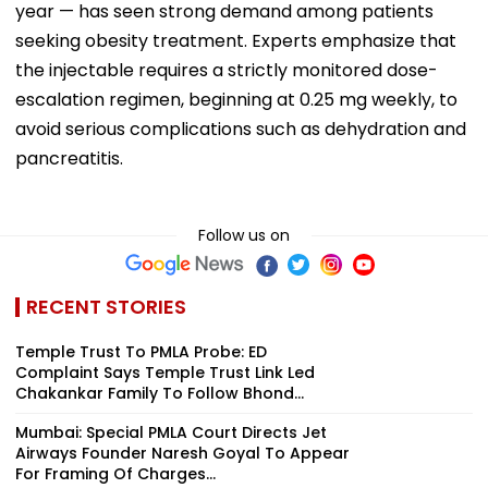
year — has seen strong demand among patients
seeking obesity treatment. Experts emphasize that
the injectable requires a strictly monitored dose-
escalation regimen, beginning at 0.25 mg weekly, to
avoid serious complications such as dehydration and
pancreatitis.
Follow us on
RECENT STORIES
Temple Trust To PMLA Probe: ED
Complaint Says Temple Trust Link Led
Chakankar Family To Follow Bhond...
Mumbai: Special PMLA Court Directs Jet
Airways Founder Naresh Goyal To Appear
For Framing Of Charges...