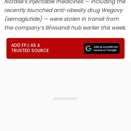
Nordisk’s injectable medicines — including the
recently launched anti-obesity drug Wegovy
(semaglutide) — were stolen in transit from
the company’s Bhiwandi hub earlier this week.
ADD FPJ AS A
TRUSTED SOURCE