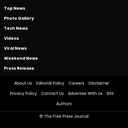
Top News
Photo Gallery
Tech News
Videos
Viral News
Weekend News
Press Release
About Us
Editorial Policy
Careers
Disclaimer
Privacy Policy
Contact Us
Advertise With Us
RSS
Authors
© The Free Press Journal