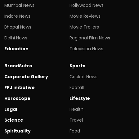
Mumbai News
Hollywood News
Indore News
Movie Reviews
Bhopal News
Movie Trailers
Delhi News
Regional Film News
Education
Television News
BrandSutra
Sports
Corporate Gallery
Cricket News
FPJ initiative
Footall
Horoscope
Lifestyle
Legal
Health
Science
Travel
Spirituality
Food