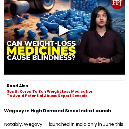
Read Also
South Korea To Ban Weight Loss Medication
To Avoid Potential Abuse; Report Reveals
Wegovy in High Demand Since India Launch
Notably, Wegovy — launched in India only in June this