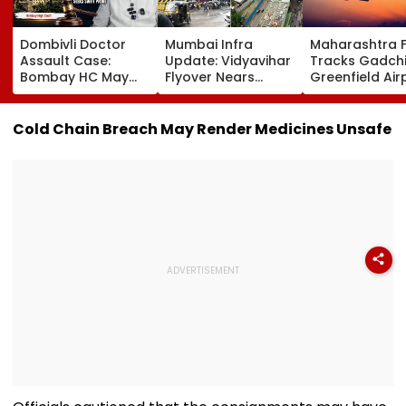
Dombivli Doctor
Mumbai Infra
Maharashtra 
Assault Case:
Update: Vidyavihar
Tracks Gadchi
Bombay HC May
Flyover Nears
Greenfield Air
Release Shiv Sena
Completion, Likely
Hunt On For Fo
Corporator
To Open After
& Statutory
Ramesh Mhatre
September 8
Clearances
Cold Chain Breach May Render Medicines Unsafe
With Strict
Following Safety
Consultant
Conditions, Seeks
Tests
Swift Probe