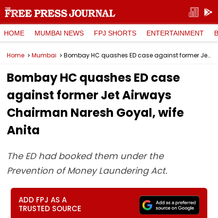
HOME
MUMBAI NEWS
FPJ SHORTS
ENTERTAINMENT
Home
Mumbai
Bombay HC quashes ED case against former Jet Airways Chairman Naresh Goyal, wife Anita
Bombay HC quashes ED case
against former Jet Airways
Chairman Naresh Goyal, wife
Anita
The ED had booked them under the
Prevention of Money Laundering Act.
ADD FPJ AS A
TRUSTED SOURCE