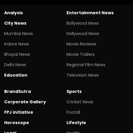
Analysis
Entertainment News
City News
Bollywood News
Mumbai News
Hollywood News
Indore News
Movie Reviews
Bhopal News
Movie Trailers
Delhi News
Regional Film News
Education
Television News
BrandSutra
Sports
Corporate Gallery
Cricket News
FPJ initiative
Footall
Horoscope
Lifestyle
Legal
Health