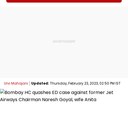
Urvi Mahajani
Updated:
Thursday, February 23, 2023, 02:50 PM IST