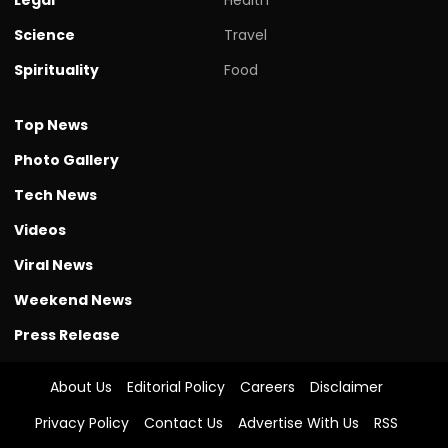
Science
Travel
Spirituality
Food
Top News
Photo Gallery
Tech News
Videos
Viral News
Weekend News
Press Release
About Us
Editorial Policy
Careers
Disclaimer
Privacy Policy
Contact Us
Advertise With Us
RSS