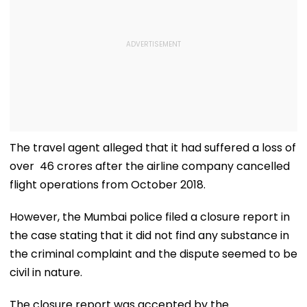
The travel agent alleged that it had suffered a loss of
over ₹ 46 crores after the airline company cancelled
flight operations from October 2018.
However, the Mumbai police filed a closure report in
the case stating that it did not find any substance in
the criminal complaint and the dispute seemed to be
civil in nature.
The closure report was accepted by the