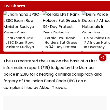
FPJ Shorts
Jharkhand JPSC-
Kerala LPST Rank
Delhi Police De
JSSC Exam Row:
Holders Eat Grass
7 African Nati
Minister Sudivya
In 34-Day Protest
In Overstay
Kumar Sonu
Over Delay In
Crackdown,
Launches Email ID
Appointment
Deportation
To Seek Aspirants’
Orders | Video
Proceedings B
The ED registered the ECIR on the basis of a First
Suggestions On
information report (FIR) lodged by the Mumbai
Reforms | Video
police in 2018 for cheating, criminal conspiracy and
forgery of the Indian Penal Code (IPC) on a
complaint filed by Akbar Travels.