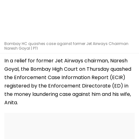
Bombay HC quashes case against former Jet Airways Chairman
Naresh Goyal | PTI
In a relief for former Jet Airways chairman, Naresh
Goyal, the Bombay High Court on Thursday quashed
the Enforcement Case Information Report (ECIR)
registered by the Enforcement Directorate (ED) in
the money laundering case against him and his wife,
Anita.