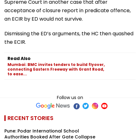
Supreme Court in another case that after
acceptance of closure report in predicate offence,
an ECIR by ED would not survive.
Dismissing the ED’s arguments, the HC then quashed
the ECIR.
Read Also
Mumbai: BMC invites tenders to build flyover,
connecting Eastern Freeway with Grant Road,
to ease...
Follow us on
RECENT STORIES
Pune: Podar International School
Authorities Booked After Gate Collapse