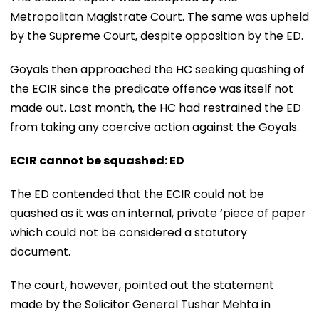
Metropolitan Magistrate Court. The same was upheld
by the Supreme Court, despite opposition by the ED.
Goyals then approached the HC seeking quashing of
the ECIR since the predicate offence was itself not
made out. Last month, the HC had restrained the ED
from taking any coercive action against the Goyals.
ECIR cannot be squashed: ED
The ED contended that the ECIR could not be
quashed as it was an internal, private ‘piece of paper
which could not be considered a statutory
document.
The court, however, pointed out the statement
made by the Solicitor General Tushar Mehta in