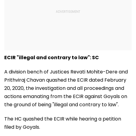
ECIR "illegal and contrary to law": SC
A division bench of Justices Revati Mohite-Dere and
Prithviraj Chavan quashed the ECIR dated February
20, 2020, the investigation and all proceedings and
actions emanating from the ECIR against Goyals on
the ground of being "illegal and contrary to law".
The HC quashed the ECIR while hearing a petition
filed by Goyals.