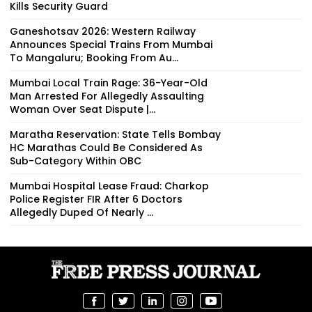
Kills Security Guard
Ganeshotsav 2026: Western Railway
Announces Special Trains From Mumbai
To Mangaluru; Booking From Au...
Mumbai Local Train Rage: 36-Year-Old
Man Arrested For Allegedly Assaulting
Woman Over Seat Dispute |...
Maratha Reservation: State Tells Bombay
HC Marathas Could Be Considered As
Sub-Category Within OBC
Mumbai Hospital Lease Fraud: Charkop
Police Register FIR After 6 Doctors
Allegedly Duped Of Nearly ₹...