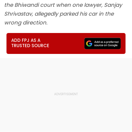
the Bhiwandi court when one lawyer, Sanjay
Shrivastav, allegedly parked his car in the
wrong direction.
ADD FPJ AS A
TRUSTED SOURCE