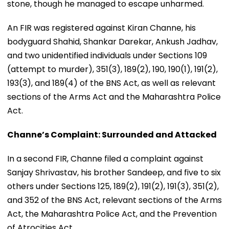
stone, though he managed to escape unharmed.
An FIR was registered against Kiran Channe, his
bodyguard Shahid, Shankar Darekar, Ankush Jadhav,
and two unidentified individuals under Sections 109
(attempt to murder), 351(3), 189(2), 190, 190(1), 191(2),
193(3), and 189(4) of the BNS Act, as well as relevant
sections of the Arms Act and the Maharashtra Police
Act.
Channe’s Complaint: Surrounded and Attacked
In a second FIR, Channe filed a complaint against
Sanjay Shrivastav, his brother Sandeep, and five to six
others under Sections 125, 189(2), 191(2), 191(3), 351(2),
and 352 of the BNS Act, relevant sections of the Arms
Act, the Maharashtra Police Act, and the Prevention
of Atrocities Act.