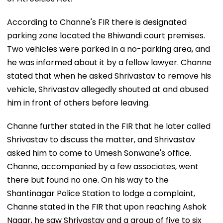
According to Channe's FIR there is designated
parking zone located the Bhiwandi court premises.
Two vehicles were parked in a no-parking area, and
he was informed about it by a fellow lawyer. Channe
stated that when he asked Shrivastav to remove his
vehicle, Shrivastav allegedly shouted at and abused
him in front of others before leaving.
Channe further stated in the FIR that he later called
Shrivastav to discuss the matter, and Shrivastav
asked him to come to Umesh Sonwane's office.
Channe, accompanied by a few associates, went
there but found no one. On his way to the
Shantinagar Police Station to lodge a complaint,
Channe stated in the FIR that upon reaching Ashok
Nagar, he saw Shrivastav and a group of five to six