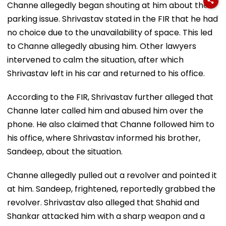
Channe allegedly began shouting at him about the
parking issue. Shrivastav stated in the FIR that he had
no choice due to the unavailability of space. This led
to Channe allegedly abusing him. Other lawyers
intervened to calm the situation, after which
Shrivastav left in his car and returned to his office.
According to the FIR, Shrivastav further alleged that
Channe later called him and abused him over the
phone. He also claimed that Channe followed him to
his office, where Shrivastav informed his brother,
Sandeep, about the situation.
Channe allegedly pulled out a revolver and pointed it
at him. Sandeep, frightened, reportedly grabbed the
revolver. Shrivastav also alleged that Shahid and
Shankar attacked him with a sharp weapon and a