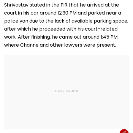
For Indian
Unlabelled AI
Kangana Rana
Shrivastav stated in the FIR that he arrived at the
Students; Check
Content
Much-Awaited
court in his car around 12:30 PM and parked near a
Eligibility & Deadline
Online?
police van due to the lack of available parking space,
after which he proceeded with his court-related
work. After finishing, he came out around 1:45 PM,
where Channe and other lawyers were present.