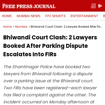
HOME
MUMBAI NEWS
FPJ SHORTS
ENTERTAINMENT
Home
Mumbai
Bhiwandi Court Clash: 2 Lawyers Booked After Parking Dispute Escalates Into FIRs
Bhiwandi Court Clash: 2 Lawyers
Booked After Parking Dispute
Escalates Into FIRs
The Shantinagar Police have booked two
lawyers from Bhiwandi following a dispute
over a parking issue at the Bhiwandi court.
Two FIRs have been registered—each lawyer
has filed a complaint against the other. The
incident occurred on Monday afternoon at