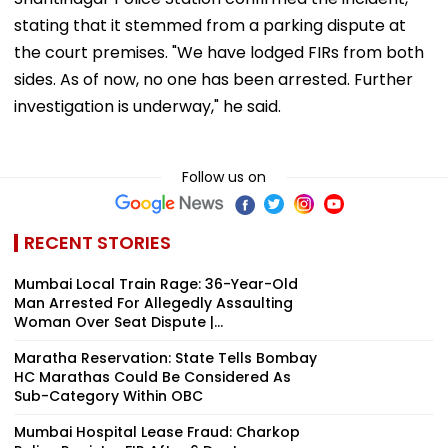
stating that it stemmed from a parking dispute at
the court premises. "We have lodged FIRs from both
sides. As of now, no one has been arrested. Further
investigation is underway," he said.
Follow us on
RECENT STORIES
Mumbai Local Train Rage: 36-Year-Old
Man Arrested For Allegedly Assaulting
Woman Over Seat Dispute |...
Maratha Reservation: State Tells Bombay
HC Marathas Could Be Considered As
Sub-Category Within OBC
Mumbai Hospital Lease Fraud: Charkop