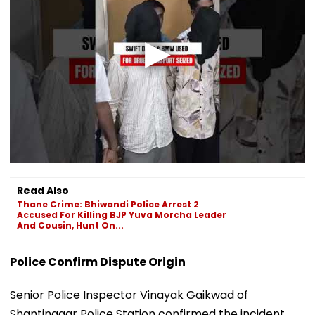
Read Also
Thane Crime: Bhiwandi Police Arrest 2
Accused For Killing BJP Yuva Morcha Leader
And Cousin, Hunt On...
Police Confirm Dispute Origin
Senior Police Inspector Vinayak Gaikwad of
Shantinagar Police Station confirmed the incident,