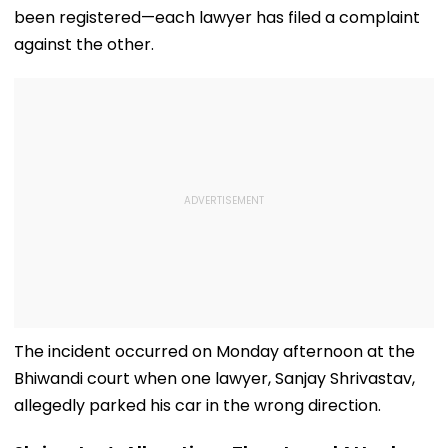
been registered—each lawyer has filed a complaint
against the other.
The incident occurred on Monday afternoon at the
Bhiwandi court when one lawyer, Sanjay Shrivastav,
allegedly parked his car in the wrong direction.