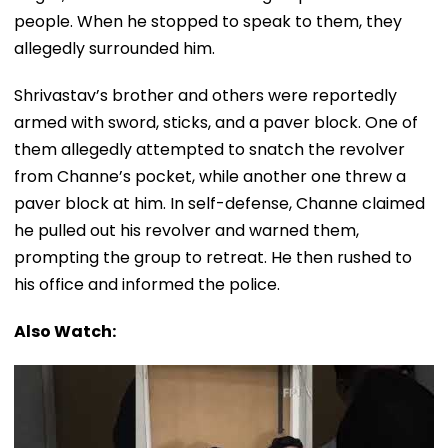
people. When he stopped to speak to them, they
allegedly surrounded him.
Shrivastav’s brother and others were reportedly
armed with sword, sticks, and a paver block. One of
them allegedly attempted to snatch the revolver
from Channe’s pocket, while another one threw a
paver block at him. In self-defense, Channe claimed
he pulled out his revolver and warned them,
prompting the group to retreat. He then rushed to
his office and informed the police.
Also Watch: