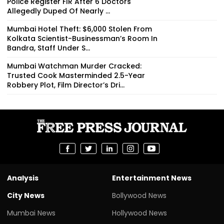
Police Register FIR After 6 Doctors
Allegedly Duped Of Nearly ₹...
Mumbai Hotel Theft: $6,000 Stolen From
Kolkata Scientist-Businessman’s Room In
Bandra, Staff Under S...
Mumbai Watchman Murder Cracked:
Trusted Cook Masterminded 2.5-Year
Robbery Plot, Film Director’s Dri...
Analysis
Entertainment News
City News
Bollywood News
Mumbai News
Hollywood News