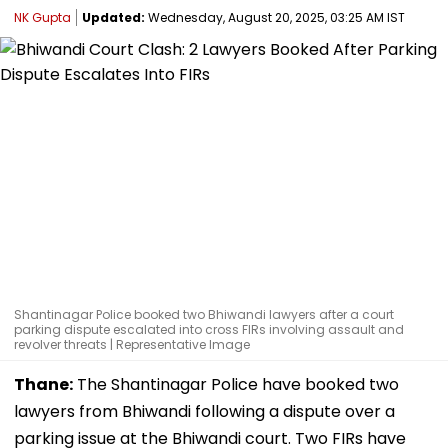
NK Gupta
Updated:
Wednesday, August 20, 2025, 03:25 AM IST
Shantinagar Police booked two Bhiwandi lawyers after a court
parking dispute escalated into cross FIRs involving assault and
revolver threats | Representative Image
Thane:
The Shantinagar Police have booked two
lawyers from Bhiwandi following a dispute over a
parking issue at the Bhiwandi court. Two FIRs have