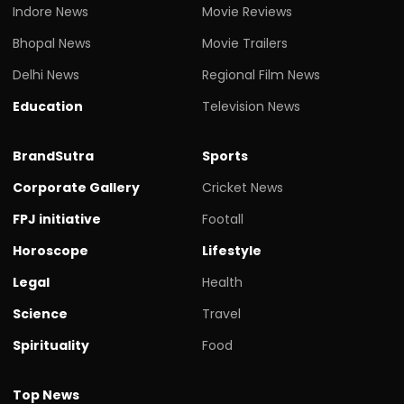
Indore News
Movie Reviews
Bhopal News
Movie Trailers
Delhi News
Regional Film News
Education
Television News
BrandSutra
Sports
Corporate Gallery
Cricket News
FPJ initiative
Footall
Horoscope
Lifestyle
Legal
Health
Science
Travel
Spirituality
Food
Top News