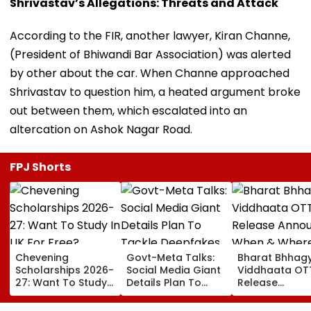
Shrivastav’s Allegations: Threats and Attack
According to the FIR, another lawyer, Kiran Channe,
(President of Bhiwandi Bar Association) was alerted
by other about the car. When Channe approached
Shrivastav to question him, a heated argument broke
out between them, which escalated into an
altercation on Ashok Nagar Road.
FPJ Shorts
Chevening
Govt-Meta Talks:
Bharat Bhhag
Scholarships 2026-
Social Media Giant
Viddhaata OT
27: Want To Study
Details Plan To
Release
In UK For Free?
Tackle Deepfakes,
Announced: W
Applications Open
CSAM And
& Where To W