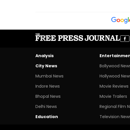
Analysis
Entertainme
City News
Bollywood New
Mumbai News
Hollywood New
Indore News
Movie Reviews
Bhopal News
Movie Trailers
Delhi News
Regional Film 
Education
Television New