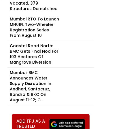
Vacated, 379
Structures Demolished
Mumbai RTO To Launch
MH01FL Two-Wheeler
Registration Series
From August 10
Coastal Road North:
BMC Gets Final Nod For
103 Hectares Of
Mangrove Diversion
Mumbai: BMC
Announces Water
Supply Disruption In
Andheri, Santacruz,
Bandra & BKC On
August 11-12; C...
ADD FPJ AS A
TRUSTED