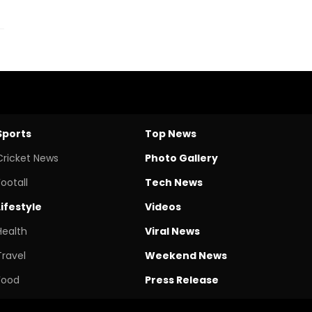
Sports
Top News
Cricket News
Photo Gallery
Footall
Tech News
Lifestyle
Videos
Health
Viral News
Travel
Weekend News
Food
Press Release