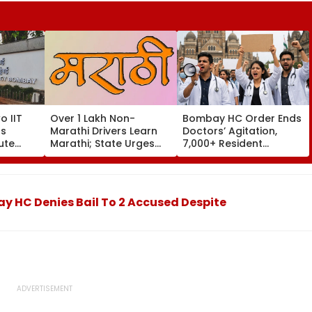
o IIT
Over 1 Lakh Non-
Bombay HC Order Ends
s
Marathi Drivers Learn
Doctors’ Agitation,
ute
Marathi; State Urges
7,000+ Resident
re
Others To Complete
Doctors Resume Work
Training By August 15
 HC Denies Bail To 2 Accused Despite