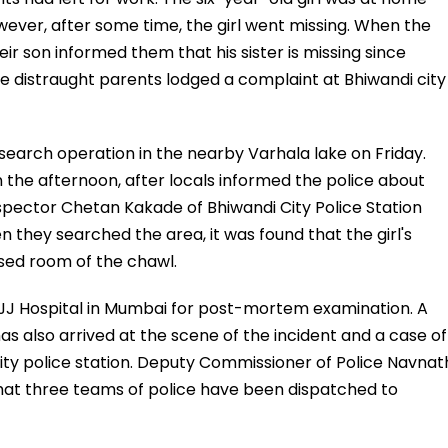
wever, after some time, the girl went missing. When the
ir son informed them that his sister is missing since
the distraught parents lodged a complaint at Bhiwandi city
search operation in the nearby Varhala lake on Friday.
In the afternoon, after locals informed the police about
Inspector Chetan Kakade of Bhiwandi City Police Station
they searched the area, it was found that the girl's
osed room of the chawl.
 JJ Hospital in Mumbai for post-mortem examination. A
s also arrived at the scene of the incident and a case of
ity police station. Deputy Commissioner of Police Navnat
that three teams of police have been dispatched to