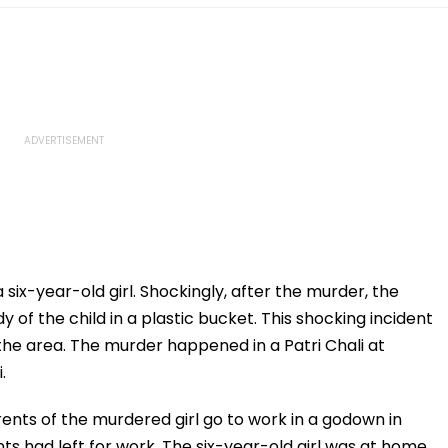
 six-year-old girl. Shockingly, after the murder, the
of the child in a plastic bucket. This shocking incident
the area. The murder happened in a Patri Chali at
.
ents of the murdered girl go to work in a godown in
ts had left for work. The six-year-old girl was at home