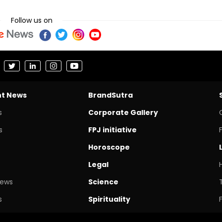
Follow us on
nt News
BrandSutra
s
Corporate Gallery
s
FPJ initiative
Horoscope
Legal
News
Science
s
Spirituality