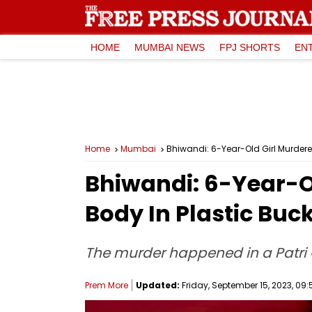
HOME
MUMBAI NEWS
FPJ SHORTS
EN
Home
Mumbai
Bhiwandi: 6-Year-Old Girl Murdered
Bhiwandi: 6-Year-Ol
Body In Plastic Buc
The murder happened in a Patri 
Prem More
Updated:
Friday, September 15, 2023, 09: