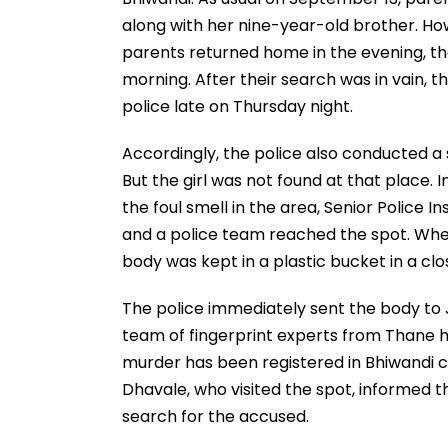
along with her nine-year-old brother. Ho
parents returned home in the evening, the
morning. After their search was in vain, 
police late on Thursday night.
Accordingly, the police also conducted a 
But the girl was not found at that place. 
the foul smell in the area, Senior Police 
and a police team reached the spot. When 
body was kept in a plastic bucket in a cl
The police immediately sent the body to
team of fingerprint experts from Thane ha
murder has been registered in Bhiwandi c
Dhavale, who visited the spot, informed 
search for the accused.