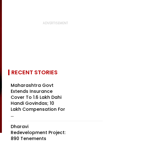
RECENT STORIES
Maharashtra Govt
Extends Insurance
Cover To 1.6 Lakh Dahi
Handi Govindas; ₹10
Lakh Compensation For
...
Dharavi
Redevelopment Project:
890 Tenements