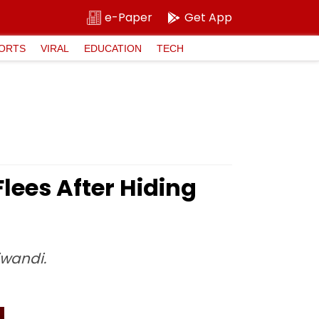
e-Paper
Get App
ORTS
VIRAL
EDUCATION
TECH
lees After Hiding
iwandi.