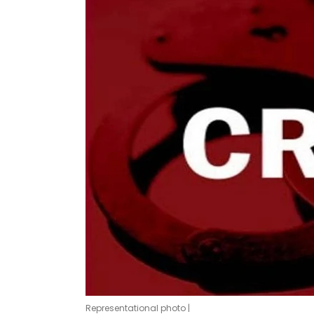
Representational photo |