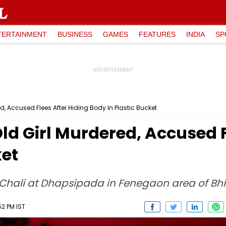
TERTAINMENT
BUSINESS
GAMES
FEATURES
INDIA
SP
, Accused Flees After Hiding Body In Plastic Bucket
d Girl Murdered, Accused F
ket
Chali at Dhapsipada in Fenegaon area of Bh
52 PM IST