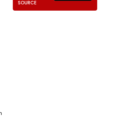
SOURCE
h