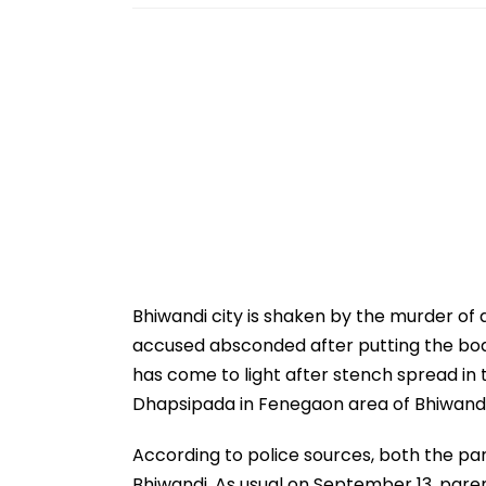
Bhiwandi city is shaken by the murder of a
accused absconded after putting the body 
has come to light after stench spread in 
Dhapsipada in Fenegaon area of Bhiwandi
According to police sources, both the par
Bhiwandi. As usual on September 13, paren