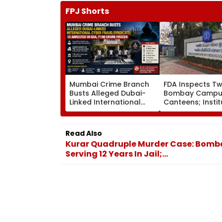
FPJ Shorts
Mumbai Crime Branch
FDA Inspects Tw
Busts Alleged Dubai-
Bombay Campu
Linked International
Canteens; Instit
Cyber Fraud Syndicate;
Says It Will Ensu
12 Arrested In Goa, ₹100
Compliance
Crore Frozen
Read Also
Kurar Quadruple Murder Case: Bombay
Serving 12 Years In Jail;...