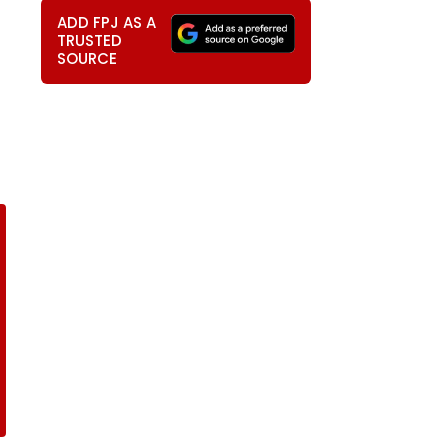
ADD FPJ AS A
TRUSTED
SOURCE