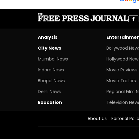
Analysis
Entertainme
City News
Bollywood New
Mumbai News
Hollywood New
Indore News
Movie Reviews
Bhopal News
Movie Trailers
Delhi News
Regional Film 
Education
Television New
About Us
Editorial Poli