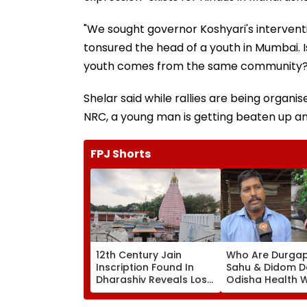
"We sought governor Koshyari's interventi
tonsured the head of a youth in Mumbai. I
youth comes from the same community?" 
Shelar said while rallies are being organ
NRC, a young man is getting beaten up an
FPJ Shorts
12th Century Jain
Who Are Durga
Inscription Found In
Sahu & Didom D
Dharashiv Reveals Lost
Odisha Health W
Vijay Parshvanath
Assam Conserva
Temple Evidence
Invited To Rash