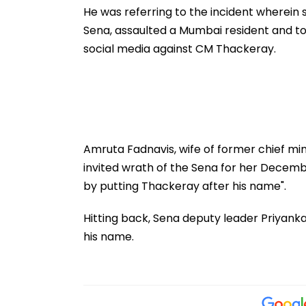
Bhavan For
He was referring to the incident wherein
Independence 
Sena, assaulted a Mumbai resident and to
Reception
social media against CM Thackeray.
Amruta Fadnavis, wife of former chief min
invited wrath of the Sena for her Decemb
by putting Thackeray after his name".
Hitting back, Sena deputy leader Priyank
his name.