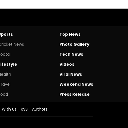
Sports
Top News
Cricket News
Photo Gallery
Footall
Tech News
Lifestyle
Videos
Health
Viral News
Travel
Weekend News
Food
Press Release
e With Us
RSS
Authors