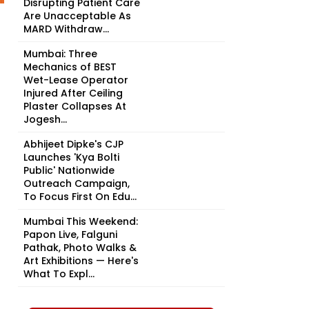
Disrupting Patient Care
Are Unacceptable As
MARD Withdraw...
Mumbai: Three
Mechanics of BEST
Wet-Lease Operator
Injured After Ceiling
Plaster Collapses At
Jogesh...
Abhijeet Dipke's CJP
Launches 'Kya Bolti
Public' Nationwide
Outreach Campaign,
To Focus First On Edu...
Mumbai This Weekend:
Papon Live, Falguni
Pathak, Photo Walks &
Art Exhibitions — Here's
What To Expl...