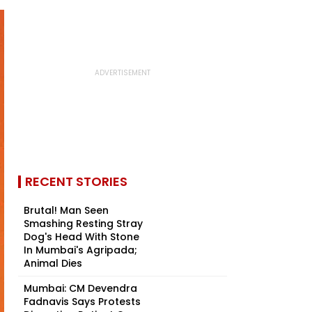
RECENT STORIES
Brutal! Man Seen
Smashing Resting Stray
Dog's Head With Stone
In Mumbai's Agripada;
Animal Dies
Mumbai: CM Devendra
Fadnavis Says Protests