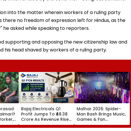
on into the matter wherein workers of a ruling party
s there no freedom of expression left for Hindus, as the
he asked while speaking to reporters.
ised supporting and opposing the new citizenship law and
d his head shaved by workers of a ruling party.
prasad
Bajaj Electricals Q1
Malhar 2026: Spider-
aimari?
Profit Jumps To ₹48.38
Man Bash Brings Music,
orker,
Crore As Revenue Rises,
Games & Fan
tionist
Margins Improve
Experiences To
trapati
Mumbai’s St Xavier’s