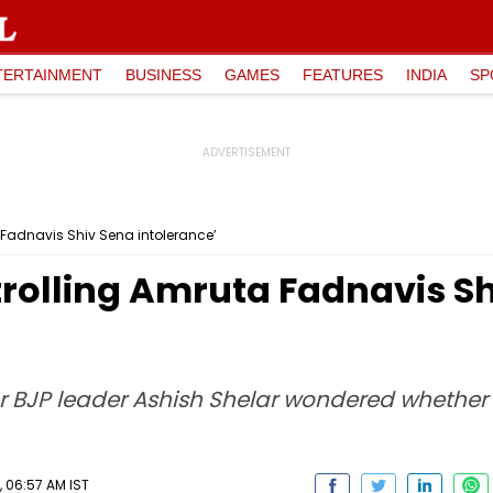
TERTAINMENT
BUSINESS
GAMES
FEATURES
INDIA
SP
a Fadnavis Shiv Sena intolerance’
 trolling Amruta Fadnavis S
or BJP leader Ashish Shelar wondered whether 
 06:57 AM IST