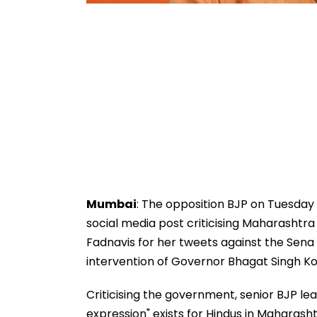
Mumbai
: The opposition BJP on Tuesday
social media post criticising Maharashtr
Fadnavis for her tweets against the Sena 
intervention of Governor Bhagat Singh Ko
Criticising the government, senior BJP l
expression" exists for Hindus in Maharas