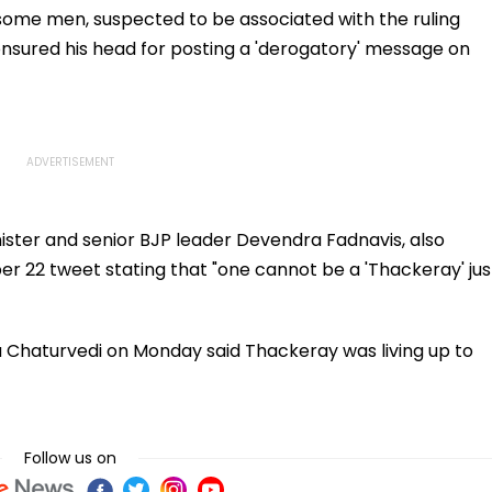
College
 some men, suspected to be associated with the ruling
Day
nsured his head for posting a 'derogatory' message on
ister and senior BJP leader Devendra Fadnavis, also
er 22 tweet stating that "one cannot be a 'Thackeray' jus
a Chaturvedi on Monday said Thackeray was living up to
Follow us on