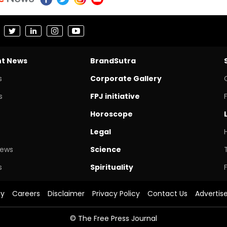
nt News
BrandSutra
s
Corporate Gallery
s
FPJ initiative
Horoscope
Legal
News
Science
s
Spirituality
cy
Careers
Disclaimer
Privacy Policy
Contact Us
Advertis
© The Free Press Journal