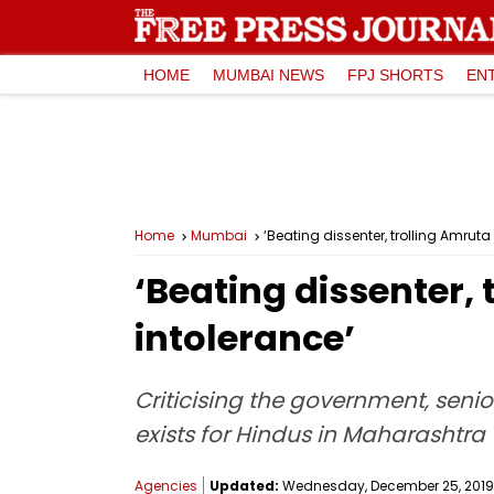
HOME
MUMBAI NEWS
FPJ SHORTS
EN
Home
Mumbai
‘Beating dissenter, trolling Amrut
‘Beating dissenter,
intolerance’
Criticising the government, seni
exists for Hindus in Maharashtra
Agencies
Updated:
Wednesday, December 25, 2019,