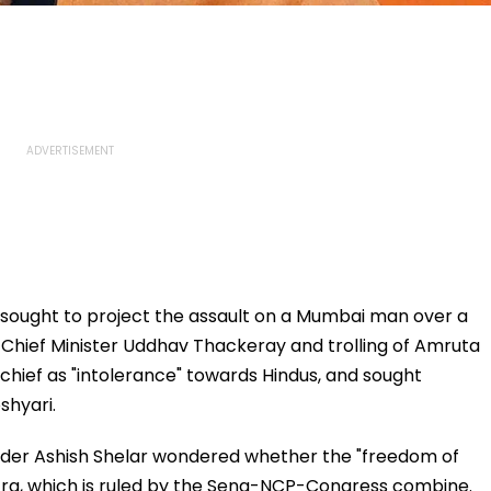
 sought to project the assault on a Mumbai man over a
a Chief Minister Uddhav Thackeray and trolling of Amruta
chief as "intolerance" towards Hindus, and sought
shyari.
eader Ashish Shelar wondered whether the "freedom of
htra, which is ruled by the Sena-NCP-Congress combine.