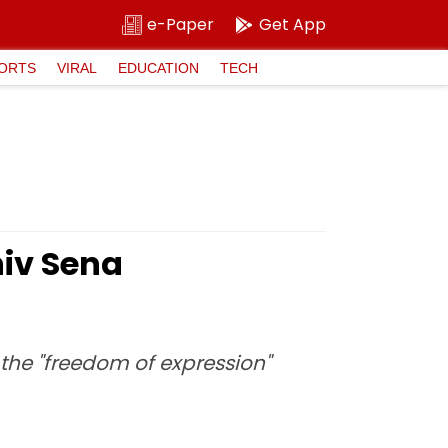
e-Paper
Get App
ORTS
VIRAL
EDUCATION
TECH
hiv Sena
the "freedom of expression"