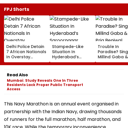
FPJ Shorts
Delhi Police Detain
Stampede-Like
Trouble In
7 African Nationals
Situation In
Paradise? Sing
In Overstay
Hyderabad’s
Millind Gaba &
Crackdown,
Saroornagar
Pria Beniwal
Deportation
Stadium As
UNFOLLOW Ea
Proceedings Begin
Thousands Turn Up
Other, Spark Sp
Read Also
For 150 Jobs
Rumours After
Mumbai: Study Reveals One In Three
Years Of Marr
Residents Lack Proper Public Transport
Access
This Navy Marathon is an annual event organised in
partnership with the Indian Navy, drawing thousands
of runners for the full marathon, half marathon, and
10K race. While the temporary inconvenience