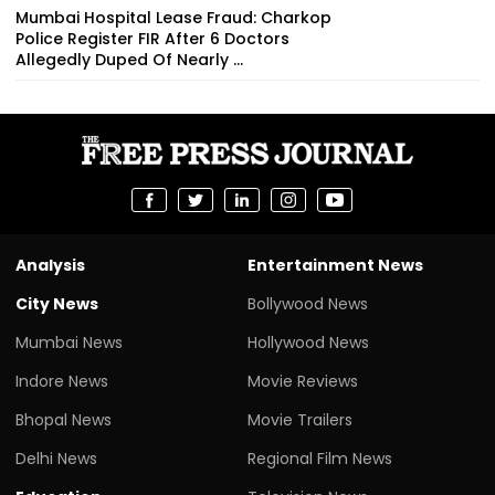
Mumbai Hospital Lease Fraud: Charkop
Police Register FIR After 6 Doctors
Allegedly Duped Of Nearly ₹...
Analysis
Entertainment News
City News
Bollywood News
Mumbai News
Hollywood News
Indore News
Movie Reviews
Bhopal News
Movie Trailers
Delhi News
Regional Film News