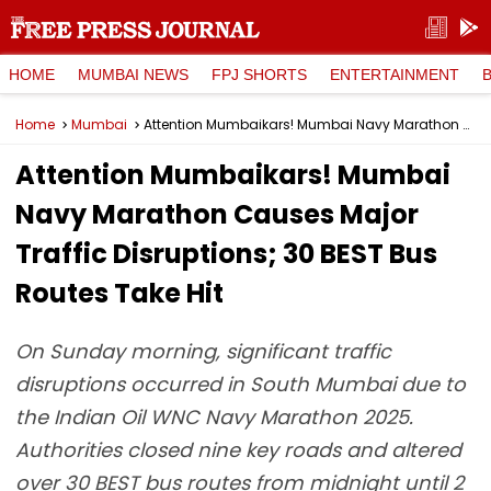
HOME
MUMBAI NEWS
FPJ SHORTS
ENTERTAINMENT
Home
Mumbai
Attention Mumbaikars! Mumbai Navy Marathon Causes Major Traffic Disruptions; 30 BEST Bus Routes Take Hit
Attention Mumbaikars! Mumbai
Navy Marathon Causes Major
Traffic Disruptions; 30 BEST Bus
Routes Take Hit
On Sunday morning, significant traffic
disruptions occurred in South Mumbai due to
the Indian Oil WNC Navy Marathon 2025.
Authorities closed nine key roads and altered
over 30 BEST bus routes from midnight until 2