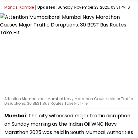
Manasi Kamble
Updated:
Sunday, November 23, 2025, 03:31 PM IST
Attention Mumbaikars! Mumbai Navy Marathon Causes Major Traffic
Disruptions; 30 BEST Bus Routes Take Hit | File
Mumbai
: The city witnessed major traffic disruption
on Sunday morning as the Indian Oil WNC Navy
Marathon 2025 was held in South Mumbai. Authorities