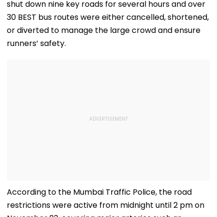
shut down nine key roads for several hours and over
30 BEST bus routes were either cancelled, shortened,
or diverted to manage the large crowd and ensure
runners’ safety.
According to the Mumbai Traffic Police, the road
restrictions were active from midnight until 2 pm on