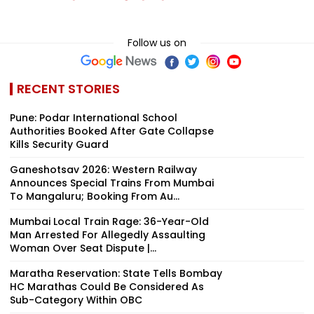
Follow us on
RECENT STORIES
Pune: Podar International School
Authorities Booked After Gate Collapse
Kills Security Guard
Ganeshotsav 2026: Western Railway
Announces Special Trains From Mumbai
To Mangaluru; Booking From Au...
Mumbai Local Train Rage: 36-Year-Old
Man Arrested For Allegedly Assaulting
Woman Over Seat Dispute |...
Maratha Reservation: State Tells Bombay
HC Marathas Could Be Considered As
Sub-Category Within OBC