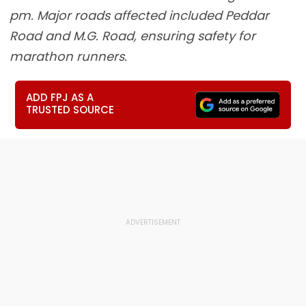
pm. Major roads affected included Peddar
Road and M.G. Road, ensuring safety for
marathon runners.
ADD FPJ AS A
TRUSTED SOURCE