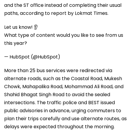
and the ST office instead of completing their usual
paths, according to report by Lokmat Times.
Let us know! 👂
What type of content would you like to see from us
this year?
— HubSpot (@HubSpot)
More than 25 bus services were redirected via
alternate roads, such as the Coastal Road, Mukesh
Chowk, Mahapalika Road, Mohammad Ali Road, and
Shahid Bhagat Singh Road to avoid the sealed
intersections. The traffic police and BEST issued
public advisories in advance, urging commuters to
plan their trips carefully and use alternate routes, as
delays were expected throughout the morning.