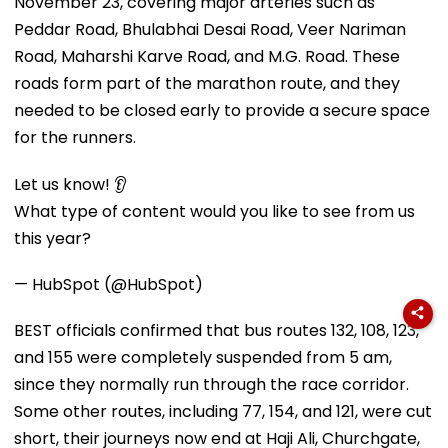
November 23, covering major arteries such as
Peddar Road, Bhulabhai Desai Road, Veer Nariman
Road, Maharshi Karve Road, and M.G. Road. These
roads form part of the marathon route, and they
needed to be closed early to provide a secure space
for the runners.
Let us know! 👂
What type of content would you like to see from us
this year?
— HubSpot (@HubSpot)
BEST officials confirmed that bus routes 132, 108, 123,
and 155 were completely suspended from 5 am,
since they normally run through the race corridor.
Some other routes, including 77, 154, and 121, were cut
short, their journeys now end at Haji Ali, Churchgate,