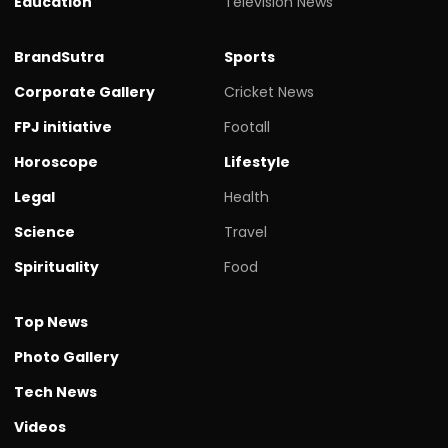
Education
Television News
BrandSutra
Sports
Corporate Gallery
Cricket News
FPJ initiative
Footall
Horoscope
Lifestyle
Legal
Health
Science
Travel
Spirituality
Food
Top News
Photo Gallery
Tech News
Videos