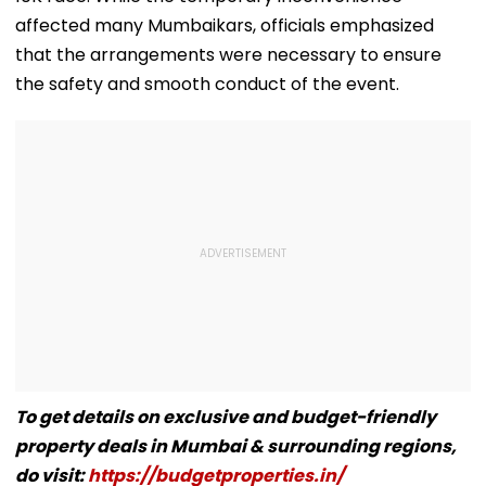
affected many Mumbaikars, officials emphasized
that the arrangements were necessary to ensure
the safety and smooth conduct of the event.
To get details on exclusive and budget-friendly
property deals in Mumbai & surrounding regions,
do visit:
https://budgetproperties.in/