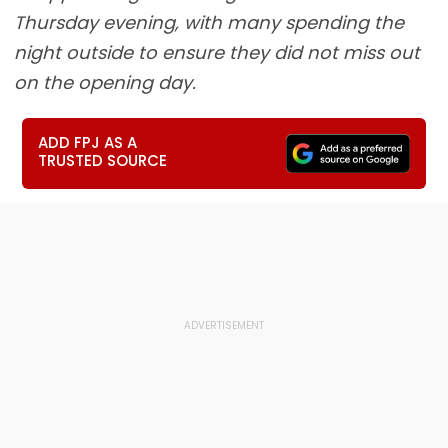
Thursday evening, with many spending the
night outside to ensure they did not miss out
on the opening day.
ADD FPJ AS A
TRUSTED SOURCE