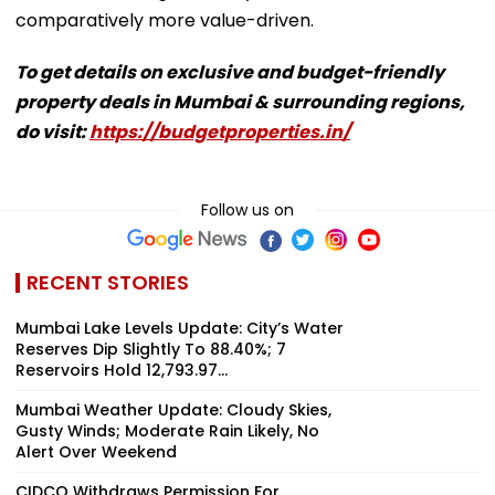
comparatively more value-driven.
To get details on exclusive and budget-friendly
property deals in Mumbai & surrounding regions,
do visit:
https://budgetproperties.in/
Follow us on
RECENT STORIES
Mumbai Lake Levels Update: City’s Water
Reserves Dip Slightly To 88.40%; 7
Reservoirs Hold 12,793.97...
Mumbai Weather Update: Cloudy Skies,
Gusty Winds; Moderate Rain Likely, No
Alert Over Weekend
CIDCO Withdraws Permission For