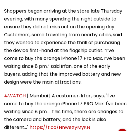
Shoppers began arriving at the store late Thursday
evening, with many spending the night outside to
ensure they did not miss out on the opening day.
Customers, some travelling from nearby cities, said
they wanted to experience the thrill of purchasing
the device first-hand at the flagship outlet. “I’ve
come to buy the orange iPhone 17 Pro Max. I’ve been
waiting since 8 pm,” said Irfan, one of the early
buyers, adding that the improved battery and new
design were the main attractions.
#WATCH
| Mumbai | A customer, Irfan, says, "I've
come to buy the orange iPhone 17 PRO Max. I've been
waiting since 8 pm.... This time, there are changes to
the camera and battery, and the look is also
different..."
https://t.co/NnweXyMyKN