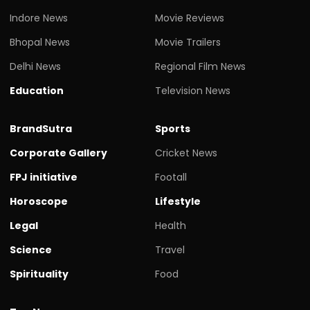
Indore News
Movie Reviews
Bhopal News
Movie Trailers
Delhi News
Regional Film News
Education
Television News
BrandSutra
Sports
Corporate Gallery
Cricket News
FPJ initiative
Footall
Horoscope
Lifestyle
Legal
Health
Science
Travel
Spirituality
Food