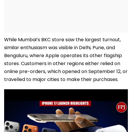
While Mumbai’s BKC store saw the largest turnout,
similar enthusiasm was visible in Delhi, Pune, and
Bengaluru, where Apple operates its other flagship
stores. Customers in other regions either relied on
online pre-orders, which opened on September 12, or
travelled to major cities to make their purchases.