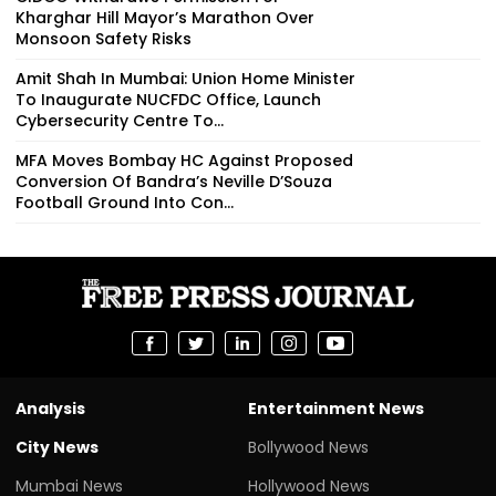
Kharghar Hill Mayor’s Marathon Over
Monsoon Safety Risks
Amit Shah In Mumbai: Union Home Minister
To Inaugurate NUCFDC Office, Launch
Cybersecurity Centre To...
MFA Moves Bombay HC Against Proposed
Conversion Of Bandra’s Neville D’Souza
Football Ground Into Con...
Analysis
Entertainment News
City News
Bollywood News
Mumbai News
Hollywood News