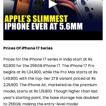
Prices Of iPhone 17 Series
Prices for the iPhone 17 series in India start at Rs
82,900 for the 256GB iPhone 17. The iPhone 17 Pro
begins at Rs 1,34,900, while the Pro Max starts at Rs
1,49,900, with the top-tier 2TB variant priced at Rs
2,29,900. The iPhone Air, marketed as the premium
model, starts at Rs 1,19,900. Though higher than last
year’s starting point, the base storage has doubled
to 256GB, making the entry-level model