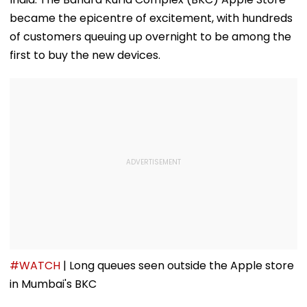
became the epicentre of excitement, with hundreds
of customers queuing up overnight to be among the
first to buy the new devices.
#WATCH
| Long queues seen outside the Apple store
in Mumbai's BKC