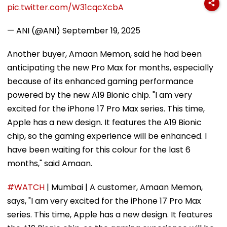
pic.twitter.com/W31cqcXcbA
— ANI (@ANI)
September 19, 2025
Another buyer, Amaan Memon, said he had been
anticipating the new Pro Max for months, especially
because of its enhanced gaming performance
powered by the new A19 Bionic chip. "I am very
excited for the iPhone 17 Pro Max series. This time,
Apple has a new design. It features the A19 Bionic
chip, so the gaming experience will be enhanced. I
have been waiting for this colour for the last 6
months," said Amaan.
#WATCH
| Mumbai | A customer, Amaan Memon,
says, "I am very excited for the iPhone 17 Pro Max
series. This time, Apple has a new design. It features