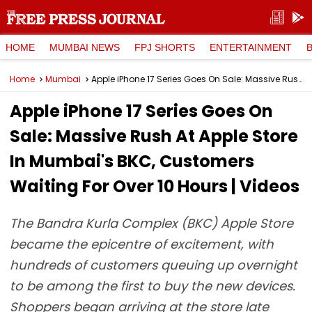
HOME
MUMBAI NEWS
FPJ SHORTS
ENTERTAINMENT
Home
Mumbai
Apple iPhone 17 Series Goes On Sale: Massive Rush At Apple Store In Mumbai's BKC, Customers Waiting For Over 10 Hours | Videos
Apple iPhone 17 Series Goes On
Sale: Massive Rush At Apple Store
In Mumbai's BKC, Customers
Waiting For Over 10 Hours | Videos
The Bandra Kurla Complex (BKC) Apple Store
became the epicentre of excitement, with
hundreds of customers queuing up overnight
to be among the first to buy the new devices.
Shoppers began arriving at the store late