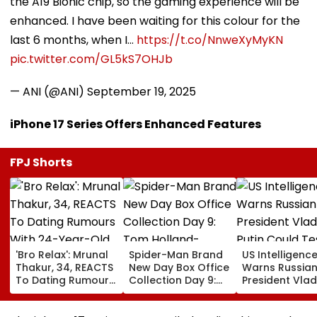
the A19 Bionic chip, so the gaming experience will be
enhanced. I have been waiting for this colour for the
last 6 months, when I…
https://t.co/NnweXyMyKN
pic.twitter.com/GL5kS7OHJb
— ANI (@ANI)
September 19, 2025
iPhone 17 Series Offers Enhanced Features
FPJ Shorts
'Bro Relax': Mrunal
Spider-Man Brand
US Intelligenc
Thakur, 34, REACTS
New Day Box Office
Warns Russia
To Dating Rumours
Collection Day 9:
President Vlad
With 24-Year-Old
Tom Holland-
Putin Could Te
Cricketer Yashasvi
Zendaya Starrer
NATO’s Resolv