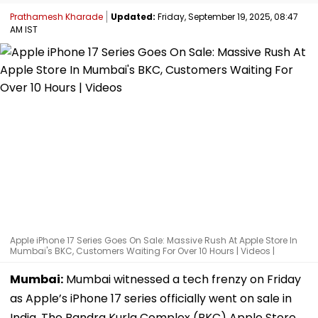
Prathamesh Kharade
Updated:
Friday, September 19, 2025, 08:47
AM IST
Apple iPhone 17 Series Goes On Sale: Massive Rush At Apple Store In
Mumbai's BKC, Customers Waiting For Over 10 Hours | Videos |
Mumbai:
Mumbai witnessed a tech frenzy on Friday
as Apple’s iPhone 17 series officially went on sale in
India. The Bandra Kurla Complex (BKC) Apple Store