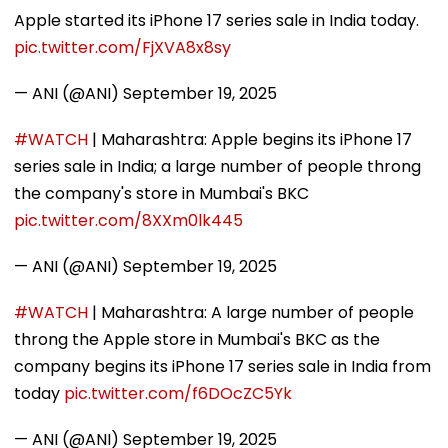
Apple started its iPhone 17 series sale in India today.
pic.twitter.com/FjXVA8x8sy
— ANI (@ANI)
September 19, 2025
#WATCH
| Maharashtra: Apple begins its iPhone 17
series sale in India; a large number of people throng
the company's store in Mumbai's BKC
pic.twitter.com/8XXm0lk445
— ANI (@ANI)
September 19, 2025
#WATCH
| Maharashtra: A large number of people
throng the Apple store in Mumbai's BKC as the
company begins its iPhone 17 series sale in India from
today
pic.twitter.com/f6DOcZC5Yk
— ANI (@ANI)
September 19, 2025