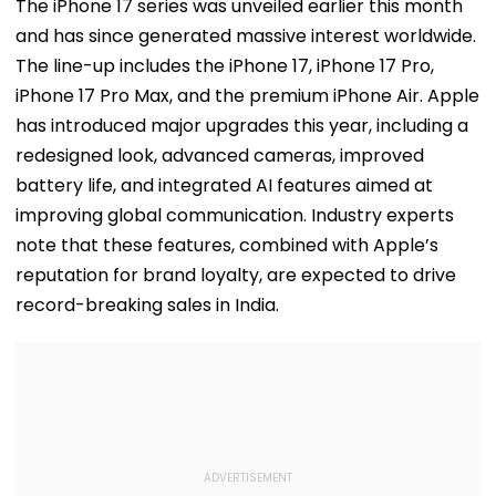
Jaiswal After Their
Starts Second
With Cyberatt
The iPhone 17 series was unveiled earlier this month
Mumbai Cafe
Week With A Bang;
Hybrid Operat
and has since generated massive interest worldwide.
Appearance
Earns ₹15 Crore
The line-up includes the iPhone 17, iPhone 17 Pro,
iPhone 17 Pro Max, and the premium iPhone Air. Apple
has introduced major upgrades this year, including a
redesigned look, advanced cameras, improved
battery life, and integrated AI features aimed at
improving global communication. Industry experts
note that these features, combined with Apple’s
reputation for brand loyalty, are expected to drive
record-breaking sales in India.