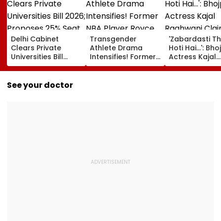
Delhi Cabinet
Transgender
'Zabardasti T
Clears Private
Athlete Drama
Hoti Hai...': Bho
Universities Bill
Intensifies! Former
Actress Kajal
2026; Proposes
NBA Player Royce
Raghwani Cla
25% Seat Quota
White Makes
Pawan Singh L
For Local Students
Stunning WNBA
Set After She
See your doctor
Draft Declaration
Refused To D
After Enes Kanter
Kissing Scene 
Freedom's
Him - VIDEO
Announcement