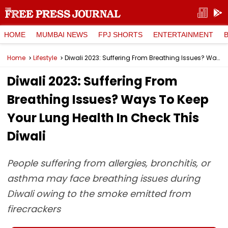
HOME
MUMBAI NEWS
FPJ SHORTS
ENTERTAINMENT
Home
Lifestyle
Diwali 2023: Suffering From Breathing Issues? Ways To Keep Your Lung Health In Check This Diwali
Diwali 2023: Suffering From
Breathing Issues? Ways To Keep
Your Lung Health In Check This
Diwali
People suffering from allergies, bronchitis, or
asthma may face breathing issues during
Diwali owing to the smoke emitted from
firecrackers