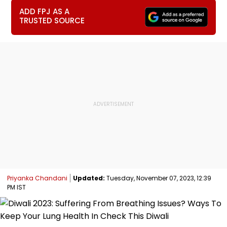
ADD FPJ AS A
TRUSTED SOURCE
Priyanka Chandani
Updated:
Tuesday, November 07, 2023, 12:39
PM IST