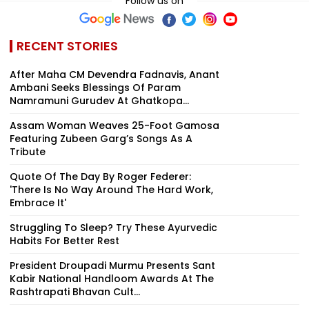
Follow us on
RECENT STORIES
After Maha CM Devendra Fadnavis, Anant
Ambani Seeks Blessings Of Param
Namramuni Gurudev At Ghatkopa...
Assam Woman Weaves 25-Foot Gamosa
Featuring Zubeen Garg’s Songs As A
Tribute
Quote Of The Day By Roger Federer:
'There Is No Way Around The Hard Work,
Embrace It'
Struggling To Sleep? Try These Ayurvedic
Habits For Better Rest
President Droupadi Murmu Presents Sant
Kabir National Handloom Awards At The
Rashtrapati Bhavan Cult...