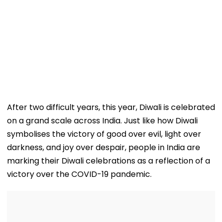
After two difficult years, this year, Diwali is celebrated
on a grand scale across India. Just like how Diwali
symbolises the victory of good over evil, light over
darkness, and joy over despair, people in India are
marking their Diwali celebrations as a reflection of a
victory over the COVID-19 pandemic.