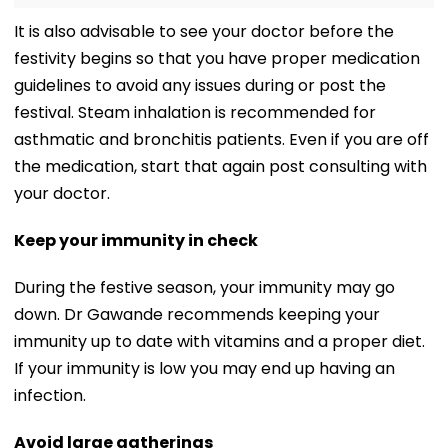
It is also advisable to see your doctor before the
festivity begins so that you have proper medication
guidelines to avoid any issues during or post the
festival. Steam inhalation is recommended for
asthmatic and bronchitis patients. Even if you are off
the medication, start that again post consulting with
your doctor.
Keep your immunity in check
During the festive season, your immunity may go
down. Dr Gawande recommends keeping your
immunity up to date with vitamins and a proper diet.
If your immunity is low you may end up having an
infection.
Avoid large gatherings