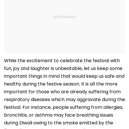
While the excitement to celebrate the festival with
fun, joy and laughter is unbeatable, let us keep some
important things in mind that would keep us safe and
healthy during the festive season. It is all the more
important for those who are already suffering from
respiratory diseases which may aggravate during the
festival. For instance, people suffering from allergies,
bronchitis, or asthma may face breathing issues
during Diwali owing to the smoke emitted by the