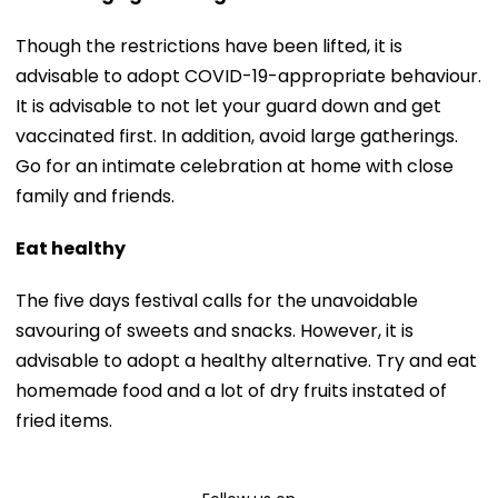
Though the restrictions have been lifted, it is
advisable to adopt COVID-19-appropriate behaviour.
It is advisable to not let your guard down and get
vaccinated first. In addition, avoid large gatherings.
Go for an intimate celebration at home with close
family and friends.
Eat healthy
The five days festival calls for the unavoidable
savouring of sweets and snacks. However, it is
advisable to adopt a healthy alternative. Try and eat
homemade food and a lot of dry fruits instated of
fried items.