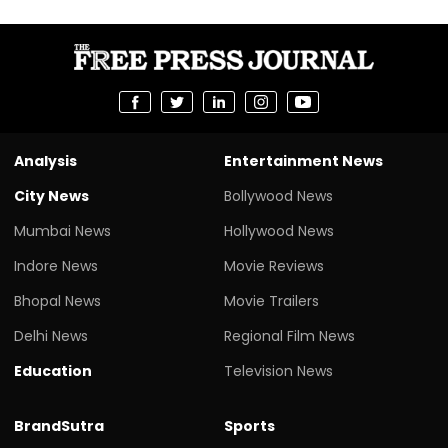
Analysis
Entertainment News
City News
Bollywood News
Mumbai News
Hollywood News
Indore News
Movie Reviews
Bhopal News
Movie Trailers
Delhi News
Regional Film News
Education
Television News
BrandSutra
Sports