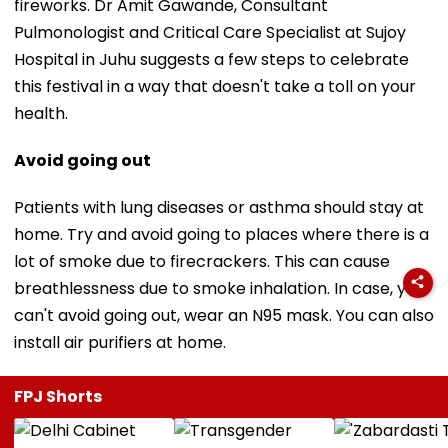
fireworks. Dr Amit Gawande, Consultant
Pulmonologist and Critical Care Specialist at Sujoy
Hospital in Juhu suggests a few steps to celebrate
this festival in a way that doesn't take a toll on your
health.
Avoid going out
Patients with lung diseases or asthma should stay at
home. Try and avoid going to places where there is a
lot of smoke due to firecrackers. This can cause
breathlessness due to smoke inhalation. In case, you
can't avoid going out, wear an N95 mask. You can also
install air purifiers at home.
FPJ Shorts