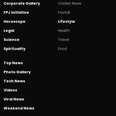
Corporate Gallery
Cricket News
FPJ initiative
Footall
Horoscope
Lifestyle
Legal
Health
Science
Travel
Spirituality
Food
Top News
Photo Gallery
Tech News
Videos
Viral News
Weekend News