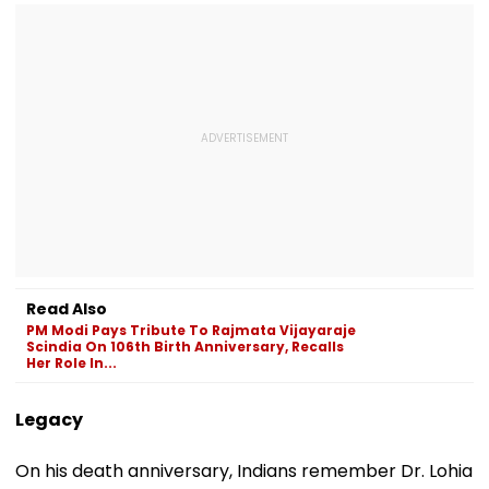
Read Also
PM Modi Pays Tribute To Rajmata Vijayaraje
Scindia On 106th Birth Anniversary, Recalls
Her Role In...
Legacy
On his death anniversary, Indians remember Dr. Lohia