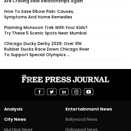
Are Craving Real Relationships Again
How To Ease Elbow Pain: Causes,
Symptoms And Home Remedies
Planning Monsoon Trek With Your Kids?
Try These 5 Scenic Spots Near Mumbai
Chicago Ducky Derby 2026: Over 91K
Rubber Ducks Race Down Chicago River
To Support Special Olympics ...
Analysis
Entertainment News
City News
Bollywood News
Mumbai News
Hollywood News