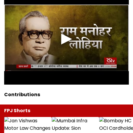
Contributions
FPJ Shorts