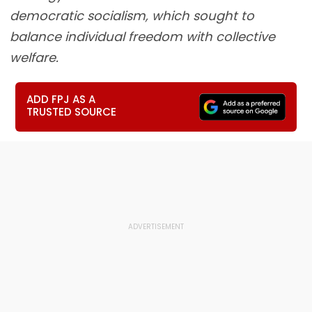
democratic socialism, which sought to
balance individual freedom with collective
welfare.
ADD FPJ AS A
TRUSTED SOURCE