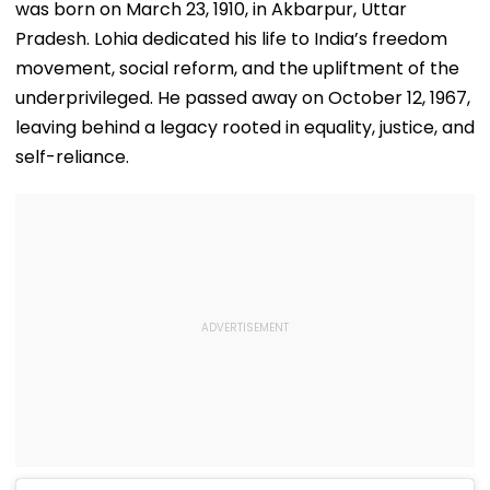
was born on March 23, 1910, in Akbarpur, Uttar
Pradesh. Lohia dedicated his life to India’s freedom
movement, social reform, and the upliftment of the
underprivileged. He passed away on October 12, 1967,
leaving behind a legacy rooted in equality, justice, and
self-reliance.