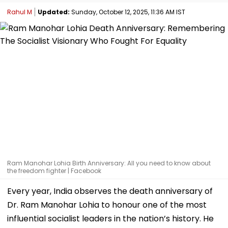
Rahul M
Updated:
Sunday, October 12, 2025, 11:36 AM IST
Ram Manohar Lohia Birth Anniversary: All you need to know about
the freedom fighter | Facebook
Every year, India observes the death anniversary of
Dr. Ram Manohar Lohia to honour one of the most
influential socialist leaders in the nation’s history. He