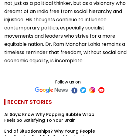
not just as a political thinker, but as a visionary who
dreamt of an India free from social hierarchy and
injustice. His thoughts continue to influence
contemporary politics, especially socialist
movements and leaders who strive for a more
equitable nation. Dr. Ram Manohar Lohia remains a
timeless reminder that freedom, without social and
economic equality, is incomplete.
Follow us on
RECENT STORIES
AI Says: Know Why Popping Bubble Wrap
Feels So Satisfying To Your Brain
End of Situationships? Why Young People