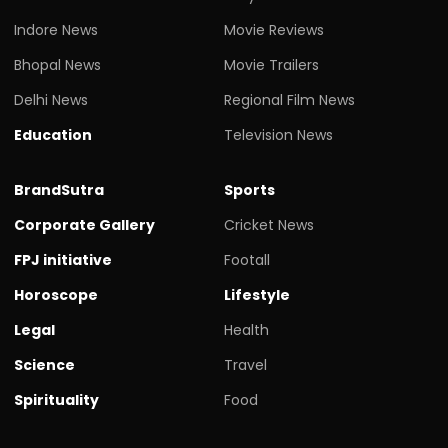
Indore News
Movie Reviews
Bhopal News
Movie Trailers
Delhi News
Regional Film News
Education
Television News
BrandSutra
Sports
Corporate Gallery
Cricket News
FPJ initiative
Footall
Horoscope
Lifestyle
Legal
Health
Science
Travel
Spirituality
Food