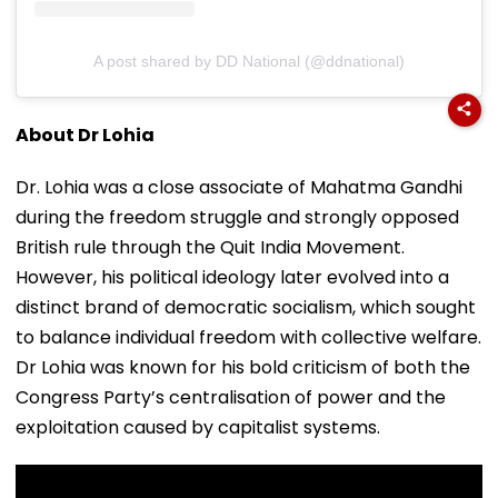
A post shared by DD National (@ddnational)
About Dr Lohia
Dr. Lohia was a close associate of Mahatma Gandhi
during the freedom struggle and strongly opposed
British rule through the Quit India Movement.
However, his political ideology later evolved into a
distinct brand of democratic socialism, which sought
to balance individual freedom with collective welfare.
Dr Lohia was known for his bold criticism of both the
Congress Party’s centralisation of power and the
exploitation caused by capitalist systems.