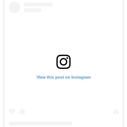
View this post on Instagram