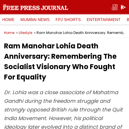
HOME
MUMBAI NEWS
FPJ SHORTS
ENTERTAINMENT
Home
Lifestyle
Ram Manohar Lohia Death Anniversary: Remembering The Socialist Visionary Who Fought For Equality
Ram Manohar Lohia Death
Anniversary: Remembering The
Socialist Visionary Who Fought
For Equality
Dr. Lohia was a close associate of Mahatma
Gandhi during the freedom struggle and
strongly opposed British rule through the Quit
India Movement. However, his political
ideology later evolved into a distinct brand of