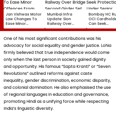
Jan Vishwas Motor
Mumbai Infra
Bombay HC Ru
Law Changes To
Update: Sion
OCI Cardhold
Ease Minor
Railway Over
Can Seek
Offences From
Bridge Second
Protection Un
August 15, Lawyers
Girder Set For
Senior Citizens
Flag Road Safety
August 8-9
One of his most significant contributions was his
And Due Process
Midnight Launch,
advocacy for social equality and gender justice. Lohia
Concerns
Opening Delayed
Until End-
firmly believed that true independence would come
September
only when the last person in society gained dignity
and opportunity. His famous “Sapta Kranti” or “Seven
Revolutions” outlined reforms against caste
inequality, gender discrimination, economic disparity,
and colonial domination. He also emphasised the use
of regional languages in education and governance,
promoting Hindi as a unifying force while respecting
India’s linguistic diversity.