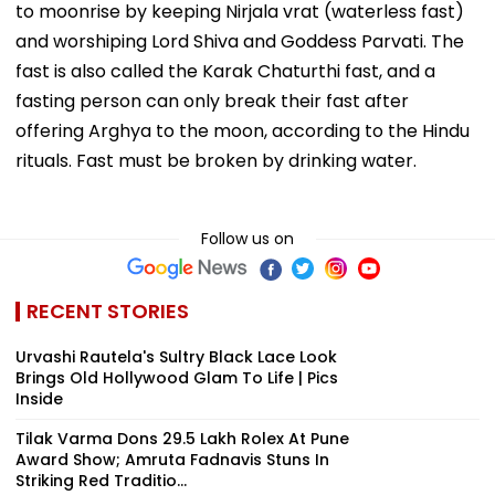
to moonrise by keeping Nirjala vrat (waterless fast)
and worshiping Lord Shiva and Goddess Parvati. The
fast is also called the Karak Chaturthi fast, and a
fasting person can only break their fast after
offering Arghya to the moon, according to the Hindu
rituals. Fast must be broken by drinking water.
Follow us on
RECENT STORIES
Urvashi Rautela's Sultry Black Lace Look
Brings Old Hollywood Glam To Life | Pics
Inside
Tilak Varma Dons ₹29.5 Lakh Rolex At Pune
Award Show; Amruta Fadnavis Stuns In
Striking Red Traditio...