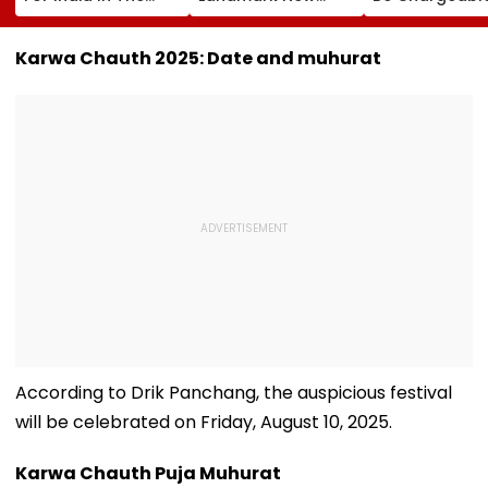
Ring': Preeti Pawar
Mexico Court Ruling
India?
On Army Discipline,
Over Harm To
Hepatitis
Young Instagram &
Karwa Chauth 2025: Date and muhurat
Comeback & Asian
Facebook Users
Games Dream | FPJ
Exclusive
According to Drik Panchang, the auspicious festival
will be celebrated on Friday, August 10, 2025.
Karwa Chauth Puja Muhurat