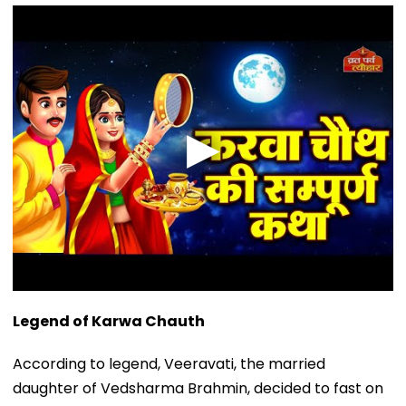
Legend of Karwa Chauth
According to legend, Veeravati, the married
daughter of Vedsharma Brahmin, decided to fast on