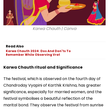
Karwa Chauth | Canva
Read Also
Karwa Chauth 2024: Dos And Don'ts To
Remember While Observing Vrat
Karwa Chauth ritual and Significance
The festival, which is observed on the fourth day of
Chandroday Vyapini of Karthik Krishna, has greater
significance, especially for married women, and the
festival symbolises a beautiful reflection of the
marital bond. They observe the festival from sunrise