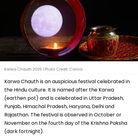
Karwa Chauth 2025 | Photo Credit: Canva
Karwa Chauth is an auspicious festival celebrated in
the Hindu culture. It is named after the Karwa
(earthen pot) and is celebrated in Uttar Pradesh,
Punjab, Himachal Pradesh, Haryana, Delhi and
Rajasthan. The festival is observed in October or
November on the fourth day of the Krishna Paksha
(dark fortnight).