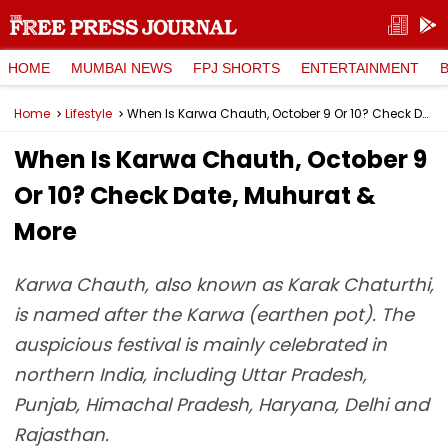
HOME
MUMBAI NEWS
FPJ SHORTS
ENTERTAINMENT
Home
Lifestyle
When Is Karwa Chauth, October 9 Or 10? Check Date, Muhurat & More
When Is Karwa Chauth, October 9
Or 10? Check Date, Muhurat &
More
Karwa Chauth, also known as Karak Chaturthi,
is named after the Karwa (earthen pot). The
auspicious festival is mainly celebrated in
northern India, including Uttar Pradesh,
Punjab, Himachal Pradesh, Haryana, Delhi and
Rajasthan.