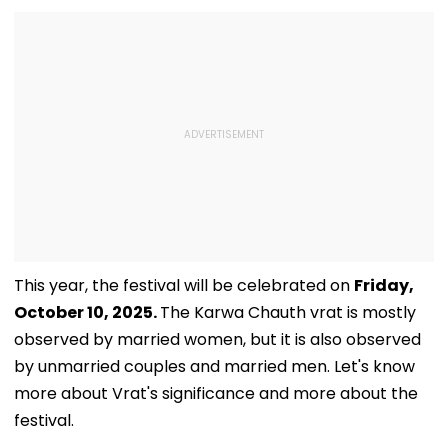
This year, the festival will be celebrated on
Friday,
October 10, 2025.
The Karwa Chauth vrat is mostly
observed by married women, but it is also observed
by unmarried couples and married men. Let's know
more about Vrat's significance and more about the
festival.