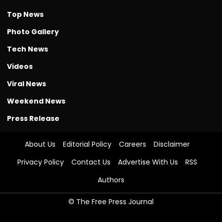
Top News
Photo Gallery
Tech News
Videos
Viral News
Weekend News
Press Release
About Us
Editorial Policy
Careers
Disclaimer
Privacy Policy
Contact Us
Advertise With Us
RSS
Authors
© The Free Press Journal