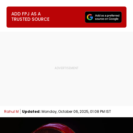
ADD FPJ AS A
TRUSTED SOURCE
Rahul M
Updated:
Monday, October 06, 2025, 01:08 PM IST