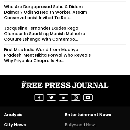
Who Are Durgaprasad Sahu & Didom
Daimari? Odisha Health Worker, Assam
Conservationist Invited To Ras...
Jacqueline Fernandez Exudes Regal
Glamour In Sparkling Manish Malhotra
Couture Lehenga With Contempo...
First Miss India World from Madhya
Pradesh: Meet Nikita Porwal Who Reveals
Why Priyanka Chopra Is He...
Analysis
Entertainment News
City News
Bollywood News