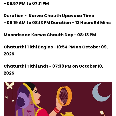
- 05:57 PM to 07:11 PM
Duration
-
Karwa Chauth Upavasa Time
- 06:19 AM to 08:13 PM Duration
-
13 Hours 54 Mins
Moonrise on Karwa Chauth Day - 08: 13 PM
Chaturthi Tithi Begins - 10:54 PM on October 09,
2025
Chaturthi Tithi Ends - 07:38 PM on October 10,
2025