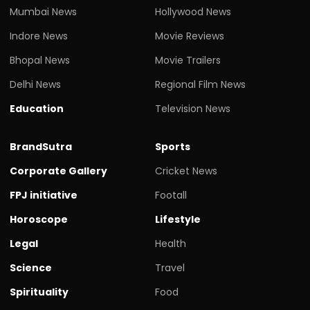
Mumbai News
Hollywood News
Indore News
Movie Reviews
Bhopal News
Movie Trailers
Delhi News
Regional Film News
Education
Television News
BrandSutra
Sports
Corporate Gallery
Cricket News
FPJ initiative
Footall
Horoscope
Lifestyle
Legal
Health
Science
Travel
Spirituality
Food