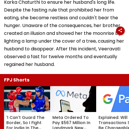
Karka Chaturthi to ensure her husband's long life.
Despite the fasting rule that prohibited her from
eating, she became restless and couldn't bear the
hunger. Unaware of the consequences, her brother
created an illusion and showed her the moonrise by
lighting a lamp under the cover of a tree, causing her
husband to disappear. After this incident, Veeravati
observed a fast for twelve months and eventually
regained her husband.
FPJ Shorts
'I Can't Guard The
Meta Ordered To
Explained: Wil
Border, So I Fight
Pay $567 Million In
Transactions 
For India In The
Landmark New
Be Chargeable