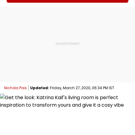
Nichola Pais
Updated:
Friday, March 27, 2020, 06:34 PM IST