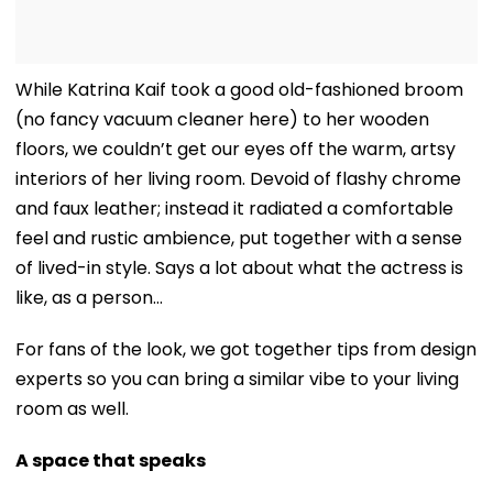
While Katrina Kaif took a good old-fashioned broom
(no fancy vacuum cleaner here) to her wooden
floors, we couldn’t get our eyes off the warm, artsy
interiors of her living room. Devoid of flashy chrome
and faux leather; instead it radiated a comfortable
feel and rustic ambience, put together with a sense
of lived-in style. Says a lot about what the actress is
like, as a person…
For fans of the look, we got together tips from design
experts so you can bring a similar vibe to your living
room as well.
A space that speaks