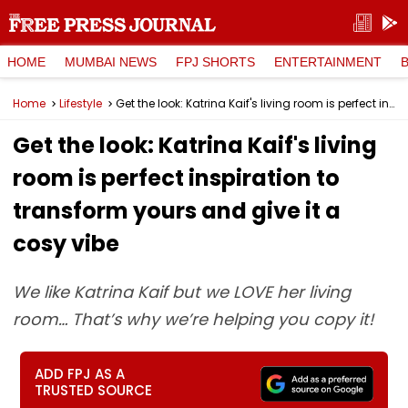
HOME
MUMBAI NEWS
FPJ SHORTS
ENTERTAINMENT
Home
Lifestyle
Get the look: Katrina Kaif's living room is perfect inspiration to transform yours and give it a cosy vibe
Get the look: Katrina Kaif's living
room is perfect inspiration to
transform yours and give it a
cosy vibe
We like Katrina Kaif but we LOVE her living
room… That’s why we’re helping you copy it!
ADD FPJ AS A
TRUSTED SOURCE