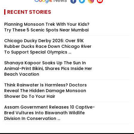
RECENT STORIES
Planning Monsoon Trek With Your Kids?
Try These 5 Scenic Spots Near Mumbai
Chicago Ducky Derby 2026: Over 91K
Rubber Ducks Race Down Chicago River
To Support Special Olympics ...
Shanaya Kapoor Soaks Up The Sun In
Animal-Print Bikini, Shares Pics Inside Her
Beach Vacation
Think Rainwater Is Harmless? Doctors
Reveal The Hidden Damage Monsoon
Shower Do To Your Hair
Assam Government Releases 10 Captive-
Bred Vultures Into Biswanath Wildlife
Division In Conservation ...