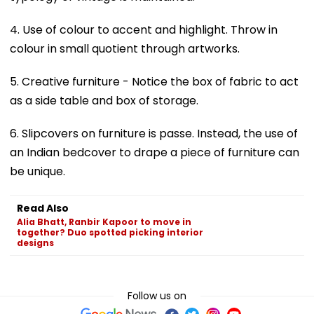
4. Use of colour to accent and highlight. Throw in
colour in small quotient through artworks.
5. Creative furniture - Notice the box of fabric to act
as a side table and box of storage.
6. Slipcovers on furniture is passe. Instead, the use of
an Indian bedcover to drape a piece of furniture can
be unique.
Read Also
Alia Bhatt, Ranbir Kapoor to move in
together? Duo spotted picking interior
designs
Follow us on