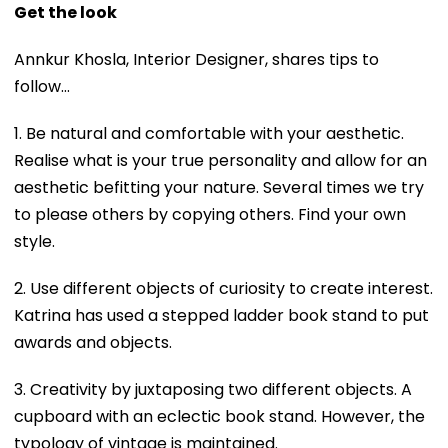
Get the look
Annkur Khosla, Interior Designer, shares tips to
follow…
1. Be natural and comfortable with your aesthetic.
Realise what is your true personality and allow for an
aesthetic befitting your nature. Several times we try
to please others by copying others. Find your own
style.
2. Use different objects of curiosity to create interest.
Katrina has used a stepped ladder book stand to put
awards and objects.
3. Creativity by juxtaposing two different objects. A
cupboard with an eclectic book stand. However, the
typology of vintage is maintained.