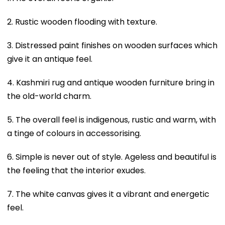
2. Rustic wooden flooding with texture.
3. Distressed paint finishes on wooden surfaces which
give it an antique feel.
4. Kashmiri rug and antique wooden furniture bring in
the old-world charm.
5. The overall feel is indigenous, rustic and warm, with
a tinge of colours in accessorising.
6. Simple is never out of style. Ageless and beautiful is
the feeling that the interior exudes.
7. The white canvas gives it a vibrant and energetic
feel.