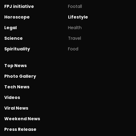
FPJ initiative
Footall
Horoscope
Lifestyle
Legal
Health
Science
Travel
Spirituality
Food
Top News
Photo Gallery
Tech News
Videos
Viral News
Weekend News
Press Release