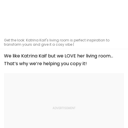
Get the look: Katrina Kaif's living room is perfect inspiration to
transform yours and give it a cosy vibe |
We like Katrina Kaif but we LOVE her living room…
That’s why we’re helping you copy it!