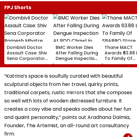
FPJ Shorts
Dombivli Doctor
BMC Worker Dies
Thane MACT
Assault Case: Shiv
After Falling During
Awards ₹63.88 
Sena Corporator
Dengue Inspection
To Family Of
Ramesh Mhatre
At BDD Chawl In
SBARRO Store
Released From
Naigaon
Manager Killed
Aadharwadi Jail
Kopri Bridge T
“Katrina’s space is soulfully curated with beautiful
After Bombay HC
Crash
sculptural objects from her travel, quirky prints,
Grants Conditional
Bail, Leaves For
traditional carpets, rustic mirrors that she composes
Goa
so well with lots of wooden distressed furniture. It
creates a cosy vibe and speaks oodles about her fun
and quaint personality,” points out Aradhana Dalmia,
Founder, The Artemist, an all-round art consultancy
firm.