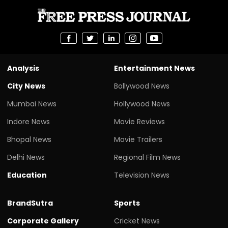
Analysis
Entertainment News
City News
Bollywood News
Mumbai News
Hollywood News
Indore News
Movie Reviews
Bhopal News
Movie Trailers
Delhi News
Regional Film News
Education
Television News
BrandSutra
Sports
Corporate Gallery
Cricket News