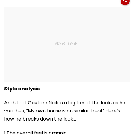
Style analysis
Architect Gautam Naik is a big fan of the look, as he
vouches, “My own house is on similar lines!” Here’s
how he breaks down the look…
1.The overall feel is organic.