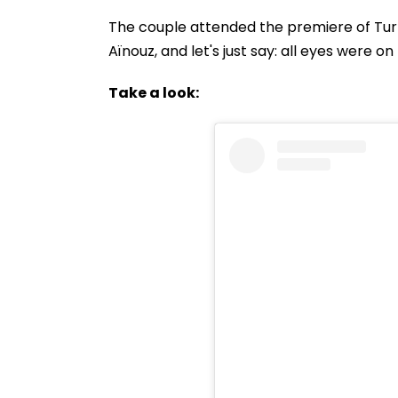
The couple attended the premiere of Tur
Aïnouz, and let's just say: all eyes were o
Take a look: