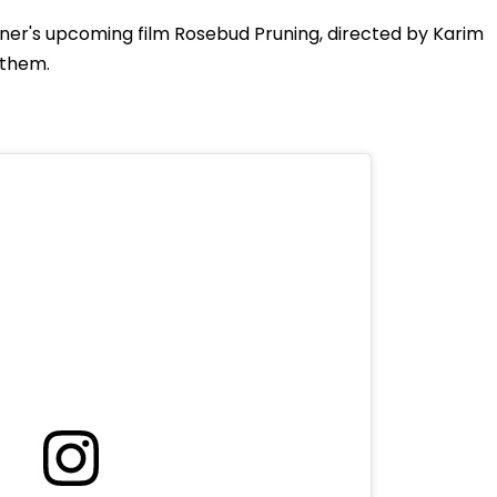
ner's upcoming film Rosebud Pruning, directed by Karim
n them.