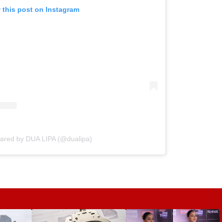
 this post on Instagram
hared by DUA LIPA (@dualipa)