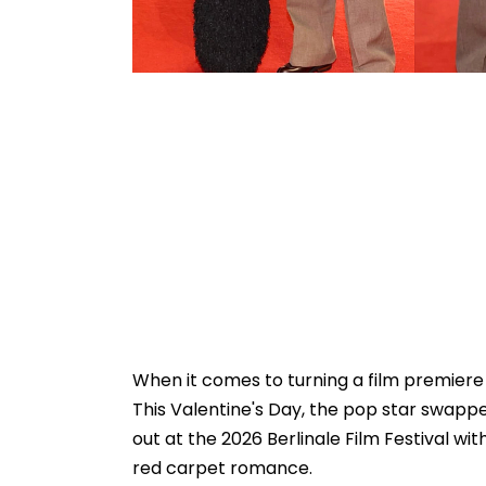
When it comes to turning a film premiere
This Valentine's Day, the pop star swapp
out at the 2026 Berlinale Film Festival wi
red carpet romance.