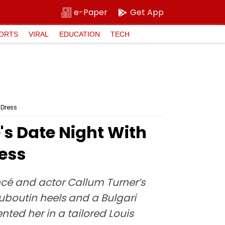
e-Paper
Get App
ORTS
VIRAL
EDUCATION
TECH
 Dress
's Date Night With
ess
ancé and actor Callum Turner’s
uboutin heels and a Bulgari
ed her in a tailored Louis