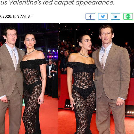
ous Valentine’s red carpet appearance.
 2026, 11:13 AM IST