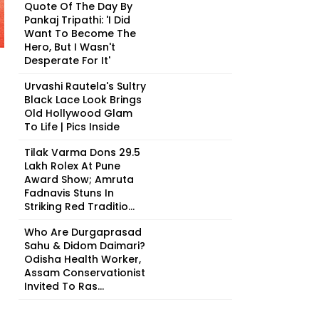
Quote Of The Day By
Pankaj Tripathi: 'I Did
Want To Become The
Hero, But I Wasn't
Desperate For It'
Urvashi Rautela's Sultry
Black Lace Look Brings
Old Hollywood Glam
To Life | Pics Inside
Tilak Varma Dons ₹29.5
Lakh Rolex At Pune
Award Show; Amruta
Fadnavis Stuns In
Striking Red Traditio...
Who Are Durgaprasad
Sahu & Didom Daimari?
Odisha Health Worker,
Assam Conservationist
Invited To Ras...