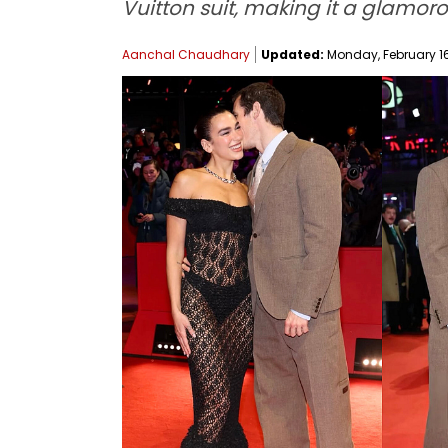
Vuitton suit, making it a glamor
Aanchal Chaudhary
Updated:
Monday, February 16,