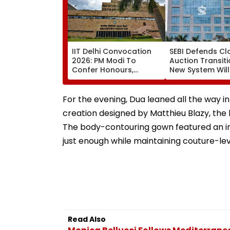
IIT Delhi Convocation
SEBI Defends Cl
2026: PM Modi To
Auction Transiti
Confer Honours,
New System Will
Inaugurate AI-Powered
Improve Price
Supercomputing
Discovery & Mar
Facility Tomorrow
Consistency
For the evening, Dua leaned all the way 
creation designed by Matthieu Blazy, the 
The body-contouring gown featured an in
just enough while maintaining couture-lev
Read Also