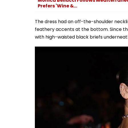
Monica Bellucci Follows Mediterranean 
Prefers 'Wine &...
The dress had an off-the-shoulder neckli
feathery accents at the bottom. Since t
with high-waisted black briefs underneath