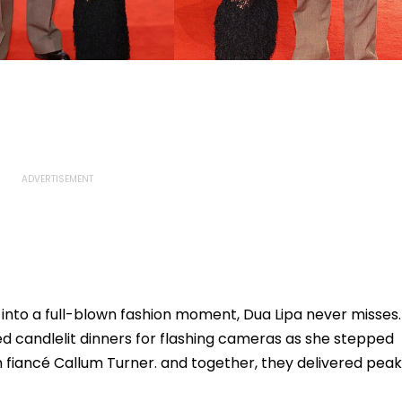
 into a full-blown fashion moment, Dua Lipa never misses.
ed candlelit dinners for flashing cameras as she stepped
th fiancé Callum Turner. and together, they delivered peak