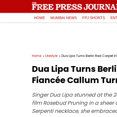
HOME
MUMBAI NEWS
FPJ SHORTS
EN
Home
Lifestyle
Dua Lipa Turns Berlin Red Carpet I
Dua Lipa Turns Berl
Fiancée Callum Tur
Singer Dua Lipa stunned at the 20
film Rosebud Pruning in a sheer 
Serpenti necklace, she embraced