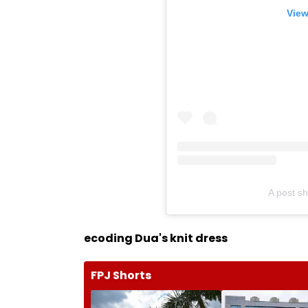
View
A post s
ecoding Dua's knit dress
FPJ Shorts