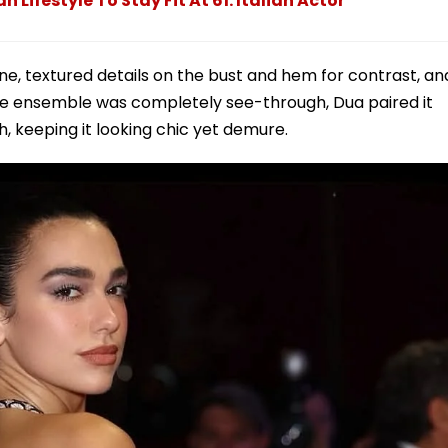
Lifestyle To Stay Fit At 61: Italian Actor
ne, textured details on the bust and hem for contrast, an
he ensemble was completely see-through, Dua paired it
, keeping it looking chic yet demure.