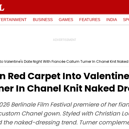
TERTAINMENT
BUSINESS
GAMES
FEATURES
INDIA
SP
nto Valentine's Date Night With Fiancée Callum Turner In Chanel Knit Naked
in Red Carpet Into Valentine
ner In Chanel Knit Naked Dr
26 Berlinale Film Festival premiere of her fi
custom Chanel gown. Styled with Christian Lo
 the naked-dressing trend. Turner complement