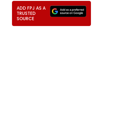
ADD FPJ AS A
TRUSTED
SOURCE