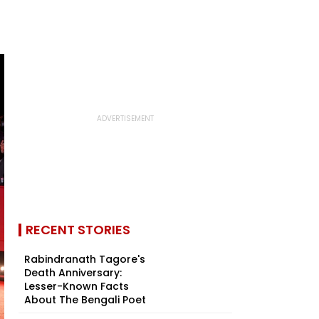
RECENT STORIES
Rabindranath Tagore's
Death Anniversary:
Lesser-Known Facts
About The Bengali Poet