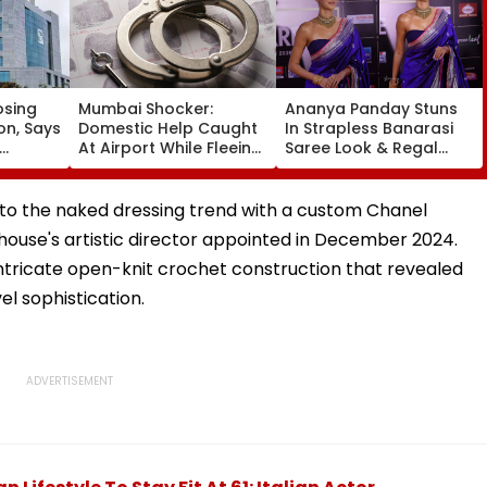
osing
Mumbai Shocker:
Ananya Panday Stuns
on, Says
Domestic Help Caught
In Strapless Banarasi
At Airport While Fleeing
Saree Look & Regal
With ₹46.8 Lakh Gold &
Gold Choker Necklace
ket
120-Year-Old British-
At Marathi Filmfare
Era Family Treasures
Awards 2026
into the naked dressing trend with a custom Chanel
house's artistic director appointed in December 2024.
tricate open-knit crochet construction that revealed
el sophistication.