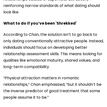
reinforcing narrow standards of what dating should
look like.
What to do if you’ve been 'Shrekked'
According to Chan, the solution isn’t to go back to
only dating conventionally attractive people. Instead,
individuals should focus on developing better
relationship assessment skills. This means looking for
qualities like emotional maturity, shared values, and
long-term compatibility.
“Physical attraction matters in romantic
relationships,” Chan emphasized, “but it shouldn’t be
the inverse predictor of good treatment that some
people assume it to be.”