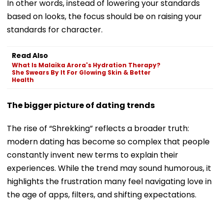
In other words, instead of lowering your standards
based on looks, the focus should be on raising your
standards for character.
Read Also
What Is Malaika Arora's Hydration Therapy?
She Swears By It For Glowing Skin & Better
Health
The bigger picture of dating trends
The rise of “Shrekking” reflects a broader truth:
modern dating has become so complex that people
constantly invent new terms to explain their
experiences. While the trend may sound humorous, it
highlights the frustration many feel navigating love in
the age of apps, filters, and shifting expectations.