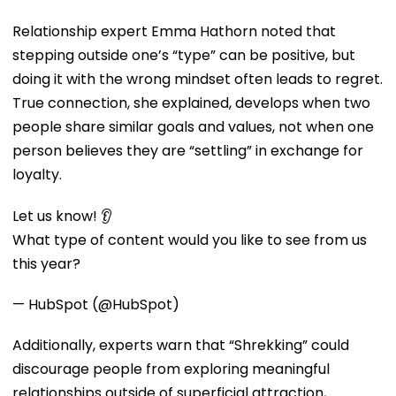
Relationship expert Emma Hathorn noted that
stepping outside one’s “type” can be positive, but
doing it with the wrong mindset often leads to regret.
True connection, she explained, develops when two
people share similar goals and values, not when one
person believes they are “settling” in exchange for
loyalty.
Let us know! 👂
What type of content would you like to see from us
this year?
— HubSpot (@HubSpot)
Additionally, experts warn that “Shrekking” could
discourage people from exploring meaningful
relationships outside of superficial attraction,