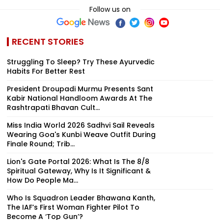
Follow us on
RECENT STORIES
Struggling To Sleep? Try These Ayurvedic
Habits For Better Rest
President Droupadi Murmu Presents Sant
Kabir National Handloom Awards At The
Rashtrapati Bhavan Cult...
Miss India World 2026 Sadhvi Sail Reveals
Wearing Goa's Kunbi Weave Outfit During
Finale Round; Trib...
Lion's Gate Portal 2026: What Is The 8/8
Spiritual Gateway, Why Is It Significant &
How Do People Ma...
Who Is Squadron Leader Bhawana Kanth,
The IAF’s First Woman Fighter Pilot To
Become A ‘Top Gun’?