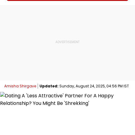
Amisha Shirgave
Updated:
Sunday, August 24, 2025, 04:56 PM IST