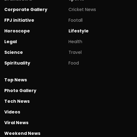
Corporate Gallery
Cricket News
FPJ initiative
Footall
Horoscope
Lifestyle
Legal
Health
Science
Travel
Spirituality
Food
Top News
Photo Gallery
Tech News
Videos
Viral News
Weekend News