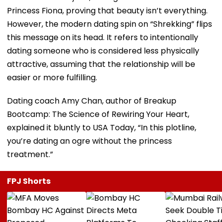
Princess Fiona, proving that beauty isn’t everything.
However, the modern dating spin on “Shrekking” flips
this message on its head. It refers to intentionally
dating someone who is considered less physically
attractive, assuming that the relationship will be
easier or more fulfilling.
Dating coach Amy Chan, author of Breakup
Bootcamp: The Science of Rewiring Your Heart,
explained it bluntly to USA Today, “In this plotline,
you’re dating an ogre without the princess
treatment.”
FPJ Shorts