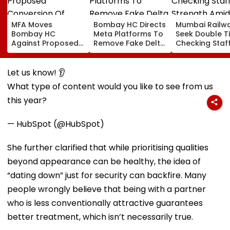
MFA Moves
Bombay HC Directs
Mumbai Railw
Bombay HC
Meta Platforms To
Seek Double T
Against Proposed
Remove Fake Delta
Checking Staf
Conversion Of
Corp Social Media
Strength Amid
Bandra’s Neville
Accounts And AI-
In AI-Generat
D’Souza Football
Generated
Fake Tickets
Let us know! 👂
Ground Into
Deepfake Video
What type of content would you like to see from us
Convention Centre
this year?
— HubSpot (@HubSpot)
She further clarified that while prioritising qualities
beyond appearance can be healthy, the idea of
“dating down” just for security can backfire. Many
people wrongly believe that being with a partner
who is less conventionally attractive guarantees
better treatment, which isn’t necessarily true.