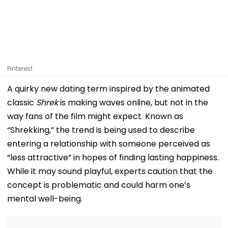
Pinterest
A quirky new dating term inspired by the animated
classic
Shrek
is making waves online, but not in the
way fans of the film might expect. Known as
“Shrekking,” the trend is being used to describe
entering a relationship with someone perceived as
“less attractive” in hopes of finding lasting happiness.
While it may sound playful, experts caution that the
concept is problematic and could harm one’s
mental well-being.