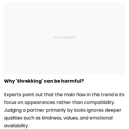
Why 'Shrekking' can be harmful?
Experts point out that the main flaw in this trend is its
focus on appearances rather than compatibility.
Judging a partner primarily by looks ignores deeper
qualities such as kindness, values, and emotional
availability.