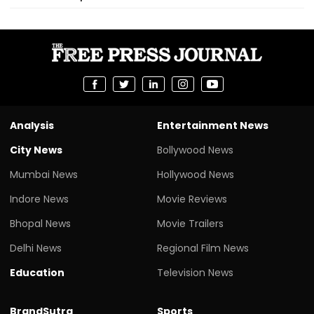
Analysis
Entertainment News
City News
Bollywood News
Mumbai News
Hollywood News
Indore News
Movie Reviews
Bhopal News
Movie Trailers
Delhi News
Regional Film News
Education
Television News
BrandSutra
Sports