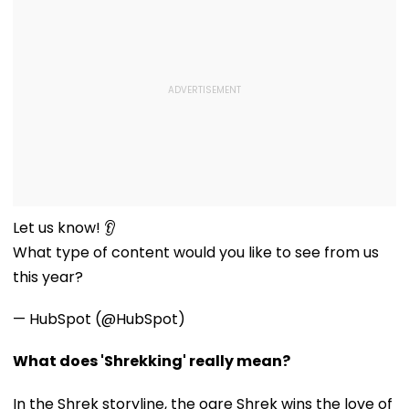
Let us know! 👂
What type of content would you like to see from us
this year?
— HubSpot (@HubSpot)
What does 'Shrekking' really mean?
In the Shrek storyline, the ogre Shrek wins the love of