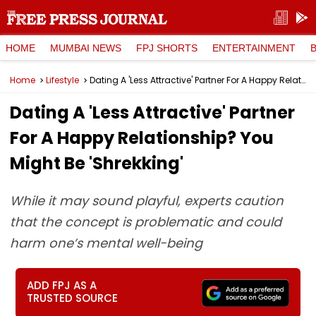
HOME
MUMBAI NEWS
FPJ SHORTS
ENTERTAINMENT
Home
Lifestyle
Dating A 'Less Attractive' Partner For A Happy Relationship? You Might Be 'Shrekking'
Dating A 'Less Attractive' Partner
For A Happy Relationship? You
Might Be 'Shrekking'
While it may sound playful, experts caution
that the concept is problematic and could
harm one’s mental well-being
ADD FPJ AS A
TRUSTED SOURCE