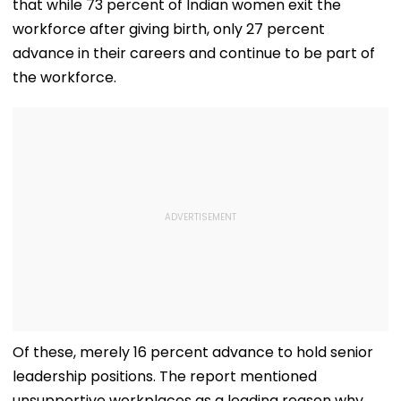
that while 73 percent of Indian women exit the
workforce after giving birth, only 27 percent
advance in their careers and continue to be part of
the workforce.
Of these, merely 16 percent advance to hold senior
leadership positions. The report mentioned
unsupportive workplaces as a leading reason why