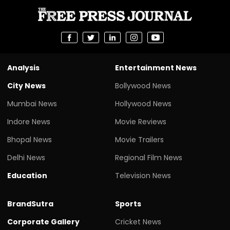
Analysis
Entertainment News
City News
Bollywood News
Mumbai News
Hollywood News
Indore News
Movie Reviews
Bhopal News
Movie Trailers
Delhi News
Regional Film News
Education
Television News
BrandSutra
Sports
Corporate Gallery
Cricket News