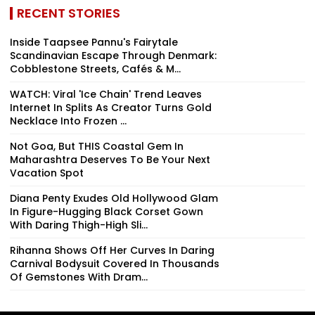
RECENT STORIES
Inside Taapsee Pannu's Fairytale
Scandinavian Escape Through Denmark:
Cobblestone Streets, Cafés & M...
WATCH: Viral 'Ice Chain' Trend Leaves
Internet In Splits As Creator Turns Gold
Necklace Into Frozen ...
Not Goa, But THIS Coastal Gem In
Maharashtra Deserves To Be Your Next
Vacation Spot
Diana Penty Exudes Old Hollywood Glam
In Figure-Hugging Black Corset Gown
With Daring Thigh-High Sli...
Rihanna Shows Off Her Curves In Daring
Carnival Bodysuit Covered In Thousands
Of Gemstones With Dram...