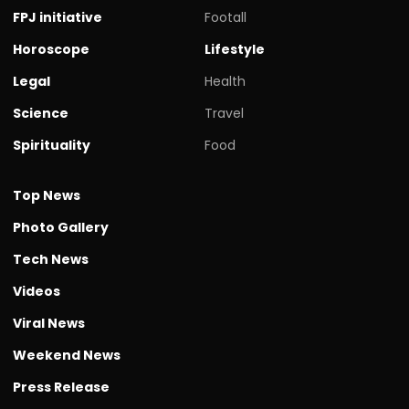
FPJ initiative
Footall
Horoscope
Lifestyle
Legal
Health
Science
Travel
Spirituality
Food
Top News
Photo Gallery
Tech News
Videos
Viral News
Weekend News
Press Release