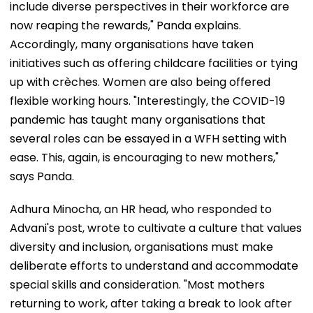
include diverse perspectives in their workforce are
now reaping the rewards," Panda explains.
Accordingly, many organisations have taken
initiatives such as offering childcare facilities or tying
up with crèches. Women are also being offered
flexible working hours. "Interestingly, the COVID-19
pandemic has taught many organisations that
several roles can be essayed in a WFH setting with
ease. This, again, is encouraging to new mothers,"
says Panda.
Adhura Minocha, an HR head, who responded to
Advani's post, wrote to cultivate a culture that values
diversity and inclusion, organisations must make
deliberate efforts to understand and accommodate
special skills and consideration. "Most mothers
returning to work, after taking a break to look after