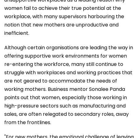
women fail to achieve their true potential at the
workplace, with many supervisors harbouring the
notion that new mothers are unproductive and
inefficient.
Although certain organisations are leading the way in
offering supportive work environments for women
re-entering the workforce, many still continue to
struggle with workplaces and working practices that
are not geared to accommodate the needs of
working mothers. Business mentor Sonalee Panda
points out that women, especially those working in
high-pressure sectors such as manufacturing and
sales, are often relegated to secondary roles, away
from the frontlines.
"For new mothers, the emotional challenge of leaving