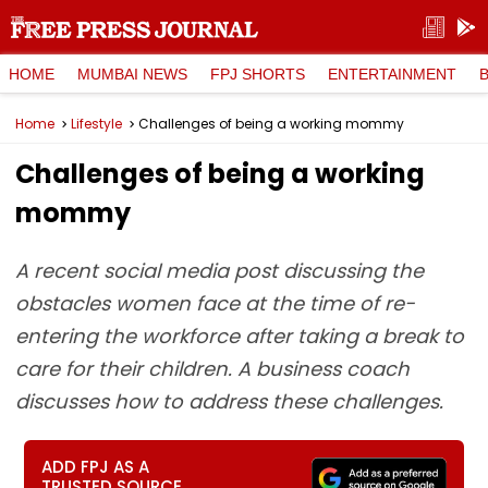
HOME
MUMBAI NEWS
FPJ SHORTS
ENTERTAINMENT
Home
Lifestyle
Challenges of being a working mommy
Challenges of being a working
mommy
A recent social media post discussing the
obstacles women face at the time of re-
entering the workforce after taking a break to
care for their children. A business coach
discusses how to address these challenges.
ADD FPJ AS A
TRUSTED SOURCE