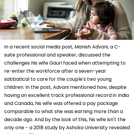
In a recent social media post, Manish Advani, a C-
suite professional and speaker, discussed the
challenges his wife Gauri faced when attempting to
re-enter the workforce after a seven-year
sabbatical to care for the couple's two young
children. In the post, Advani mentioned how, despite
having an excellent track professional record in India
and Canada, his wife was offered a pay package
comparable to what she was earning more than a
decade ago. And by the look of this, his wife isn't the
only one - a 2018 study by Ashoka University revealed