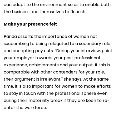
can adapt to the environment so as to enable both
the business and themselves to flourish.
Make your presence felt
Panda asserts the importance of women not
succumbing to being relegated to a secondary role
and accepting pay cuts. "During your interview, point
your employer towards your past professional
experience, achievements and your output. If this is
comparable with other contenders for your role,
their argument is irrelevant," she says. At the same
time, it is also important for women to make efforts
to stay in touch with the professional sphere even
during their maternity break if they are keen to re-
enter the workforce.