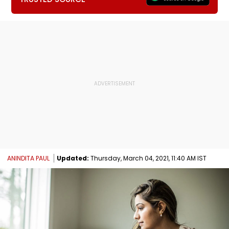
ANINDITA PAUL
Updated:
Thursday, March 04, 2021, 11:40 AM IST