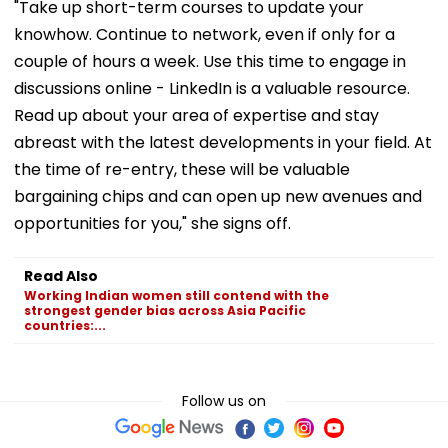
"Take up short-term courses to update your
knowhow. Continue to network, even if only for a
couple of hours a week. Use this time to engage in
discussions online - LinkedIn is a valuable resource.
Read up about your area of expertise and stay
abreast with the latest developments in your field. At
the time of re-entry, these will be valuable
bargaining chips and can open up new avenues and
opportunities for you," she signs off.
Read Also
Working Indian women still contend with the
strongest gender bias across Asia Pacific
countries:...
Follow us on