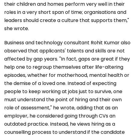
their children and homes perform very well in their
roles in a very short span of time; organisations and
leaders should create a culture that supports them,"
she wrote.
Business and technology consultant Rohit Kumar also
observed that applicants' talents and skills are not
affected by gap years. "In fact, gaps are great if they
help one to regroup themselves after life-altering
episodes, whether for motherhood, mental health or
the demise of a loved one. Instead of expecting
people to keep working at jobs just to survive, one
must understand the point of hiring and their own
role of assessment," he wrote, adding that as an
employer, he considered going through CVs an
outdated practice. Instead, he views hiring as a
counselling process to understand if the candidate