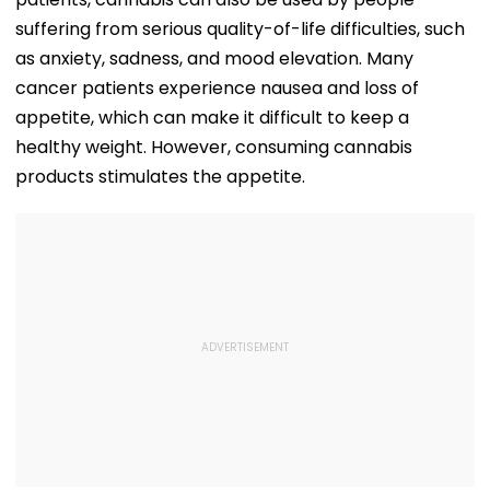
suffering from serious quality-of-life difficulties, such
as anxiety, sadness, and mood elevation. Many
cancer patients experience nausea and loss of
appetite, which can make it difficult to keep a
healthy weight. However, consuming cannabis
products stimulates the appetite.