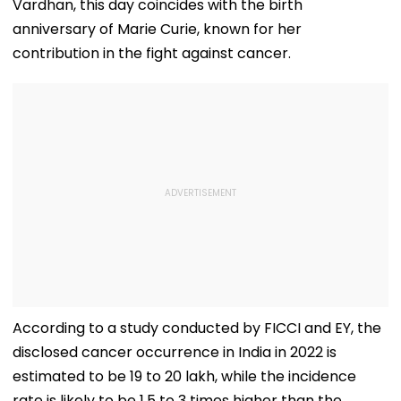
Vardhan, this day coincides with the birth
anniversary of Marie Curie, known for her
contribution in the fight against cancer.
According to a study conducted by FICCI and EY, the
disclosed cancer occurrence in India in 2022 is
estimated to be 19 to 20 lakh, while the incidence
rate is likely to be 1.5 to 3 times higher than the