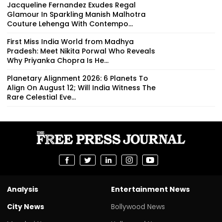
Jacqueline Fernandez Exudes Regal
Glamour In Sparkling Manish Malhotra
Couture Lehenga With Contempo...
First Miss India World from Madhya
Pradesh: Meet Nikita Porwal Who Reveals
Why Priyanka Chopra Is He...
Planetary Alignment 2026: 6 Planets To
Align On August 12; Will India Witness The
Rare Celestial Eve...
Analysis
Entertainment News
City News
Bollywood News