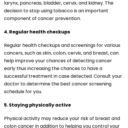
larynx, pancreas, bladder, cervix, and kidney. The
decision to stop using tobacco is an important
component of cancer prevention.
4. Regular health checkups
Regular health checkups and screenings for various
cancers, such as skin, colon, cervix, and breast, can
help improve your chances of detecting cancer
early thus increasing the chances to have a
successful treatment in case detected. Consult your
doctor to determine the best cancer screening
schedule for you.
5. Staying physically active
Physical activity may reduce your risk of breast and
colon cancer in addition to helping you control your