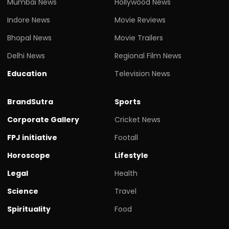
Mumbai News
Hollywood News
Indore News
Movie Reviews
Bhopal News
Movie Trailers
Delhi News
Regional Film News
Education
Television News
BrandSutra
Sports
Corporate Gallery
Cricket News
FPJ initiative
Footall
Horoscope
Lifestyle
Legal
Health
Science
Travel
Spirituality
Food