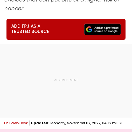
cancer.
ADD FPJ AS A
TRUSTED SOURCE
FPJ Web Desk
Updated:
Monday, November 07, 2022, 04:16 PM IST