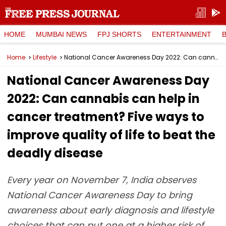
HOME
MUMBAI NEWS
FPJ SHORTS
ENTERTAINMENT
Home
Lifestyle
National Cancer Awareness Day 2022: Can cannabis can help in cancer treatment? Five ways to improve quality of life to beat the deadly disease
National Cancer Awareness Day
2022: Can cannabis can help in
cancer treatment? Five ways to
improve quality of life to beat the
deadly disease
Every year on November 7, India observes
National Cancer Awareness Day to bring
awareness about early diagnosis and lifestyle
choices that can put one at a higher risk of