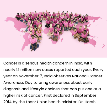
Cancer is a serious health concern in India, with
nearly 1.1 million new cases reported each year. Every
year on November 7, India observes National Cancer
Awareness Day to bring awareness about early
diagnosis and lifestyle choices that can put one at a
higher risk of cancer. First declared in September
2014 by the then-Union health minister, Dr. Harsh