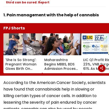
third can be cured: Report
1. Pain management with the help of cannabis
FPJ Shorts
'She Is So Strong':
Maharashtra
LIC Q1 Profit R
Pregnant Woman
Begins MBBS, BDS
23%, VNB Surg
Gives Birth On
Admission Process;
61% As Margin
Motorcycle
CAP Registration
Beat Street
Moments Before
Opens Today
Estimates
Reaching Vietnam
According to the American Cancer Society, scientists
Hospital, Video
have found that cannabinoids help in slowing or
Goes Viral
killing certain types of cancer cells. In addition to
lessening the severity of pain endured by cancer
patients, cannabis can also be used by people