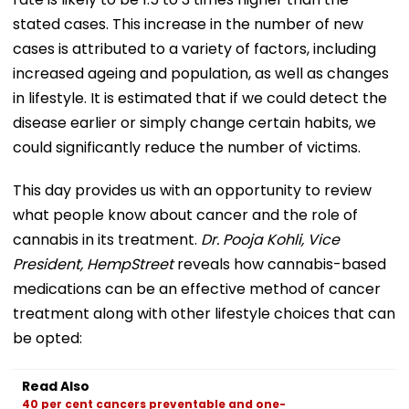
stated cases. This increase in the number of new
cases is attributed to a variety of factors, including
increased ageing and population, as well as changes
in lifestyle. It is estimated that if we could detect the
disease earlier or simply change certain habits, we
could significantly reduce the number of victims.
This day provides us with an opportunity to review
what people know about cancer and the role of
cannabis in its treatment.
Dr. Pooja Kohli, Vice
President, HempStreet
reveals how cannabis-based
medications can be an effective method of cancer
treatment along with other lifestyle choices that can
be opted:
Read Also
40 per cent cancers preventable and one-