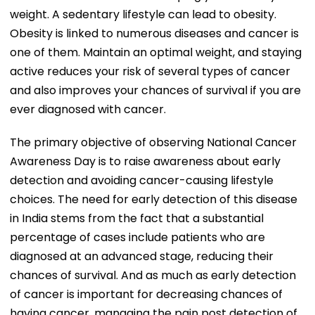
weight. A sedentary lifestyle can lead to obesity.
Obesity is linked to numerous diseases and cancer is
one of them. Maintain an optimal weight, and staying
active reduces your risk of several types of cancer
and also improves your chances of survival if you are
ever diagnosed with cancer.
The primary objective of observing National Cancer
Awareness Day is to raise awareness about early
detection and avoiding cancer-causing lifestyle
choices. The need for early detection of this disease
in India stems from the fact that a substantial
percentage of cases include patients who are
diagnosed at an advanced stage, reducing their
chances of survival. And as much as early detection
of cancer is important for decreasing chances of
having cancer, managing the pain post detection of