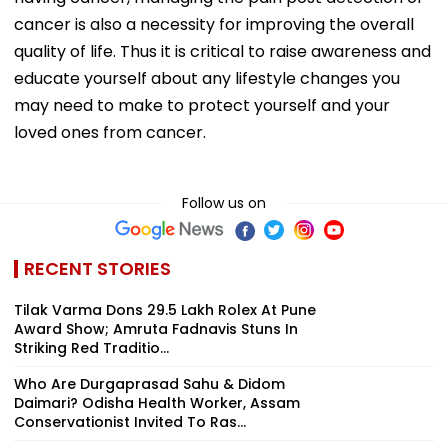
cancer is also a necessity for improving the overall
quality of life. Thus it is critical to raise awareness and
educate yourself about any lifestyle changes you
may need to make to protect yourself and your
loved ones from cancer.
Follow us on
RECENT STORIES
Tilak Varma Dons ₹29.5 Lakh Rolex At Pune
Award Show; Amruta Fadnavis Stuns In
Striking Red Traditio...
Who Are Durgaprasad Sahu & Didom
Daimari? Odisha Health Worker, Assam
Conservationist Invited To Ras...