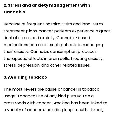
2. Stress and anxiety management with
Cannabis
Because of frequent hospital visits and long-term
treatment plans, cancer patients experience a great
deal of stress and anxiety. Cannabis-based
medications can assist such patients in managing
their anxiety. Cannabis consumption produces
therapeutic effects in brain cells, treating anxiety,
stress, depression, and other related issues.
3. Avoiding tobacco
The most reversible cause of cancer is tobacco
usage. Tobacco use of any kind puts you on a
crossroads with cancer. Smoking has been linked to
a variety of cancers, including lung, mouth, throat,