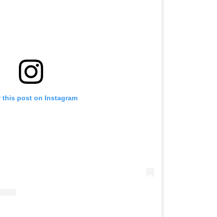
 this post on Instagram