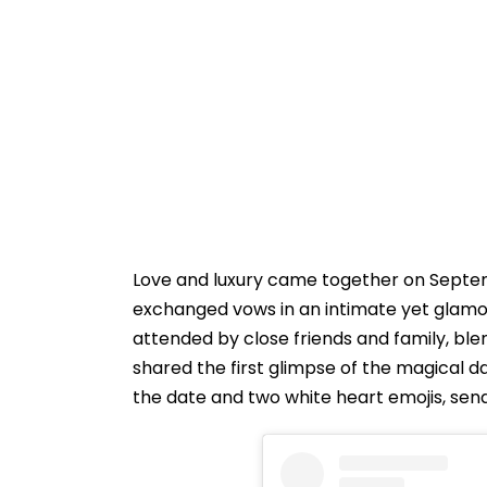
Love and luxury came together on Septe
exchanged vows in an intimate yet glamo
attended by close friends and family, b
shared the first glimpse of the magical 
the date and two white heart emojis, sendi