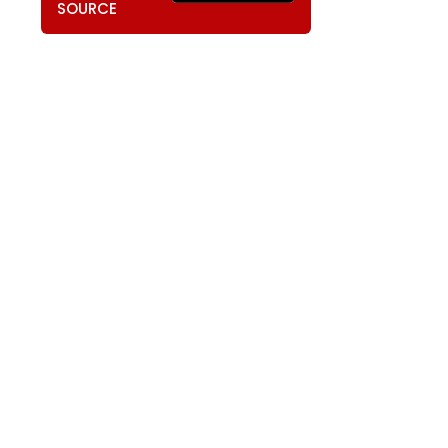
SOURCE