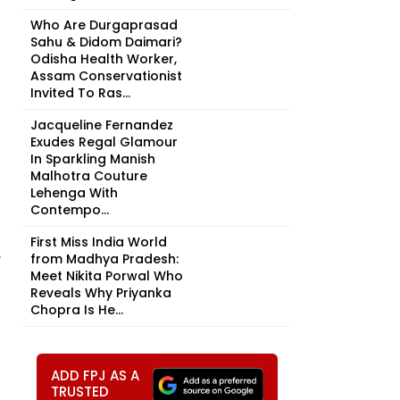
Who Are Durgaprasad
Sahu & Didom Daimari?
Odisha Health Worker,
Assam Conservationist
Invited To Ras...
Jacqueline Fernandez
Exudes Regal Glamour
In Sparkling Manish
Malhotra Couture
Lehenga With
Contempo...
First Miss India World
,
from Madhya Pradesh:
Meet Nikita Porwal Who
Reveals Why Priyanka
Chopra Is He...
ADD FPJ AS A
TRUSTED