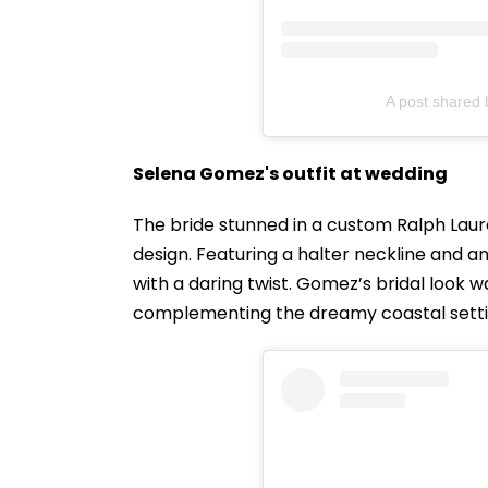
A post shared
Selena Gomez's outfit at wedding
The bride stunned in a custom Ralph La
design. Featuring a halter neckline and a
with a daring twist. Gomez’s bridal look 
complementing the dreamy coastal setti