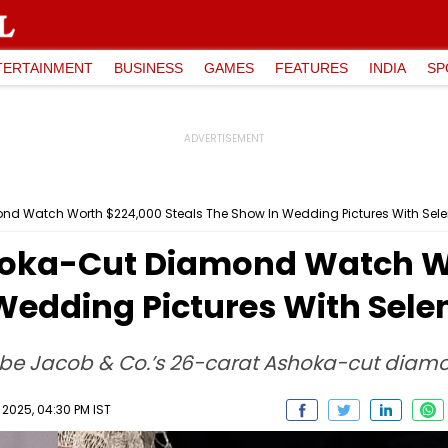
TERTAINMENT
BUSINESS
GAMES
FEATURES
INDIA
SP
nd Watch Worth $224,000 Steals The Show In Wedding Pictures With Se
hoka-Cut Diamond Watch W
 Wedding Pictures With Sel
 be Jacob & Co.’s 26-carat Ashoka-cut diam
2025, 04:30 PM IST