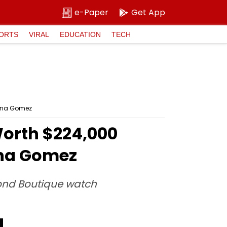
e-Paper
Get App
ORTS
VIRAL
EDUCATION
TECH
lena Gomez
orth $224,000
ena Gomez
ond Boutique watch