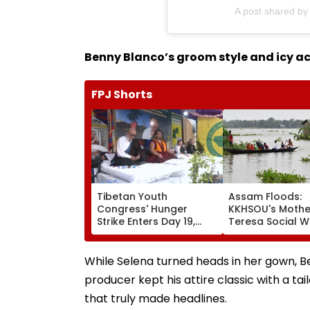
A post shared 
Benny Blanco’s groom style and icy a
FPJ Shorts
Tibetan Youth
Assam Floods:
Congress' Hunger
KKHSOU's Mothe
Strike Enters Day 19,
Teresa Social W
Calls On UN To Hold
Mission Provide
China Accountable
Essential Relief
Over Ethnic Unity Law |
Families In Siva
While Selena turned heads in her gown, B
Video
producer kept his attire classic with a ta
that truly made headlines.