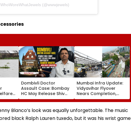
by WhoWoreWhatJewels (@wwwjewels)
ccessories
Dombivli Doctor
Mumbai Infra Update:
r
Assault Case: Bombay
Vidyavihar Flyover
elfare
HC May Release Shiv
Nears Completion,
s
Sena Corporator
Likely To Open After
 To 250
Ramesh Mhatre With
September 8 Following
sagar
Strict Conditions, Seeks
Safety Tests
enny Blanco’s look was equally unforgettable. The music
Swift Probe
ilored black Ralph Lauren tuxedo, but it was his wrist game