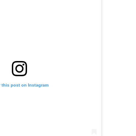
 this post on Instagram