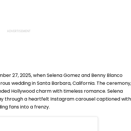
mber 27, 2025, when Selena Gomez and Benny Blanco
rous wedding in Santa Barbara, California. The ceremony
lended Hollywood charm with timeless romance. Selena
day through a heartfelt Instagram carousel captioned with
ng fans into a frenzy.