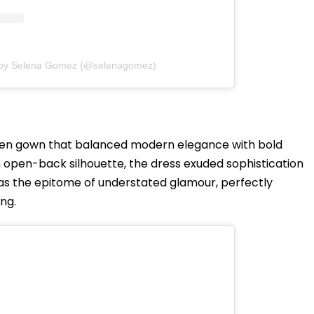
 by Selena Gomez (@selenagomez)
uren gown that balanced modern elegance with bold
n open-back silhouette, the dress exuded sophistication
was the epitome of understated glamour, perfectly
ng.