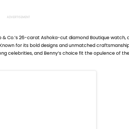
 & Co.’s 26-carat Ashoka-cut diamond Boutique watch, 
Known for its bold designs and unmatched craftsmanship
g celebrities, and Benny’s choice fit the opulence of th