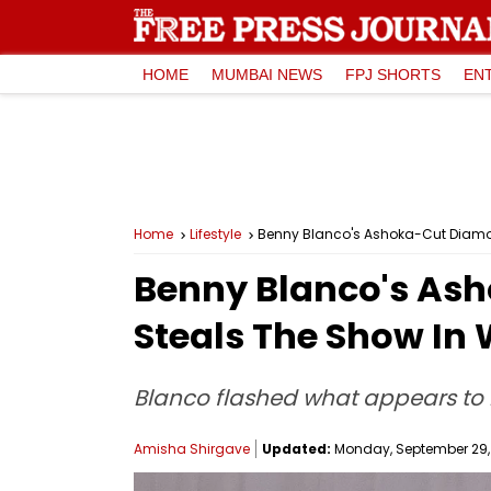
HOME
MUMBAI NEWS
FPJ SHORTS
EN
Home
Lifestyle
Benny Blanco's Ashoka-Cut Diamo
Benny Blanco's As
Steals The Show In
Blanco flashed what appears to
Amisha Shirgave
Updated:
Monday, September 29, 