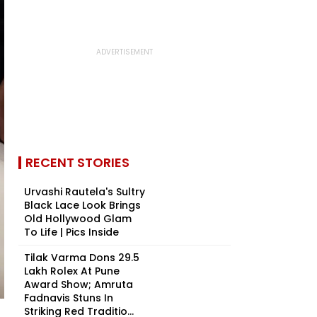
RECENT STORIES
Urvashi Rautela's Sultry
Black Lace Look Brings
Old Hollywood Glam
To Life | Pics Inside
Tilak Varma Dons ₹29.5
Lakh Rolex At Pune
Award Show; Amruta
Fadnavis Stuns In
Striking Red Traditio...