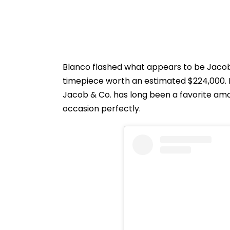
Blanco flashed what appears to be Jacob
timepiece worth an estimated $224,000. 
Jacob & Co. has long been a favorite amon
occasion perfectly.