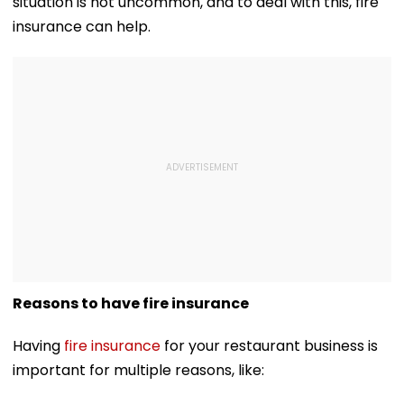
situation is not uncommon, and to deal with this, fire
insurance can help.
Reasons to have fire insurance
Having
fire insurance
for your restaurant business is
important for multiple reasons, like: