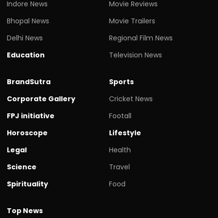
Indore News
Movie Reviews
Bhopal News
Movie Trailers
Delhi News
Regional Film News
Education
Television News
BrandSutra
Sports
Corporate Gallery
Cricket News
FPJ initiative
Footall
Horoscope
Lifestyle
Legal
Health
Science
Travel
Spirituality
Food
Top News