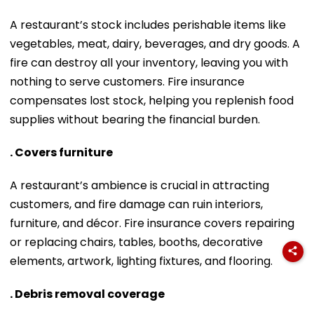
A restaurant’s stock includes perishable items like
vegetables, meat, dairy, beverages, and dry goods. A
fire can destroy all your inventory, leaving you with
nothing to serve customers. Fire insurance
compensates lost stock, helping you replenish food
supplies without bearing the financial burden.
. Covers furniture
A restaurant’s ambience is crucial in attracting
customers, and fire damage can ruin interiors,
furniture, and décor. Fire insurance covers repairing
or replacing chairs, tables, booths, decorative
elements, artwork, lighting fixtures, and flooring.
. Debris removal coverage