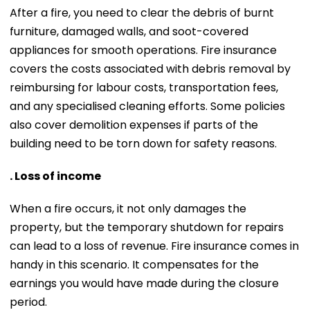
After a fire, you need to clear the debris of burnt
furniture, damaged walls, and soot-covered
appliances for smooth operations. Fire insurance
covers the costs associated with debris removal by
reimbursing for labour costs, transportation fees,
and any specialised cleaning efforts. Some policies
also cover demolition expenses if parts of the
building need to be torn down for safety reasons.
. Loss of income
When a fire occurs, it not only damages the
property, but the temporary shutdown for repairs
can lead to a loss of revenue. Fire insurance comes in
handy in this scenario. It compensates for the
earnings you would have made during the closure
period.