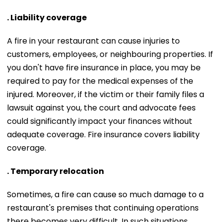
. Liability coverage
A fire in your restaurant can cause injuries to
customers, employees, or neighbouring properties. If
you don't have fire insurance in place, you may be
required to pay for the medical expenses of the
injured. Moreover, if the victim or their family files a
lawsuit against you, the court and advocate fees
could significantly impact your finances without
adequate coverage. Fire insurance covers liability
coverage.
. Temporary relocation
Sometimes, a fire can cause so much damage to a
restaurant's premises that continuing operations
there becomes very difficult. In such situations,