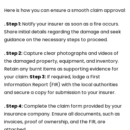
Here is how you can ensure a smooth claim approval:
. Step 1:
Notify your insurer as soon as a fire occurs.
Share initial details regarding the damage and seek
guidance on the necessary steps to proceed.
. Step 2:
Capture clear photographs and videos of
the damaged property, equipment, and inventory.
Retain any burnt items as supporting evidence for
your claim.·
Step 3:
If required, lodge a First
Information Report (FIR) with the local authorities
and secure a copy for submission to your insurer.
. Step 4:
Complete the claim form provided by your
insurance company. Ensure all documents, such as
invoices, proof of ownership, and the FIR, are
attached.