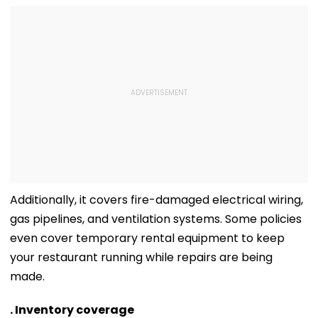
Additionally, it covers fire-damaged electrical wiring,
gas pipelines, and ventilation systems. Some policies
even cover temporary rental equipment to keep
your restaurant running while repairs are being
made.
. Inventory coverage