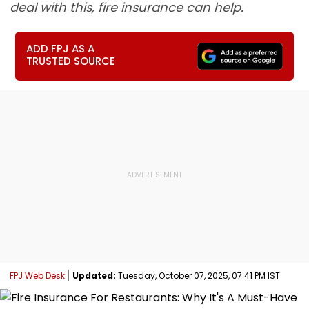
deal with this, fire insurance can help.
ADD FPJ AS A
TRUSTED SOURCE
FPJ Web Desk
Updated:
Tuesday, October 07, 2025, 07:41 PM IST