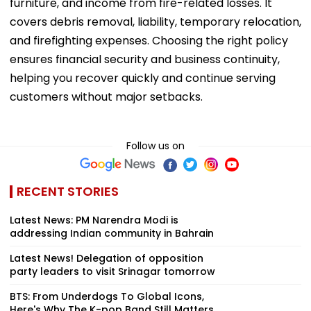
furniture, and income from fire-related losses. It
covers debris removal, liability, temporary relocation,
and firefighting expenses. Choosing the right policy
ensures financial security and business continuity,
helping you recover quickly and continue serving
customers without major setbacks.
Follow us on
RECENT STORIES
Latest News: PM Narendra Modi is
addressing Indian community in Bahrain
Latest News! Delegation of opposition
party leaders to visit Srinagar tomorrow
BTS: From Underdogs To Global Icons,
Here's Why The K-pop Band Still Matters