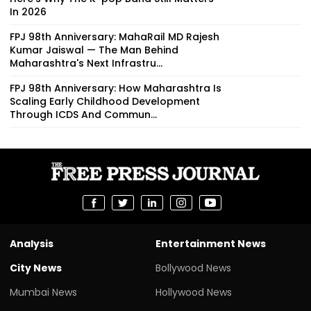
In 2026
FPJ 98th Anniversary: MahaRail MD Rajesh
Kumar Jaiswal — The Man Behind
Maharashtra's Next Infrastru...
FPJ 98th Anniversary: How Maharashtra Is
Scaling Early Childhood Development
Through ICDS And Commun...
Analysis
Entertainment News
City News
Bollywood News
Mumbai News
Hollywood News