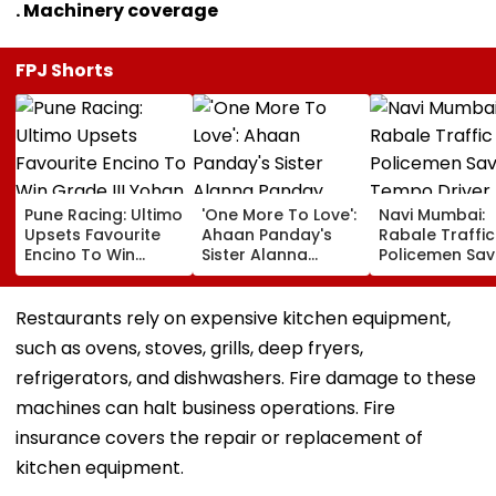
. Machinery coverage
FPJ Shorts
Pune Racing: Ultimo
'One More To Love':
Navi Mumbai:
Upsets Favourite
Ahaan Panday's
Rabale Traffic
Encino To Win
Sister Alanna
Policemen Sav
Grade III Yohan Z
Panday Announces
Tempo Driver 
Poonawalla Turf
Second Pregnancy;
Seizure Trigge
Club Trophy
Ananya Panday
Crash In Airoli
Restaurants rely on expensive kitchen equipment,
Reacts
such as ovens, stoves, grills, deep fryers,
refrigerators, and dishwashers. Fire damage to these
machines can halt business operations. Fire
insurance covers the repair or replacement of
kitchen equipment.