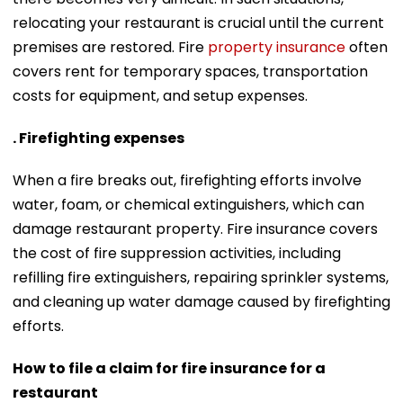
relocating your restaurant is crucial until the current
premises are restored. Fire
property insurance
often
covers rent for temporary spaces, transportation
costs for equipment, and setup expenses.
. Firefighting expenses
When a fire breaks out, firefighting efforts involve
water, foam, or chemical extinguishers, which can
damage restaurant property. Fire insurance covers
the cost of fire suppression activities, including
refilling fire extinguishers, repairing sprinkler systems,
and cleaning up water damage caused by firefighting
efforts.
How to file a claim for fire insurance for a
restaurant