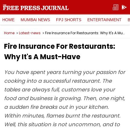
HOME
MUMBAI NEWS
FPJ SHORTS
ENTERTAINMENT
Home
Latest-news
Fire Insurance For Restaurants: Why It's A Must-Have
Fire Insurance For Restaurants:
Why It's A Must-Have
You have spent years turning your passion for
cooking into a successful restaurant. The
tables are always full, customers love your
food and business is growing. Then, one night,
a sudden fire breaks out in your kitchen.
Within minutes, flames burnt the restaurant.
Well, this situation is not uncommon, and to