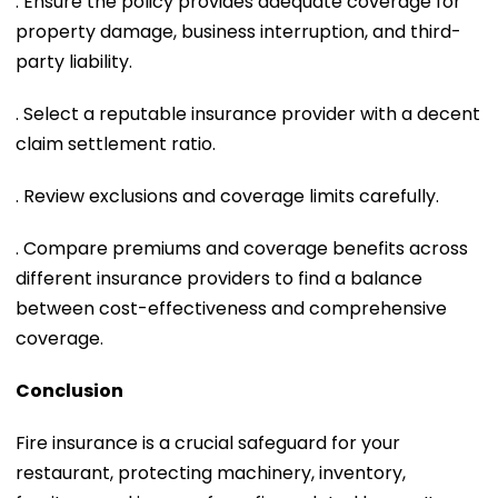
. Ensure the policy provides adequate coverage for
property damage, business interruption, and third-
party liability.
. Select a reputable insurance provider with a decent
claim settlement ratio.
. Review exclusions and coverage limits carefully.
. Compare premiums and coverage benefits across
different insurance providers to find a balance
between cost-effectiveness and comprehensive
coverage.
Conclusion
Fire insurance is a crucial safeguard for your
restaurant, protecting machinery, inventory,