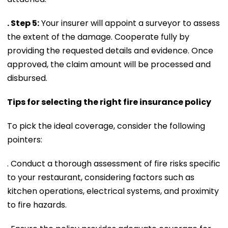
. Step 5:
Your insurer will appoint a surveyor to assess
the extent of the damage. Cooperate fully by
providing the requested details and evidence. Once
approved, the claim amount will be processed and
disbursed.
Tips for selecting the right fire insurance policy
To pick the ideal coverage, consider the following
pointers:
. Conduct a thorough assessment of fire risks specific
to your restaurant, considering factors such as
kitchen operations, electrical systems, and proximity
to fire hazards.