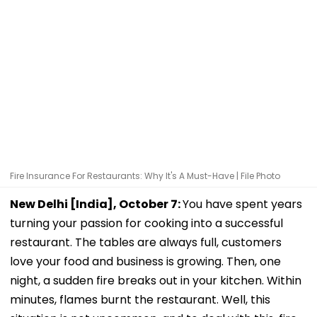
Fire Insurance For Restaurants: Why It's A Must-Have | File Photo
New Delhi [India], October 7:
You have spent years
turning your passion for cooking into a successful
restaurant. The tables are always full, customers
love your food and business is growing. Then, one
night, a sudden fire breaks out in your kitchen. Within
minutes, flames burnt the restaurant. Well, this