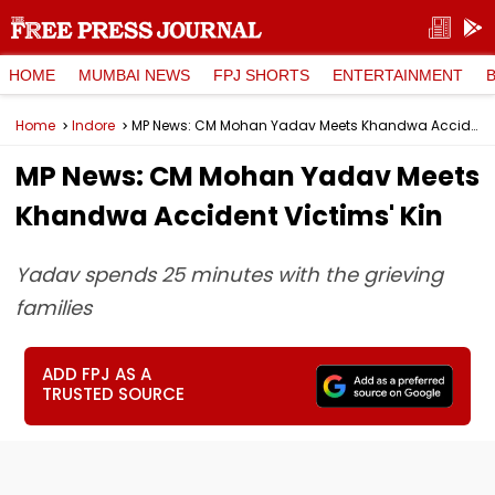
HOME
MUMBAI NEWS
FPJ SHORTS
ENTERTAINMENT
Home
Indore
MP News: CM Mohan Yadav Meets Khandwa Accident Victims' Kin
MP News: CM Mohan Yadav Meets
Khandwa Accident Victims' Kin
Yadav spends 25 minutes with the grieving
families
ADD FPJ AS A
TRUSTED SOURCE