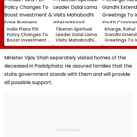
India Plans FDI
Tibetan Spiritual
Kharge, Rahul
Policy Changes To
Leader Dalai Lama
Gandhi Extend
Boost Investment &
Visits Mahabodhi
Greetings To 
Ease Business
International
Youth Congre
Norms
Meditation Center
Foundation D
In Leh On August 9
Minister Vijay Shah separately visited homes of the
deceased in Padalphata. He assured families that the
state government stands with them and will provide
all possible support.