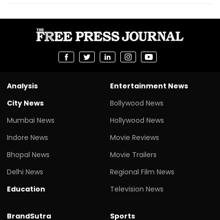
Analysis
Entertainment News
City News
Bollywood News
Mumbai News
Hollywood News
Indore News
Movie Reviews
Bhopal News
Movie Trailers
Delhi News
Regional Film News
Education
Television News
BrandSutra
Sports