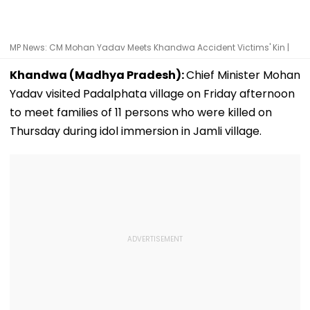
MP News: CM Mohan Yadav Meets Khandwa Accident Victims' Kin |
Khandwa (Madhya Pradesh):
Chief Minister Mohan
Yadav visited Padalphata village on Friday afternoon
to meet families of 11 persons who were killed on
Thursday during idol immersion in Jamli village.