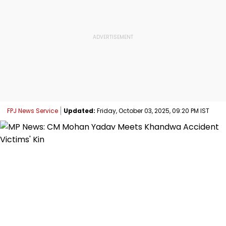
FPJ News Service
Updated:
Friday, October 03, 2025, 09:20 PM IST