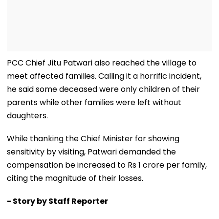
PCC Chief Jitu Patwari also reached the village to
meet affected families. Calling it a horrific incident,
he said some deceased were only children of their
parents while other families were left without
daughters.
While thanking the Chief Minister for showing
sensitivity by visiting, Patwari demanded the
compensation be increased to Rs 1 crore per family,
citing the magnitude of their losses.
- Story by Staff Reporter