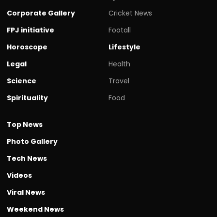
Corporate Gallery
Cricket News
FPJ initiative
Footall
Horoscope
Lifestyle
Legal
Health
Science
Travel
Spirituality
Food
Top News
Photo Gallery
Tech News
Videos
Viral News
Weekend News