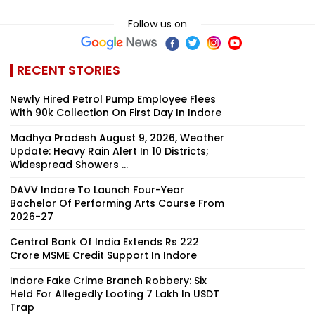
Follow us on
RECENT STORIES
Newly Hired Petrol Pump Employee Flees
With ₹90k Collection On First Day In Indore
Madhya Pradesh August 9, 2026, Weather
Update: Heavy Rain Alert In 10 Districts;
Widespread Showers ...
DAVV Indore To Launch Four-Year
Bachelor Of Performing Arts Course From
2026-27
Central Bank Of India Extends Rs 222
Crore MSME Credit Support In Indore
Indore Fake Crime Branch Robbery: Six
Held For Allegedly Looting ₹7 Lakh In USDT
Trap