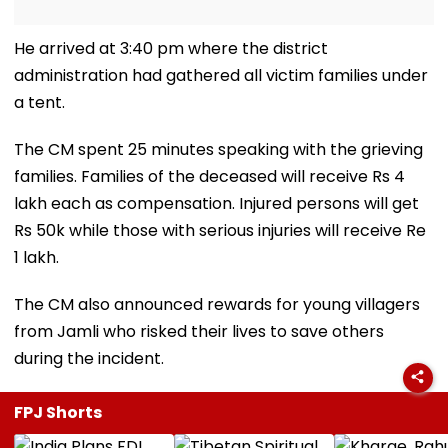
He arrived at 3:40 pm where the district
administration had gathered all victim families under
a tent.
The CM spent 25 minutes speaking with the grieving
families. Families of the deceased will receive Rs 4
lakh each as compensation. Injured persons will get
Rs 50k while those with serious injuries will receive Re
1 lakh.
The CM also announced rewards for young villagers
from Jamli who risked their lives to save others
during the incident.
FPJ Shorts